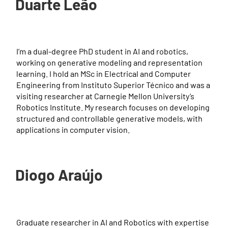
Duarte Leão
I’m a dual-degree PhD student in AI and robotics,
working on generative modeling and representation
learning. I hold an MSc in Electrical and Computer
Engineering from Instituto Superior Técnico and was a
visiting researcher at Carnegie Mellon University’s
Robotics Institute. My research focuses on developing
structured and controllable generative models, with
applications in computer vision.
Diogo Araújo
Graduate researcher in AI and Robotics with expertise