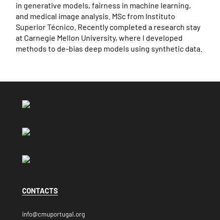
in generative models, fairness in machine learning,
and medical image analysis. MSc from Instituto
Superior Técnico. Recently completed a research stay
at Carnegie Mellon University, where I developed
methods to de-bias deep models using synthetic data.
CONTACTS
info@cmuportugal.org