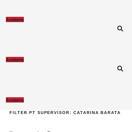
Academy
Academy
Academy
FILTER PT SUPERVISOR:
CATARINA BARATA