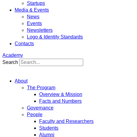
Startups
Media & Events
News
Events
Newsletters
Logo & Identity Standards
Contacts
Academy
Search
About
The Program
Overview & Mission
Facts and Numbers
Governance
People
Faculty and Researchers
Students
Alumni