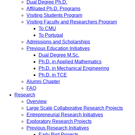
Dual Degree Ph.D.
Affiliated Ph.D. Programs
Visiting Students Program
Visiting Faculty and Researchers Program
To CMU
To Portugal
Admissions and Scholarships
Previous Education Initiatives
Dual Degree M.Sc.
Ph.D. in Applied Mathematics
Ph.D. in Mechanical Engineering
Ph.D. in TCE
Alumni Chapter
FAQ
Research
Overview
Large Scale Collaborative Research Projects
Entrepreneurial Research Initiatives
Exploratory Research Projects
Previous Research Initiatives
Early Bird Projects