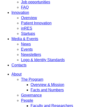
Job opportunities
FAQ
Innovation
Overview
Patient Innovation
inRES
Startups
Media & Events
News
Events
Newsletters
Logo & Identity Standards
Contacts
About
The Program
Overview & Mission
Facts and Numbers
Governance
People
Faculty and Researchers