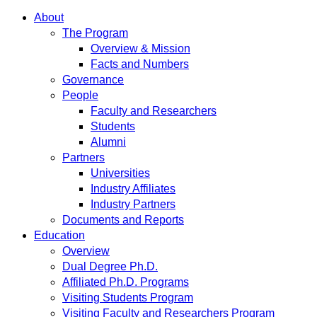
About
The Program
Overview & Mission
Facts and Numbers
Governance
People
Faculty and Researchers
Students
Alumni
Partners
Universities
Industry Affiliates
Industry Partners
Documents and Reports
Education
Overview
Dual Degree Ph.D.
Affiliated Ph.D. Programs
Visiting Students Program
Visiting Faculty and Researchers Program