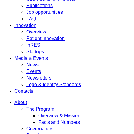
Publications
Job opportunities
FAQ
Innovation
Overview
Patient Innovation
inRES
Startups
Media & Events
News
Events
Newsletters
Logo & Identity Standards
Contacts
About
The Program
Overview & Mission
Facts and Numbers
Governance