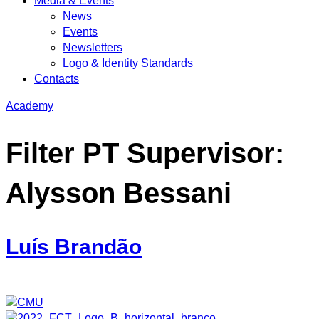
Media & Events
News
Events
Newsletters
Logo & Identity Standards
Contacts
Academy
Filter PT Supervisor:
Alysson Bessani
Luís Brandão