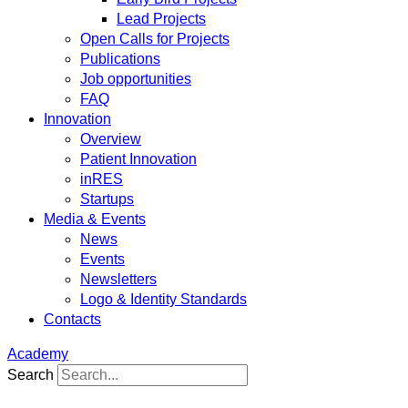
Lead Projects
Open Calls for Projects
Publications
Job opportunities
FAQ
Innovation
Overview
Patient Innovation
inRES
Startups
Media & Events
News
Events
Newsletters
Logo & Identity Standards
Contacts
Academy
Search