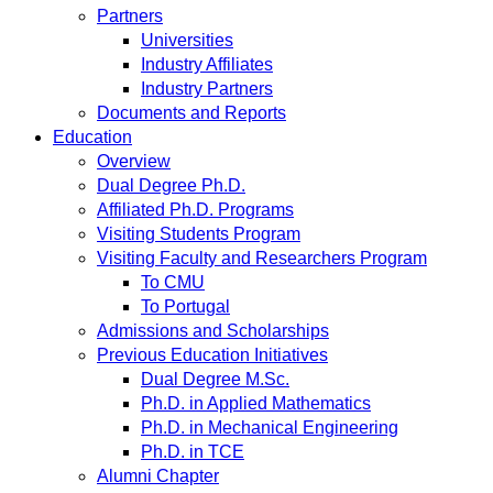
Partners
Universities
Industry Affiliates
Industry Partners
Documents and Reports
Education
Overview
Dual Degree Ph.D.
Affiliated Ph.D. Programs
Visiting Students Program
Visiting Faculty and Researchers Program
To CMU
To Portugal
Admissions and Scholarships
Previous Education Initiatives
Dual Degree M.Sc.
Ph.D. in Applied Mathematics
Ph.D. in Mechanical Engineering
Ph.D. in TCE
Alumni Chapter