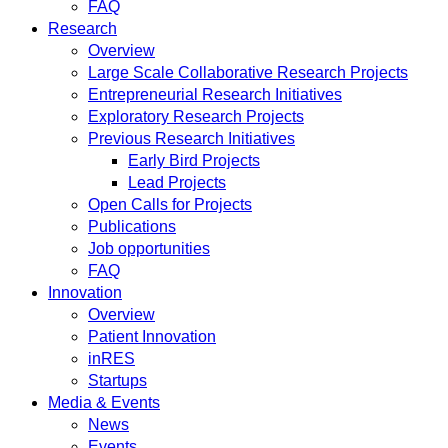
FAQ
Research
Overview
Large Scale Collaborative Research Projects
Entrepreneurial Research Initiatives
Exploratory Research Projects
Previous Research Initiatives
Early Bird Projects
Lead Projects
Open Calls for Projects
Publications
Job opportunities
FAQ
Innovation
Overview
Patient Innovation
inRES
Startups
Media & Events
News
Events