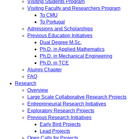
Visiting Students Program
Visiting Faculty and Researchers Program
To CMU
To Portugal
Admissions and Scholarships
Previous Education Initiatives
Dual Degree M.Sc.
Ph.D. in Applied Mathematics
Ph.D. in Mechanical Engineering
Ph.D. in TCE
Alumni Chapter
FAQ
Research
Overview
Large Scale Collaborative Research Projects
Entrepreneurial Research Initiatives
Exploratory Research Projects
Previous Research Initiatives
Early Bird Projects
Lead Projects
Open Calls for Projects