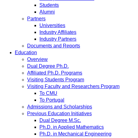
Students
Alumni
Partners
Universities
Industry Affiliates
Industry Partners
Documents and Reports
Education
Overview
Dual Degree Ph.D.
Affiliated Ph.D. Programs
Visiting Students Program
Visiting Faculty and Researchers Program
To CMU
To Portugal
Admissions and Scholarships
Previous Education Initiatives
Dual Degree M.Sc.
Ph.D. in Applied Mathematics
Ph.D. in Mechanical Engineering