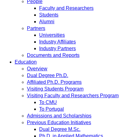
People
Faculty and Researchers
Students
Alumni
Partners
Universities
Industry Affiliates
Industry Partners
Documents and Reports
Education
Overview
Dual Degree Ph.D.
Affiliated Ph.D. Programs
Visiting Students Program
Visiting Faculty and Researchers Program
To CMU
To Portugal
Admissions and Scholarships
Previous Education Initiatives
Dual Degree M.Sc.
Ph.D. in Applied Mathematics