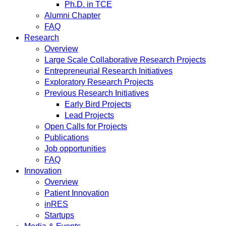
Ph.D. in TCE
Alumni Chapter
FAQ
Research
Overview
Large Scale Collaborative Research Projects
Entrepreneurial Research Initiatives
Exploratory Research Projects
Previous Research Initiatives
Early Bird Projects
Lead Projects
Open Calls for Projects
Publications
Job opportunities
FAQ
Innovation
Overview
Patient Innovation
inRES
Startups