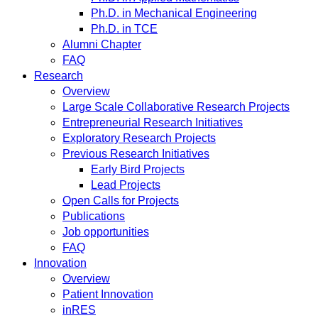
Ph.D. in Mechanical Engineering
Ph.D. in TCE
Alumni Chapter
FAQ
Research
Overview
Large Scale Collaborative Research Projects
Entrepreneurial Research Initiatives
Exploratory Research Projects
Previous Research Initiatives
Early Bird Projects
Lead Projects
Open Calls for Projects
Publications
Job opportunities
FAQ
Innovation
Overview
Patient Innovation
inRES