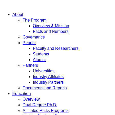
About
The Program
Overview & Mission
Facts and Numbers
Governance
People
Faculty and Researchers
Students
Alumni
Partners
Universities
Industry Affiliates
Industry Partners
Documents and Reports
Education
Overview
Dual Degree Ph.D.
Affiliated Ph.D. Programs