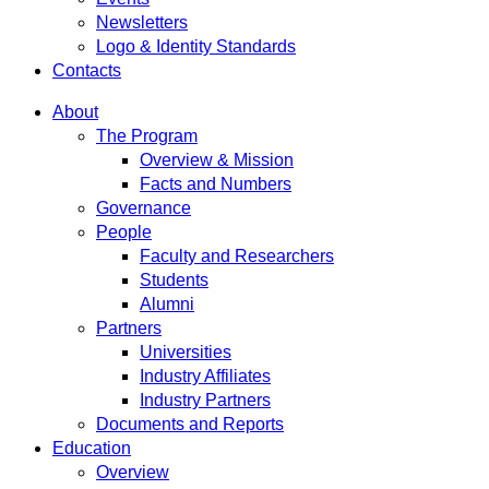
Newsletters
Logo & Identity Standards
Contacts
About
The Program
Overview & Mission
Facts and Numbers
Governance
People
Faculty and Researchers
Students
Alumni
Partners
Universities
Industry Affiliates
Industry Partners
Documents and Reports
Education
Overview