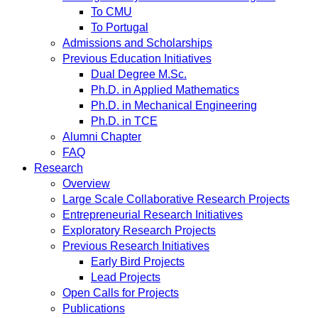
To CMU
To Portugal
Admissions and Scholarships
Previous Education Initiatives
Dual Degree M.Sc.
Ph.D. in Applied Mathematics
Ph.D. in Mechanical Engineering
Ph.D. in TCE
Alumni Chapter
FAQ
Research
Overview
Large Scale Collaborative Research Projects
Entrepreneurial Research Initiatives
Exploratory Research Projects
Previous Research Initiatives
Early Bird Projects
Lead Projects
Open Calls for Projects
Publications