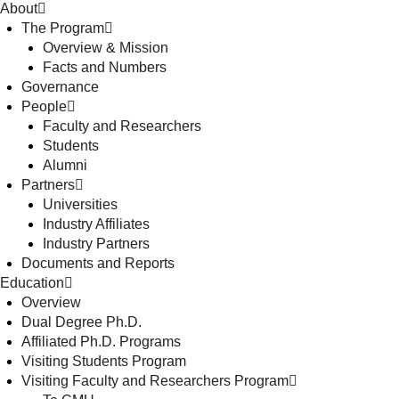
About
The Program
Overview & Mission
Facts and Numbers
Governance
People
Faculty and Researchers
Students
Alumni
Partners
Universities
Industry Affiliates
Industry Partners
Documents and Reports
Education
Overview
Dual Degree Ph.D.
Affiliated Ph.D. Programs
Visiting Students Program
Visiting Faculty and Researchers Program