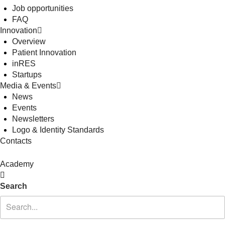
Job opportunities
FAQ
Innovation
Overview
Patient Innovation
inRES
Startups
Media & Events
News
Events
Newsletters
Logo & Identity Standards
Contacts
Academy
Search