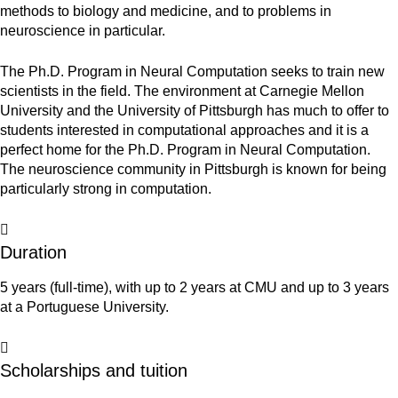
methods to biology and medicine, and to problems in
neuroscience in particular.
The Ph.D. Program in Neural Computation seeks to train new
scientists in the field.
The environment at Carnegie Mellon
University and the University of Pittsburgh has much to offer to
students interested in computational approaches and it is a
perfect home for the Ph.D. Program in Neural Computation.
The neuroscience community in Pittsburgh is known for being
particularly strong in computation.
Duration
5 years (full-time), with up to 2 years at CMU and up to 3 years
at a Portuguese University.
Scholarships and tuition