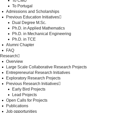
To CMU
To Portugal
Admissions and Scholarships
Previous Education Initiatives
Dual Degree M.Sc.
Ph.D. in Applied Mathematics
Ph.D. in Mechanical Engineering
Ph.D. in TCE
Alumni Chapter
FAQ
Research
Overview
Large Scale Collaborative Research Projects
Entrepreneurial Research Initiatives
Exploratory Research Projects
Previous Research Initiatives
Early Bird Projects
Lead Projects
Open Calls for Projects
Publications
Job opportunities