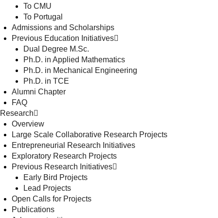
To CMU
To Portugal
Admissions and Scholarships
Previous Education Initiatives
Dual Degree M.Sc.
Ph.D. in Applied Mathematics
Ph.D. in Mechanical Engineering
Ph.D. in TCE
Alumni Chapter
FAQ
Research
Overview
Large Scale Collaborative Research Projects
Entrepreneurial Research Initiatives
Exploratory Research Projects
Previous Research Initiatives
Early Bird Projects
Lead Projects
Open Calls for Projects
Publications