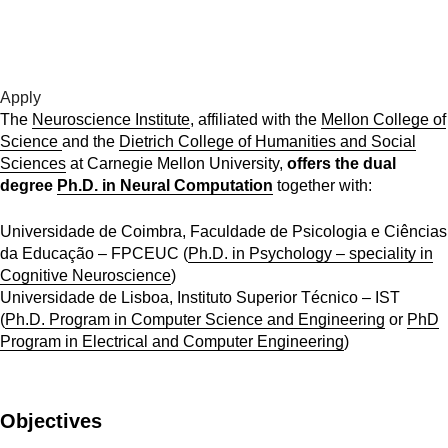
For more information please contact us at
apply[at]cmuportugal.org
Apply
The
Neuroscience Institute
, affiliated with the
Mellon College of
Science
and the
Dietrich College of Humanities and Social
Sciences
at Carnegie Mellon University,
offers the dual
degree
Ph.D. in Neural Computation
together with:
Universidade de Coimbra, Faculdade de Psicologia e Ciências
da Educação – FPCEUC (
Ph.D. in Psychology – speciality in
Cognitive Neuroscience
)
Universidade de Lisboa, Instituto Superior Técnico – IST
(
Ph.D. Program in Computer Science and Engineering
or
PhD
Program in Electrical and Computer Engineering
)
Objectives