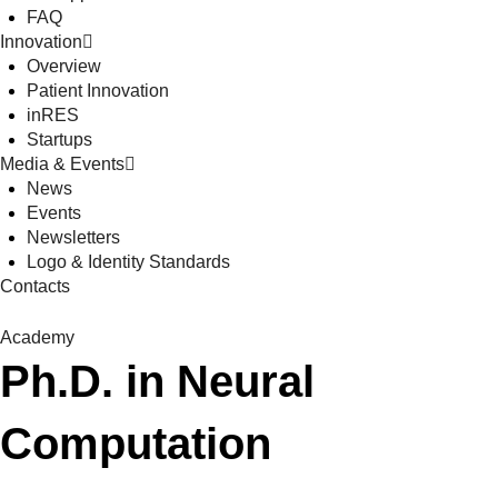
FAQ
Innovation
Overview
Patient Innovation
inRES
Startups
Media & Events
News
Events
Newsletters
Logo & Identity Standards
Contacts
Academy
Ph.D. in Neural
Computation