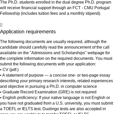
The Ph.D. students enrolled in the dual degree Ph.D. program
will receive financial support through an FCT - CMU Portugal
Fellowship (includes tuition fees and a monthly stipend).
Application requirements
The following documents are usually required, although the
candidate should carefully read the announcement of the call
available on the "Admissions and Scholarships" webpage for
the complete information on the required documents. You must
submit the following documents with your application:
• CV (pdf.)
• A statement of purpose — a concise one- or two-page essay
describing your primary research interests, related experiences
and objective in pursuing a Ph.D. in computer science
• Graduate Record Examination (GRE) is not required
• English proficiency: If your native language is not English or
you have not graduated from a U.S. university, you must submit
a TOEFL or IELTS test. Duolingo tests are also accepted in