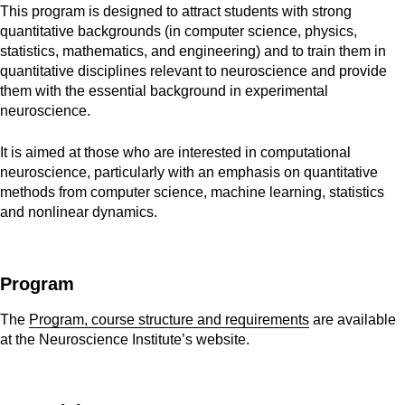
This program is designed to attract students with strong 
quantitative backgrounds (in computer science, physics, 
statistics, mathematics, and engineering) and to train them in 
quantitative disciplines relevant to neuroscience and provide 
them with the essential background in experimental 
neuroscience. 
It is aimed at those who are interested in computational
neuroscience, particularly with an emphasis on quantitative
methods from computer science, machine learning, statistics
and nonlinear dynamics.
Program
The
Program, course structure and requirements
are available
at the Neuroscience Institute’s website.