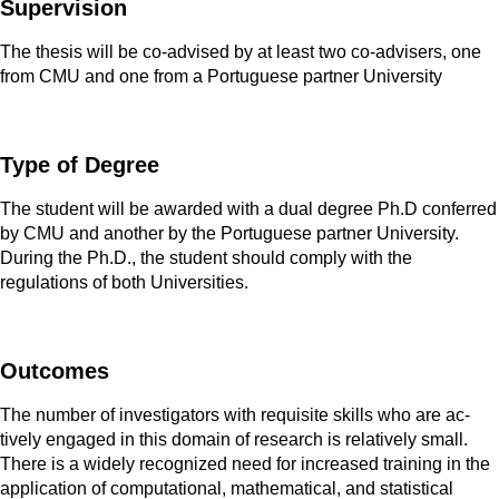
Supervision
The thesis will be co-advised by at least two co-advisers, one
from CMU and one from a Portuguese partner University
Type of Degree
The student will be awarded with a dual degree Ph.D conferred
by CMU and another by the Portuguese partner University.
During the Ph.D., the student should comply with the
regulations of both Universities.
Outcomes
The number of investigators with requisite skills who are ac­
tively engaged in this domain of research is relatively small.
There is a widely recognized need for increased training in the
application of computational, mathematical, and sta­tistical