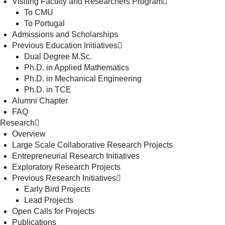
Visiting Faculty and Researchers Program
To CMU
To Portugal
Admissions and Scholarships
Previous Education Initiatives
Dual Degree M.Sc.
Ph.D. in Applied Mathematics
Ph.D. in Mechanical Engineering
Ph.D. in TCE
Alumni Chapter
FAQ
Research
Overview
Large Scale Collaborative Research Projects
Entrepreneurial Research Initiatives
Exploratory Research Projects
Previous Research Initiatives
Early Bird Projects
Lead Projects
Open Calls for Projects
Publications