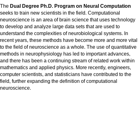
The
Dual Degree Ph.D. Program on
Neural Computation
seeks to train new scientists in the field. Computational
neuroscience is an area of brain science that uses technology
to develop and analyze large data sets that are used to
understand the complexities of neurobiological systems. In
recent years, these methods have become more and more vital
to the field of neuroscience as a whole. The use of quantitative
methods in neurophysiology has led to important advances,
and there has been a continuing stream of related work within
mathematics and applied physics. More recently, engineers,
computer scientists, and statisticians have contributed to the
field, further expanding the definition of computational
neuroscience.
Admissions and Scholarships
-2026/2027 Applications are
closed
.