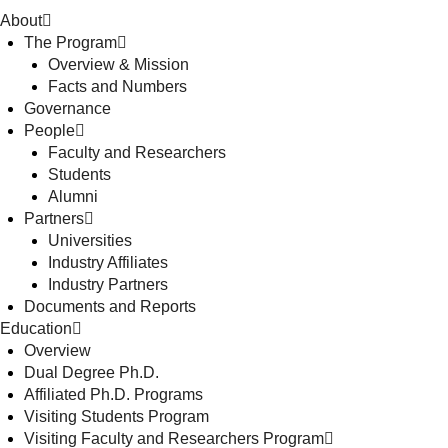
About
The Program
Overview & Mission
Facts and Numbers
Governance
People
Faculty and Researchers
Students
Alumni
Partners
Universities
Industry Affiliates
Industry Partners
Documents and Reports
Education
Overview
Dual Degree Ph.D.
Affiliated Ph.D. Programs
Visiting Students Program
Visiting Faculty and Researchers Program