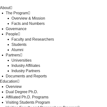
About
The Program
Overview & Mission
Facts and Numbers
Governance
People
Faculty and Researchers
Students
Alumni
Partners
Universities
Industry Affiliates
Industry Partners
Documents and Reports
Education
Overview
Dual Degree Ph.D.
Affiliated Ph.D. Programs
Visiting Students Program