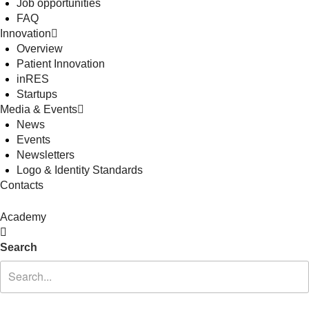
Job opportunities
FAQ
Innovation
Overview
Patient Innovation
inRES
Startups
Media & Events
News
Events
Newsletters
Logo & Identity Standards
Contacts
Academy
Search