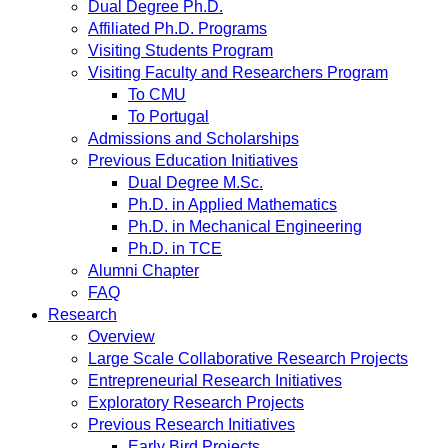
Dual Degree Ph.D.
Affiliated Ph.D. Programs
Visiting Students Program
Visiting Faculty and Researchers Program
To CMU
To Portugal
Admissions and Scholarships
Previous Education Initiatives
Dual Degree M.Sc.
Ph.D. in Applied Mathematics
Ph.D. in Mechanical Engineering
Ph.D. in TCE
Alumni Chapter
FAQ
Research
Overview
Large Scale Collaborative Research Projects
Entrepreneurial Research Initiatives
Exploratory Research Projects
Previous Research Initiatives
Early Bird Projects