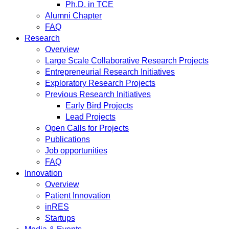
Ph.D. in TCE
Alumni Chapter
FAQ
Research
Overview
Large Scale Collaborative Research Projects
Entrepreneurial Research Initiatives
Exploratory Research Projects
Previous Research Initiatives
Early Bird Projects
Lead Projects
Open Calls for Projects
Publications
Job opportunities
FAQ
Innovation
Overview
Patient Innovation
inRES
Startups