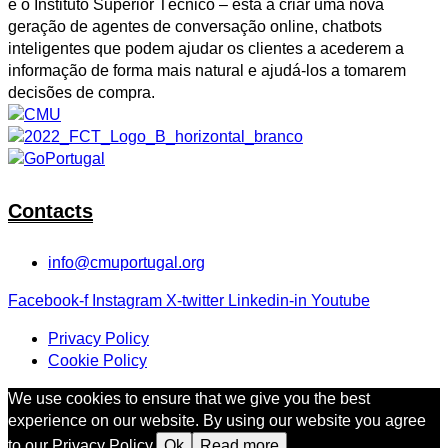
e o Instituto Superior Técnico – está a criar uma nova
geração de agentes de conversação online, chatbots
inteligentes que podem ajudar os clientes a acederem a
informação de forma mais natural e ajudá-los a tomarem
decisões de compra.
Contacts
info@cmuportugal.org
Facebook-f
Instagram
X-twitter
Linkedin-in
Youtube
Privacy Policy
Cookie Policy
We use cookies to ensure that we give you the best
experience on our website. By using our website you agree
to our Privacy Policy.
Ok
Read more