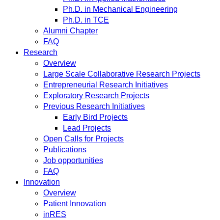
Ph.D. in Mechanical Engineering
Ph.D. in TCE
Alumni Chapter
FAQ
Research
Overview
Large Scale Collaborative Research Projects
Entrepreneurial Research Initiatives
Exploratory Research Projects
Previous Research Initiatives
Early Bird Projects
Lead Projects
Open Calls for Projects
Publications
Job opportunities
FAQ
Innovation
Overview
Patient Innovation
inRES