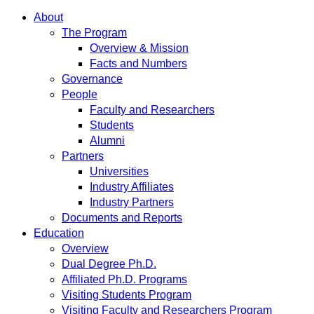
About
The Program
Overview & Mission
Facts and Numbers
Governance
People
Faculty and Researchers
Students
Alumni
Partners
Universities
Industry Affiliates
Industry Partners
Documents and Reports
Education
Overview
Dual Degree Ph.D.
Affiliated Ph.D. Programs
Visiting Students Program
Visiting Faculty and Researchers Program