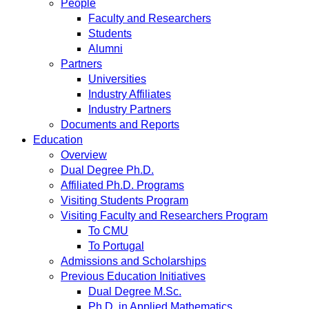
People
Faculty and Researchers
Students
Alumni
Partners
Universities
Industry Affiliates
Industry Partners
Documents and Reports
Education
Overview
Dual Degree Ph.D.
Affiliated Ph.D. Programs
Visiting Students Program
Visiting Faculty and Researchers Program
To CMU
To Portugal
Admissions and Scholarships
Previous Education Initiatives
Dual Degree M.Sc.
Ph.D. in Applied Mathematics