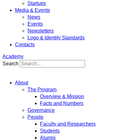
Startups
Media & Events
News
Events
Newsletters
Logo & Identity Standards
Contacts
Academy
Search
About
The Program
Overview & Mission
Facts and Numbers
Governance
People
Faculty and Researchers
Students
Alumni