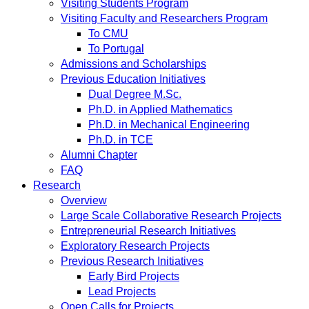
Visiting Students Program
Visiting Faculty and Researchers Program
To CMU
To Portugal
Admissions and Scholarships
Previous Education Initiatives
Dual Degree M.Sc.
Ph.D. in Applied Mathematics
Ph.D. in Mechanical Engineering
Ph.D. in TCE
Alumni Chapter
FAQ
Research
Overview
Large Scale Collaborative Research Projects
Entrepreneurial Research Initiatives
Exploratory Research Projects
Previous Research Initiatives
Early Bird Projects
Lead Projects
Open Calls for Projects