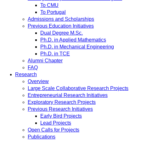
To CMU
To Portugal
Admissions and Scholarships
Previous Education Initiatives
Dual Degree M.Sc.
Ph.D. in Applied Mathematics
Ph.D. in Mechanical Engineering
Ph.D. in TCE
Alumni Chapter
FAQ
Research
Overview
Large Scale Collaborative Research Projects
Entrepreneurial Research Initiatives
Exploratory Research Projects
Previous Research Initiatives
Early Bird Projects
Lead Projects
Open Calls for Projects
Publications