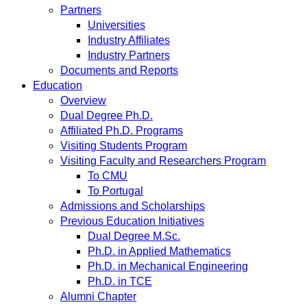
Partners
Universities
Industry Affiliates
Industry Partners
Documents and Reports
Education
Overview
Dual Degree Ph.D.
Affiliated Ph.D. Programs
Visiting Students Program
Visiting Faculty and Researchers Program
To CMU
To Portugal
Admissions and Scholarships
Previous Education Initiatives
Dual Degree M.Sc.
Ph.D. in Applied Mathematics
Ph.D. in Mechanical Engineering
Ph.D. in TCE
Alumni Chapter