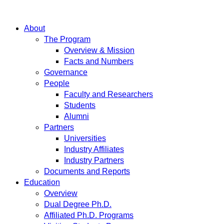
About
The Program
Overview & Mission
Facts and Numbers
Governance
People
Faculty and Researchers
Students
Alumni
Partners
Universities
Industry Affiliates
Industry Partners
Documents and Reports
Education
Overview
Dual Degree Ph.D.
Affiliated Ph.D. Programs