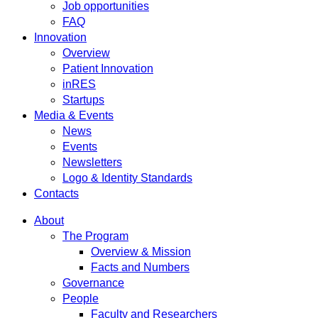
Job opportunities
FAQ
Innovation
Overview
Patient Innovation
inRES
Startups
Media & Events
News
Events
Newsletters
Logo & Identity Standards
Contacts
About
The Program
Overview & Mission
Facts and Numbers
Governance
People
Faculty and Researchers