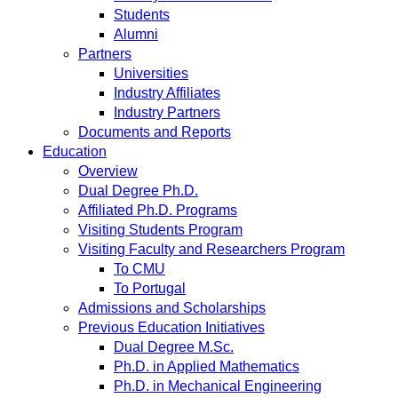
Students
Alumni
Partners
Universities
Industry Affiliates
Industry Partners
Documents and Reports
Education
Overview
Dual Degree Ph.D.
Affiliated Ph.D. Programs
Visiting Students Program
Visiting Faculty and Researchers Program
To CMU
To Portugal
Admissions and Scholarships
Previous Education Initiatives
Dual Degree M.Sc.
Ph.D. in Applied Mathematics
Ph.D. in Mechanical Engineering