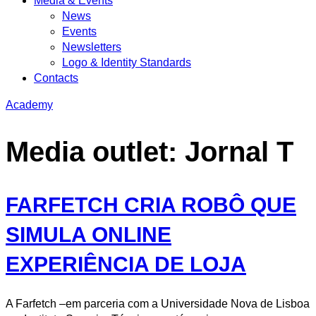
Media & Events
News
Events
Newsletters
Logo & Identity Standards
Contacts
Academy
Media outlet:
Jornal T
FARFETCH CRIA ROBÔ QUE
SIMULA ONLINE
EXPERIÊNCIA DE LOJA
A Farfetch –em parceria com a Universidade Nova de Lisboa