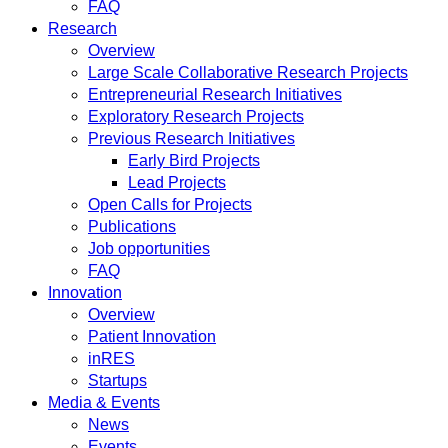
FAQ
Research
Overview
Large Scale Collaborative Research Projects
Entrepreneurial Research Initiatives
Exploratory Research Projects
Previous Research Initiatives
Early Bird Projects
Lead Projects
Open Calls for Projects
Publications
Job opportunities
FAQ
Innovation
Overview
Patient Innovation
inRES
Startups
Media & Events
News
Events