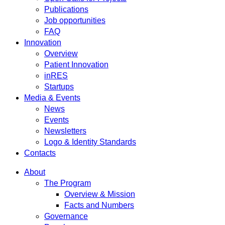
Publications
Job opportunities
FAQ
Innovation
Overview
Patient Innovation
inRES
Startups
Media & Events
News
Events
Newsletters
Logo & Identity Standards
Contacts
About
The Program
Overview & Mission
Facts and Numbers
Governance