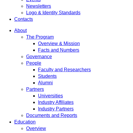
Newsletters
Logo & Identity Standards
Contacts
About
The Program
Overview & Mission
Facts and Numbers
Governance
People
Faculty and Researchers
Students
Alumni
Partners
Universities
Industry Affiliates
Industry Partners
Documents and Reports
Education
Overview