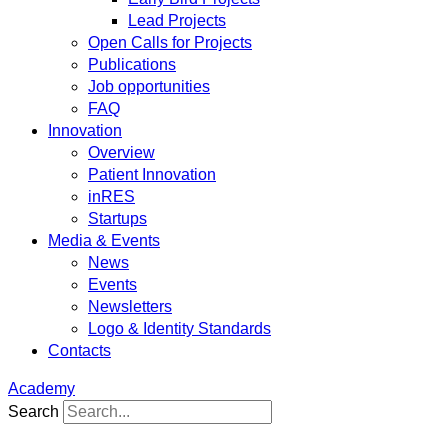
Lead Projects
Open Calls for Projects
Publications
Job opportunities
FAQ
Innovation
Overview
Patient Innovation
inRES
Startups
Media & Events
News
Events
Newsletters
Logo & Identity Standards
Contacts
Academy
Search