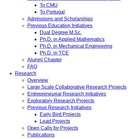
To CMU
To Portugal
Admissions and Scholarships
Previous Education Initiatives
Dual Degree M.Sc.
Ph.D. in Applied Mathematics
Ph.D. in Mechanical Engineering
Ph.D. in TCE
Alumni Chapter
FAQ
Research
Overview
Large Scale Collaborative Research Projects
Entrepreneurial Research Initiatives
Exploratory Research Projects
Previous Research Initiatives
Early Bird Projects
Lead Projects
Open Calls for Projects
Publications