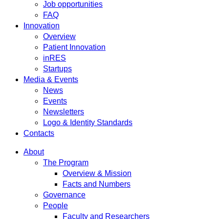
Job opportunities
FAQ
Innovation
Overview
Patient Innovation
inRES
Startups
Media & Events
News
Events
Newsletters
Logo & Identity Standards
Contacts
About
The Program
Overview & Mission
Facts and Numbers
Governance
People
Faculty and Researchers