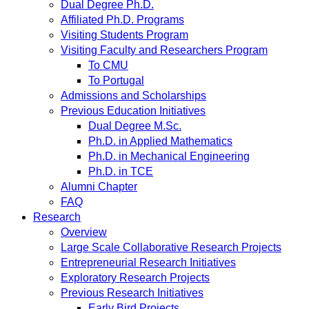
Dual Degree Ph.D.
Affiliated Ph.D. Programs
Visiting Students Program
Visiting Faculty and Researchers Program
To CMU
To Portugal
Admissions and Scholarships
Previous Education Initiatives
Dual Degree M.Sc.
Ph.D. in Applied Mathematics
Ph.D. in Mechanical Engineering
Ph.D. in TCE
Alumni Chapter
FAQ
Research
Overview
Large Scale Collaborative Research Projects
Entrepreneurial Research Initiatives
Exploratory Research Projects
Previous Research Initiatives
Early Bird Projects