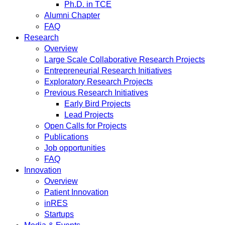
Ph.D. in TCE
Alumni Chapter
FAQ
Research
Overview
Large Scale Collaborative Research Projects
Entrepreneurial Research Initiatives
Exploratory Research Projects
Previous Research Initiatives
Early Bird Projects
Lead Projects
Open Calls for Projects
Publications
Job opportunities
FAQ
Innovation
Overview
Patient Innovation
inRES
Startups