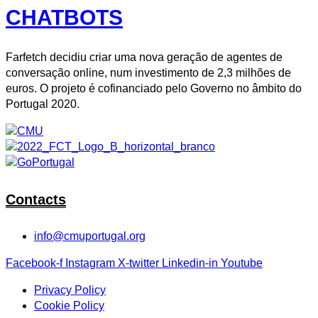
CHATBOTS
Farfetch decidiu criar uma nova geração de agentes de
conversação online, num investimento de 2,3 milhões de
euros. O projeto é cofinanciado pelo Governo no âmbito do
Portugal 2020.
Contacts
info@cmuportugal.org
Facebook-f
Instagram
X-twitter
Linkedin-in
Youtube
Privacy Policy
Cookie Policy