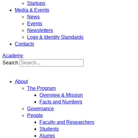
Startups
Media & Events
News
Events
Newsletters
Logo & Identity Standards
Contacts
Academy
Search
About
The Program
Overview & Mission
Facts and Numbers
Governance
People
Faculty and Researchers
Students
Alumni