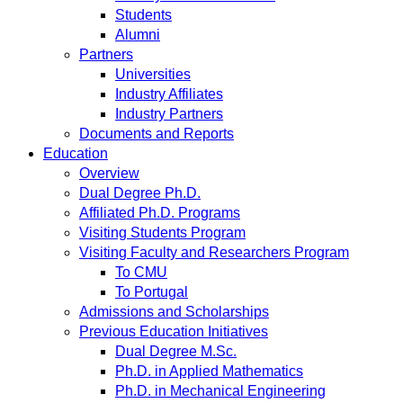
Students
Alumni
Partners
Universities
Industry Affiliates
Industry Partners
Documents and Reports
Education
Overview
Dual Degree Ph.D.
Affiliated Ph.D. Programs
Visiting Students Program
Visiting Faculty and Researchers Program
To CMU
To Portugal
Admissions and Scholarships
Previous Education Initiatives
Dual Degree M.Sc.
Ph.D. in Applied Mathematics
Ph.D. in Mechanical Engineering