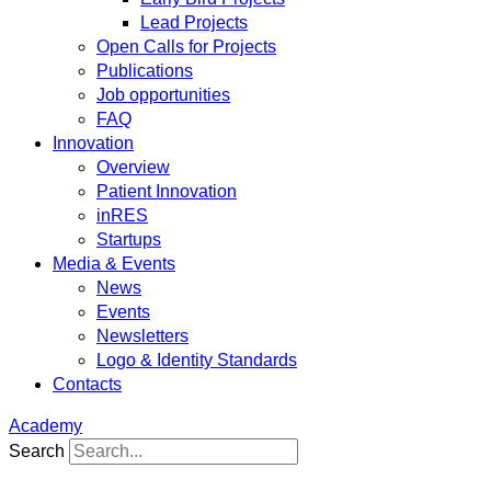
Lead Projects
Open Calls for Projects
Publications
Job opportunities
FAQ
Innovation
Overview
Patient Innovation
inRES
Startups
Media & Events
News
Events
Newsletters
Logo & Identity Standards
Contacts
Academy
Search