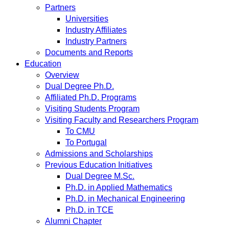
Partners
Universities
Industry Affiliates
Industry Partners
Documents and Reports
Education
Overview
Dual Degree Ph.D.
Affiliated Ph.D. Programs
Visiting Students Program
Visiting Faculty and Researchers Program
To CMU
To Portugal
Admissions and Scholarships
Previous Education Initiatives
Dual Degree M.Sc.
Ph.D. in Applied Mathematics
Ph.D. in Mechanical Engineering
Ph.D. in TCE
Alumni Chapter