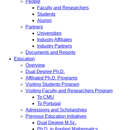
People
Faculty and Researchers
Students
Alumni
Partners
Universities
Industry Affiliates
Industry Partners
Documents and Reports
Education
Overview
Dual Degree Ph.D.
Affiliated Ph.D. Programs
Visiting Students Program
Visiting Faculty and Researchers Program
To CMU
To Portugal
Admissions and Scholarships
Previous Education Initiatives
Dual Degree M.Sc.
Ph.D. in Applied Mathematics