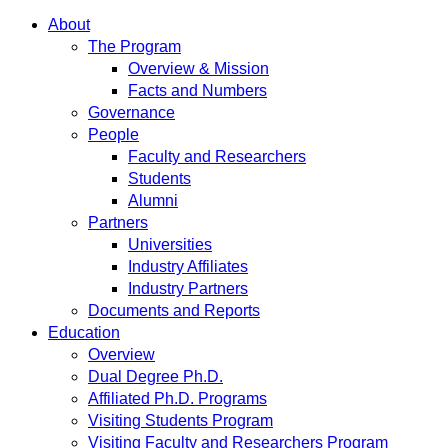
About
The Program
Overview & Mission
Facts and Numbers
Governance
People
Faculty and Researchers
Students
Alumni
Partners
Universities
Industry Affiliates
Industry Partners
Documents and Reports
Education
Overview
Dual Degree Ph.D.
Affiliated Ph.D. Programs
Visiting Students Program
Visiting Faculty and Researchers Program