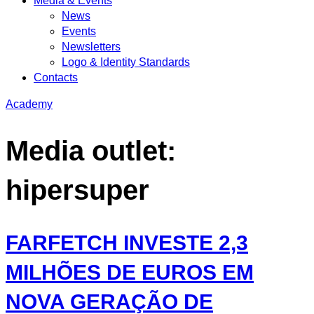
Media & Events
News
Events
Newsletters
Logo & Identity Standards
Contacts
Academy
Media outlet:
hipersuper
FARFETCH INVESTE 2,3
MILHÕES DE EUROS EM
NOVA GERAÇÃO DE