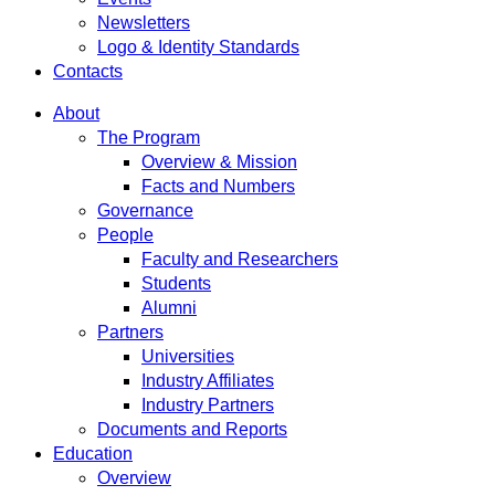
Newsletters
Logo & Identity Standards
Contacts
About
The Program
Overview & Mission
Facts and Numbers
Governance
People
Faculty and Researchers
Students
Alumni
Partners
Universities
Industry Affiliates
Industry Partners
Documents and Reports
Education
Overview