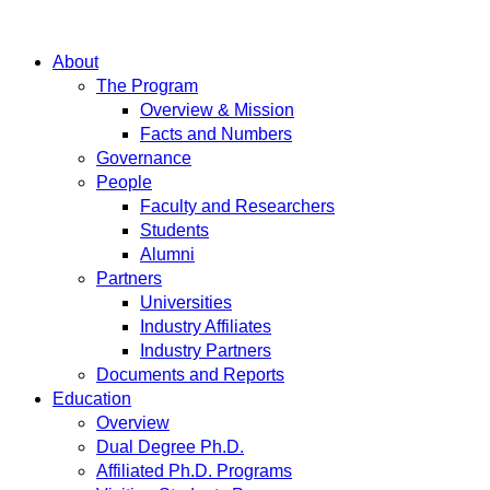
About
The Program
Overview & Mission
Facts and Numbers
Governance
People
Faculty and Researchers
Students
Alumni
Partners
Universities
Industry Affiliates
Industry Partners
Documents and Reports
Education
Overview
Dual Degree Ph.D.
Affiliated Ph.D. Programs