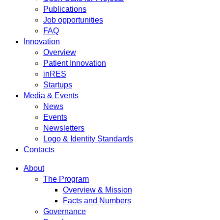
Publications
Job opportunities
FAQ
Innovation
Overview
Patient Innovation
inRES
Startups
Media & Events
News
Events
Newsletters
Logo & Identity Standards
Contacts
About
The Program
Overview & Mission
Facts and Numbers
Governance