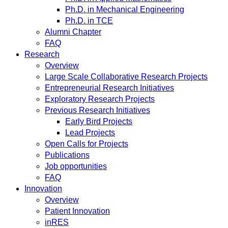
Ph.D. in Mechanical Engineering
Ph.D. in TCE
Alumni Chapter
FAQ
Research
Overview
Large Scale Collaborative Research Projects
Entrepreneurial Research Initiatives
Exploratory Research Projects
Previous Research Initiatives
Early Bird Projects
Lead Projects
Open Calls for Projects
Publications
Job opportunities
FAQ
Innovation
Overview
Patient Innovation
inRES