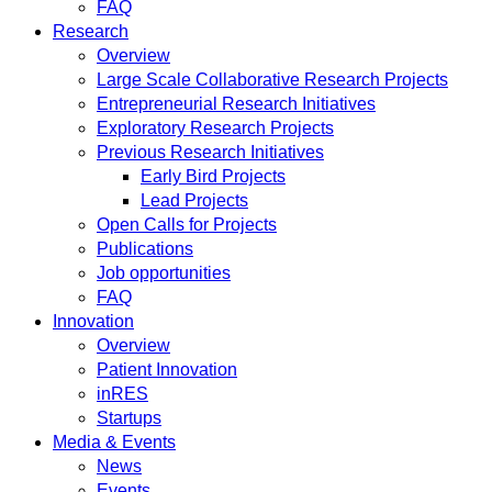
FAQ
Research
Overview
Large Scale Collaborative Research Projects
Entrepreneurial Research Initiatives
Exploratory Research Projects
Previous Research Initiatives
Early Bird Projects
Lead Projects
Open Calls for Projects
Publications
Job opportunities
FAQ
Innovation
Overview
Patient Innovation
inRES
Startups
Media & Events
News
Events