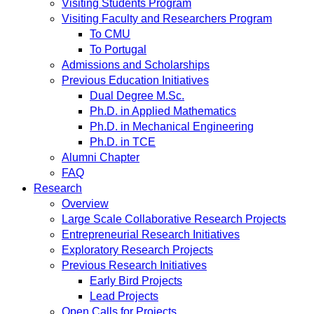
Visiting Students Program
Visiting Faculty and Researchers Program
To CMU
To Portugal
Admissions and Scholarships
Previous Education Initiatives
Dual Degree M.Sc.
Ph.D. in Applied Mathematics
Ph.D. in Mechanical Engineering
Ph.D. in TCE
Alumni Chapter
FAQ
Research
Overview
Large Scale Collaborative Research Projects
Entrepreneurial Research Initiatives
Exploratory Research Projects
Previous Research Initiatives
Early Bird Projects
Lead Projects
Open Calls for Projects