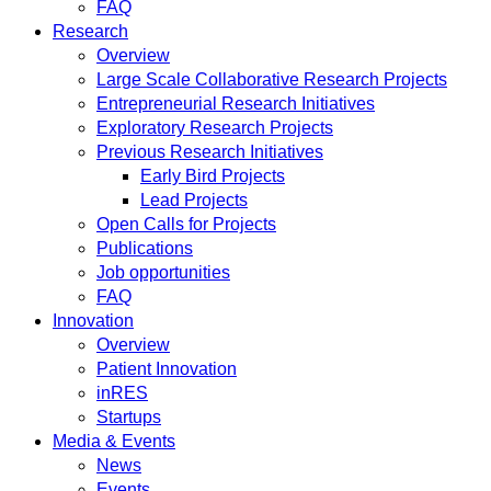
FAQ
Research
Overview
Large Scale Collaborative Research Projects
Entrepreneurial Research Initiatives
Exploratory Research Projects
Previous Research Initiatives
Early Bird Projects
Lead Projects
Open Calls for Projects
Publications
Job opportunities
FAQ
Innovation
Overview
Patient Innovation
inRES
Startups
Media & Events
News
Events