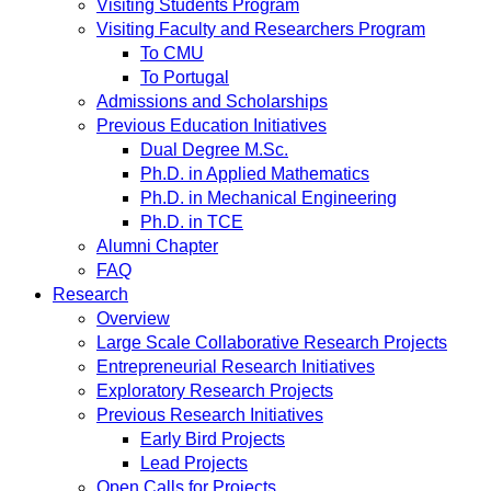
Visiting Students Program
Visiting Faculty and Researchers Program
To CMU
To Portugal
Admissions and Scholarships
Previous Education Initiatives
Dual Degree M.Sc.
Ph.D. in Applied Mathematics
Ph.D. in Mechanical Engineering
Ph.D. in TCE
Alumni Chapter
FAQ
Research
Overview
Large Scale Collaborative Research Projects
Entrepreneurial Research Initiatives
Exploratory Research Projects
Previous Research Initiatives
Early Bird Projects
Lead Projects
Open Calls for Projects