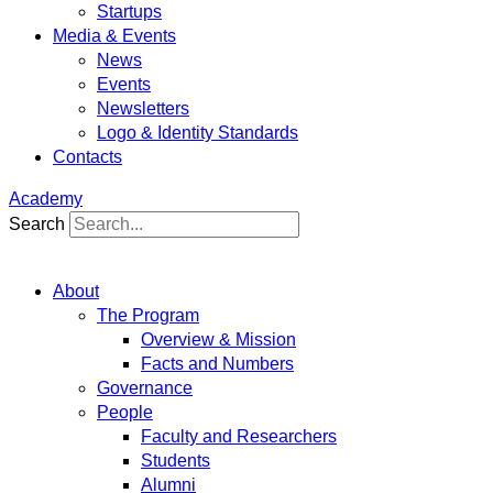
Startups
Media & Events
News
Events
Newsletters
Logo & Identity Standards
Contacts
Academy
Search
About
The Program
Overview & Mission
Facts and Numbers
Governance
People
Faculty and Researchers
Students
Alumni