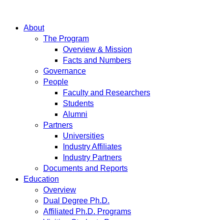
About
The Program
Overview & Mission
Facts and Numbers
Governance
People
Faculty and Researchers
Students
Alumni
Partners
Universities
Industry Affiliates
Industry Partners
Documents and Reports
Education
Overview
Dual Degree Ph.D.
Affiliated Ph.D. Programs