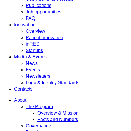
Publications
Job opportunities
FAQ
Innovation
Overview
Patient Innovation
inRES
Startups
Media & Events
News
Events
Newsletters
Logo & Identity Standards
Contacts
About
The Program
Overview & Mission
Facts and Numbers
Governance