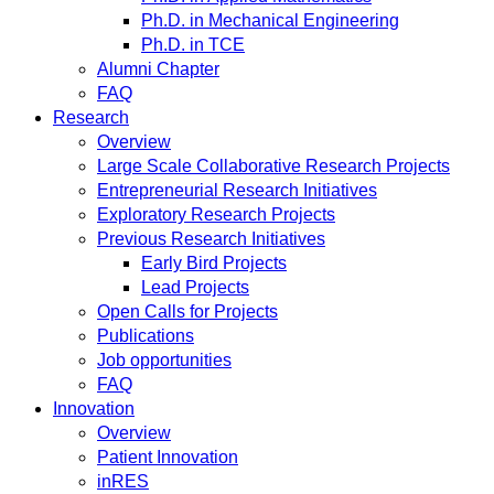
Ph.D. in Mechanical Engineering
Ph.D. in TCE
Alumni Chapter
FAQ
Research
Overview
Large Scale Collaborative Research Projects
Entrepreneurial Research Initiatives
Exploratory Research Projects
Previous Research Initiatives
Early Bird Projects
Lead Projects
Open Calls for Projects
Publications
Job opportunities
FAQ
Innovation
Overview
Patient Innovation
inRES