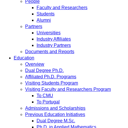
People
Faculty and Researchers
Students
Alumni
Partners
Universities
Industry Affiliates
Industry Partners
Documents and Reports
Education
Overview
Dual Degree Ph.D.
Affiliated Ph.D. Programs
Visiting Students Program
Visiting Faculty and Researchers Program
To CMU
To Portugal
Admissions and Scholarships
Previous Education Initiatives
Dual Degree M.Sc.
Ph.D. in Applied Mathematics