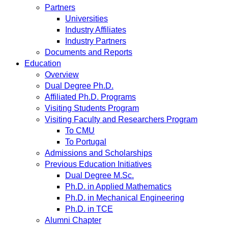
Partners
Universities
Industry Affiliates
Industry Partners
Documents and Reports
Education
Overview
Dual Degree Ph.D.
Affiliated Ph.D. Programs
Visiting Students Program
Visiting Faculty and Researchers Program
To CMU
To Portugal
Admissions and Scholarships
Previous Education Initiatives
Dual Degree M.Sc.
Ph.D. in Applied Mathematics
Ph.D. in Mechanical Engineering
Ph.D. in TCE
Alumni Chapter