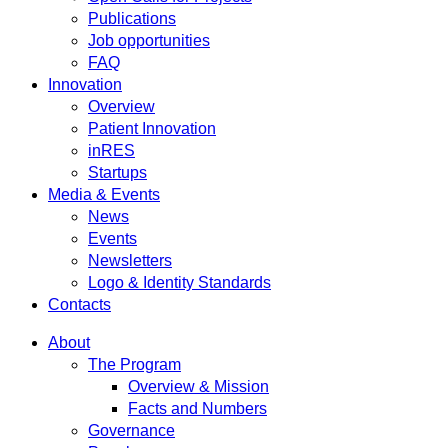
Publications
Job opportunities
FAQ
Innovation
Overview
Patient Innovation
inRES
Startups
Media & Events
News
Events
Newsletters
Logo & Identity Standards
Contacts
About
The Program
Overview & Mission
Facts and Numbers
Governance