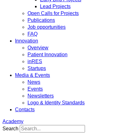
Lead Projects
Open Calls for Projects
Publications
Job opportunities
FAQ
Innovation
Overview
Patient Innovation
inRES
Startups
Media & Events
News
Events
Newsletters
Logo & Identity Standards
Contacts
Academy
Search