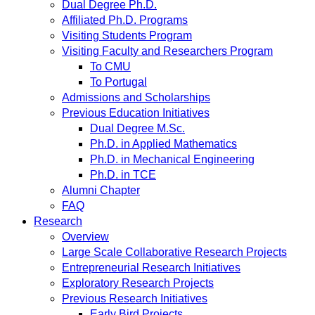
Dual Degree Ph.D.
Affiliated Ph.D. Programs
Visiting Students Program
Visiting Faculty and Researchers Program
To CMU
To Portugal
Admissions and Scholarships
Previous Education Initiatives
Dual Degree M.Sc.
Ph.D. in Applied Mathematics
Ph.D. in Mechanical Engineering
Ph.D. in TCE
Alumni Chapter
FAQ
Research
Overview
Large Scale Collaborative Research Projects
Entrepreneurial Research Initiatives
Exploratory Research Projects
Previous Research Initiatives
Early Bird Projects