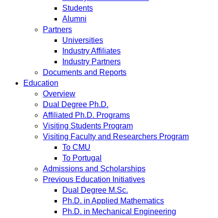
Students
Alumni
Partners
Universities
Industry Affiliates
Industry Partners
Documents and Reports
Education
Overview
Dual Degree Ph.D.
Affiliated Ph.D. Programs
Visiting Students Program
Visiting Faculty and Researchers Program
To CMU
To Portugal
Admissions and Scholarships
Previous Education Initiatives
Dual Degree M.Sc.
Ph.D. in Applied Mathematics
Ph.D. in Mechanical Engineering