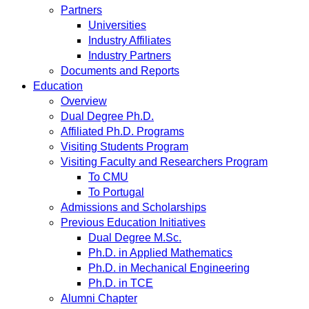
Partners
Universities
Industry Affiliates
Industry Partners
Documents and Reports
Education
Overview
Dual Degree Ph.D.
Affiliated Ph.D. Programs
Visiting Students Program
Visiting Faculty and Researchers Program
To CMU
To Portugal
Admissions and Scholarships
Previous Education Initiatives
Dual Degree M.Sc.
Ph.D. in Applied Mathematics
Ph.D. in Mechanical Engineering
Ph.D. in TCE
Alumni Chapter