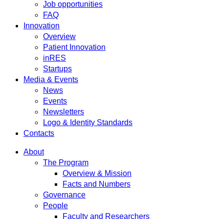
Job opportunities
FAQ
Innovation
Overview
Patient Innovation
inRES
Startups
Media & Events
News
Events
Newsletters
Logo & Identity Standards
Contacts
About
The Program
Overview & Mission
Facts and Numbers
Governance
People
Faculty and Researchers