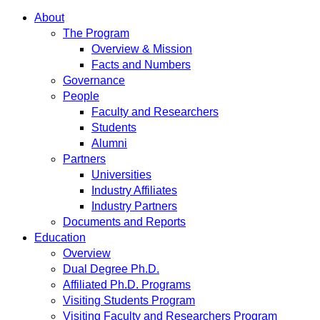
About
The Program
Overview & Mission
Facts and Numbers
Governance
People
Faculty and Researchers
Students
Alumni
Partners
Universities
Industry Affiliates
Industry Partners
Documents and Reports
Education
Overview
Dual Degree Ph.D.
Affiliated Ph.D. Programs
Visiting Students Program
Visiting Faculty and Researchers Program