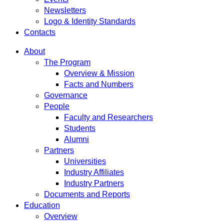
Newsletters
Logo & Identity Standards
Contacts
About
The Program
Overview & Mission
Facts and Numbers
Governance
People
Faculty and Researchers
Students
Alumni
Partners
Universities
Industry Affiliates
Industry Partners
Documents and Reports
Education
Overview