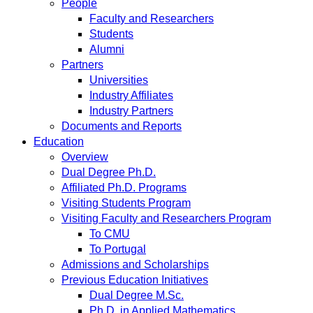
People
Faculty and Researchers
Students
Alumni
Partners
Universities
Industry Affiliates
Industry Partners
Documents and Reports
Education
Overview
Dual Degree Ph.D.
Affiliated Ph.D. Programs
Visiting Students Program
Visiting Faculty and Researchers Program
To CMU
To Portugal
Admissions and Scholarships
Previous Education Initiatives
Dual Degree M.Sc.
Ph.D. in Applied Mathematics