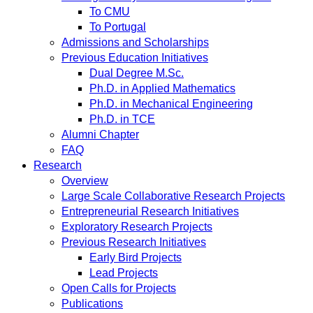
To CMU
To Portugal
Admissions and Scholarships
Previous Education Initiatives
Dual Degree M.Sc.
Ph.D. in Applied Mathematics
Ph.D. in Mechanical Engineering
Ph.D. in TCE
Alumni Chapter
FAQ
Research
Overview
Large Scale Collaborative Research Projects
Entrepreneurial Research Initiatives
Exploratory Research Projects
Previous Research Initiatives
Early Bird Projects
Lead Projects
Open Calls for Projects
Publications