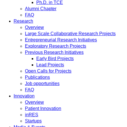
Ph.D. in TCE
Alumni Chapter
FAQ
Research
Overview
Large Scale Collaborative Research Projects
Entrepreneurial Research Initiatives
Exploratory Research Projects
Previous Research Initiatives
Early Bird Projects
Lead Projects
Open Calls for Projects
Publications
Job opportunities
FAQ
Innovation
Overview
Patient Innovation
inRES
Startups