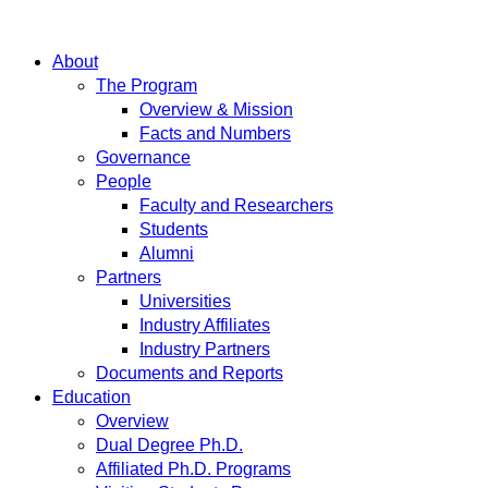
About
The Program
Overview & Mission
Facts and Numbers
Governance
People
Faculty and Researchers
Students
Alumni
Partners
Universities
Industry Affiliates
Industry Partners
Documents and Reports
Education
Overview
Dual Degree Ph.D.
Affiliated Ph.D. Programs