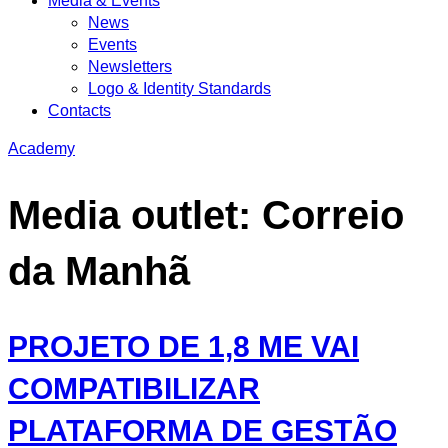
Media & Events
News
Events
Newsletters
Logo & Identity Standards
Contacts
Academy
Media outlet:
Correio
da Manhã
PROJETO DE 1,8 ME VAI
COMPATIBILIZAR
PLATAFORMA DE GESTÃO