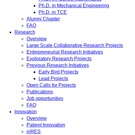
Ph.D. in Mechanical Engineering
Ph.D. in TCE
Alumni Chapter
FAQ
Research
Overview
Large Scale Collaborative Research Projects
Entrepreneurial Research Initiatives
Exploratory Research Projects
Previous Research Initiatives
Early Bird Projects
Lead Projects
Open Calls for Projects
Publications
Job opportunities
FAQ
Innovation
Overview
Patient Innovation
inRES