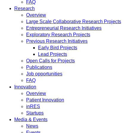
FAQ
Research
Overview
Large Scale Collaborative Research Projects
Entrepreneurial Research Initiatives
Exploratory Research Projects
Previous Research Initiatives
Early Bird Projects
Lead Projects
Open Calls for Projects
Publications
Job opportunities
FAQ
Innovation
Overview
Patient Innovation
inRES
Startups
Media & Events
News
Events