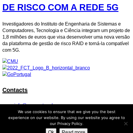
DE RISCO COM A REDE 5G
Investigadores do Instituto de Engenharia de Sistemas e
Computadores, Tecnologia e Ciência integram um projeto de
1,8 milhões de euros que visa desenvolver uma nova versão
da plataforma de gestão de risco RAID e torná-la compatível
com 5G.
Contacts
info@cmuportugal.org
We use cookies to ensure that we give you the best
Facebook-f
Instagram
X-twitter
Linkedin-in
Youtube
experience on our website. By using our website you agree to
our Privacy Policy.
Privacy Policy
Ok
Read more