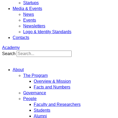
Startups
Media & Events
News
Events
Newsletters
Logo & Identity Standards
Contacts
Academy
Search
About
The Program
Overview & Mission
Facts and Numbers
Governance
People
Faculty and Researchers
Students
Alumni