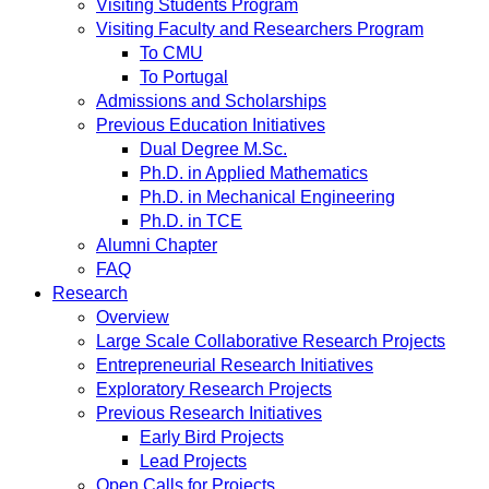
Visiting Students Program
Visiting Faculty and Researchers Program
To CMU
To Portugal
Admissions and Scholarships
Previous Education Initiatives
Dual Degree M.Sc.
Ph.D. in Applied Mathematics
Ph.D. in Mechanical Engineering
Ph.D. in TCE
Alumni Chapter
FAQ
Research
Overview
Large Scale Collaborative Research Projects
Entrepreneurial Research Initiatives
Exploratory Research Projects
Previous Research Initiatives
Early Bird Projects
Lead Projects
Open Calls for Projects