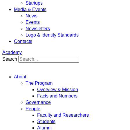
Startups
Media & Events
News
Events
Newsletters
Logo & Identity Standards
Contacts
Academy
Search
About
The Program
Overview & Mission
Facts and Numbers
Governance
People
Faculty and Researchers
Students
Alumni