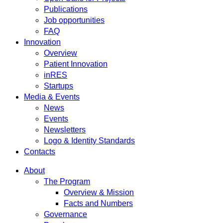
Publications
Job opportunities
FAQ
Innovation
Overview
Patient Innovation
inRES
Startups
Media & Events
News
Events
Newsletters
Logo & Identity Standards
Contacts
About
The Program
Overview & Mission
Facts and Numbers
Governance