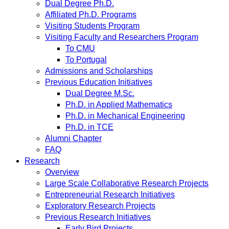
Dual Degree Ph.D.
Affiliated Ph.D. Programs
Visiting Students Program
Visiting Faculty and Researchers Program
To CMU
To Portugal
Admissions and Scholarships
Previous Education Initiatives
Dual Degree M.Sc.
Ph.D. in Applied Mathematics
Ph.D. in Mechanical Engineering
Ph.D. in TCE
Alumni Chapter
FAQ
Research
Overview
Large Scale Collaborative Research Projects
Entrepreneurial Research Initiatives
Exploratory Research Projects
Previous Research Initiatives
Early Bird Projects