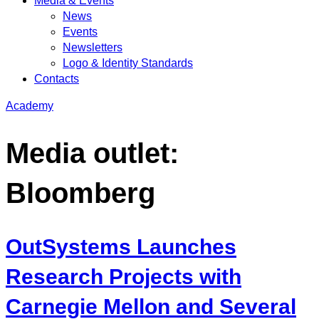
Media & Events
News
Events
Newsletters
Logo & Identity Standards
Contacts
Academy
Media outlet:
Bloomberg
OutSystems Launches
Research Projects with
Carnegie Mellon and Several