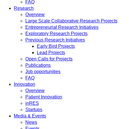
FAQ
Research
Overview
Large Scale Collaborative Research Projects
Entrepreneurial Research Initiatives
Exploratory Research Projects
Previous Research Initiatives
Early Bird Projects
Lead Projects
Open Calls for Projects
Publications
Job opportunities
FAQ
Innovation
Overview
Patient Innovation
inRES
Startups
Media & Events
News
Events