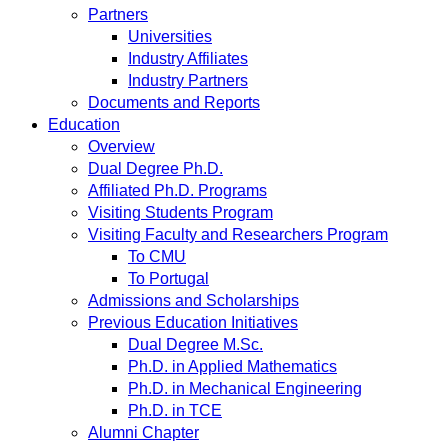
Partners
Universities
Industry Affiliates
Industry Partners
Documents and Reports
Education
Overview
Dual Degree Ph.D.
Affiliated Ph.D. Programs
Visiting Students Program
Visiting Faculty and Researchers Program
To CMU
To Portugal
Admissions and Scholarships
Previous Education Initiatives
Dual Degree M.Sc.
Ph.D. in Applied Mathematics
Ph.D. in Mechanical Engineering
Ph.D. in TCE
Alumni Chapter