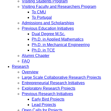
Visiting Students Program
Visiting Faculty and Researchers Program
To CMU
To Portugal
Admissions and Scholarships
Previous Education Initiatives
Dual Degree M.Sc.
Ph.D. in Applied Mathematics
Ph.D. in Mechanical Engineering
Ph.D. in TCE
Alumni Chapter
FAQ
Research
Overview
Large Scale Collaborative Research Projects
Entrepreneurial Research Initiatives
Exploratory Research Projects
Previous Research Initiatives
Early Bird Projects
Lead Projects
Open Calls for Projects