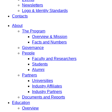
Newsletters
Logo & Identity Standards
Contacts
About
The Program
Overview & Mission
Facts and Numbers
Governance
People
Faculty and Researchers
Students
Alumni
Partners
Universities
Industry Affiliates
Industry Partners
Documents and Reports
Education
Overview