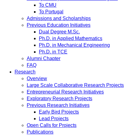
To CMU
To Portugal
Admissions and Scholarships
Previous Education Initiatives
Dual Degree M.Sc.
Ph.D. in Applied Mathematics
Ph.D. in Mechanical Engineering
Ph.D. in TCE
Alumni Chapter
FAQ
Research
Overview
Large Scale Collaborative Research Projects
Entrepreneurial Research Initiatives
Exploratory Research Projects
Previous Research Initiatives
Early Bird Projects
Lead Projects
Open Calls for Projects
Publications