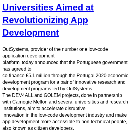
Universities Aimed at
Revolutionizing App
Development
OutSystems, provider of the number one low-code
application development
platform, today announced that the Portuguese government
has agreed to
co-finance €5.1 million through the Portugal 2020 economic
development program for a pair of innovative research and
development programs led by OutSystems.
The DEV4ALL and GOLEM projects, done in partnership
with Carnegie Mellon and several universities and research
institutions, aim to accelerate disruptive
innovation in the low-code development industry and make
app development more accessible to non-technical people,
also known as citizen developers.