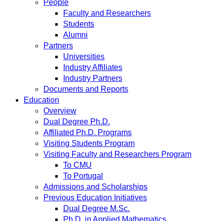
People
Faculty and Researchers
Students
Alumni
Partners
Universities
Industry Affiliates
Industry Partners
Documents and Reports
Education
Overview
Dual Degree Ph.D.
Affiliated Ph.D. Programs
Visiting Students Program
Visiting Faculty and Researchers Program
To CMU
To Portugal
Admissions and Scholarships
Previous Education Initiatives
Dual Degree M.Sc.
Ph.D. in Applied Mathematics