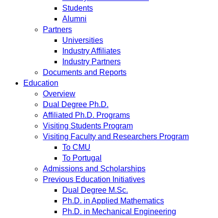
Students
Alumni
Partners
Universities
Industry Affiliates
Industry Partners
Documents and Reports
Education
Overview
Dual Degree Ph.D.
Affiliated Ph.D. Programs
Visiting Students Program
Visiting Faculty and Researchers Program
To CMU
To Portugal
Admissions and Scholarships
Previous Education Initiatives
Dual Degree M.Sc.
Ph.D. in Applied Mathematics
Ph.D. in Mechanical Engineering