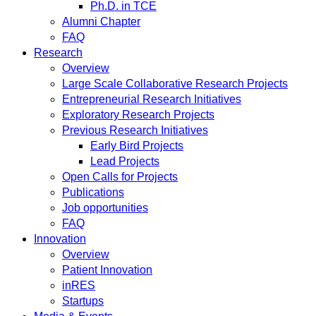
Ph.D. in TCE
Alumni Chapter
FAQ
Research
Overview
Large Scale Collaborative Research Projects
Entrepreneurial Research Initiatives
Exploratory Research Projects
Previous Research Initiatives
Early Bird Projects
Lead Projects
Open Calls for Projects
Publications
Job opportunities
FAQ
Innovation
Overview
Patient Innovation
inRES
Startups