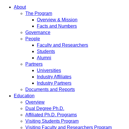
About
The Program
Overview & Mission
Facts and Numbers
Governance
People
Faculty and Researchers
Students
Alumni
Partners
Universities
Industry Affiliates
Industry Partners
Documents and Reports
Education
Overview
Dual Degree Ph.D.
Affiliated Ph.D. Programs
Visiting Students Program
Visiting Faculty and Researchers Program