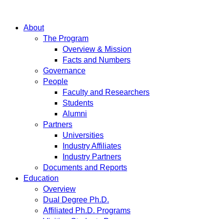
About
The Program
Overview & Mission
Facts and Numbers
Governance
People
Faculty and Researchers
Students
Alumni
Partners
Universities
Industry Affiliates
Industry Partners
Documents and Reports
Education
Overview
Dual Degree Ph.D.
Affiliated Ph.D. Programs