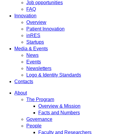
Job opportunities
FAQ
Innovation
Overview
Patient Innovation
inRES
Startups
Media & Events
News
Events
Newsletters
Logo & Identity Standards
Contacts
About
The Program
Overview & Mission
Facts and Numbers
Governance
People
Faculty and Researchers