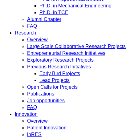
Ph.D. in Mechanical Engineering
Ph.D. in TCE
Alumni Chapter
FAQ
Research
Overview
Large Scale Collaborative Research Projects
Entrepreneurial Research Initiatives
Exploratory Research Projects
Previous Research Initiatives
Early Bird Projects
Lead Projects
Open Calls for Projects
Publications
Job opportunities
FAQ
Innovation
Overview
Patient Innovation
inRES