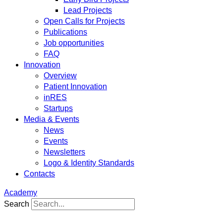
Lead Projects
Open Calls for Projects
Publications
Job opportunities
FAQ
Innovation
Overview
Patient Innovation
inRES
Startups
Media & Events
News
Events
Newsletters
Logo & Identity Standards
Contacts
Academy
Search