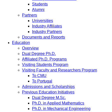
Students
Alumni
Partners
Universities
Industry Affiliates
Industry Partners
Documents and Reports
Education
Overview
Dual Degree Ph.D.
Affiliated Ph.D. Programs
Visiting Students Program
Visiting Faculty and Researchers Program
To CMU
To Portugal
Admissions and Scholarships
Previous Education Initiatives
Dual Degree M.Sc.
Ph.D. in Applied Mathematics
Ph.D. in Mechanical Engineering