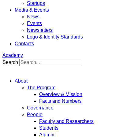
Startups
Media & Events
News
Events
Newsletters
Logo & Identity Standards
Contacts
Academy
Search
About
The Program
Overview & Mission
Facts and Numbers
Governance
People
Faculty and Researchers
Students
Alumni