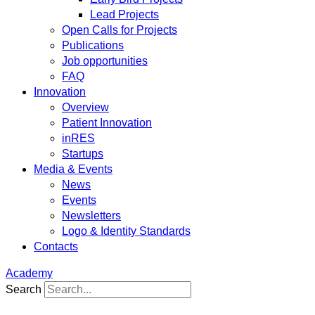
Lead Projects
Open Calls for Projects
Publications
Job opportunities
FAQ
Innovation
Overview
Patient Innovation
inRES
Startups
Media & Events
News
Events
Newsletters
Logo & Identity Standards
Contacts
Academy
Search