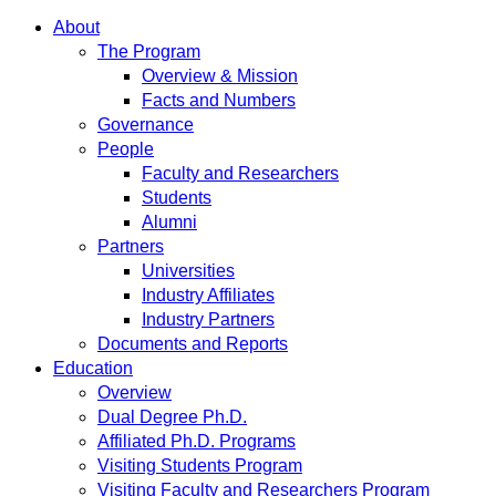
About
The Program
Overview & Mission
Facts and Numbers
Governance
People
Faculty and Researchers
Students
Alumni
Partners
Universities
Industry Affiliates
Industry Partners
Documents and Reports
Education
Overview
Dual Degree Ph.D.
Affiliated Ph.D. Programs
Visiting Students Program
Visiting Faculty and Researchers Program