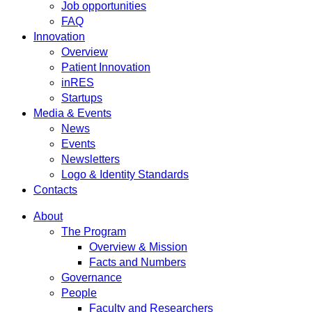
Job opportunities
FAQ
Innovation
Overview
Patient Innovation
inRES
Startups
Media & Events
News
Events
Newsletters
Logo & Identity Standards
Contacts
About
The Program
Overview & Mission
Facts and Numbers
Governance
People
Faculty and Researchers