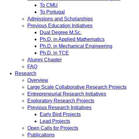
To CMU
To Portugal
Admissions and Scholarships
Previous Education Initiatives
Dual Degree M.Sc.
Ph.D. in Applied Mathematics
Ph.D. in Mechanical Engineering
Ph.D. in TCE
Alumni Chapter
FAQ
Research
Overview
Large Scale Collaborative Research Projects
Entrepreneurial Research Initiatives
Exploratory Research Projects
Previous Research Initiatives
Early Bird Projects
Lead Projects
Open Calls for Projects
Publications