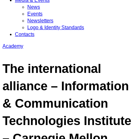
Media & Events
News
Events
Newsletters
Logo & Identity Standards
Contacts
Academy
The international
alliance – Information
& Communication
Technologies Institute
– Carnegie Mellon