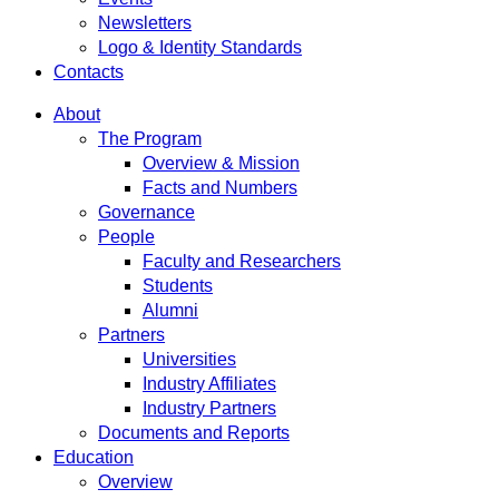
Newsletters
Logo & Identity Standards
Contacts
About
The Program
Overview & Mission
Facts and Numbers
Governance
People
Faculty and Researchers
Students
Alumni
Partners
Universities
Industry Affiliates
Industry Partners
Documents and Reports
Education
Overview