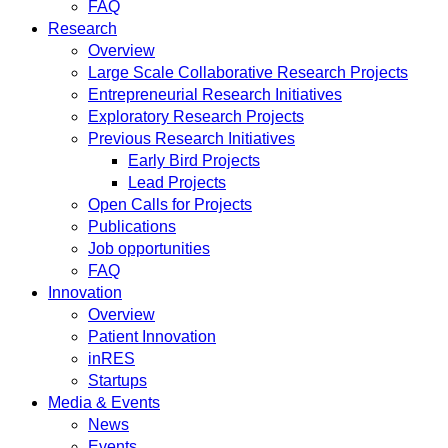
FAQ
Research
Overview
Large Scale Collaborative Research Projects
Entrepreneurial Research Initiatives
Exploratory Research Projects
Previous Research Initiatives
Early Bird Projects
Lead Projects
Open Calls for Projects
Publications
Job opportunities
FAQ
Innovation
Overview
Patient Innovation
inRES
Startups
Media & Events
News
Events