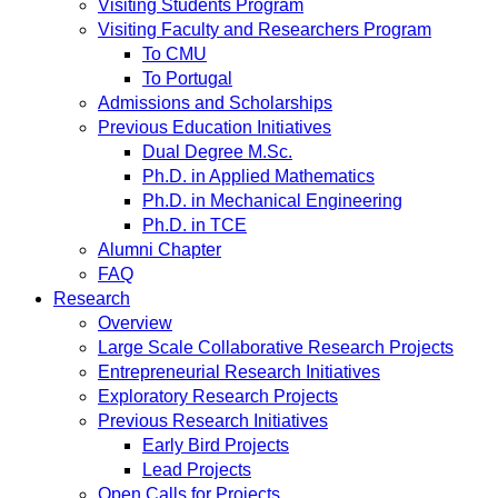
Visiting Students Program
Visiting Faculty and Researchers Program
To CMU
To Portugal
Admissions and Scholarships
Previous Education Initiatives
Dual Degree M.Sc.
Ph.D. in Applied Mathematics
Ph.D. in Mechanical Engineering
Ph.D. in TCE
Alumni Chapter
FAQ
Research
Overview
Large Scale Collaborative Research Projects
Entrepreneurial Research Initiatives
Exploratory Research Projects
Previous Research Initiatives
Early Bird Projects
Lead Projects
Open Calls for Projects