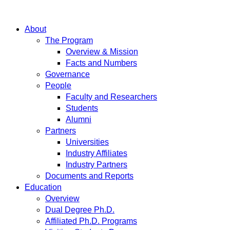
About
The Program
Overview & Mission
Facts and Numbers
Governance
People
Faculty and Researchers
Students
Alumni
Partners
Universities
Industry Affiliates
Industry Partners
Documents and Reports
Education
Overview
Dual Degree Ph.D.
Affiliated Ph.D. Programs