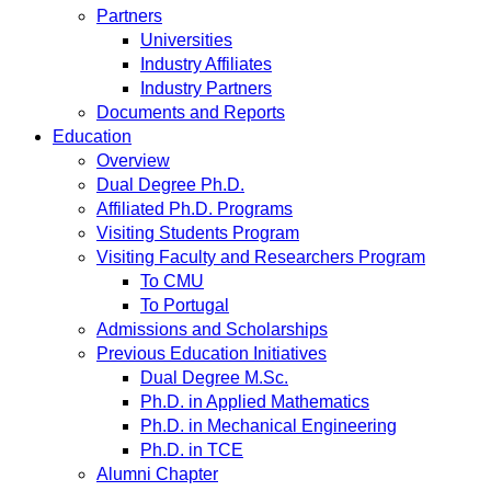
Partners
Universities
Industry Affiliates
Industry Partners
Documents and Reports
Education
Overview
Dual Degree Ph.D.
Affiliated Ph.D. Programs
Visiting Students Program
Visiting Faculty and Researchers Program
To CMU
To Portugal
Admissions and Scholarships
Previous Education Initiatives
Dual Degree M.Sc.
Ph.D. in Applied Mathematics
Ph.D. in Mechanical Engineering
Ph.D. in TCE
Alumni Chapter