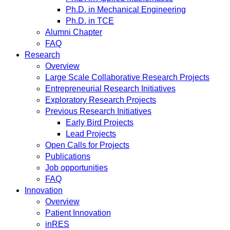
Ph.D. in Mechanical Engineering
Ph.D. in TCE
Alumni Chapter
FAQ
Research
Overview
Large Scale Collaborative Research Projects
Entrepreneurial Research Initiatives
Exploratory Research Projects
Previous Research Initiatives
Early Bird Projects
Lead Projects
Open Calls for Projects
Publications
Job opportunities
FAQ
Innovation
Overview
Patient Innovation
inRES