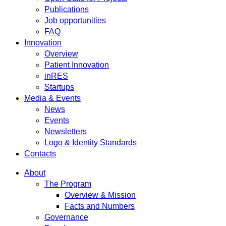
Publications
Job opportunities
FAQ
Innovation
Overview
Patient Innovation
inRES
Startups
Media & Events
News
Events
Newsletters
Logo & Identity Standards
Contacts
About
The Program
Overview & Mission
Facts and Numbers
Governance