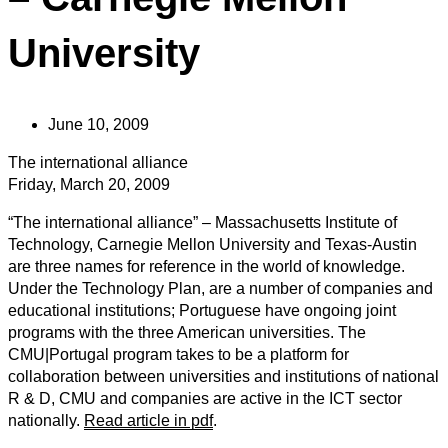
University
June 10, 2009
The international alliance
Friday, March 20, 2009
“The international alliance” – Massachusetts Institute of
Technology, Carnegie Mellon University and Texas-Austin
are three names for reference in the world of knowledge.
Under the Technology Plan, are a number of companies and
educational institutions; Portuguese have ongoing joint
programs with the three American universities. The
CMU|Portugal program takes to be a platform for
collaboration between universities and institutions of national
R & D, CMU and companies are active in the ICT sector
nationally.
Read article in pdf
.