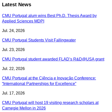
Latest News
CMU Portugal alum wins Best Ph.D. Thesis Award by
Applied Sciences MDPI
Jul. 24, 2026
CMU Portugal Students Visit Fallingwater
Jul. 23, 2026
CMU Portugal student awarded FLAD’s R&D@USA grant
Jul. 22, 2026
CMU Portugal at the Ciência e Inovação Conference:
“International Partnerships for Excellence”
Jul. 17, 2026
CMU Portugal will host 19 visiting research scholars at
Carnegie Mellon in 2026