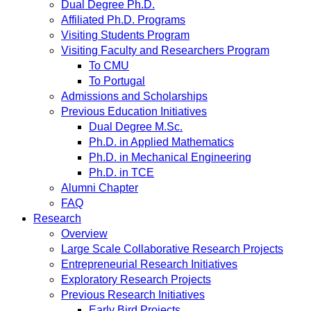
Dual Degree Ph.D.
Affiliated Ph.D. Programs
Visiting Students Program
Visiting Faculty and Researchers Program
To CMU
To Portugal
Admissions and Scholarships
Previous Education Initiatives
Dual Degree M.Sc.
Ph.D. in Applied Mathematics
Ph.D. in Mechanical Engineering
Ph.D. in TCE
Alumni Chapter
FAQ
Research
Overview
Large Scale Collaborative Research Projects
Entrepreneurial Research Initiatives
Exploratory Research Projects
Previous Research Initiatives
Early Bird Projects