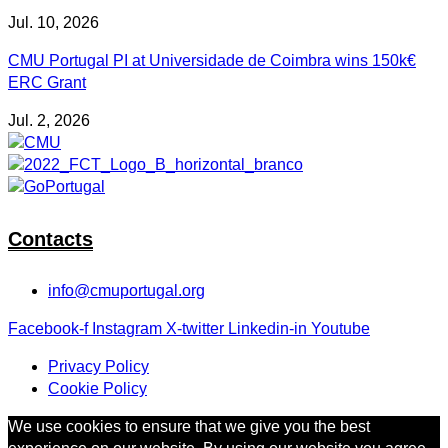
Jul. 10, 2026
CMU Portugal PI at Universidade de Coimbra wins 150k€
ERC Grant
Jul. 2, 2026
Contacts
info@cmuportugal.org
Facebook-f
Instagram
X-twitter
Linkedin-in
Youtube
Privacy Policy
Cookie Policy
We use cookies to ensure that we give you the best