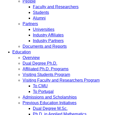
People
Faculty and Researchers
Students
Alumni
Partners
Universities
Industry Affiliates
Industry Partners
Documents and Reports
Education
Overview
Dual Degree Ph.D.
Affiliated Ph.D. Programs
Visiting Students Program
Visiting Faculty and Researchers Program
To CMU
To Portugal
Admissions and Scholarships
Previous Education Initiatives
Dual Degree M.Sc.
Ph.D. in Applied Mathematics