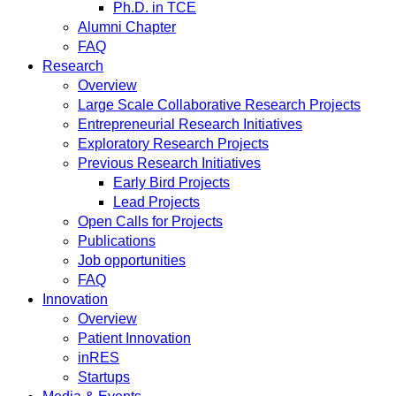
Ph.D. in TCE
Alumni Chapter
FAQ
Research
Overview
Large Scale Collaborative Research Projects
Entrepreneurial Research Initiatives
Exploratory Research Projects
Previous Research Initiatives
Early Bird Projects
Lead Projects
Open Calls for Projects
Publications
Job opportunities
FAQ
Innovation
Overview
Patient Innovation
inRES
Startups