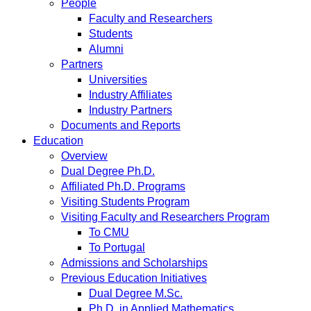
People
Faculty and Researchers
Students
Alumni
Partners
Universities
Industry Affiliates
Industry Partners
Documents and Reports
Education
Overview
Dual Degree Ph.D.
Affiliated Ph.D. Programs
Visiting Students Program
Visiting Faculty and Researchers Program
To CMU
To Portugal
Admissions and Scholarships
Previous Education Initiatives
Dual Degree M.Sc.
Ph.D. in Applied Mathematics