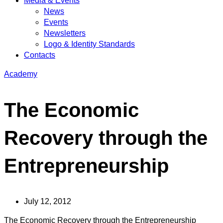
Media & Events
News
Events
Newsletters
Logo & Identity Standards
Contacts
Academy
The Economic
Recovery through the
Entrepreneurship
July 12, 2012
The Economic Recovery through the Entrepreneurship