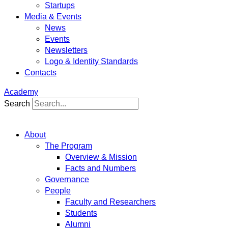
Startups
Media & Events
News
Events
Newsletters
Logo & Identity Standards
Contacts
Academy
Search
About
The Program
Overview & Mission
Facts and Numbers
Governance
People
Faculty and Researchers
Students
Alumni