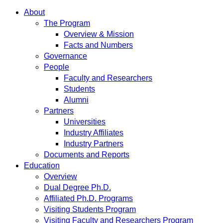
About
The Program
Overview & Mission
Facts and Numbers
Governance
People
Faculty and Researchers
Students
Alumni
Partners
Universities
Industry Affiliates
Industry Partners
Documents and Reports
Education
Overview
Dual Degree Ph.D.
Affiliated Ph.D. Programs
Visiting Students Program
Visiting Faculty and Researchers Program