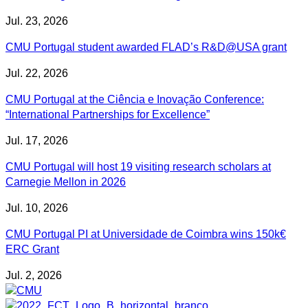
Jul. 23, 2026
CMU Portugal student awarded FLAD’s R&D@USA grant
Jul. 22, 2026
CMU Portugal at the Ciência e Inovação Conference:
“International Partnerships for Excellence”
Jul. 17, 2026
CMU Portugal will host 19 visiting research scholars at
Carnegie Mellon in 2026
Jul. 10, 2026
CMU Portugal PI at Universidade de Coimbra wins 150k€
ERC Grant
Jul. 2, 2026