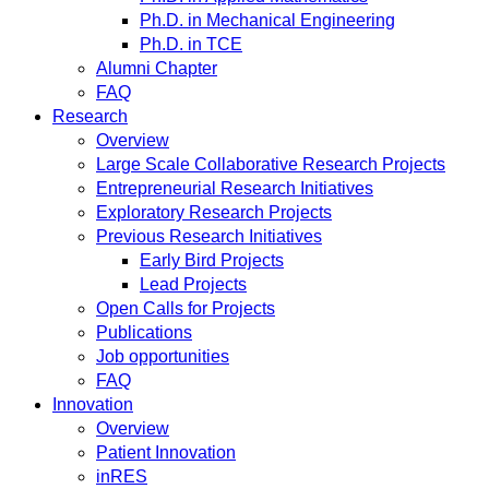
Ph.D. in Mechanical Engineering
Ph.D. in TCE
Alumni Chapter
FAQ
Research
Overview
Large Scale Collaborative Research Projects
Entrepreneurial Research Initiatives
Exploratory Research Projects
Previous Research Initiatives
Early Bird Projects
Lead Projects
Open Calls for Projects
Publications
Job opportunities
FAQ
Innovation
Overview
Patient Innovation
inRES