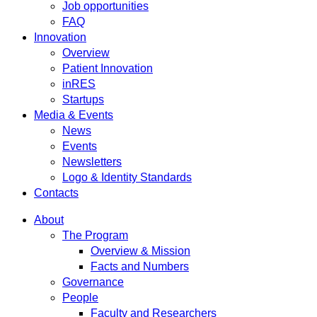
Job opportunities
FAQ
Innovation
Overview
Patient Innovation
inRES
Startups
Media & Events
News
Events
Newsletters
Logo & Identity Standards
Contacts
About
The Program
Overview & Mission
Facts and Numbers
Governance
People
Faculty and Researchers