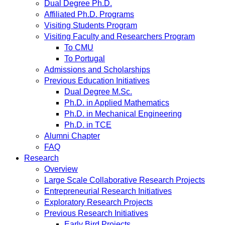
Dual Degree Ph.D.
Affiliated Ph.D. Programs
Visiting Students Program
Visiting Faculty and Researchers Program
To CMU
To Portugal
Admissions and Scholarships
Previous Education Initiatives
Dual Degree M.Sc.
Ph.D. in Applied Mathematics
Ph.D. in Mechanical Engineering
Ph.D. in TCE
Alumni Chapter
FAQ
Research
Overview
Large Scale Collaborative Research Projects
Entrepreneurial Research Initiatives
Exploratory Research Projects
Previous Research Initiatives
Early Bird Projects