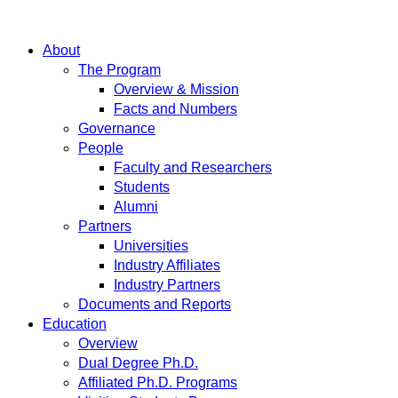
About
The Program
Overview & Mission
Facts and Numbers
Governance
People
Faculty and Researchers
Students
Alumni
Partners
Universities
Industry Affiliates
Industry Partners
Documents and Reports
Education
Overview
Dual Degree Ph.D.
Affiliated Ph.D. Programs