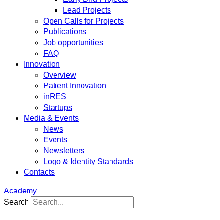
Lead Projects
Open Calls for Projects
Publications
Job opportunities
FAQ
Innovation
Overview
Patient Innovation
inRES
Startups
Media & Events
News
Events
Newsletters
Logo & Identity Standards
Contacts
Academy
Search