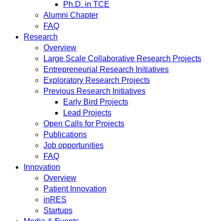
Ph.D. in TCE
Alumni Chapter
FAQ
Research
Overview
Large Scale Collaborative Research Projects
Entrepreneurial Research Initiatives
Exploratory Research Projects
Previous Research Initiatives
Early Bird Projects
Lead Projects
Open Calls for Projects
Publications
Job opportunities
FAQ
Innovation
Overview
Patient Innovation
inRES
Startups