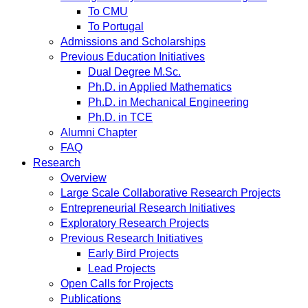
To CMU
To Portugal
Admissions and Scholarships
Previous Education Initiatives
Dual Degree M.Sc.
Ph.D. in Applied Mathematics
Ph.D. in Mechanical Engineering
Ph.D. in TCE
Alumni Chapter
FAQ
Research
Overview
Large Scale Collaborative Research Projects
Entrepreneurial Research Initiatives
Exploratory Research Projects
Previous Research Initiatives
Early Bird Projects
Lead Projects
Open Calls for Projects
Publications