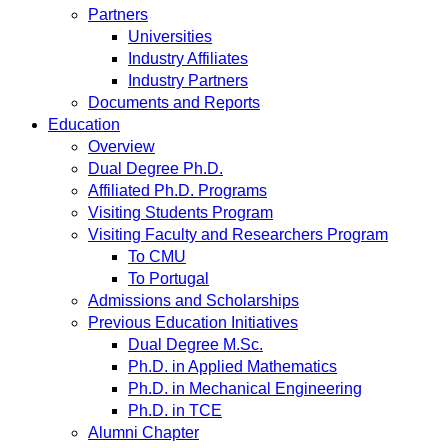
Partners
Universities
Industry Affiliates
Industry Partners
Documents and Reports
Education
Overview
Dual Degree Ph.D.
Affiliated Ph.D. Programs
Visiting Students Program
Visiting Faculty and Researchers Program
To CMU
To Portugal
Admissions and Scholarships
Previous Education Initiatives
Dual Degree M.Sc.
Ph.D. in Applied Mathematics
Ph.D. in Mechanical Engineering
Ph.D. in TCE
Alumni Chapter