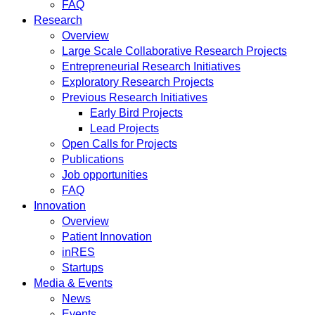
FAQ
Research
Overview
Large Scale Collaborative Research Projects
Entrepreneurial Research Initiatives
Exploratory Research Projects
Previous Research Initiatives
Early Bird Projects
Lead Projects
Open Calls for Projects
Publications
Job opportunities
FAQ
Innovation
Overview
Patient Innovation
inRES
Startups
Media & Events
News
Events