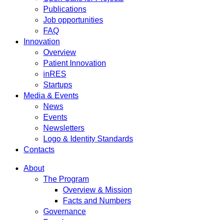
Publications
Job opportunities
FAQ
Innovation
Overview
Patient Innovation
inRES
Startups
Media & Events
News
Events
Newsletters
Logo & Identity Standards
Contacts
About
The Program
Overview & Mission
Facts and Numbers
Governance