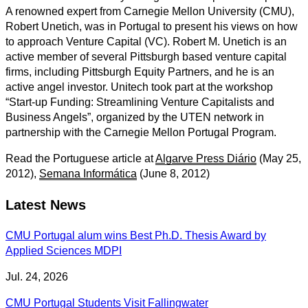
A renowned expert from Carnegie Mellon University (CMU),
Robert Unetich, was in Portugal to present his views on how
to approach Venture Capital (VC). Robert M. Unetich is an
active member of several Pittsburgh based venture capital
firms, including Pittsburgh Equity Partners, and he is an
active angel investor. Unitech took part at the workshop
“Start-up Funding: Streamlining Venture Capitalists and
Business Angels”, organized by the UTEN network in
partnership with the Carnegie Mellon Portugal Program.
Read the Portuguese article at
Algarve Press Diário
(May 25,
2012),
Semana Informática
(June 8, 2012)
Latest News
CMU Portugal alum wins Best Ph.D. Thesis Award by
Applied Sciences MDPI
Jul. 24, 2026
CMU Portugal Students Visit Fallingwater