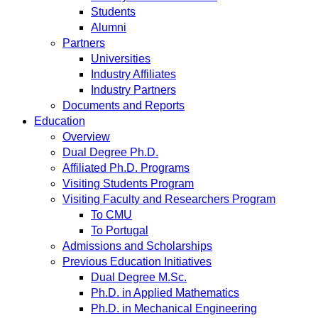
Students
Alumni
Partners
Universities
Industry Affiliates
Industry Partners
Documents and Reports
Education
Overview
Dual Degree Ph.D.
Affiliated Ph.D. Programs
Visiting Students Program
Visiting Faculty and Researchers Program
To CMU
To Portugal
Admissions and Scholarships
Previous Education Initiatives
Dual Degree M.Sc.
Ph.D. in Applied Mathematics
Ph.D. in Mechanical Engineering