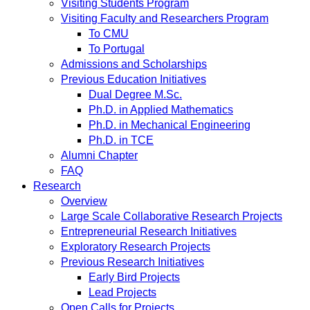
Visiting Students Program
Visiting Faculty and Researchers Program
To CMU
To Portugal
Admissions and Scholarships
Previous Education Initiatives
Dual Degree M.Sc.
Ph.D. in Applied Mathematics
Ph.D. in Mechanical Engineering
Ph.D. in TCE
Alumni Chapter
FAQ
Research
Overview
Large Scale Collaborative Research Projects
Entrepreneurial Research Initiatives
Exploratory Research Projects
Previous Research Initiatives
Early Bird Projects
Lead Projects
Open Calls for Projects