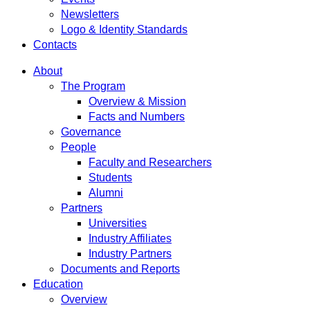
Newsletters
Logo & Identity Standards
Contacts
About
The Program
Overview & Mission
Facts and Numbers
Governance
People
Faculty and Researchers
Students
Alumni
Partners
Universities
Industry Affiliates
Industry Partners
Documents and Reports
Education
Overview