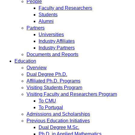
People
Faculty and Researchers
Students
Alumni
Partners
Universities
Industry Affiliates
Industry Partners
Documents and Reports
Education
Overview
Dual Degree Ph.D.
Affiliated Ph.D. Programs
Visiting Students Program
Visiting Faculty and Researchers Program
To CMU
To Portugal
Admissions and Scholarships
Previous Education Initiatives
Dual Degree M.Sc.
Ph.D. in Applied Mathematics