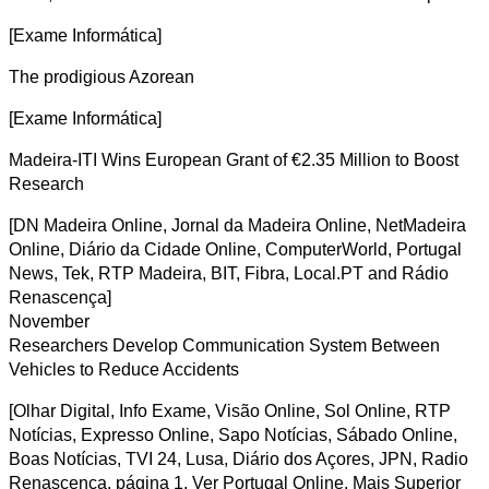
[Exame Informática]
The prodigious Azorean
[Exame Informática]
Madeira-ITI Wins European Grant of €2.35 Million to Boost
Research
[DN Madeira Online, Jornal da Madeira Online, NetMadeira
Online, Diário da Cidade Online, ComputerWorld, Portugal
News, Tek, RTP Madeira, BIT, Fibra, Local.PT and Rádio
Renascença]
November
Researchers Develop Communication System Between
Vehicles to Reduce Accidents
[Olhar Digital, Info Exame, Visão Online, Sol Online, RTP
Notícias, Expresso Online, Sapo Notícias, Sábado Online,
Boas Notícias, TVI 24, Lusa, Diário dos Açores, JPN, Radio
Renascença, página 1, Ver Portugal Online, Mais Superior