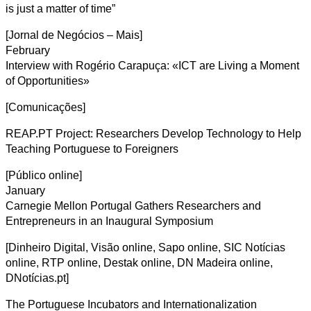
is just a matter of time”
[Jornal de Negócios – Mais]
February
Interview with Rogério Carapuça: «ICT are Living a Moment
of Opportunities»
[Comunicações]
REAP.PT Project: Researchers Develop Technology to Help
Teaching Portuguese to Foreigners
[Público online]
January
Carnegie Mellon Portugal Gathers Researchers and
Entrepreneurs in an Inaugural Symposium
[Dinheiro Digital, Visão online, Sapo online, SIC Notícias
online, RTP online, Destak online, DN Madeira online,
DNotícias.pt]
The Portuguese Incubators and Internationalization