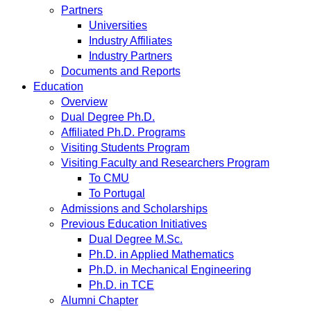
Partners
Universities
Industry Affiliates
Industry Partners
Documents and Reports
Education
Overview
Dual Degree Ph.D.
Affiliated Ph.D. Programs
Visiting Students Program
Visiting Faculty and Researchers Program
To CMU
To Portugal
Admissions and Scholarships
Previous Education Initiatives
Dual Degree M.Sc.
Ph.D. in Applied Mathematics
Ph.D. in Mechanical Engineering
Ph.D. in TCE
Alumni Chapter