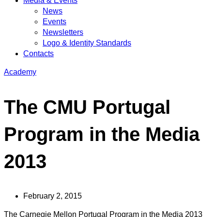
Media & Events
News
Events
Newsletters
Logo & Identity Standards
Contacts
Academy
The CMU Portugal
Program in the Media
2013
February 2, 2015
The Carnegie Mellon Portugal Program in the Media 2013