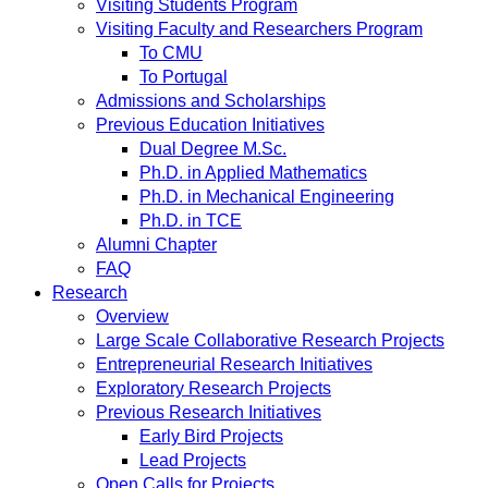
Visiting Students Program
Visiting Faculty and Researchers Program
To CMU
To Portugal
Admissions and Scholarships
Previous Education Initiatives
Dual Degree M.Sc.
Ph.D. in Applied Mathematics
Ph.D. in Mechanical Engineering
Ph.D. in TCE
Alumni Chapter
FAQ
Research
Overview
Large Scale Collaborative Research Projects
Entrepreneurial Research Initiatives
Exploratory Research Projects
Previous Research Initiatives
Early Bird Projects
Lead Projects
Open Calls for Projects