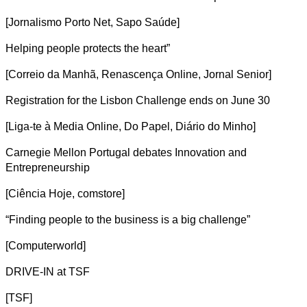
[Jornalismo Porto Net, Sapo Saúde]
Helping people protects the heart”
[Correio da Manhã, Renascença Online, Jornal Senior]
Registration for the Lisbon Challenge ends on June 30
[Liga-te à Media Online, Do Papel, Diário do Minho]
Carnegie Mellon Portugal debates Innovation and
Entrepreneurship
[Ciência Hoje, comstore]
“Finding people to the business is a big challenge”
[Computerworld]
DRIVE-IN at TSF
[TSF]