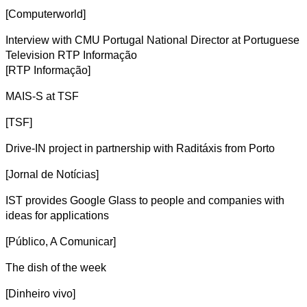
[Computerworld]
Interview with CMU Portugal National Director at Portuguese
Television RTP Informação
[RTP Informação]
MAIS-S at TSF
[TSF]
Drive-IN project in partnership with Raditáxis from Porto
[Jornal de Notícias]
IST provides Google Glass to people and companies with
ideas for applications
[Público, A Comunicar]
The dish of the week
[Dinheiro vivo]