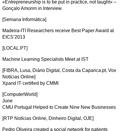
«Entrepreneurship is to be put in practice, not taught» –
Gonçalo Amorim in Interview
[Semana Informática]
Madeira-ITI Researchers receive Best Paper Award at
EICS’2013
[LOCAL.PT]
Machine Learning Specialists Meet at IST
[FIBRA, Lusa, Diário Digital, Costa da Caparica.pt, Vox
Notícias Online]
Xpand IT certified by CMMI
[ComputerWorld]
June
CMU Portugal Helped to Create Nine New Businesses
[RTP Notícias Online, Dinheiro Digital, OJE]
Pedro Oliveira created a social network for patients