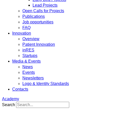
Lead Projects
Open Calls for Projects
Publications
Job opportunities
FAQ
Innovation
Overview
Patient Innovation
inRES
Startups
Media & Events
News
Events
Newsletters
Logo & Identity Standards
Contacts
Academy
Search