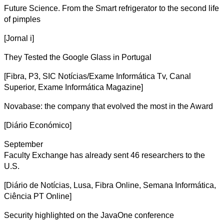
Future Science. From the Smart refrigerator to the second life
of pimples
[Jornal i]
They Tested the Google Glass in Portugal
[Fibra, P3, SIC Notícias/Exame Informática Tv, Canal
Superior, Exame Informática Magazine]
Novabase: the company that evolved the most in the Award
[Diário Económico]
September
Faculty Exchange has already sent 46 researchers to the
U.S.
[Diário de Notícias, Lusa, Fibra Online, Semana Informática,
Ciência PT Online]
Security highlighted on the JavaOne conference