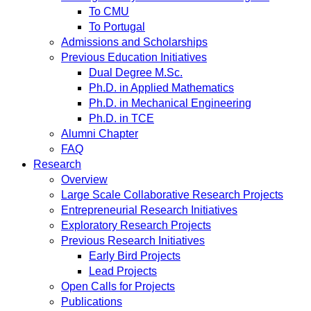
To CMU
To Portugal
Admissions and Scholarships
Previous Education Initiatives
Dual Degree M.Sc.
Ph.D. in Applied Mathematics
Ph.D. in Mechanical Engineering
Ph.D. in TCE
Alumni Chapter
FAQ
Research
Overview
Large Scale Collaborative Research Projects
Entrepreneurial Research Initiatives
Exploratory Research Projects
Previous Research Initiatives
Early Bird Projects
Lead Projects
Open Calls for Projects
Publications