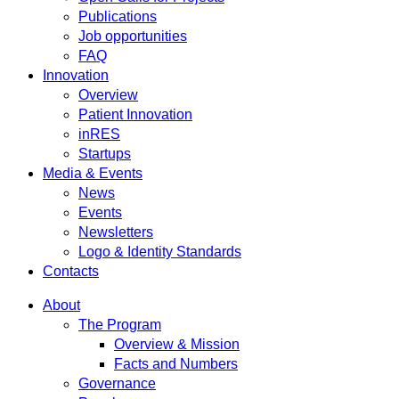
Publications
Job opportunities
FAQ
Innovation
Overview
Patient Innovation
inRES
Startups
Media & Events
News
Events
Newsletters
Logo & Identity Standards
Contacts
About
The Program
Overview & Mission
Facts and Numbers
Governance