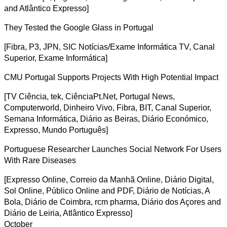
and Atlântico Expresso]
They Tested the Google Glass in Portugal
[Fibra, P3, JPN, SIC Notícias/Exame Informática TV, Canal
Superior, Exame Informática]
CMU Portugal Supports Projects With High Potential Impact
[TV Ciência, tek, CiênciaPt.Net, Portugal News,
Computerworld, Dinheiro Vivo, Fibra, BIT, Canal Superior,
Semana Informática, Diário as Beiras, Diário Económico,
Expresso, Mundo Português]
Portuguese Researcher Launches Social Network For Users
With Rare Diseases
[Expresso Online, Correio da Manhã Online, Diário Digital,
Sol Online, Público Online and PDF, Diário de Notícias, A
Bola, Diário de Coimbra, rcm pharma, Diário dos Açores and
Diário de Leiria, Atlântico Expresso]
October