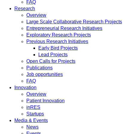
FAQ
Research
Overview
Large Scale Collaborative Research Projects
Entrepreneurial Research Initiatives
Exploratory Research Projects
Previous Research Initiatives
Early Bird Projects
Lead Projects
Open Calls for Projects
Publications
Job opportunities
FAQ
Innovation
Overview
Patient Innovation
inRES
Startups
Media & Events
News
Events