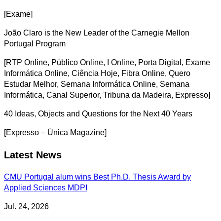
[Exame]
João Claro is the New Leader of the Carnegie Mellon
Portugal Program
[RTP Online, Público Online, I Online, Porta Digital, Exame
Informática Online, Ciência Hoje, Fibra Online, Quero
Estudar Melhor, Semana Informática Online, Semana
Informática, Canal Superior, Tribuna da Madeira, Expresso]
40 Ideas, Objects and Questions for the Next 40 Years
[Expresso – Única Magazine]
Latest News
CMU Portugal alum wins Best Ph.D. Thesis Award by
Applied Sciences MDPI
Jul. 24, 2026