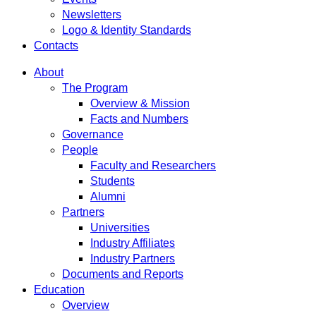
Newsletters
Logo & Identity Standards
Contacts
About
The Program
Overview & Mission
Facts and Numbers
Governance
People
Faculty and Researchers
Students
Alumni
Partners
Universities
Industry Affiliates
Industry Partners
Documents and Reports
Education
Overview