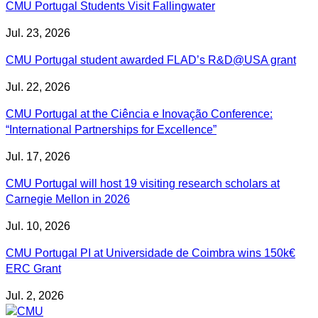
CMU Portugal Students Visit Fallingwater
Jul. 23, 2026
CMU Portugal student awarded FLAD’s R&D@USA grant
Jul. 22, 2026
CMU Portugal at the Ciência e Inovação Conference:
“International Partnerships for Excellence”
Jul. 17, 2026
CMU Portugal will host 19 visiting research scholars at
Carnegie Mellon in 2026
Jul. 10, 2026
CMU Portugal PI at Universidade de Coimbra wins 150k€
ERC Grant
Jul. 2, 2026