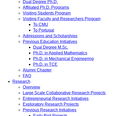
Dual Degree Ph.D.
Affiliated Ph.D. Programs
Visiting Students Program
Visiting Faculty and Researchers Program
To CMU
To Portugal
Admissions and Scholarships
Previous Education Initiatives
Dual Degree M.Sc.
Ph.D. in Applied Mathematics
Ph.D. in Mechanical Engineering
Ph.D. in TCE
Alumni Chapter
FAQ
Research
Overview
Large Scale Collaborative Research Projects
Entrepreneurial Research Initiatives
Exploratory Research Projects
Previous Research Initiatives
Early Bird Projects