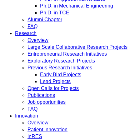
Ph.D. in Mechanical Engineering
Ph.D. in TCE
Alumni Chapter
FAQ
Research
Overview
Large Scale Collaborative Research Projects
Entrepreneurial Research Initiatives
Exploratory Research Projects
Previous Research Initiatives
Early Bird Projects
Lead Projects
Open Calls for Projects
Publications
Job opportunities
FAQ
Innovation
Overview
Patient Innovation
inRES