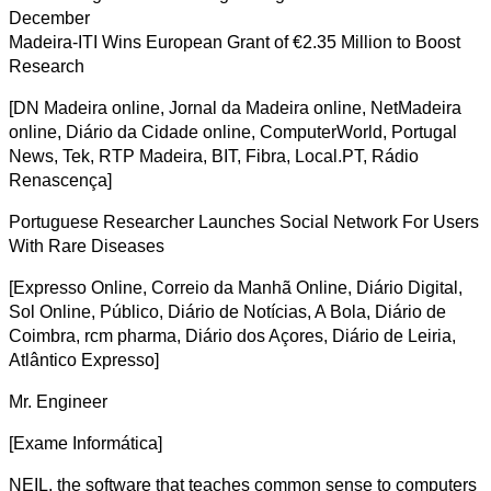
December
Madeira-ITI Wins European Grant of €2.35 Million to Boost
Research
[DN Madeira online, Jornal da Madeira online, NetMadeira
online, Diário da Cidade online, ComputerWorld, Portugal
News, Tek, RTP Madeira, BIT, Fibra, Local.PT, Rádio
Renascença]
Portuguese Researcher Launches Social Network For Users
With Rare Diseases
[Expresso Online, Correio da Manhã Online, Diário Digital,
Sol Online, Público, Diário de Notícias, A Bola, Diário de
Coimbra, rcm pharma, Diário dos Açores, Diário de Leiria,
Atlântico Expresso]
Mr. Engineer
[Exame Informática]
NEIL, the software that teaches common sense to computers