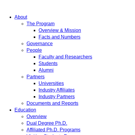
About
The Program
Overview & Mission
Facts and Numbers
Governance
People
Faculty and Researchers
Students
Alumni
Partners
Universities
Industry Affiliates
Industry Partners
Documents and Reports
Education
Overview
Dual Degree Ph.D.
Affiliated Ph.D. Programs