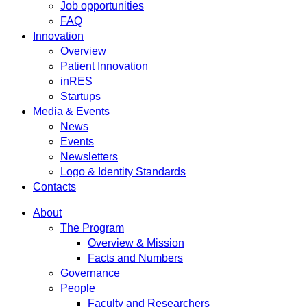
Job opportunities
FAQ
Innovation
Overview
Patient Innovation
inRES
Startups
Media & Events
News
Events
Newsletters
Logo & Identity Standards
Contacts
About
The Program
Overview & Mission
Facts and Numbers
Governance
People
Faculty and Researchers