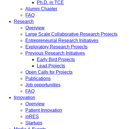
Ph.D. in TCE
Alumni Chapter
FAQ
Research
Overview
Large Scale Collaborative Research Projects
Entrepreneurial Research Initiatives
Exploratory Research Projects
Previous Research Initiatives
Early Bird Projects
Lead Projects
Open Calls for Projects
Publications
Job opportunities
FAQ
Innovation
Overview
Patient Innovation
inRES
Startups