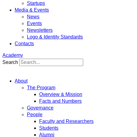
Startups
Media & Events
News
Events
Newsletters
Logo & Identity Standards
Contacts
Academy
Search
About
The Program
Overview & Mission
Facts and Numbers
Governance
People
Faculty and Researchers
Students
Alumni