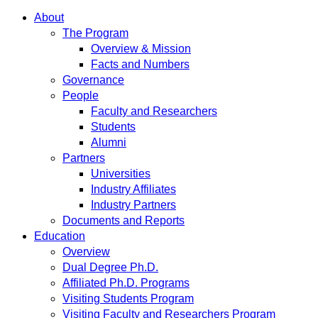
About
The Program
Overview & Mission
Facts and Numbers
Governance
People
Faculty and Researchers
Students
Alumni
Partners
Universities
Industry Affiliates
Industry Partners
Documents and Reports
Education
Overview
Dual Degree Ph.D.
Affiliated Ph.D. Programs
Visiting Students Program
Visiting Faculty and Researchers Program