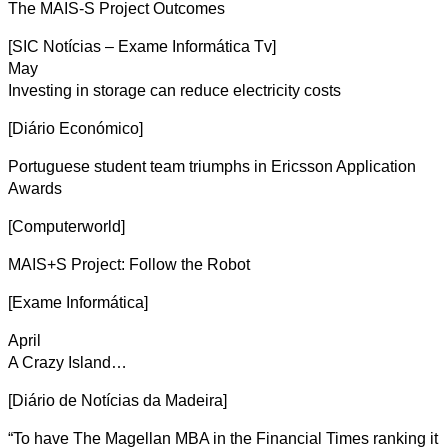
The MAIS-S Project Outcomes
[SIC Notícias – Exame Informática Tv]
May
Investing in storage can reduce electricity costs
[Diário Económico]
Portuguese student team triumphs in Ericsson Application
Awards
[Computerworld]
MAIS+S Project: Follow the Robot
[Exame Informática]
April
A Crazy Island…
[Diário de Notícias da Madeira]
“To have The Magellan MBA in the Financial Times ranking it