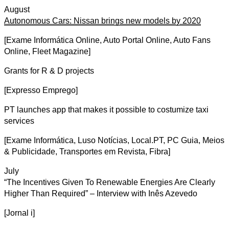
August
Autonomous Cars: Nissan brings new models by 2020
[Exame Informática Online, Auto Portal Online, Auto Fans
Online, Fleet Magazine]
Grants for R & D projects
[Expresso Emprego]
PT launches app that makes it possible to costumize taxi
services
[Exame Informática, Luso Notícias, Local.PT, PC Guia, Meios
& Publicidade, Transportes em Revista, Fibra]
July
“The Incentives Given To Renewable Energies Are Clearly
Higher Than Required” – Interview with Inês Azevedo
[Jornal i]