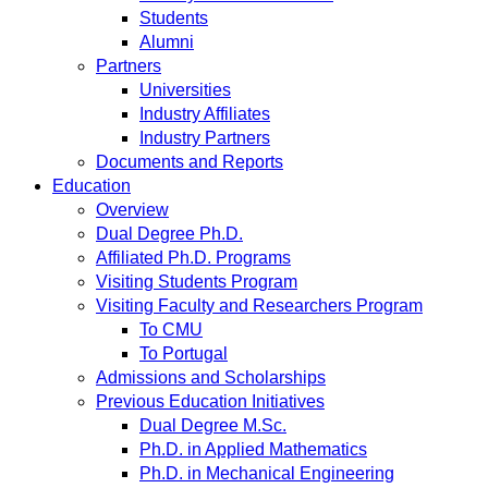
Students
Alumni
Partners
Universities
Industry Affiliates
Industry Partners
Documents and Reports
Education
Overview
Dual Degree Ph.D.
Affiliated Ph.D. Programs
Visiting Students Program
Visiting Faculty and Researchers Program
To CMU
To Portugal
Admissions and Scholarships
Previous Education Initiatives
Dual Degree M.Sc.
Ph.D. in Applied Mathematics
Ph.D. in Mechanical Engineering