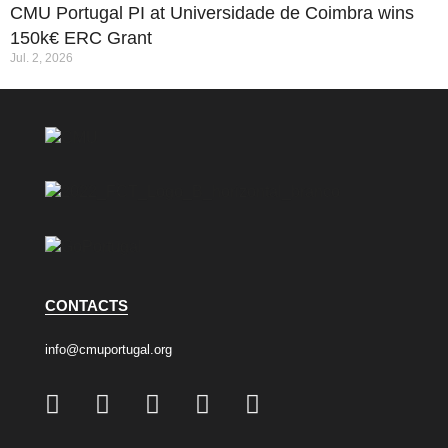
CMU Portugal PI at Universidade de Coimbra wins
150k€ ERC Grant
Jul. 2, 2026
CONTACTS
info@cmuportugal.org