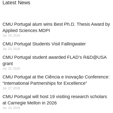
Latest News
CMU Portugal alum wins Best Ph.D. Thesis Award by
Applied Sciences MDPI
Jul. 24, 2026
CMU Portugal Students Visit Fallingwater
Jul. 23, 2026
CMU Portugal student awarded FLAD’s R&D@USA
grant
Jul. 22, 2026
CMU Portugal at the Ciência e Inovação Conference:
“International Partnerships for Excellence”
Jul. 17, 2026
CMU Portugal will host 19 visiting research scholars
at Carnegie Mellon in 2026
Jul. 10, 2026