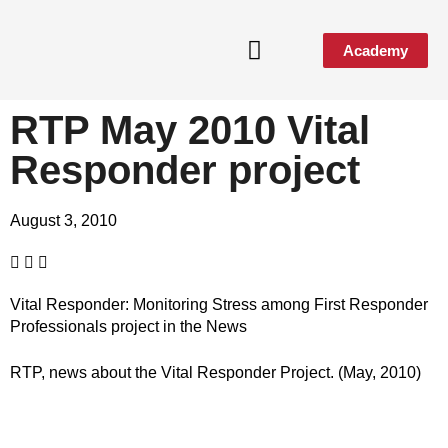
Academy
RTP May 2010 Vital
Responder project
August 3, 2010
Vital Responder: Monitoring Stress among First Responder
Professionals project in the News
RTP, news about the Vital Responder Project. (May, 2010)