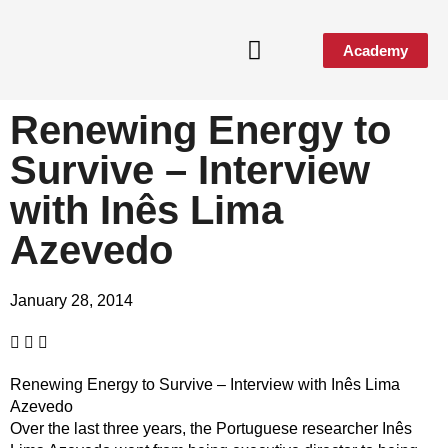
Academy
Renewing Energy to
Survive – Interview
with Inês Lima
Azevedo
January 28, 2014
Renewing Energy to Survive – Interview with Inês Lima
Azevedo
Over the last three years, the Portuguese researcher Inês