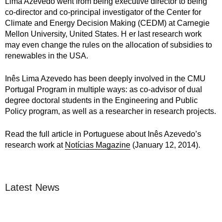
Lima Azevedo went from being executive director to being
co-director and co-principal investigator of the Center for
Climate and Energy Decision Making (CEDM) at Carnegie
Mellon University, United States. H er last research work
may even change the rules on the allocation of subsidies to
renewables in the USA.
Inês Lima Azevedo has been deeply involved in the CMU
Portugal Program in multiple ways: as co-advisor of dual
degree doctoral students in the Engineering and Public
Policy program, as well as a researcher in research projects.
Read the full article in Portuguese about Inês Azevedo’s
research work at
Notícias Magazine
(January 12, 2014).
Latest News