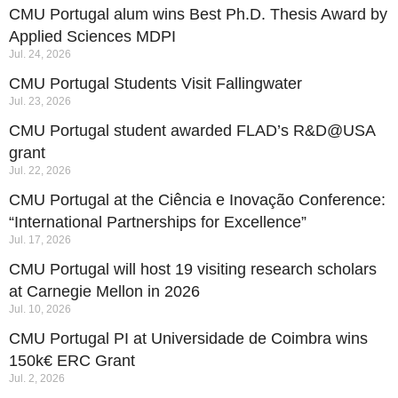
CMU Portugal alum wins Best Ph.D. Thesis Award by
Applied Sciences MDPI
Jul. 24, 2026
CMU Portugal Students Visit Fallingwater
Jul. 23, 2026
CMU Portugal student awarded FLAD’s R&D@USA
grant
Jul. 22, 2026
CMU Portugal at the Ciência e Inovação Conference:
“International Partnerships for Excellence”
Jul. 17, 2026
CMU Portugal will host 19 visiting research scholars
at Carnegie Mellon in 2026
Jul. 10, 2026
CMU Portugal PI at Universidade de Coimbra wins
150k€ ERC Grant
Jul. 2, 2026