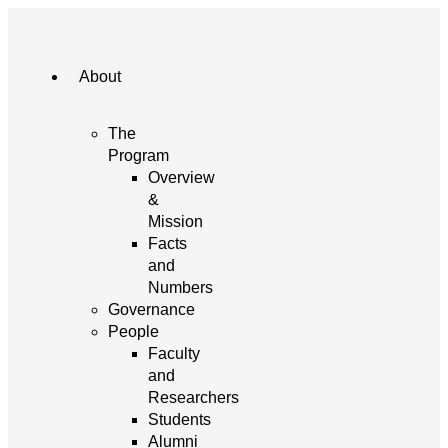
About
The
Program
Overview
&
Mission
Facts
and
Numbers
Governance
People
Faculty
and
Researchers
Students
Alumni