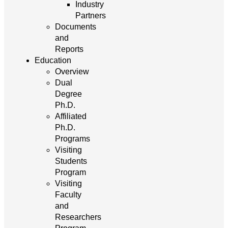
Industry
Partners
Documents
and
Reports
Education
Overview
Dual
Degree
Ph.D.
Affiliated
Ph.D.
Programs
Visiting
Students
Program
Visiting
Faculty
and
Researchers