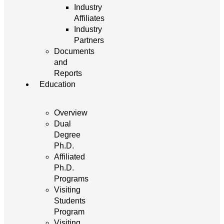
Industry
Affiliates
Industry
Partners
Documents
and
Reports
Education
Overview
Dual
Degree
Ph.D.
Affiliated
Ph.D.
Programs
Visiting
Students
Program
Visiting