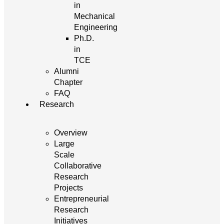
in
Mechanical
Engineering
Ph.D.
in
TCE
Alumni
Chapter
FAQ
Research
Overview
Large
Scale
Collaborative
Research
Projects
Entrepreneurial
Research
Initiatives