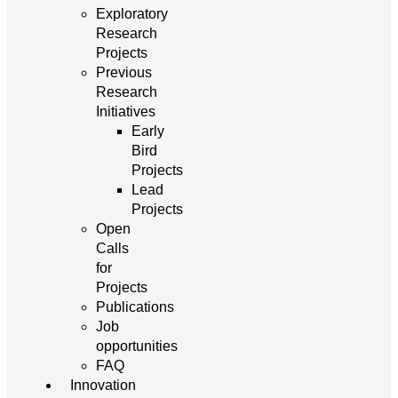
Exploratory
Research
Projects
Previous
Research
Initiatives
Early
Bird
Projects
Lead
Projects
Open
Calls
for
Projects
Publications
Job
opportunities
FAQ
Innovation