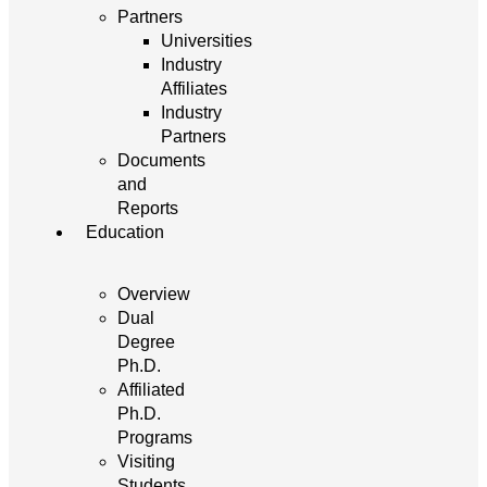
Partners
Universities
Industry
Affiliates
Industry
Partners
Documents
and
Reports
Education
Overview
Dual
Degree
Ph.D.
Affiliated
Ph.D.
Programs
Visiting
Students