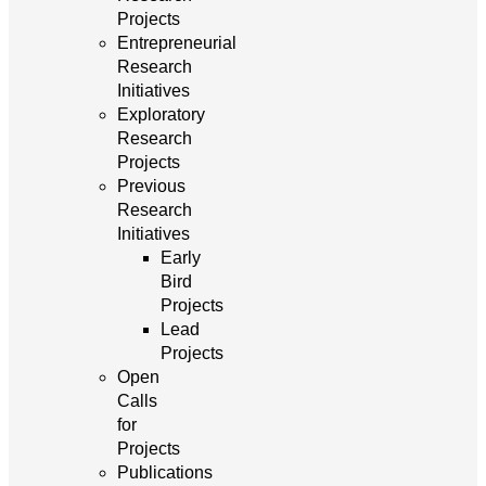
Projects
Entrepreneurial
Research
Initiatives
Exploratory
Research
Projects
Previous
Research
Initiatives
Early
Bird
Projects
Lead
Projects
Open
Calls
for
Projects
Publications