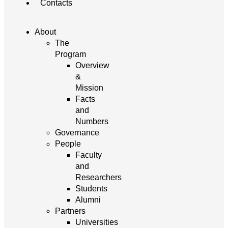
Contacts
About
The
Program
Overview
&
Mission
Facts
and
Numbers
Governance
People
Faculty
and
Researchers
Students
Alumni
Partners
Universities