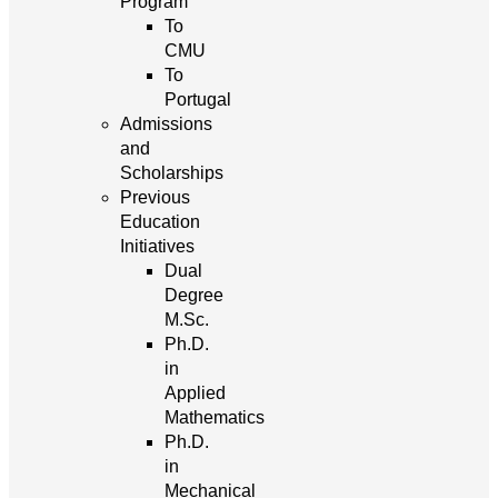
Program
To
CMU
To
Portugal
Admissions
and
Scholarships
Previous
Education
Initiatives
Dual
Degree
M.Sc.
Ph.D.
in
Applied
Mathematics
Ph.D.
in
Mechanical