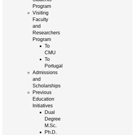
Program
Visiting
Faculty
and
Researchers
Program
To
CMU
To
Portugal
Admissions
and
Scholarships
Previous
Education
Initiatives
Dual
Degree
M.Sc.
Ph.D.