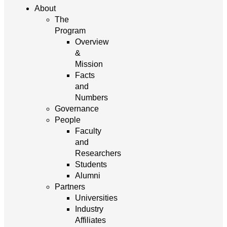
About
The
Program
Overview
&
Mission
Facts
and
Numbers
Governance
People
Faculty
and
Researchers
Students
Alumni
Partners
Universities
Industry
Affiliates