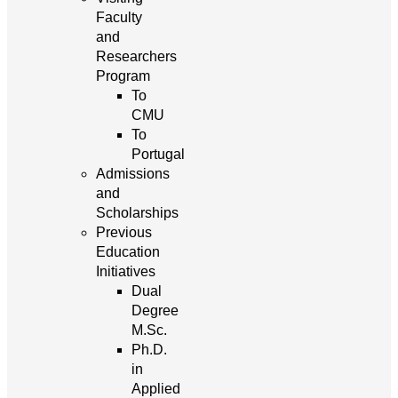
Faculty
and
Researchers
Program
To
CMU
To
Portugal
Admissions
and
Scholarships
Previous
Education
Initiatives
Dual
Degree
M.Sc.
Ph.D.
in
Applied