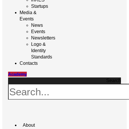
Startups
Media &
Events
News
Events
Newsletters
Logo &
Identity
Standards
Contacts
Academy
Search
About