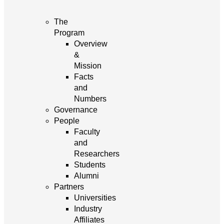
The
Program
Overview
&
Mission
Facts
and
Numbers
Governance
People
Faculty
and
Researchers
Students
Alumni
Partners
Universities
Industry
Affiliates