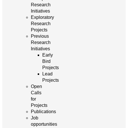
Research
Initiatives
Exploratory
Research
Projects
Previous
Research
Initiatives
Early
Bird
Projects
Lead
Projects
Open
Calls
for
Projects
Publications
Job
opportunities