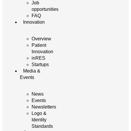
Job
opportunities
FAQ
Innovation
Overview
Patient
Innovation
inRES
Startups
Media &
Events
News
Events
Newsletters
Logo &
Identity
Standards