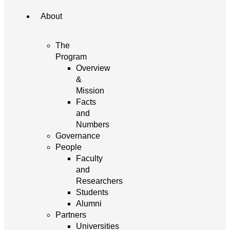
About
The
Program
Overview
&
Mission
Facts
and
Numbers
Governance
People
Faculty
and
Researchers
Students
Alumni
Partners
Universities