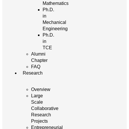
Mathematics
Ph.D.
in
Mechanical
Engineering
Ph.D.
in
TCE
Alumni
Chapter
FAQ
Research
Overview
Large
Scale
Collaborative
Research
Projects
Entrepreneurial