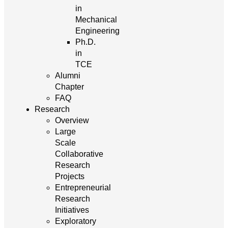
in
Mechanical
Engineering
Ph.D.
in
TCE
Alumni
Chapter
FAQ
Research
Overview
Large
Scale
Collaborative
Research
Projects
Entrepreneurial
Research
Initiatives
Exploratory