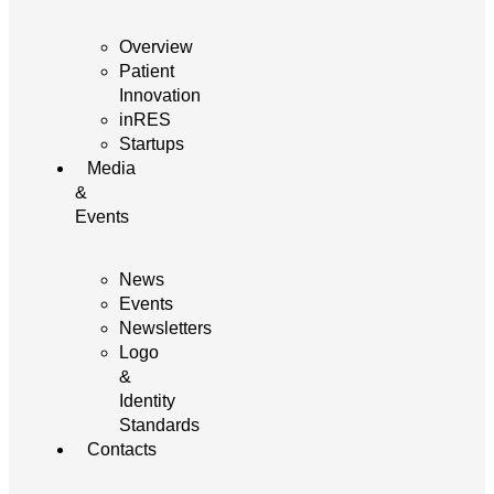
Overview
Patient
Innovation
inRES
Startups
Media
&
Events
News
Events
Newsletters
Logo
&
Identity
Standards
Contacts