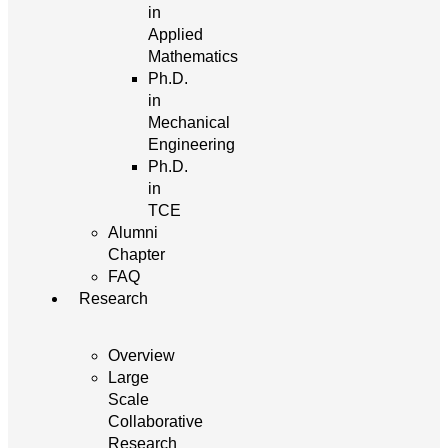
in
Applied
Mathematics
Ph.D.
in
Mechanical
Engineering
Ph.D.
in
TCE
Alumni
Chapter
FAQ
Research
Overview
Large
Scale
Collaborative
Research