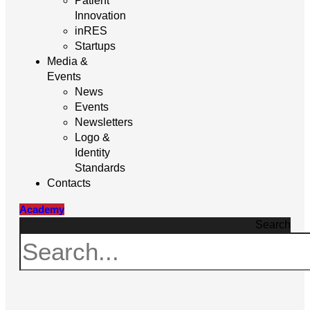
Patient
Innovation
inRES
Startups
Media &
Events
News
Events
Newsletters
Logo &
Identity
Standards
Contacts
Academy
Search