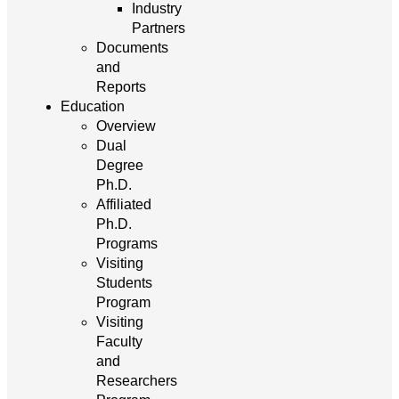
Industry
Partners
Documents
and
Reports
Education
Overview
Dual
Degree
Ph.D.
Affiliated
Ph.D.
Programs
Visiting
Students
Program
Visiting
Faculty
and
Researchers