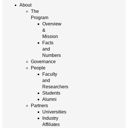
About
The
Program
Overview
&
Mission
Facts
and
Numbers
Governance
People
Faculty
and
Researchers
Students
Alumni
Partners
Universities
Industry
Affiliates