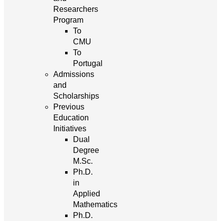
Researchers
Program
To
CMU
To
Portugal
Admissions
and
Scholarships
Previous
Education
Initiatives
Dual
Degree
M.Sc.
Ph.D.
in
Applied
Mathematics
Ph.D.