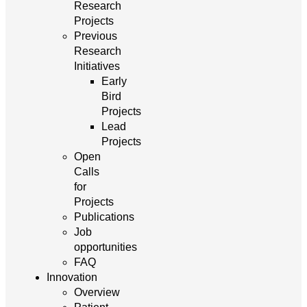
Research
Projects
Previous
Research
Initiatives
Early
Bird
Projects
Lead
Projects
Open
Calls
for
Projects
Publications
Job
opportunities
FAQ
Innovation
Overview