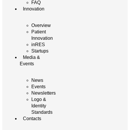
FAQ
Innovation
Overview
Patient
Innovation
inRES
Startups
Media &
Events
News
Events
Newsletters
Logo &
Identity
Standards
Contacts