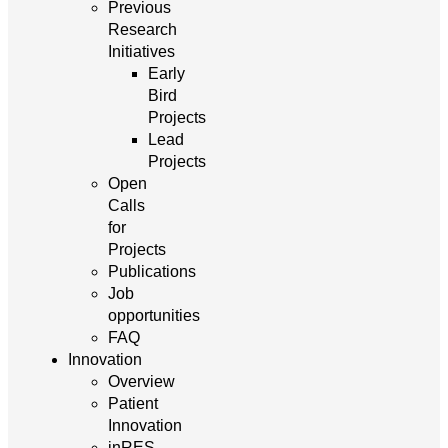
Previous
Research
Initiatives
Early
Bird
Projects
Lead
Projects
Open
Calls
for
Projects
Publications
Job
opportunities
FAQ
Innovation
Overview
Patient
Innovation
inRES