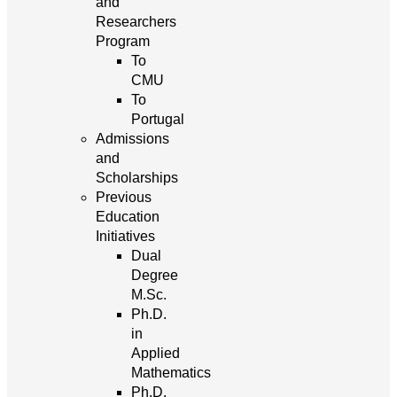
and
Researchers
Program
To
CMU
To
Portugal
Admissions
and
Scholarships
Previous
Education
Initiatives
Dual
Degree
M.Sc.
Ph.D.
in
Applied
Mathematics
Ph.D.