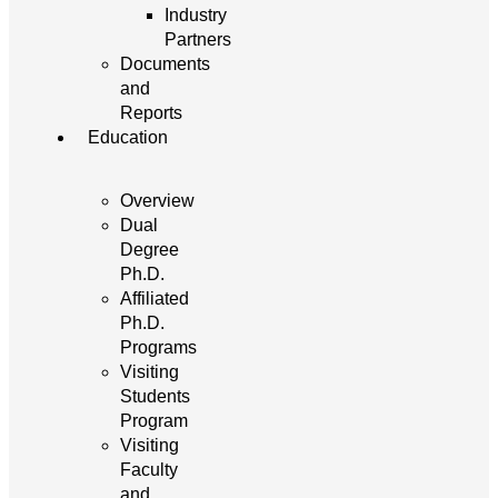
Industry
Partners
Documents
and
Reports
Education
Overview
Dual
Degree
Ph.D.
Affiliated
Ph.D.
Programs
Visiting
Students
Program
Visiting
Faculty
and