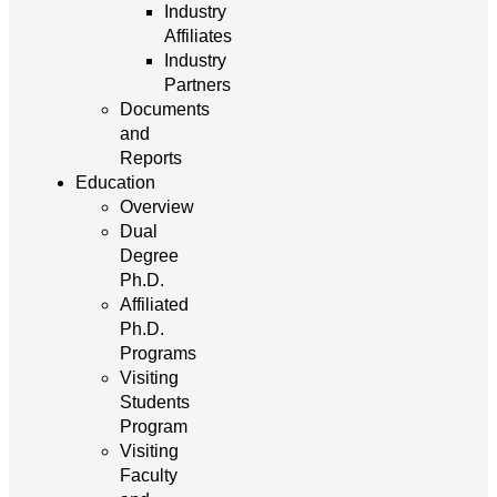
Industry
Affiliates
Industry
Partners
Documents
and
Reports
Education
Overview
Dual
Degree
Ph.D.
Affiliated
Ph.D.
Programs
Visiting
Students
Program
Visiting
Faculty