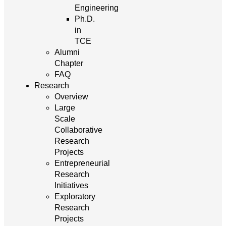
Engineering
Ph.D.
in
TCE
Alumni
Chapter
FAQ
Research
Overview
Large
Scale
Collaborative
Research
Projects
Entrepreneurial
Research
Initiatives
Exploratory
Research
Projects