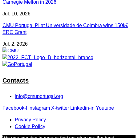
Carnegie Mellon in 2026
Jul. 10, 2026
CMU Portugal PI at Universidade de Coimbra wins 150k€
ERC Grant
Jul. 2, 2026
Contacts
info@cmuportugal.org
Facebook-f
Instagram
X-twitter
Linkedin-in
Youtube
Privacy Policy
Cookie Policy