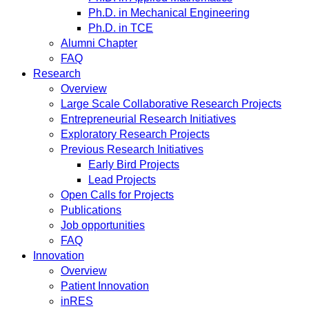
Ph.D. in Mechanical Engineering
Ph.D. in TCE
Alumni Chapter
FAQ
Research
Overview
Large Scale Collaborative Research Projects
Entrepreneurial Research Initiatives
Exploratory Research Projects
Previous Research Initiatives
Early Bird Projects
Lead Projects
Open Calls for Projects
Publications
Job opportunities
FAQ
Innovation
Overview
Patient Innovation
inRES