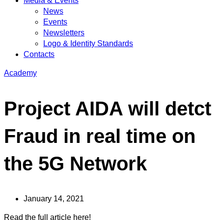
Media & Events
News
Events
Newsletters
Logo & Identity Standards
Contacts
Academy
Project AIDA will detct
Fraud in real time on
the 5G Network
January 14, 2021
Read the full article here!