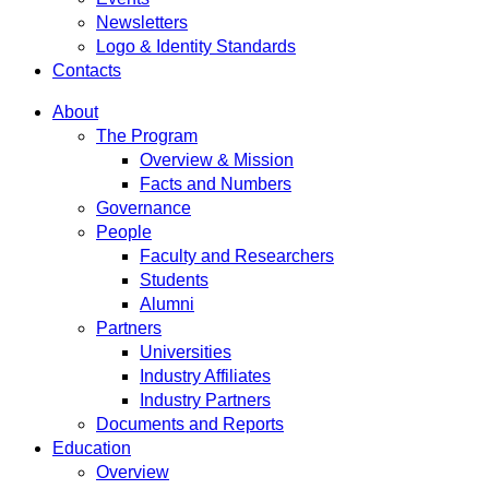
Newsletters
Logo & Identity Standards
Contacts
About
The Program
Overview & Mission
Facts and Numbers
Governance
People
Faculty and Researchers
Students
Alumni
Partners
Universities
Industry Affiliates
Industry Partners
Documents and Reports
Education
Overview