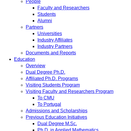
People
Faculty and Researchers
Students
Alumni
Partners
Universities
Industry Affiliates
Industry Partners
Documents and Reports
Education
Overview
Dual Degree Ph.D.
Affiliated Ph.D. Programs
Visiting Students Program
Visiting Faculty and Researchers Program
To CMU
To Portugal
Admissions and Scholarships
Previous Education Initiatives
Dual Degree M.Sc.
Ph.D. in Applied Mathematics