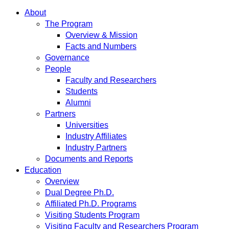
About
The Program
Overview & Mission
Facts and Numbers
Governance
People
Faculty and Researchers
Students
Alumni
Partners
Universities
Industry Affiliates
Industry Partners
Documents and Reports
Education
Overview
Dual Degree Ph.D.
Affiliated Ph.D. Programs
Visiting Students Program
Visiting Faculty and Researchers Program