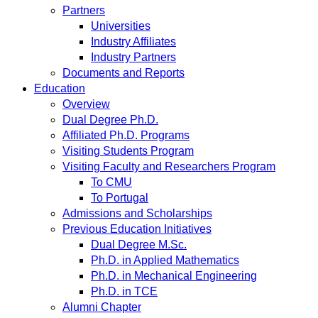
Partners
Universities
Industry Affiliates
Industry Partners
Documents and Reports
Education
Overview
Dual Degree Ph.D.
Affiliated Ph.D. Programs
Visiting Students Program
Visiting Faculty and Researchers Program
To CMU
To Portugal
Admissions and Scholarships
Previous Education Initiatives
Dual Degree M.Sc.
Ph.D. in Applied Mathematics
Ph.D. in Mechanical Engineering
Ph.D. in TCE
Alumni Chapter