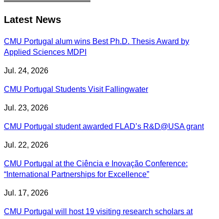
Latest News
CMU Portugal alum wins Best Ph.D. Thesis Award by
Applied Sciences MDPI
Jul. 24, 2026
CMU Portugal Students Visit Fallingwater
Jul. 23, 2026
CMU Portugal student awarded FLAD’s R&D@USA grant
Jul. 22, 2026
CMU Portugal at the Ciência e Inovação Conference:
“International Partnerships for Excellence”
Jul. 17, 2026
CMU Portugal will host 19 visiting research scholars at