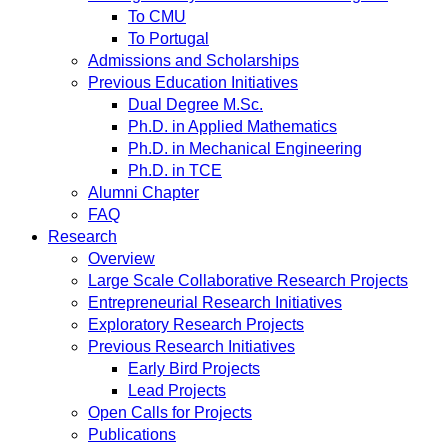
To CMU
To Portugal
Admissions and Scholarships
Previous Education Initiatives
Dual Degree M.Sc.
Ph.D. in Applied Mathematics
Ph.D. in Mechanical Engineering
Ph.D. in TCE
Alumni Chapter
FAQ
Research
Overview
Large Scale Collaborative Research Projects
Entrepreneurial Research Initiatives
Exploratory Research Projects
Previous Research Initiatives
Early Bird Projects
Lead Projects
Open Calls for Projects
Publications