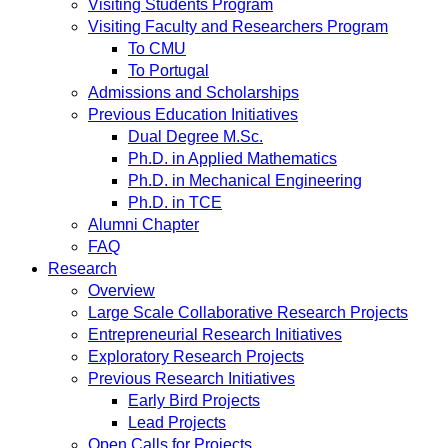
Visiting Students Program
Visiting Faculty and Researchers Program
To CMU
To Portugal
Admissions and Scholarships
Previous Education Initiatives
Dual Degree M.Sc.
Ph.D. in Applied Mathematics
Ph.D. in Mechanical Engineering
Ph.D. in TCE
Alumni Chapter
FAQ
Research
Overview
Large Scale Collaborative Research Projects
Entrepreneurial Research Initiatives
Exploratory Research Projects
Previous Research Initiatives
Early Bird Projects
Lead Projects
Open Calls for Projects