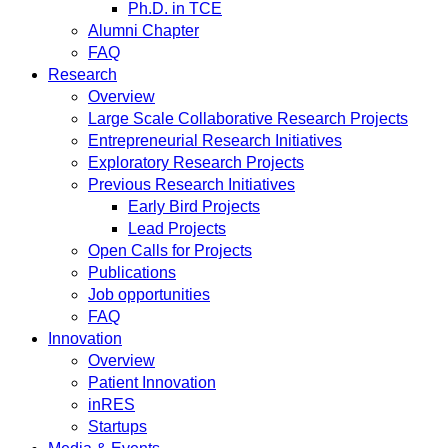
Ph.D. in TCE
Alumni Chapter
FAQ
Research
Overview
Large Scale Collaborative Research Projects
Entrepreneurial Research Initiatives
Exploratory Research Projects
Previous Research Initiatives
Early Bird Projects
Lead Projects
Open Calls for Projects
Publications
Job opportunities
FAQ
Innovation
Overview
Patient Innovation
inRES
Startups