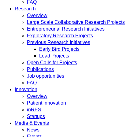
FAQ
Research
Overview
Large Scale Collaborative Research Projects
Entrepreneurial Research Initiatives
Exploratory Research Projects
Previous Research Initiatives
Early Bird Projects
Lead Projects
Open Calls for Projects
Publications
Job opportunities
FAQ
Innovation
Overview
Patient Innovation
inRES
Startups
Media & Events
News
Events