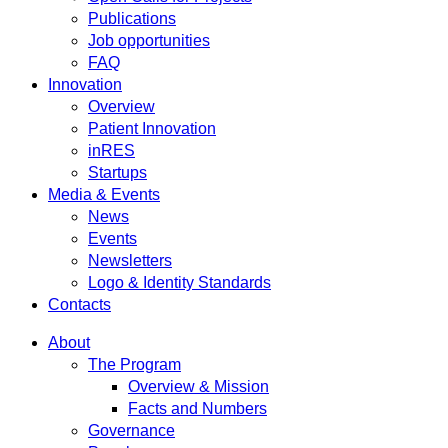
Publications
Job opportunities
FAQ
Innovation
Overview
Patient Innovation
inRES
Startups
Media & Events
News
Events
Newsletters
Logo & Identity Standards
Contacts
About
The Program
Overview & Mission
Facts and Numbers
Governance