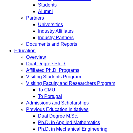
Students
Alumni
Partners
Universities
Industry Affiliates
Industry Partners
Documents and Reports
Education
Overview
Dual Degree Ph.D.
Affiliated Ph.D. Programs
Visiting Students Program
Visiting Faculty and Researchers Program
To CMU
To Portugal
Admissions and Scholarships
Previous Education Initiatives
Dual Degree M.Sc.
Ph.D. in Applied Mathematics
Ph.D. in Mechanical Engineering