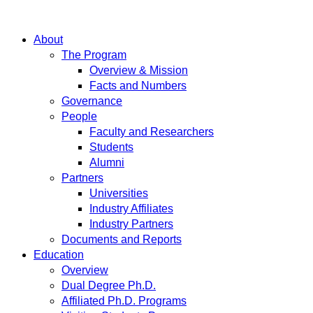
About
The Program
Overview & Mission
Facts and Numbers
Governance
People
Faculty and Researchers
Students
Alumni
Partners
Universities
Industry Affiliates
Industry Partners
Documents and Reports
Education
Overview
Dual Degree Ph.D.
Affiliated Ph.D. Programs