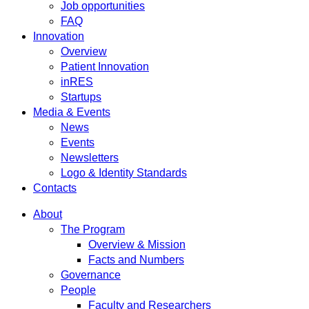
Job opportunities
FAQ
Innovation
Overview
Patient Innovation
inRES
Startups
Media & Events
News
Events
Newsletters
Logo & Identity Standards
Contacts
About
The Program
Overview & Mission
Facts and Numbers
Governance
People
Faculty and Researchers