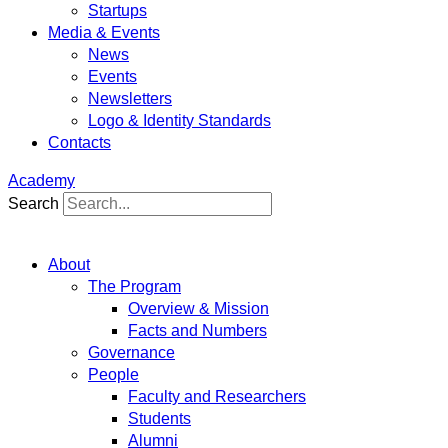
Startups
Media & Events
News
Events
Newsletters
Logo & Identity Standards
Contacts
Academy
Search
About
The Program
Overview & Mission
Facts and Numbers
Governance
People
Faculty and Researchers
Students
Alumni