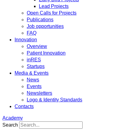
Lead Projects
Open Calls for Projects
Publications
Job opportunities
FAQ
Innovation
Overview
Patient Innovation
inRES
Startups
Media & Events
News
Events
Newsletters
Logo & Identity Standards
Contacts
Academy
Search