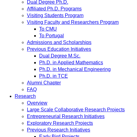
Dual Degree Ph.D.
Affiliated Ph.D. Programs
Visiting Students Program
Visiting Faculty and Researchers Program
To CMU
To Portugal
Admissions and Scholarships
Previous Education Initiatives
Dual Degree M.Sc.
Ph.D. in Applied Mathematics
Ph.D. in Mechanical Engineering
Ph.D. in TCE
Alumni Chapter
FAQ
Research
Overview
Large Scale Collaborative Research Projects
Entrepreneurial Research Initiatives
Exploratory Research Projects
Previous Research Initiatives
Early Bird Projects