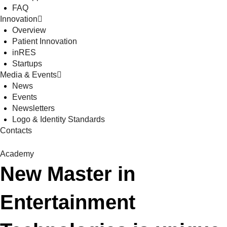
FAQ
Innovation
Overview
Patient Innovation
inRES
Startups
Media & Events
News
Events
Newsletters
Logo & Identity Standards
Contacts
Academy
New Master in
Entertainment