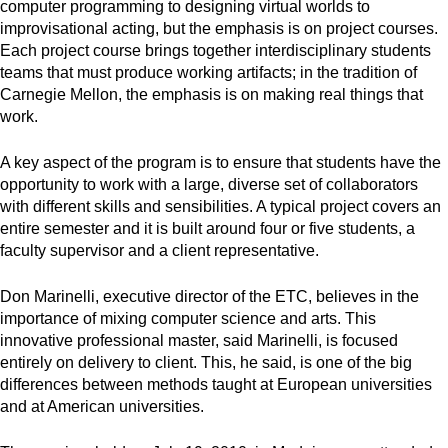
computer programming to designing virtual worlds to
improvisational acting, but the emphasis is on project courses.
Each project course brings together interdisciplinary students
teams that must produce working artifacts; in the tradition of
Carnegie Mellon, the emphasis is on making real things that
work.
A key aspect of the program is to ensure that students have the
opportunity to work with a large, diverse set of collaborators
with different skills and sensibilities. A typical project covers an
entire semester and it is built around four or five students, a
faculty supervisor and a client representative.
Don Marinelli, executive director of the ETC, believes in the
importance of mixing computer science and arts. This
innovative professional master, said Marinelli, is focused
entirely on delivery to client. This, he said, is one of the big
differences between methods taught at European universities
and at American universities.