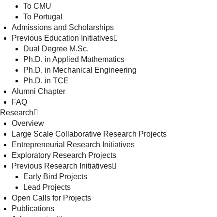
To CMU
To Portugal
Admissions and Scholarships
Previous Education Initiatives
Dual Degree M.Sc.
Ph.D. in Applied Mathematics
Ph.D. in Mechanical Engineering
Ph.D. in TCE
Alumni Chapter
FAQ
Research
Overview
Large Scale Collaborative Research Projects
Entrepreneurial Research Initiatives
Exploratory Research Projects
Previous Research Initiatives
Early Bird Projects
Lead Projects
Open Calls for Projects
Publications