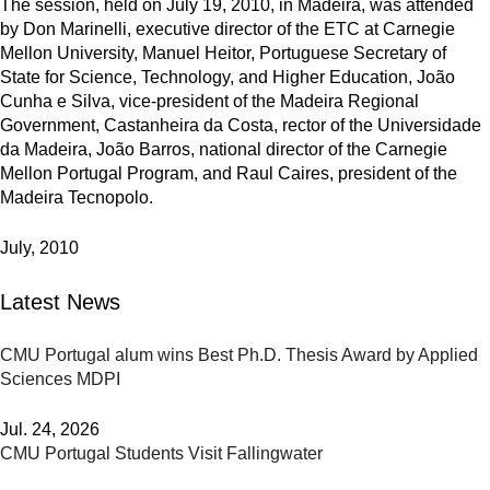
The session, held on July 19, 2010, in Madeira, was attended
by Don Marinelli, executive director of the ETC at Carnegie
Mellon University, Manuel Heitor, Portuguese Secretary of
State for Science, Technology, and Higher Education, João
Cunha e Silva, vice-president of the Madeira Regional
Government, Castanheira da Costa, rector of the Universidade
da Madeira, João Barros, national director of the Carnegie
Mellon Portugal Program, and Raul Caires, president of the
Madeira Tecnopolo.
July, 2010
Latest News
CMU Portugal alum wins Best Ph.D. Thesis Award by Applied
Sciences MDPI
Jul. 24, 2026
CMU Portugal Students Visit Fallingwater