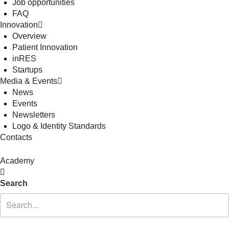
Job opportunities
FAQ
Innovation
Overview
Patient Innovation
inRES
Startups
Media & Events
News
Events
Newsletters
Logo & Identity Standards
Contacts
Academy
Search