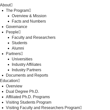
About
The Program
Overview & Mission
Facts and Numbers
Governance
People
Faculty and Researchers
Students
Alumni
Partners
Universities
Industry Affiliates
Industry Partners
Documents and Reports
Education
Overview
Dual Degree Ph.D.
Affiliated Ph.D. Programs
Visiting Students Program
Visiting Faculty and Researchers Program