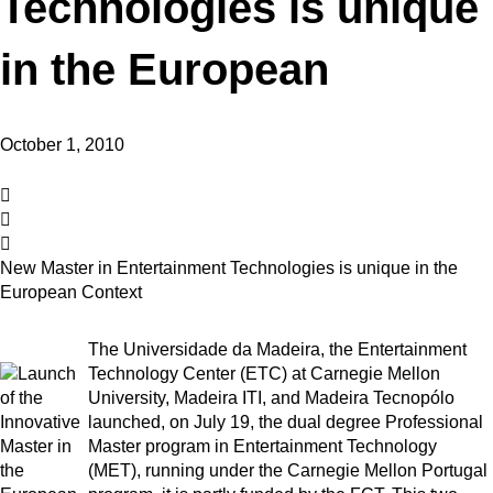
Technologies is unique
in the European
October 1, 2010
New Master in Entertainment Technologies is unique in the
European Context
The Universidade da Madeira, the Entertainment
Technology Center (ETC) at Carnegie Mellon
University, Madeira ITI, and Madeira Tecnopólo
launched, on July 19, the dual degree Professional
Master program in Entertainment Technology
(MET), running under the Carnegie Mellon Portugal