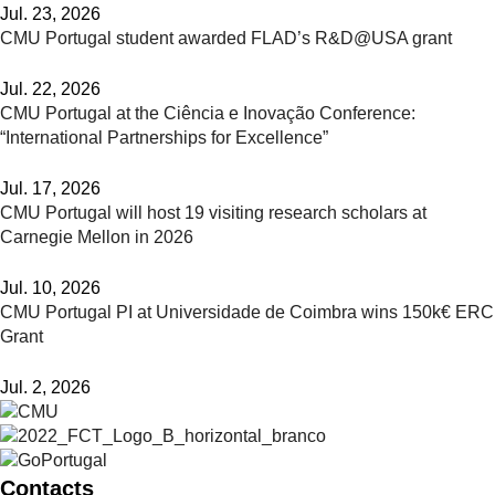
Jul. 23, 2026
CMU Portugal student awarded FLAD’s R&D@USA grant
Jul. 22, 2026
CMU Portugal at the Ciência e Inovação Conference:
“International Partnerships for Excellence”
Jul. 17, 2026
CMU Portugal will host 19 visiting research scholars at
Carnegie Mellon in 2026
Jul. 10, 2026
CMU Portugal PI at Universidade de Coimbra wins 150k€ ERC
Grant
Jul. 2, 2026
Contacts