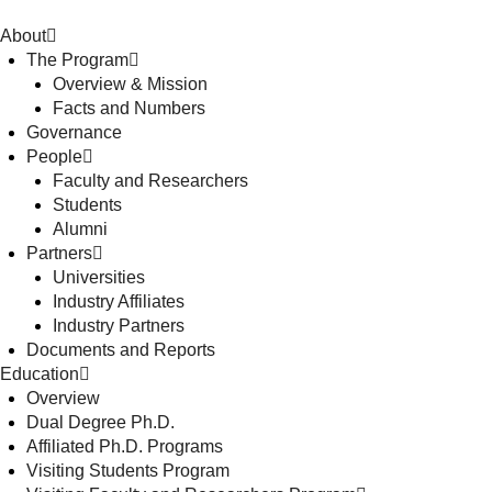
About
The Program
Overview & Mission
Facts and Numbers
Governance
People
Faculty and Researchers
Students
Alumni
Partners
Universities
Industry Affiliates
Industry Partners
Documents and Reports
Education
Overview
Dual Degree Ph.D.
Affiliated Ph.D. Programs
Visiting Students Program