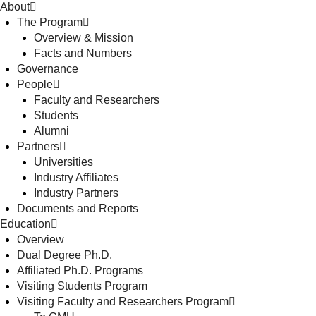
About
The Program
Overview & Mission
Facts and Numbers
Governance
People
Faculty and Researchers
Students
Alumni
Partners
Universities
Industry Affiliates
Industry Partners
Documents and Reports
Education
Overview
Dual Degree Ph.D.
Affiliated Ph.D. Programs
Visiting Students Program
Visiting Faculty and Researchers Program