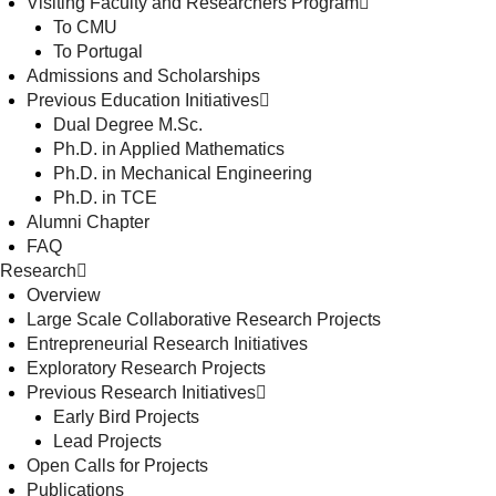
Visiting Faculty and Researchers Program
To CMU
To Portugal
Admissions and Scholarships
Previous Education Initiatives
Dual Degree M.Sc.
Ph.D. in Applied Mathematics
Ph.D. in Mechanical Engineering
Ph.D. in TCE
Alumni Chapter
FAQ
Research
Overview
Large Scale Collaborative Research Projects
Entrepreneurial Research Initiatives
Exploratory Research Projects
Previous Research Initiatives
Early Bird Projects
Lead Projects
Open Calls for Projects
Publications