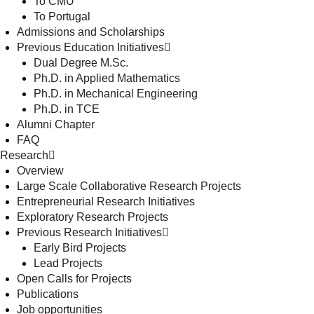
To CMU
To Portugal
Admissions and Scholarships
Previous Education Initiatives
Dual Degree M.Sc.
Ph.D. in Applied Mathematics
Ph.D. in Mechanical Engineering
Ph.D. in TCE
Alumni Chapter
FAQ
Research
Overview
Large Scale Collaborative Research Projects
Entrepreneurial Research Initiatives
Exploratory Research Projects
Previous Research Initiatives
Early Bird Projects
Lead Projects
Open Calls for Projects
Publications
Job opportunities