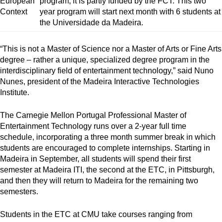
program, it is partly funded by the FCT. This two
year program will start next month with 6 students at
the Universidade da Madeira.
“This is not a Master of Science nor a Master of Arts or Fine Arts
degree – rather a unique, specialized degree program in the
interdisciplinary field of entertainment technology,” said Nuno
Nunes, president of the Madeira Interactive Technologies
Institute.
The Carnegie Mellon Portugal Professional Master of
Entertainment Technology runs over a 2-year full time
schedule, incorporating a three month summer break in which
students are encouraged to complete internships. Starting in
Madeira in September, all students will spend their first
semester at Madeira ITI, the second at the ETC, in Pittsburgh,
and then they will return to Madeira for the remaining two
semesters.
Students in the ETC at CMU take courses ranging from