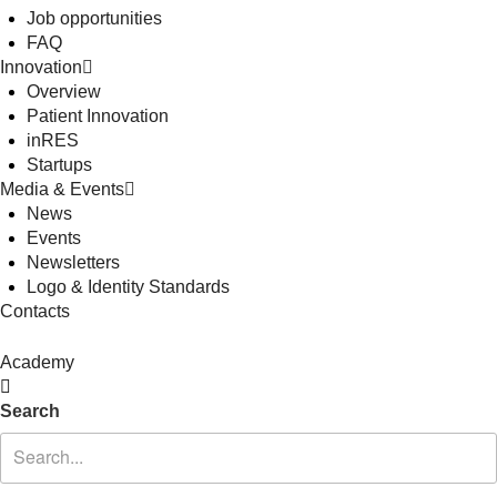
Job opportunities
FAQ
Innovation
Overview
Patient Innovation
inRES
Startups
Media & Events
News
Events
Newsletters
Logo & Identity Standards
Contacts
Academy
Search