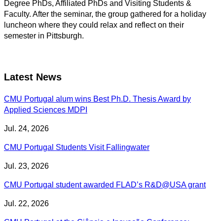
Degree PhDs, Affiliated PhDs and Visiting Students &
Faculty. After the seminar, the group gathered for a holiday
luncheon where they could relax and reflect on their
semester in Pittsburgh.
Latest News
CMU Portugal alum wins Best Ph.D. Thesis Award by
Applied Sciences MDPI
Jul. 24, 2026
CMU Portugal Students Visit Fallingwater
Jul. 23, 2026
CMU Portugal student awarded FLAD’s R&D@USA grant
Jul. 22, 2026