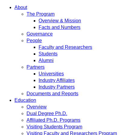
About
The Program
Overview & Mission
Facts and Numbers
Governance
People
Faculty and Researchers
Students
Alumni
Partners
Universities
Industry Affiliates
Industry Partners
Documents and Reports
Education
Overview
Dual Degree Ph.D.
Affiliated Ph.D. Programs
Visiting Students Program
Visiting Faculty and Researchers Program