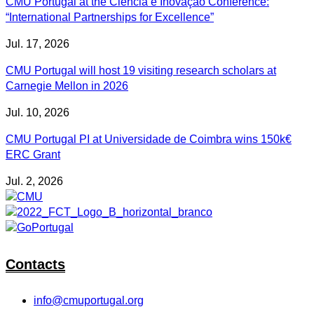
CMU Portugal at the Ciência e Inovação Conference:
“International Partnerships for Excellence”
Jul. 17, 2026
CMU Portugal will host 19 visiting research scholars at
Carnegie Mellon in 2026
Jul. 10, 2026
CMU Portugal PI at Universidade de Coimbra wins 150k€
ERC Grant
Jul. 2, 2026
Contacts
info@cmuportugal.org