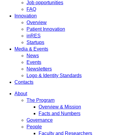
Job opportunities
FAQ
Innovation
Overview
Patient Innovation
inRES
Startups
Media & Events
News
Events
Newsletters
Logo & Identity Standards
Contacts
About
The Program
Overview & Mission
Facts and Numbers
Governance
People
Faculty and Researchers