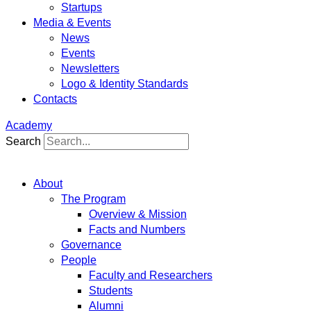
Startups
Media & Events
News
Events
Newsletters
Logo & Identity Standards
Contacts
Academy
Search
About
The Program
Overview & Mission
Facts and Numbers
Governance
People
Faculty and Researchers
Students
Alumni