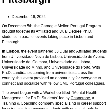
December 16, 2024
On December 5th
, the Carnegie Mellon Portugal Program
brought together its Affiliated and Dual Degree Ph.D.
students in parallel events taking place in Lisbon and
Pittsburgh.
In Lisbon,
the event gathered 33 Dual and Affiliated students
from Universidade Nova de Lisboa, Universidade de Aveiro,
Universidade de Coimbra, Universidade de Lisboa,
Universidade do Minho, and Universidade do Porto. With
Ph.D. candidates coming from universities across the
country, this event provided an opportunity for everyone to
connect and socialize with fellow CMU Portugal colleagues.
The event began with a Workshop titled “Mental Health
Management for Ph.D. Students” led by
Chaperone
, a
Training & Coaching
company specializing in career support
for scientists, to empower students with practical tools to