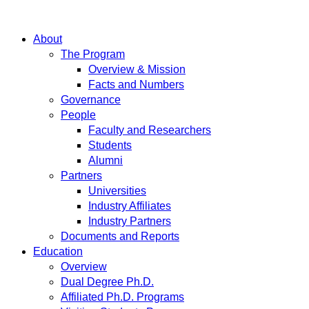
About
The Program
Overview & Mission
Facts and Numbers
Governance
People
Faculty and Researchers
Students
Alumni
Partners
Universities
Industry Affiliates
Industry Partners
Documents and Reports
Education
Overview
Dual Degree Ph.D.
Affiliated Ph.D. Programs