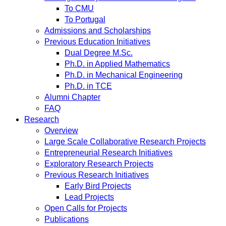
To CMU
To Portugal
Admissions and Scholarships
Previous Education Initiatives
Dual Degree M.Sc.
Ph.D. in Applied Mathematics
Ph.D. in Mechanical Engineering
Ph.D. in TCE
Alumni Chapter
FAQ
Research
Overview
Large Scale Collaborative Research Projects
Entrepreneurial Research Initiatives
Exploratory Research Projects
Previous Research Initiatives
Early Bird Projects
Lead Projects
Open Calls for Projects
Publications