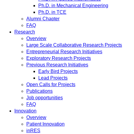
Ph.D. in Mechanical Engineering
Ph.D. in TCE
Alumni Chapter
FAQ
Research
Overview
Large Scale Collaborative Research Projects
Entrepreneurial Research Initiatives
Exploratory Research Projects
Previous Research Initiatives
Early Bird Projects
Lead Projects
Open Calls for Projects
Publications
Job opportunities
FAQ
Innovation
Overview
Patient Innovation
inRES