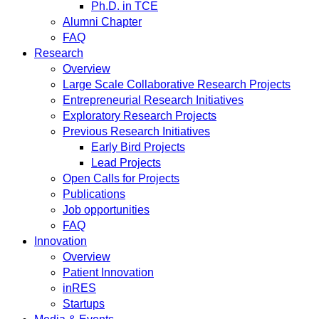
Ph.D. in TCE
Alumni Chapter
FAQ
Research
Overview
Large Scale Collaborative Research Projects
Entrepreneurial Research Initiatives
Exploratory Research Projects
Previous Research Initiatives
Early Bird Projects
Lead Projects
Open Calls for Projects
Publications
Job opportunities
FAQ
Innovation
Overview
Patient Innovation
inRES
Startups