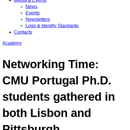
Media & Events
News
Events
Newsletters
Logo & Identity Standards
Contacts
Academy
Networking Time:
CMU Portugal Ph.D.
students gathered in
both Lisbon and
Pittsburgh