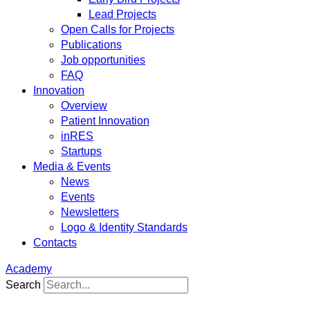
Lead Projects
Open Calls for Projects
Publications
Job opportunities
FAQ
Innovation
Overview
Patient Innovation
inRES
Startups
Media & Events
News
Events
Newsletters
Logo & Identity Standards
Contacts
Academy
Search