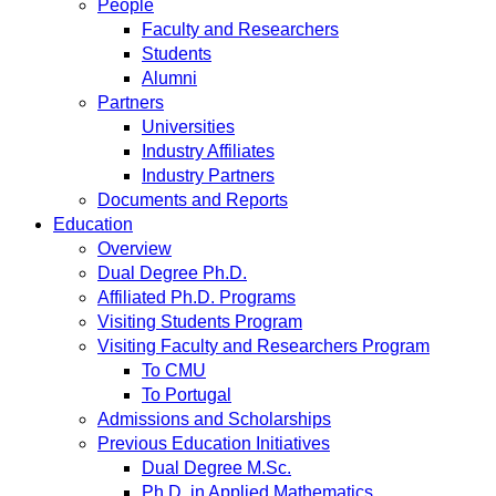
People
Faculty and Researchers
Students
Alumni
Partners
Universities
Industry Affiliates
Industry Partners
Documents and Reports
Education
Overview
Dual Degree Ph.D.
Affiliated Ph.D. Programs
Visiting Students Program
Visiting Faculty and Researchers Program
To CMU
To Portugal
Admissions and Scholarships
Previous Education Initiatives
Dual Degree M.Sc.
Ph.D. in Applied Mathematics