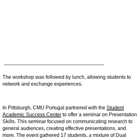
The workshop was followed by lunch, allowing students to
network and exchange experiences.
In Pittsburgh, CMU Portugal partnered with the
Student
Academic Success Center
to offer a seminar on Presentation
Skills. This seminar focused on communicating research to
general audiences, creating effective presentations, and
more. The event gathered 17 students, a mixture of Dual