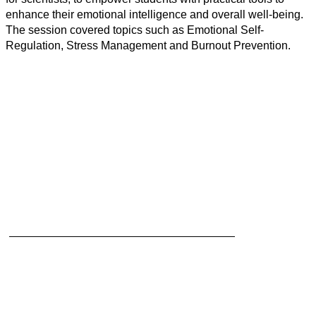
enhance their emotional intelligence and overall well-being.
The session covered topics such as Emotional Self-
Regulation, Stress Management and Burnout Prevention.