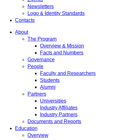
Newsletters
Logo & Identity Standards
Contacts
About
The Program
Overview & Mission
Facts and Numbers
Governance
People
Faculty and Researchers
Students
Alumni
Partners
Universities
Industry Affiliates
Industry Partners
Documents and Reports
Education
Overview