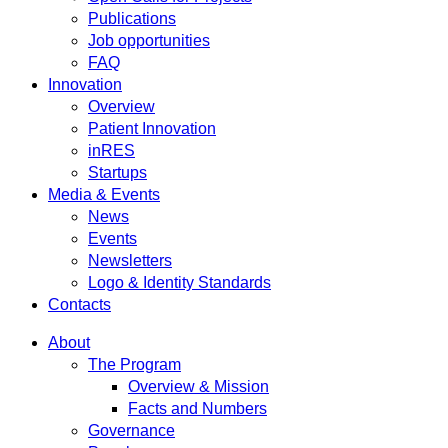
Publications
Job opportunities
FAQ
Innovation
Overview
Patient Innovation
inRES
Startups
Media & Events
News
Events
Newsletters
Logo & Identity Standards
Contacts
About
The Program
Overview & Mission
Facts and Numbers
Governance