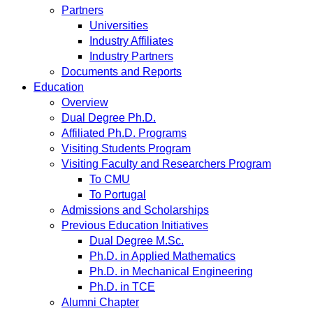
Partners
Universities
Industry Affiliates
Industry Partners
Documents and Reports
Education
Overview
Dual Degree Ph.D.
Affiliated Ph.D. Programs
Visiting Students Program
Visiting Faculty and Researchers Program
To CMU
To Portugal
Admissions and Scholarships
Previous Education Initiatives
Dual Degree M.Sc.
Ph.D. in Applied Mathematics
Ph.D. in Mechanical Engineering
Ph.D. in TCE
Alumni Chapter