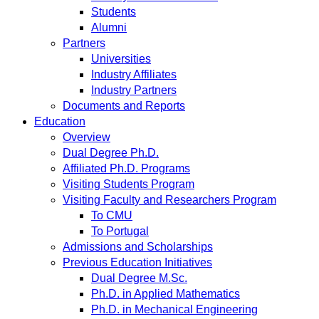
Students
Alumni
Partners
Universities
Industry Affiliates
Industry Partners
Documents and Reports
Education
Overview
Dual Degree Ph.D.
Affiliated Ph.D. Programs
Visiting Students Program
Visiting Faculty and Researchers Program
To CMU
To Portugal
Admissions and Scholarships
Previous Education Initiatives
Dual Degree M.Sc.
Ph.D. in Applied Mathematics
Ph.D. in Mechanical Engineering