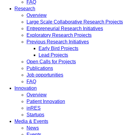
FAQ
Research
Overview
Large Scale Collaborative Research Projects
Entrepreneurial Research Initiatives
Exploratory Research Projects
Previous Research Initiatives
Early Bird Projects
Lead Projects
Open Calls for Projects
Publications
Job opportunities
FAQ
Innovation
Overview
Patient Innovation
inRES
Startups
Media & Events
News
Events