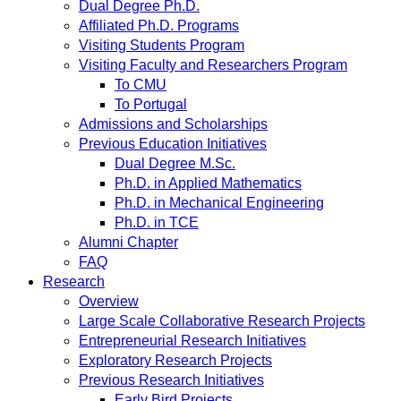
Dual Degree Ph.D.
Affiliated Ph.D. Programs
Visiting Students Program
Visiting Faculty and Researchers Program
To CMU
To Portugal
Admissions and Scholarships
Previous Education Initiatives
Dual Degree M.Sc.
Ph.D. in Applied Mathematics
Ph.D. in Mechanical Engineering
Ph.D. in TCE
Alumni Chapter
FAQ
Research
Overview
Large Scale Collaborative Research Projects
Entrepreneurial Research Initiatives
Exploratory Research Projects
Previous Research Initiatives
Early Bird Projects