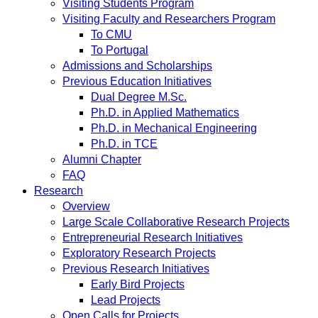
Visiting Students Program
Visiting Faculty and Researchers Program
To CMU
To Portugal
Admissions and Scholarships
Previous Education Initiatives
Dual Degree M.Sc.
Ph.D. in Applied Mathematics
Ph.D. in Mechanical Engineering
Ph.D. in TCE
Alumni Chapter
FAQ
Research
Overview
Large Scale Collaborative Research Projects
Entrepreneurial Research Initiatives
Exploratory Research Projects
Previous Research Initiatives
Early Bird Projects
Lead Projects
Open Calls for Projects