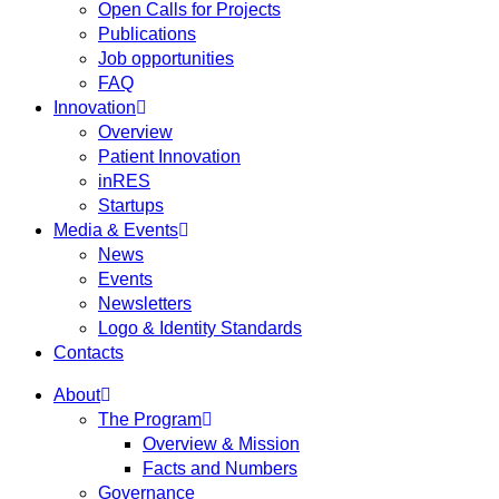
Open Calls for Projects
Publications
Job opportunities
FAQ
Innovation
Overview
Patient Innovation
inRES
Startups
Media & Events
News
Events
Newsletters
Logo & Identity Standards
Contacts
About
The Program
Overview & Mission
Facts and Numbers
Governance