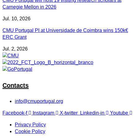
CMU Portugal will host 19 visiting research scholars at
Carnegie Mellon in 2026
Jul. 10, 2026
CMU Portugal PI at Universidade de Coimbra wins 150k€
ERC Grant
Jul. 2, 2026
Contacts
info@cmuportugal.org
Facebook-f
Instagram
X-twitter
Linkedin-in
Youtube
Privacy Policy
Cookie Policy