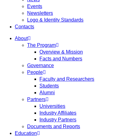
Events
Newsletters
Logo & Identity Standards
Contacts
About
The Program
Overview & Mission
Facts and Numbers
Governance
People
Faculty and Researchers
Students
Alumni
Partners
Universities
Industry Affiliates
Industry Partners
Documents and Reports
Education