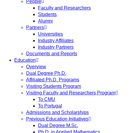
People
Faculty and Researchers
Students
Alumni
Partners
Universities
Industry Affiliates
Industry Partners
Documents and Reports
Education
Overview
Dual Degree Ph.D.
Affiliated Ph.D. Programs
Visiting Students Program
Visiting Faculty and Researchers Program
To CMU
To Portugal
Admissions and Scholarships
Previous Education Initiatives
Dual Degree M.Sc.
Ph.D. in Applied Mathematics