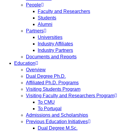
People
Faculty and Researchers
Students
Alumni
Partners
Universities
Industry Affiliates
Industry Partners
Documents and Reports
Education
Overview
Dual Degree Ph.D.
Affiliated Ph.D. Programs
Visiting Students Program
Visiting Faculty and Researchers Program
To CMU
To Portugal
Admissions and Scholarships
Previous Education Initiatives
Dual Degree M.Sc.