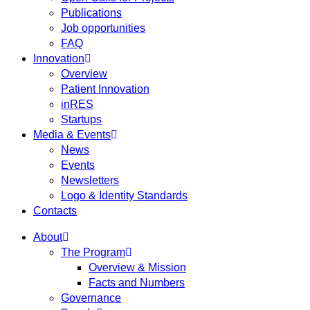
Publications
Job opportunities
FAQ
Innovation
Overview
Patient Innovation
inRES
Startups
Media & Events
News
Events
Newsletters
Logo & Identity Standards
Contacts
About
The Program
Overview & Mission
Facts and Numbers
Governance