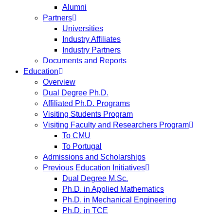
Alumni
Partners
Universities
Industry Affiliates
Industry Partners
Documents and Reports
Education
Overview
Dual Degree Ph.D.
Affiliated Ph.D. Programs
Visiting Students Program
Visiting Faculty and Researchers Program
To CMU
To Portugal
Admissions and Scholarships
Previous Education Initiatives
Dual Degree M.Sc.
Ph.D. in Applied Mathematics
Ph.D. in Mechanical Engineering
Ph.D. in TCE