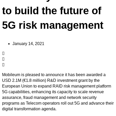
to build the future of
5G risk management
January 14, 2021
Mobileum is pleased to announce it has been awarded a
USD 2.1M (€1.8 million) R&D investment grant by the
European Union to expand RAID risk management platform
5G capabilities, enhancing its capacity to scale revenue
assurance, fraud management and network security
programs as Telecom operators roll out 5G and advance their
digital transformation agenda.