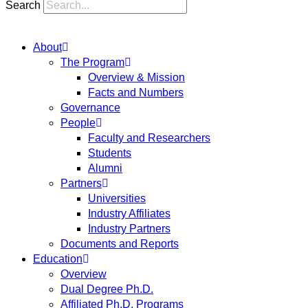
Search
About
The Program
Overview & Mission
Facts and Numbers
Governance
People
Faculty and Researchers
Students
Alumni
Partners
Universities
Industry Affiliates
Industry Partners
Documents and Reports
Education
Overview
Dual Degree Ph.D.
Affiliated Ph.D. Programs