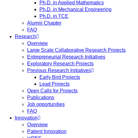
Ph.D. in Applied Mathematics
Ph.D. in Mechanical Engineering
Ph.D. in TCE
Alumni Chapter
FAQ
Research
Overview
Large Scale Collaborative Research Projects
Entrepreneurial Research Initiatives
Exploratory Research Projects
Previous Research Initiatives
Early Bird Projects
Lead Projects
Open Calls for Projects
Publications
Job opportunities
FAQ
Innovation
Overview
Patient Innovation