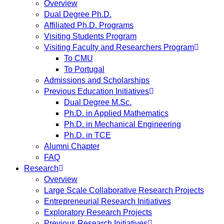
Overview
Dual Degree Ph.D.
Affiliated Ph.D. Programs
Visiting Students Program
Visiting Faculty and Researchers Program
To CMU
To Portugal
Admissions and Scholarships
Previous Education Initiatives
Dual Degree M.Sc.
Ph.D. in Applied Mathematics
Ph.D. in Mechanical Engineering
Ph.D. in TCE
Alumni Chapter
FAQ
Research
Overview
Large Scale Collaborative Research Projects
Entrepreneurial Research Initiatives
Exploratory Research Projects
Previous Research Initiatives