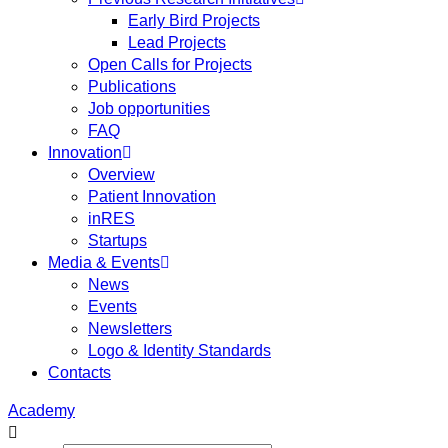
Early Bird Projects
Lead Projects
Open Calls for Projects
Publications
Job opportunities
FAQ
Innovation
Overview
Patient Innovation
inRES
Startups
Media & Events
News
Events
Newsletters
Logo & Identity Standards
Contacts
Academy