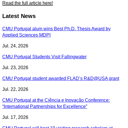
Read the full article here!
Latest News
CMU Portugal alum wins Best Ph.D. Thesis Award by
Applied Sciences MDPI
Jul. 24, 2026
CMU Portugal Students Visit Fallingwater
Jul. 23, 2026
CMU Portugal student awarded FLAD’s R&D@USA grant
Jul. 22, 2026
CMU Portugal at the Ciência e Inovação Conference:
“International Partnerships for Excellence”
Jul. 17, 2026