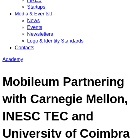
inRES
Startups
Media & Events
News
Events
Newsletters
Logo & Identity Standards
Contacts
Academy
Mobileum Partnering
with Carnegie Mellon,
INESC TEC and
University of Coimbra