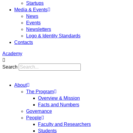
Startups
Media & Events
News
Events
Newsletters
Logo & Identity Standards
Contacts
Academy
Search
About
The Program
Overview & Mission
Facts and Numbers
Governance
People
Faculty and Researchers
Students