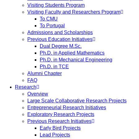
Visiting Students Program
Visiting Faculty and Researchers Program
To CMU
To Portugal
Admissions and Scholarships
Previous Education Initiatives
Dual Degree M.Sc.
Ph.D. in Applied Mathematics
Ph.D. in Mechanical Engineering
Ph.D. in TCE
Alumni Chapter
FAQ
Research
Overview
Large Scale Collaborative Research Projects
Entrepreneurial Research Initiatives
Exploratory Research Projects
Previous Research Initiatives
Early Bird Projects
Lead Projects