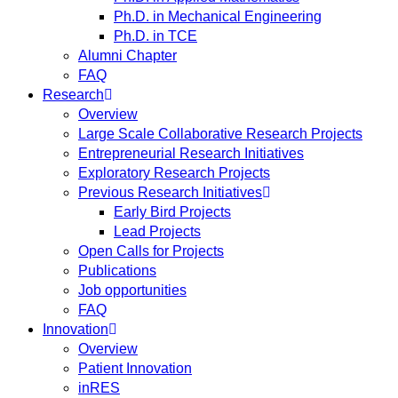
Ph.D. in Mechanical Engineering
Ph.D. in TCE
Alumni Chapter
FAQ
Research
Overview
Large Scale Collaborative Research Projects
Entrepreneurial Research Initiatives
Exploratory Research Projects
Previous Research Initiatives
Early Bird Projects
Lead Projects
Open Calls for Projects
Publications
Job opportunities
FAQ
Innovation
Overview
Patient Innovation
inRES