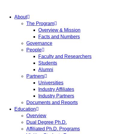
About
The Program
Overview & Mission
Facts and Numbers
Governance
People
Faculty and Researchers
Students
Alumni
Partners
Universities
Industry Affiliates
Industry Partners
Documents and Reports
Education
Overview
Dual Degree Ph.D.
Affiliated Ph.D. Programs