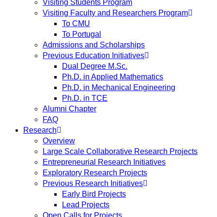
Visiting Students Program
Visiting Faculty and Researchers Program
To CMU
To Portugal
Admissions and Scholarships
Previous Education Initiatives
Dual Degree M.Sc.
Ph.D. in Applied Mathematics
Ph.D. in Mechanical Engineering
Ph.D. in TCE
Alumni Chapter
FAQ
Research
Overview
Large Scale Collaborative Research Projects
Entrepreneurial Research Initiatives
Exploratory Research Projects
Previous Research Initiatives
Early Bird Projects
Lead Projects
Open Calls for Projects