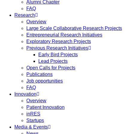
Alumni Chapter
FAQ
Research
Overview
Large Scale Collaborative Research Projects
Entrepreneurial Research Initiatives
Exploratory Research Projects
Previous Research Initiatives
Early Bird Projects
Lead Projects
Open Calls for Projects
Publications
Job opportunities
FAQ
Innovation
Overview
Patient Innovation
inRES
Startups
Media & Events
News