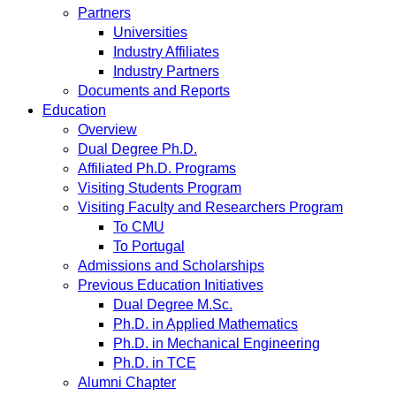
Partners
Universities
Industry Affiliates
Industry Partners
Documents and Reports
Education
Overview
Dual Degree Ph.D.
Affiliated Ph.D. Programs
Visiting Students Program
Visiting Faculty and Researchers Program
To CMU
To Portugal
Admissions and Scholarships
Previous Education Initiatives
Dual Degree M.Sc.
Ph.D. in Applied Mathematics
Ph.D. in Mechanical Engineering
Ph.D. in TCE
Alumni Chapter