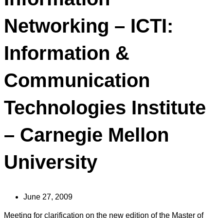
Networking – ICTI:
Information &
Communication
Technologies Institute
– Carnegie Mellon
University
June 27, 2009
Meeting for clarification on the new edition of the Master of