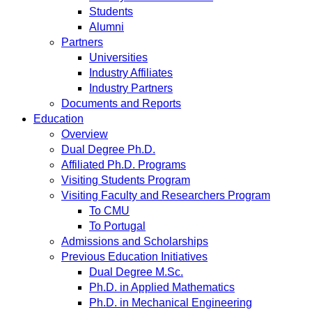
Students
Alumni
Partners
Universities
Industry Affiliates
Industry Partners
Documents and Reports
Education
Overview
Dual Degree Ph.D.
Affiliated Ph.D. Programs
Visiting Students Program
Visiting Faculty and Researchers Program
To CMU
To Portugal
Admissions and Scholarships
Previous Education Initiatives
Dual Degree M.Sc.
Ph.D. in Applied Mathematics
Ph.D. in Mechanical Engineering