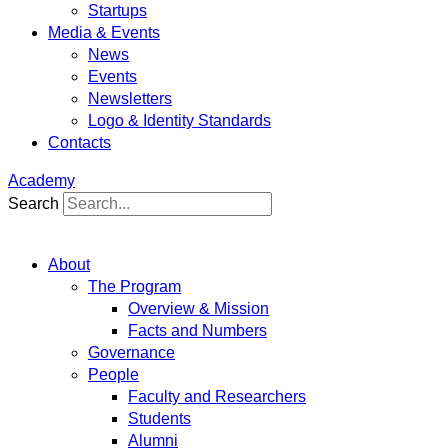
Startups
Media & Events
News
Events
Newsletters
Logo & Identity Standards
Contacts
Academy
Search
About
The Program
Overview & Mission
Facts and Numbers
Governance
People
Faculty and Researchers
Students
Alumni