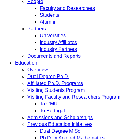
People
Faculty and Researchers
Students
Alumni
Partners
Universities
Industry Affiliates
Industry Partners
Documents and Reports
Education
Overview
Dual Degree Ph.D.
Affiliated Ph.D. Programs
Visiting Students Program
Visiting Faculty and Researchers Program
To CMU
To Portugal
Admissions and Scholarships
Previous Education Initiatives
Dual Degree M.Sc.
Ph.D. in Applied Mathematics