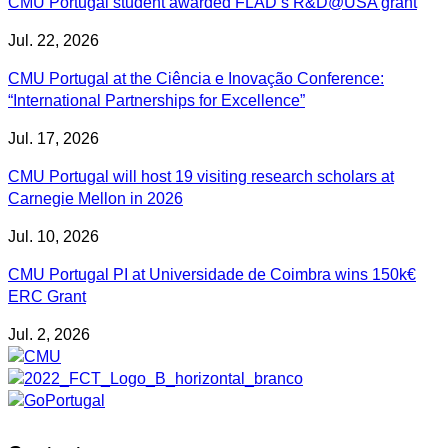
CMU Portugal student awarded FLAD’s R&D@USA grant
Jul. 22, 2026
CMU Portugal at the Ciência e Inovação Conference:
“International Partnerships for Excellence”
Jul. 17, 2026
CMU Portugal will host 19 visiting research scholars at
Carnegie Mellon in 2026
Jul. 10, 2026
CMU Portugal PI at Universidade de Coimbra wins 150k€
ERC Grant
Jul. 2, 2026