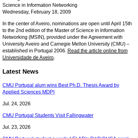
Science in Information Networking
Wednesday, February 18, 2009
In the center of Aveiro, nominations are open until April 15th
to the 2nd edition of the Master of Science in Information
Networking (MSIN), provided under the Agreement with
University Aveiro and Carnegie Mellon University (CMU) –
established in Portugal 2006.
Read the article online from
Universidade de Aveiro
.
Latest News
CMU Portugal alum wins Best Ph.D. Thesis Award by
Applied Sciences MDPI
Jul. 24, 2026
CMU Portugal Students Visit Fallingwater
Jul. 23, 2026