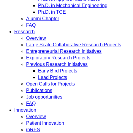
Ph.D. in Mechanical Engineering
Ph.D. in TCE
Alumni Chapter
FAQ
Research
Overview
Large Scale Collaborative Research Projects
Entrepreneurial Research Initiatives
Exploratory Research Projects
Previous Research Initiatives
Early Bird Projects
Lead Projects
Open Calls for Projects
Publications
Job opportunities
FAQ
Innovation
Overview
Patient Innovation
inRES