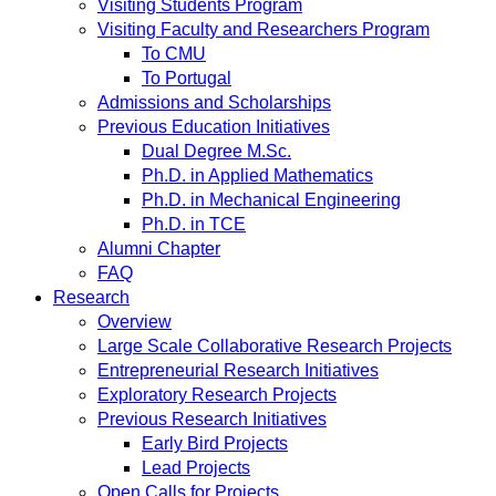
Visiting Students Program
Visiting Faculty and Researchers Program
To CMU
To Portugal
Admissions and Scholarships
Previous Education Initiatives
Dual Degree M.Sc.
Ph.D. in Applied Mathematics
Ph.D. in Mechanical Engineering
Ph.D. in TCE
Alumni Chapter
FAQ
Research
Overview
Large Scale Collaborative Research Projects
Entrepreneurial Research Initiatives
Exploratory Research Projects
Previous Research Initiatives
Early Bird Projects
Lead Projects
Open Calls for Projects