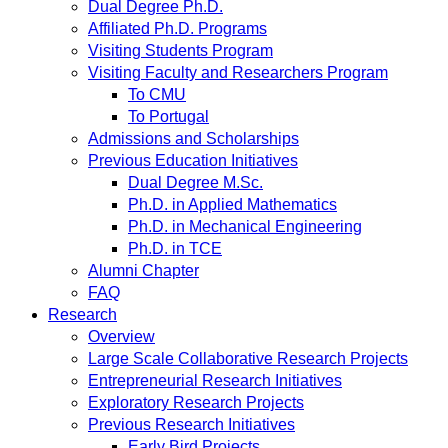
Dual Degree Ph.D.
Affiliated Ph.D. Programs
Visiting Students Program
Visiting Faculty and Researchers Program
To CMU
To Portugal
Admissions and Scholarships
Previous Education Initiatives
Dual Degree M.Sc.
Ph.D. in Applied Mathematics
Ph.D. in Mechanical Engineering
Ph.D. in TCE
Alumni Chapter
FAQ
Research
Overview
Large Scale Collaborative Research Projects
Entrepreneurial Research Initiatives
Exploratory Research Projects
Previous Research Initiatives
Early Bird Projects