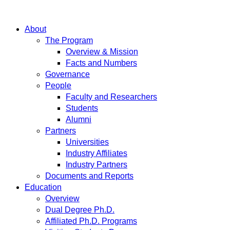
About
The Program
Overview & Mission
Facts and Numbers
Governance
People
Faculty and Researchers
Students
Alumni
Partners
Universities
Industry Affiliates
Industry Partners
Documents and Reports
Education
Overview
Dual Degree Ph.D.
Affiliated Ph.D. Programs