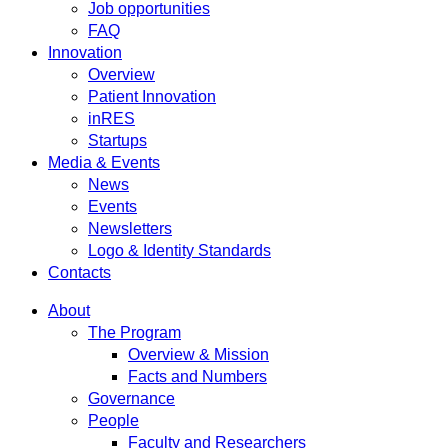
Job opportunities
FAQ
Innovation
Overview
Patient Innovation
inRES
Startups
Media & Events
News
Events
Newsletters
Logo & Identity Standards
Contacts
About
The Program
Overview & Mission
Facts and Numbers
Governance
People
Faculty and Researchers