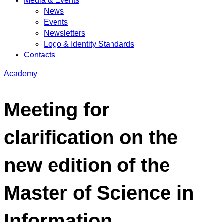
Media & Events
News
Events
Newsletters
Logo & Identity Standards
Contacts
Academy
Meeting for
clarification on the
new edition of the
Master of Science in
Information