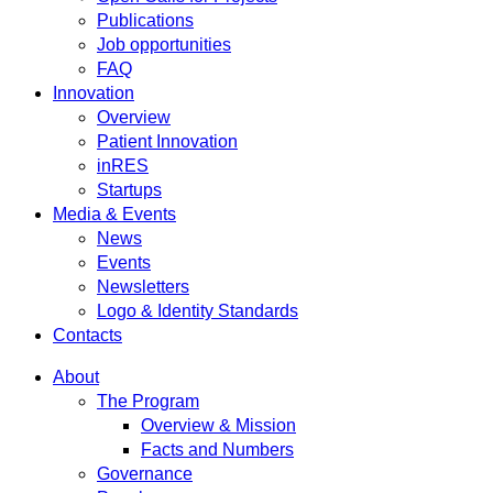
Publications
Job opportunities
FAQ
Innovation
Overview
Patient Innovation
inRES
Startups
Media & Events
News
Events
Newsletters
Logo & Identity Standards
Contacts
About
The Program
Overview & Mission
Facts and Numbers
Governance