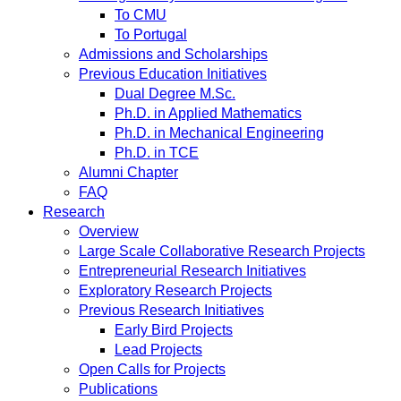
To CMU
To Portugal
Admissions and Scholarships
Previous Education Initiatives
Dual Degree M.Sc.
Ph.D. in Applied Mathematics
Ph.D. in Mechanical Engineering
Ph.D. in TCE
Alumni Chapter
FAQ
Research
Overview
Large Scale Collaborative Research Projects
Entrepreneurial Research Initiatives
Exploratory Research Projects
Previous Research Initiatives
Early Bird Projects
Lead Projects
Open Calls for Projects
Publications