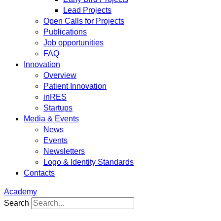
Lead Projects
Open Calls for Projects
Publications
Job opportunities
FAQ
Innovation
Overview
Patient Innovation
inRES
Startups
Media & Events
News
Events
Newsletters
Logo & Identity Standards
Contacts
Academy
Search