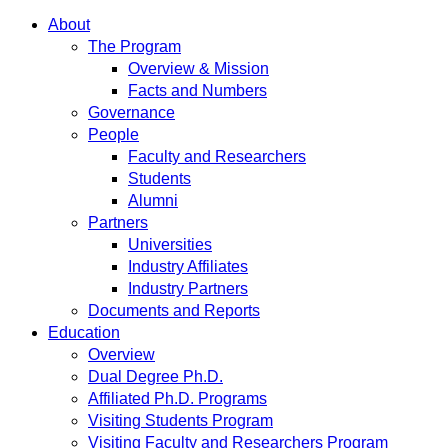
About
The Program
Overview & Mission
Facts and Numbers
Governance
People
Faculty and Researchers
Students
Alumni
Partners
Universities
Industry Affiliates
Industry Partners
Documents and Reports
Education
Overview
Dual Degree Ph.D.
Affiliated Ph.D. Programs
Visiting Students Program
Visiting Faculty and Researchers Program