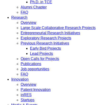
Ph.D. in TCE
Alumni Chapter
FAQ
Research
Overview
Large Scale Collaborative Research Projects
Entrepreneurial Research Initiatives
Exploratory Research Projects
Previous Research Initiatives
Early Bird Projects
Lead Projects
Open Calls for Projects
Publications
Job opportunities
FAQ
Innovation
Overview
Patient Innovation
inRES
Startups