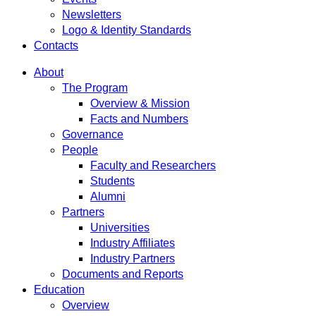
Newsletters
Logo & Identity Standards
Contacts
About
The Program
Overview & Mission
Facts and Numbers
Governance
People
Faculty and Researchers
Students
Alumni
Partners
Universities
Industry Affiliates
Industry Partners
Documents and Reports
Education
Overview