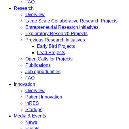
FAQ
Research
Overview
Large Scale Collaborative Research Projects
Entrepreneurial Research Initiatives
Exploratory Research Projects
Previous Research Initiatives
Early Bird Projects
Lead Projects
Open Calls for Projects
Publications
Job opportunities
FAQ
Innovation
Overview
Patient Innovation
inRES
Startups
Media & Events
News
Events