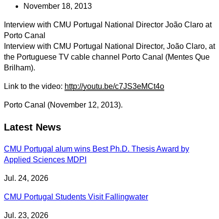
November 18, 2013
Interview with CMU Portugal National Director João Claro at
Porto Canal
Interview with CMU Portugal National Director, João Claro, at
the Portuguese TV cable channel Porto Canal (Mentes Que
Brilham).
Link to the video:
http://youtu.be/c7JS3eMCt4o
Porto Canal (November 12, 2013).
Latest News
CMU Portugal alum wins Best Ph.D. Thesis Award by
Applied Sciences MDPI
Jul. 24, 2026
CMU Portugal Students Visit Fallingwater
Jul. 23, 2026