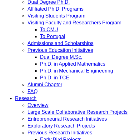
Dual Degree Ph.D.
Affiliated Ph.D. Programs
Visiting Students Program
Visiting Faculty and Researchers Program
To CMU
To Portugal
Admissions and Scholarships
Previous Education Initiatives
Dual Degree M.Sc.
Ph.D. in Applied Mathematics
Ph.D. in Mechanical Engineering
Ph.D. in TCE
Alumni Chapter
FAQ
Research
Overview
Large Scale Collaborative Research Projects
Entrepreneurial Research Initiatives
Exploratory Research Projects
Previous Research Initiatives
Early Bird Projects