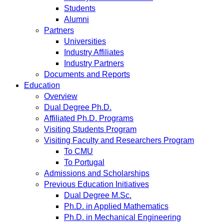
Students
Alumni
Partners
Universities
Industry Affiliates
Industry Partners
Documents and Reports
Education
Overview
Dual Degree Ph.D.
Affiliated Ph.D. Programs
Visiting Students Program
Visiting Faculty and Researchers Program
To CMU
To Portugal
Admissions and Scholarships
Previous Education Initiatives
Dual Degree M.Sc.
Ph.D. in Applied Mathematics
Ph.D. in Mechanical Engineering