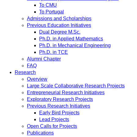
To CMU
To Portugal
Admissions and Scholarships
Previous Education Initiatives
Dual Degree M.Sc.
Ph.D. in Applied Mathematics
Ph.D. in Mechanical Engineering
Ph.D. in TCE
Alumni Chapter
FAQ
Research
Overview
Large Scale Collaborative Research Projects
Entrepreneurial Research Initiatives
Exploratory Research Projects
Previous Research Initiatives
Early Bird Projects
Lead Projects
Open Calls for Projects
Publications