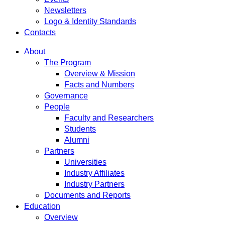
Newsletters
Logo & Identity Standards
Contacts
About
The Program
Overview & Mission
Facts and Numbers
Governance
People
Faculty and Researchers
Students
Alumni
Partners
Universities
Industry Affiliates
Industry Partners
Documents and Reports
Education
Overview