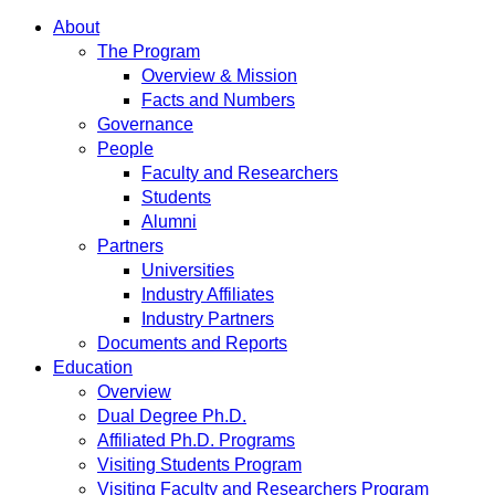
About
The Program
Overview & Mission
Facts and Numbers
Governance
People
Faculty and Researchers
Students
Alumni
Partners
Universities
Industry Affiliates
Industry Partners
Documents and Reports
Education
Overview
Dual Degree Ph.D.
Affiliated Ph.D. Programs
Visiting Students Program
Visiting Faculty and Researchers Program