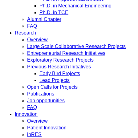
Ph.D. in Mechanical Engineering
Ph.D. in TCE
Alumni Chapter
FAQ
Research
Overview
Large Scale Collaborative Research Projects
Entrepreneurial Research Initiatives
Exploratory Research Projects
Previous Research Initiatives
Early Bird Projects
Lead Projects
Open Calls for Projects
Publications
Job opportunities
FAQ
Innovation
Overview
Patient Innovation
inRES