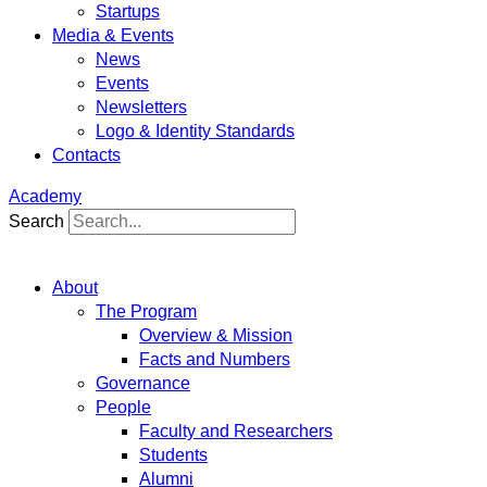
Startups
Media & Events
News
Events
Newsletters
Logo & Identity Standards
Contacts
Academy
Search
About
The Program
Overview & Mission
Facts and Numbers
Governance
People
Faculty and Researchers
Students
Alumni