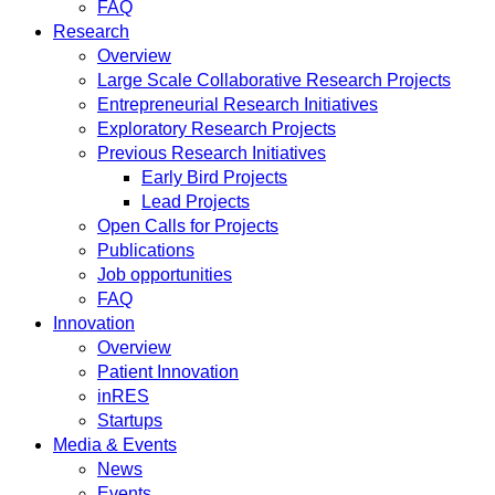
FAQ
Research
Overview
Large Scale Collaborative Research Projects
Entrepreneurial Research Initiatives
Exploratory Research Projects
Previous Research Initiatives
Early Bird Projects
Lead Projects
Open Calls for Projects
Publications
Job opportunities
FAQ
Innovation
Overview
Patient Innovation
inRES
Startups
Media & Events
News
Events