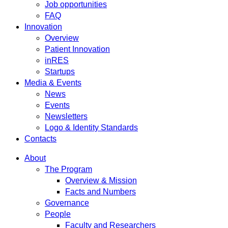
Job opportunities
FAQ
Innovation
Overview
Patient Innovation
inRES
Startups
Media & Events
News
Events
Newsletters
Logo & Identity Standards
Contacts
About
The Program
Overview & Mission
Facts and Numbers
Governance
People
Faculty and Researchers