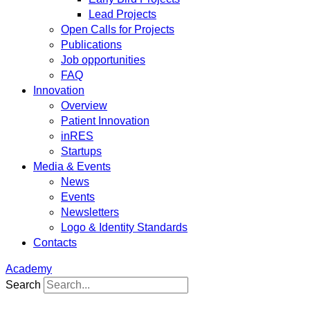
Lead Projects
Open Calls for Projects
Publications
Job opportunities
FAQ
Innovation
Overview
Patient Innovation
inRES
Startups
Media & Events
News
Events
Newsletters
Logo & Identity Standards
Contacts
Academy
Search