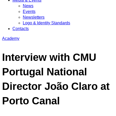
Media & Events
News
Events
Newsletters
Logo & Identity Standards
Contacts
Academy
Interview with CMU
Portugal National
Director João Claro at
Porto Canal