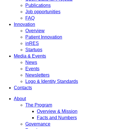
Publications
Job opportunities
FAQ
Innovation
Overview
Patient Innovation
inRES
Startups
Media & Events
News
Events
Newsletters
Logo & Identity Standards
Contacts
About
The Program
Overview & Mission
Facts and Numbers
Governance