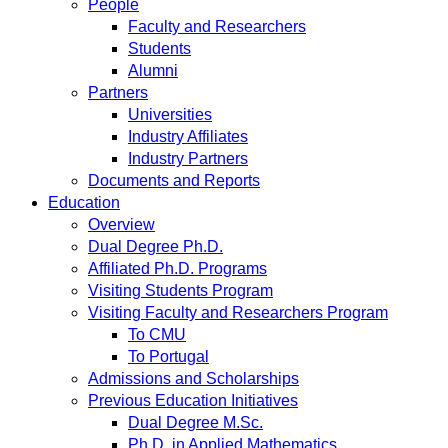
People
Faculty and Researchers
Students
Alumni
Partners
Universities
Industry Affiliates
Industry Partners
Documents and Reports
Education
Overview
Dual Degree Ph.D.
Affiliated Ph.D. Programs
Visiting Students Program
Visiting Faculty and Researchers Program
To CMU
To Portugal
Admissions and Scholarships
Previous Education Initiatives
Dual Degree M.Sc.
Ph.D. in Applied Mathematics