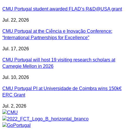
CMU Portugal student awarded FLAD’s R&D@USA grant
Jul. 22, 2026
CMU Portugal at the Ciência e Inovação Conference:
“International Partnerships for Excellence”
Jul. 17, 2026
CMU Portugal will host 19 visiting research scholars at
Carnegie Mellon in 2026
Jul. 10, 2026
CMU Portugal PI at Universidade de Coimbra wins 150k€
ERC Grant
Jul. 2, 2026