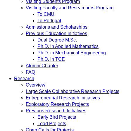
Visiting Students Program
Visiting Faculty and Researchers Program
To CMU
To Portugal
Admissions and Scholarships
Previous Education Initiatives
Dual Degree M.Sc.
Ph.D. in Applied Mathematics
Ph.D. in Mechanical Engineering
Ph.D. in TCE
Alumni Chapter
FAQ
Research
Overview
Large Scale Collaborative Research Projects
Entrepreneurial Research Initiatives
Exploratory Research Projects
Previous Research Initiatives
Early Bird Projects
Lead Projects
Open Calls for Projects