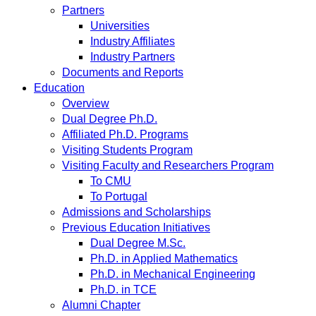
Partners
Universities
Industry Affiliates
Industry Partners
Documents and Reports
Education
Overview
Dual Degree Ph.D.
Affiliated Ph.D. Programs
Visiting Students Program
Visiting Faculty and Researchers Program
To CMU
To Portugal
Admissions and Scholarships
Previous Education Initiatives
Dual Degree M.Sc.
Ph.D. in Applied Mathematics
Ph.D. in Mechanical Engineering
Ph.D. in TCE
Alumni Chapter