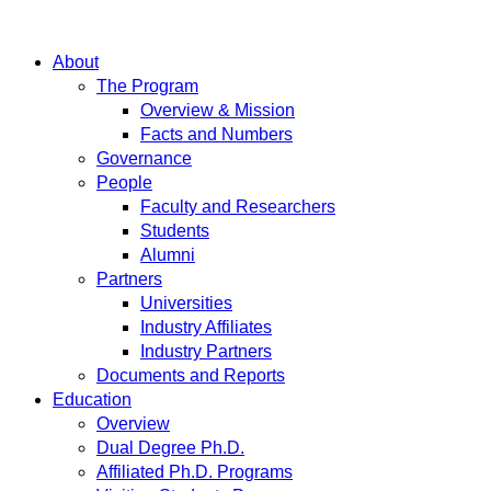
About
The Program
Overview & Mission
Facts and Numbers
Governance
People
Faculty and Researchers
Students
Alumni
Partners
Universities
Industry Affiliates
Industry Partners
Documents and Reports
Education
Overview
Dual Degree Ph.D.
Affiliated Ph.D. Programs