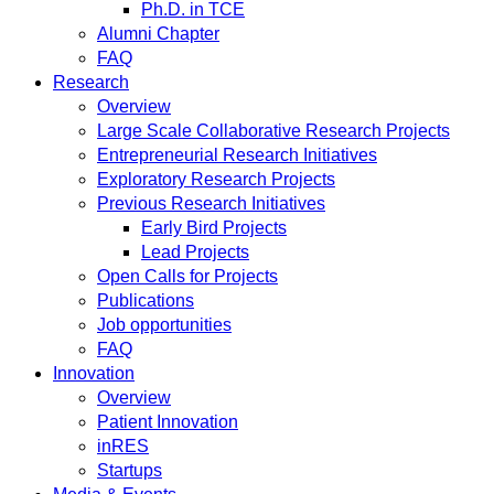
Ph.D. in TCE
Alumni Chapter
FAQ
Research
Overview
Large Scale Collaborative Research Projects
Entrepreneurial Research Initiatives
Exploratory Research Projects
Previous Research Initiatives
Early Bird Projects
Lead Projects
Open Calls for Projects
Publications
Job opportunities
FAQ
Innovation
Overview
Patient Innovation
inRES
Startups