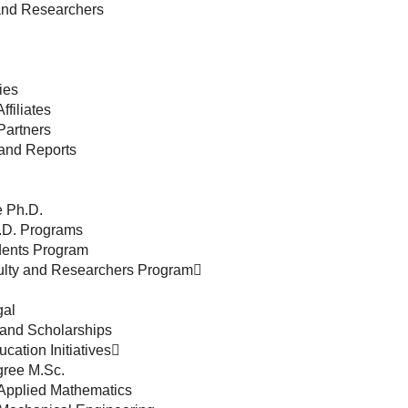
and Researchers
ies
ffiliates
Partners
and Reports
 Ph.D.
h.D. Programs
udents Program
culty and Researchers Program
gal
and Scholarships
cation Initiatives
ree M.Sc.
 Applied Mathematics