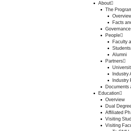
About
The Progra
Overview
Facts a
Governance
People
Faculty 
Students
Alumni
Partners
Universit
Industry A
Industry 
Documents 
Education
Overview
Dual Degree
Affiliated P
Visiting St
Visiting Fa