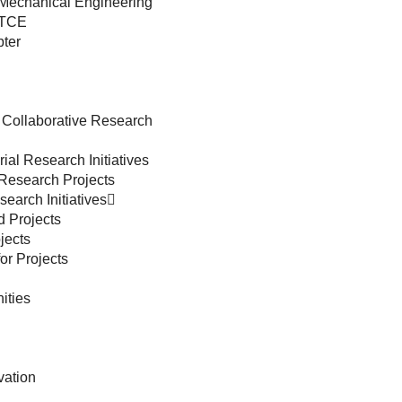
 Mechanical Engineering
 TCE
ter
 Collaborative Research
ial Research Initiatives
 Research Projects
earch Initiatives
d Projects
jects
or Projects
ities
vation