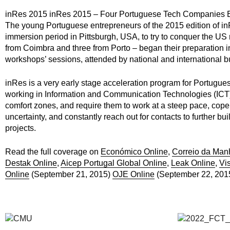
inRes 2015 inRes 2015 – Four Portuguese Tech Companies E
The young Portuguese entrepreneurs of the 2015 edition of in
immersion period in Pittsburgh, USA, to try to conquer the US
from Coimbra and three from Porto – began their preparation i
workshops’ sessions, attended by national and international b
inRes is a very early stage acceleration program for Portugue
working in Information and Communication Technologies (ICT) 
comfort zones, and require them to work at a steep pace, cope 
uncertainty, and constantly reach out for contacts to further bu
projects.
Read the full coverage on
Económico Online
,
Correio da Man
Destak Online
,
Aicep Portugal Global Online
,
Leak Online
,
Vi
Online
(September 21, 2015)
OJE Online
(September 22, 201