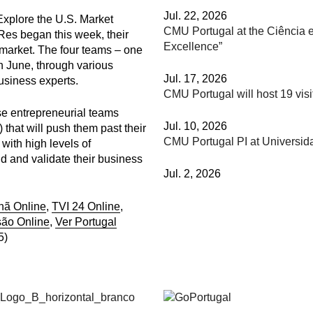
Jul. 22, 2026
xplore the U.S. Market
CMU Portugal at the Ciência e
Res began this week, their
Excellence”
 market. The four teams – one
n June, through various
Jul. 17, 2026
usiness experts.
CMU Portugal will host 19 vis
se entrepreneurial teams
Jul. 10, 2026
that will push them past their
CMU Portugal PI at Universi
with high levels of
ild and validate their business
Jul. 2, 2026
hã Online
,
TVI 24 Online
,
são Online
,
Ver Portugal
5)