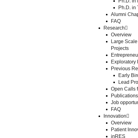
Ph.D. in
Ph.D. in
Alumni Chap
FAQ
Research
Overview
Large Scale
Projects
Entrepreneur
Exploratory
Previous Res
Early Bir
Lead Pro
Open Calls f
Publications
Job opportun
FAQ
Innovation
Overview
Patient Inno
inRES