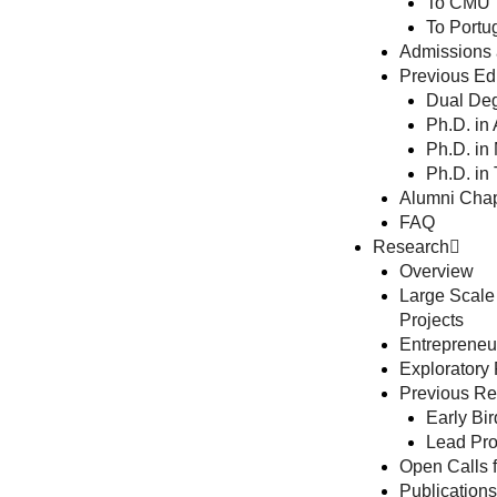
To CMU
To Portu
Admissions 
Previous Edu
Dual Deg
Ph.D. in
Ph.D. in
Ph.D. in
Alumni Chap
FAQ
Research
Overview
Large Scale
Projects
Entrepreneur
Exploratory
Previous Res
Early Bir
Lead Pro
Open Calls f
Publications