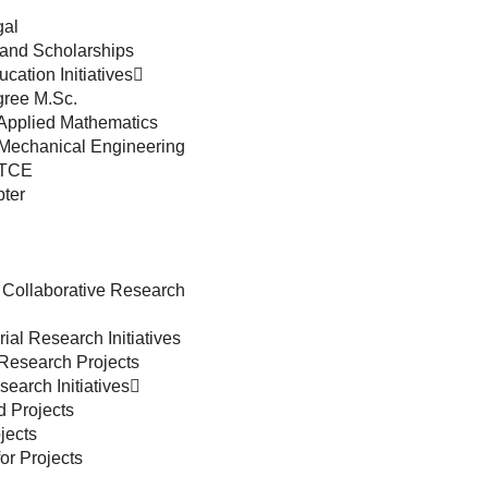
gal
and Scholarships
cation Initiatives
ree M.Sc.
 Applied Mathematics
 Mechanical Engineering
 TCE
ter
 Collaborative Research
ial Research Initiatives
 Research Projects
earch Initiatives
d Projects
jects
or Projects