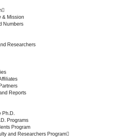
m
 & Mission
nd Numbers
and Researchers
ies
ffiliates
Partners
and Reports
 Ph.D.
h.D. Programs
udents Program
culty and Researchers Program