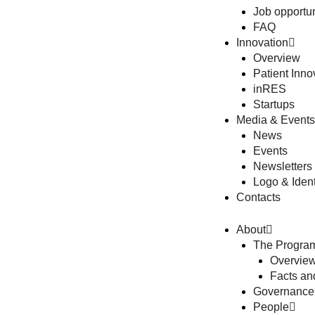
Job opportun
FAQ
Innovation
Overview
Patient Inno
inRES
Startups
Media & Events
News
Events
Newsletters
Logo & Ident
Contacts
About
The Progra
Overview
Facts a
Governance
People