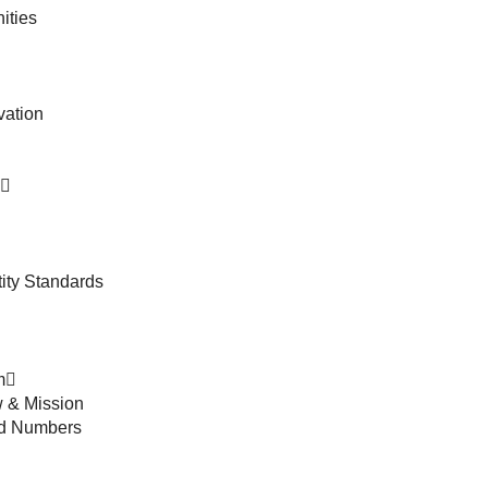
ities
vation
ity Standards
m
 & Mission
nd Numbers