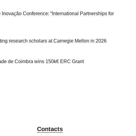
 Inovação Conference: “International Partnerships for
iting research scholars at Carnegie Mellon in 2026
dade de Coimbra wins 150k€ ERC Grant
Contacts