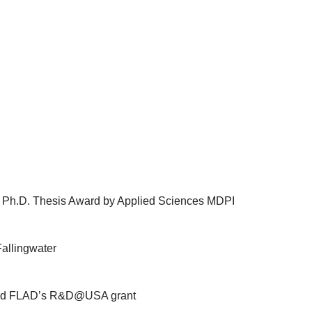
 Ph.D. Thesis Award by Applied Sciences MDPI
allingwater
ded FLAD’s R&D@USA grant