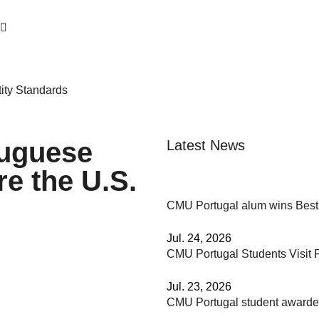
ity Standards
tuguese
Latest News
e the U.S.
CMU Portugal alum wins Best
Jul. 24, 2026
CMU Portugal Students Visit F
Jul. 23, 2026
CMU Portugal student awar