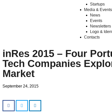
Startups
Media & Events
News
Events
Newsletters
Logo & Ident
Contacts
inRes 2015 – Four Por
Tech Companies Explor
Market
September 24, 2015