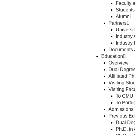
Faculty 
Students
Alumni
Partners
Universit
Industry A
Industry 
Documents 
Education
Overview
Dual Degree
Affiliated P
Visiting St
Visiting Fa
To CMU
To Portu
Admissions 
Previous Edu
Dual Deg
Ph.D. in