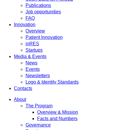
Publications
Job opportunities
FAQ
Innovation
Overview
Patient Innovation
inRES
Startups
Media & Events
News
Events
Newsletters
Logo & Identity Standards
Contacts
About
The Program
Overview & Mission
Facts and Numbers
Governance