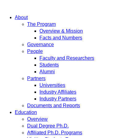
About
The Program
Overview & Mission
Facts and Numbers
Governance
People
Faculty and Researchers
Students
Alumni
Partners
Universities
Industry Affiliates
Industry Partners
Documents and Reports
Education
Overview
Dual Degree Ph.D.
Affiliated Ph.D. Programs