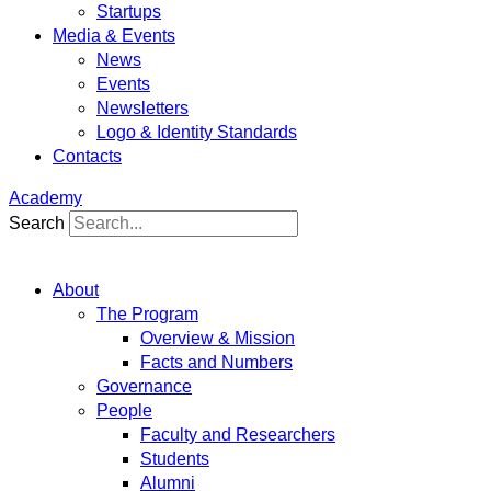
Startups
Media & Events
News
Events
Newsletters
Logo & Identity Standards
Contacts
Academy
Search
About
The Program
Overview & Mission
Facts and Numbers
Governance
People
Faculty and Researchers
Students
Alumni