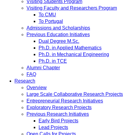
Visiting Students Program
Visiting Faculty and Researchers Program
To CMU
To Portugal
Admissions and Scholarships
Previous Education Initiatives
Dual Degree M.Sc.
Ph.D. in Applied Mathematics
Ph.D. in Mechanical Engineering
Ph.D. in TCE
Alumni Chapter
FAQ
Research
Overview
Large Scale Collaborative Research Projects
Entrepreneurial Research Initiatives
Exploratory Research Projects
Previous Research Initiatives
Early Bird Projects
Lead Projects
Open Calls for Projects