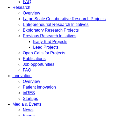
FAQ
Research
Overview
Large Scale Collaborative Research Projects
Entrepreneurial Research Initiatives
Exploratory Research Projects
Previous Research Initiatives
Early Bird Projects
Lead Projects
Open Calls for Projects
Publications
Job opportunities
FAQ
Innovation
Overview
Patient Innovation
inRES
Startups
Media & Events
News
Events