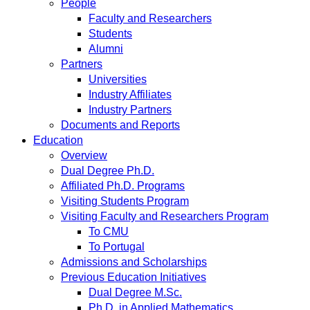
People
Faculty and Researchers
Students
Alumni
Partners
Universities
Industry Affiliates
Industry Partners
Documents and Reports
Education
Overview
Dual Degree Ph.D.
Affiliated Ph.D. Programs
Visiting Students Program
Visiting Faculty and Researchers Program
To CMU
To Portugal
Admissions and Scholarships
Previous Education Initiatives
Dual Degree M.Sc.
Ph.D. in Applied Mathematics