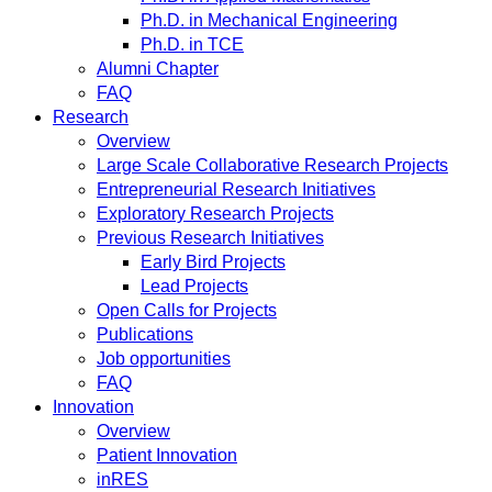
Ph.D. in Mechanical Engineering
Ph.D. in TCE
Alumni Chapter
FAQ
Research
Overview
Large Scale Collaborative Research Projects
Entrepreneurial Research Initiatives
Exploratory Research Projects
Previous Research Initiatives
Early Bird Projects
Lead Projects
Open Calls for Projects
Publications
Job opportunities
FAQ
Innovation
Overview
Patient Innovation
inRES