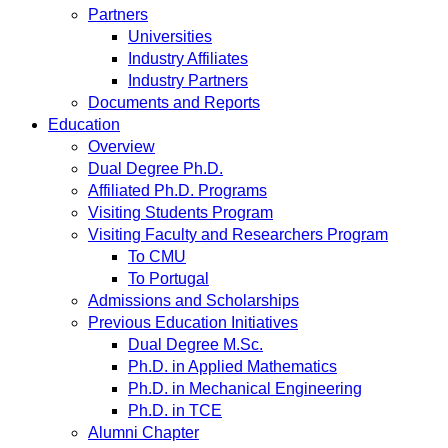
Partners
Universities
Industry Affiliates
Industry Partners
Documents and Reports
Education
Overview
Dual Degree Ph.D.
Affiliated Ph.D. Programs
Visiting Students Program
Visiting Faculty and Researchers Program
To CMU
To Portugal
Admissions and Scholarships
Previous Education Initiatives
Dual Degree M.Sc.
Ph.D. in Applied Mathematics
Ph.D. in Mechanical Engineering
Ph.D. in TCE
Alumni Chapter