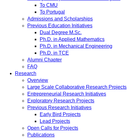
To CMU
To Portugal
Admissions and Scholarships
Previous Education Initiatives
Dual Degree M.Sc.
Ph.D. in Applied Mathematics
Ph.D. in Mechanical Engineering
Ph.D. in TCE
Alumni Chapter
FAQ
Research
Overview
Large Scale Collaborative Research Projects
Entrepreneurial Research Initiatives
Exploratory Research Projects
Previous Research Initiatives
Early Bird Projects
Lead Projects
Open Calls for Projects
Publications