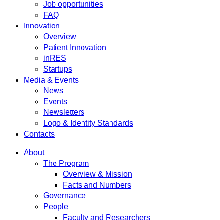
Job opportunities
FAQ
Innovation
Overview
Patient Innovation
inRES
Startups
Media & Events
News
Events
Newsletters
Logo & Identity Standards
Contacts
About
The Program
Overview & Mission
Facts and Numbers
Governance
People
Faculty and Researchers