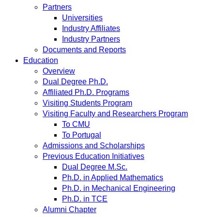
Partners
Universities
Industry Affiliates
Industry Partners
Documents and Reports
Education
Overview
Dual Degree Ph.D.
Affiliated Ph.D. Programs
Visiting Students Program
Visiting Faculty and Researchers Program
To CMU
To Portugal
Admissions and Scholarships
Previous Education Initiatives
Dual Degree M.Sc.
Ph.D. in Applied Mathematics
Ph.D. in Mechanical Engineering
Ph.D. in TCE
Alumni Chapter