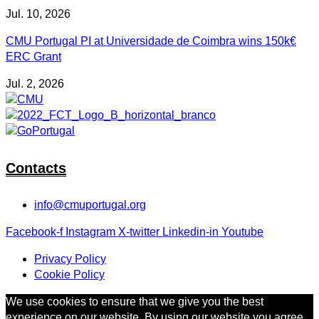
Jul. 10, 2026
CMU Portugal PI at Universidade de Coimbra wins 150k€
ERC Grant
Jul. 2, 2026
Contacts
info@cmuportugal.org
Facebook-f
Instagram
X-twitter
Linkedin-in
Youtube
Privacy Policy
Cookie Policy
We use cookies to ensure that we give you the best
experience on our website. By using our website you agree