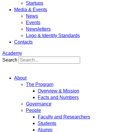
Startups
Media & Events
News
Events
Newsletters
Logo & Identity Standards
Contacts
Academy
Search
About
The Program
Overview & Mission
Facts and Numbers
Governance
People
Faculty and Researchers
Students
Alumni