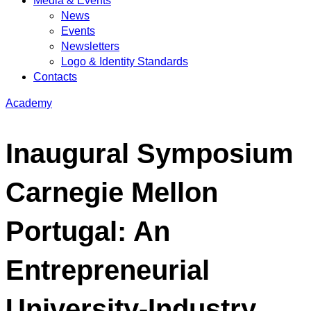
Media & Events
News
Events
Newsletters
Logo & Identity Standards
Contacts
Academy
Inaugural Symposium
Carnegie Mellon
Portugal: An
Entrepreneurial
University-Industry