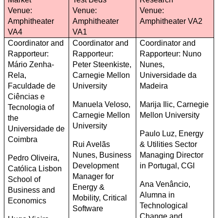
Venue:
Venue:
Venue:
Amphitheater
Amphitheater
Amphitheater VA2
VA4
VA1
Coordinator and
Coordinator and
Coordinator and
Rapporteur:
Rapporteur:
Rapporteur: Nuno
Mário Zenha-
Peter Steenkiste,
Nunes,
Rela,
Carnegie Mellon
Universidade da
Faculdade de
University
Madeira
Ciências e
Manuela Veloso,
Marija Ilic, Carnegie
Tecnologia of
Carnegie Mellon
Mellon University
the
University
Universidade de
Paulo Luz, Energy
Coimbra
Rui Avelãs
& Utilities Sector
Nunes, Business
Managing Director
Pedro Oliveira,
Development
in Portugal, CGI
Católica Lisbon
Manager for
School of
Ana Venâncio,
Energy &
Business and
Alumna in
Mobility, Critical
Economics
Technological
Software
Change and