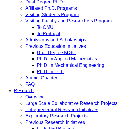
Dual Degree Ph.D.
Affiliated Ph.D. Programs
Visiting Students Program
Visiting Faculty and Researchers Program
To CMU
To Portugal
Admissions and Scholarships
Previous Education Initiatives
Dual Degree M.Sc.
Ph.D. in Applied Mathematics
Ph.D. in Mechanical Engineering
Ph.D. in TCE
Alumni Chapter
FAQ
Research
Overview
Large Scale Collaborative Research Projects
Entrepreneurial Research Initiatives
Exploratory Research Projects
Previous Research Initiatives
Early Bird Projects