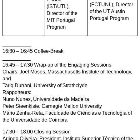
(FCTUNL), Director
(IST/UTL),
of the UT Austin
Director of the
Portugal Program
MIT Portugal
Program
__________
16:30 – 16:45 Coffee-Break
__________
16:45 – 17:30 Wrap-up of the Engaging Sessions
Chairs: Joel Moses, Massachusetts Institute of Technology,
and
Tariq Durrani, University of Strathclyde
Rapporteurs:
Nuno Nunes, Universidade da Madeira
Peter Steenkiste, Carnegie Mellon University
Mário Zenha-Rela, Faculdade de Ciências e Tecnologia of
the Universidade de Coimbra
17:30 – 18:00 Closing Session
Arlindo Oliveira, President, Instituto Superior Técnico of the