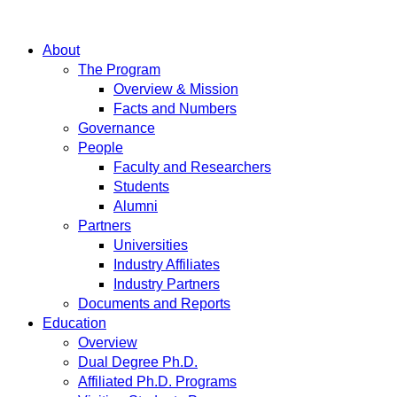
About
The Program
Overview & Mission
Facts and Numbers
Governance
People
Faculty and Researchers
Students
Alumni
Partners
Universities
Industry Affiliates
Industry Partners
Documents and Reports
Education
Overview
Dual Degree Ph.D.
Affiliated Ph.D. Programs