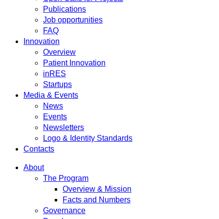
Publications
Job opportunities
FAQ
Innovation
Overview
Patient Innovation
inRES
Startups
Media & Events
News
Events
Newsletters
Logo & Identity Standards
Contacts
About
The Program
Overview & Mission
Facts and Numbers
Governance