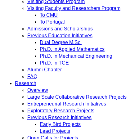
Visiting Students Program
Visiting Faculty and Researchers Program
To CMU
To Portugal
Admissions and Scholarships
Previous Education Initiatives
Dual Degree M.Sc.
Ph.D. in Applied Mathematics
Ph.D. in Mechanical Engineering
Ph.D. in TCE
Alumni Chapter
FAQ
Research
Overview
Large Scale Collaborative Research Projects
Entrepreneurial Research Initiatives
Exploratory Research Projects
Previous Research Initiatives
Early Bird Projects
Lead Projects
Open Calls for Projects