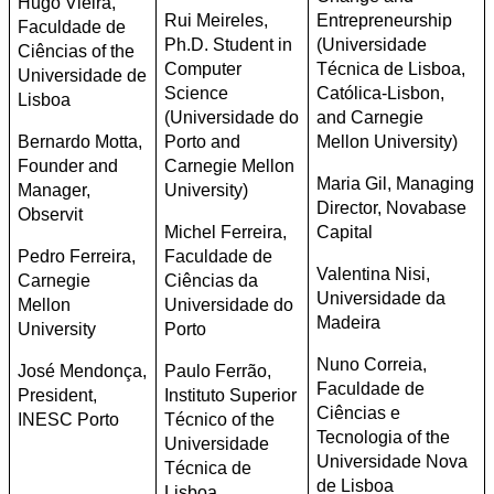
Hugo Vieira,
Rui Meireles,
Entrepreneurship
Faculdade de
Ph.D. Student in
(Universidade
Ciências of the
Computer
Técnica de Lisboa,
Universidade de
Science
Católica-Lisbon,
Lisboa
(Universidade do
and Carnegie
Bernardo Motta,
Porto and
Mellon University)
Founder and
Carnegie Mellon
Maria Gil, Managing
Manager,
University)
Director, Novabase
Observit
Michel Ferreira,
Capital
Pedro Ferreira,
Faculdade de
Valentina Nisi,
Carnegie
Ciências da
Universidade da
Mellon
Universidade do
Madeira
University
Porto
Nuno Correia,
José Mendonça,
Paulo Ferrão,
Faculdade de
President,
Instituto Superior
Ciências e
INESC Porto
Técnico of the
Tecnologia of the
Universidade
Universidade Nova
Técnica de
de Lisboa
Lisboa