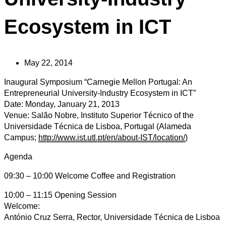
Ecosystem in ICT
May 22, 2014
Inaugural Symposium “Carnegie Mellon Portugal: An
Entrepreneurial University-Industry Ecosystem in ICT”
Date: Monday, January 21, 2013
Venue: Salão Nobre, Instituto Superior Técnico of the
Universidade Técnica de Lisboa, Portugal (Alameda
Campus;
http://www.ist.utl.pt/en/about-IST/location/
)
Agenda
09:30 – 10:00 Welcome Coffee and Registration
10:00 – 11:15 Opening Session
Welcome:
António Cruz Serra, Rector, Universidade Técnica de Lisboa