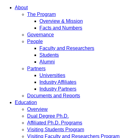
About
The Program
Overview & Mission
Facts and Numbers
Governance
People
Faculty and Researchers
Students
Alumni
Partners
Universities
Industry Affiliates
Industry Partners
Documents and Reports
Education
Overview
Dual Degree Ph.D.
Affiliated Ph.D. Programs
Visiting Students Program
Visiting Faculty and Researchers Program