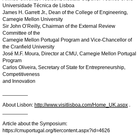
Universidade Técnica de Lisboa
James H. Garrett Jr., Dean of the College of Engineering,
Carnegie Mellon University
Sir John O’Reilly, Chairman of the External Review
Committee of the
Carnegie Mellon Portugal Program and Vice-Chancellor of
the Cranfield University
José M.F. Moura, Director at CMU, Carnegie Mellon Portugal
Program
Carlos Oliveira, Secretary of State for Entrepreneurship,
Competitiveness
and Innovation
_________
About Lisbon:
http://www.visitlisboa.com/Home_UK.aspx
.
_________
Article about the Symposium:
https://cmuportugal.org/tiercontent.aspx?id=4626