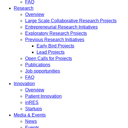
FAQ
Research
Overview
Large Scale Collaborative Research Projects
Entrepreneurial Research Initiatives
Exploratory Research Projects
Previous Research Initiatives
Early Bird Projects
Lead Projects
Open Calls for Projects
Publications
Job opportunities
FAQ
Innovation
Overview
Patient Innovation
inRES
Startups
Media & Events
News
Events