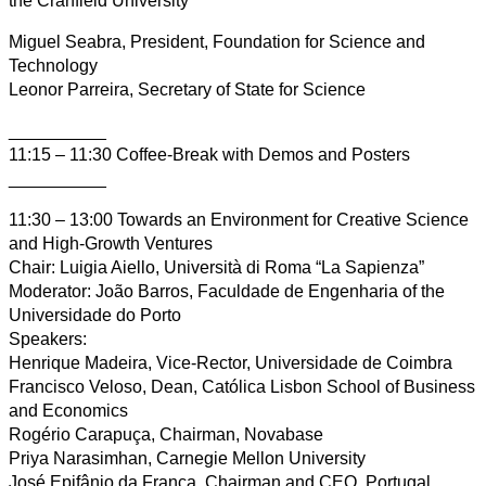
the Cranfield University
Miguel Seabra, President, Foundation for Science and
Technology
Leonor Parreira, Secretary of State for Science
__________
11:15 – 11:30 Coffee-Break with Demos and Posters
__________
11:30 – 13:00 Towards an Environment for Creative Science
and High-Growth Ventures
Chair: Luigia Aiello, Università di Roma “La Sapienza”
Moderator: João Barros, Faculdade de Engenharia of the
Universidade do Porto
Speakers:
Henrique Madeira, Vice-Rector, Universidade de Coimbra
Francisco Veloso, Dean, Católica Lisbon School of Business
and Economics
Rogério Carapuça, Chairman, Novabase
Priya Narasimhan, Carnegie Mellon University
José Epifânio da Franca, Chairman and CEO, Portugal