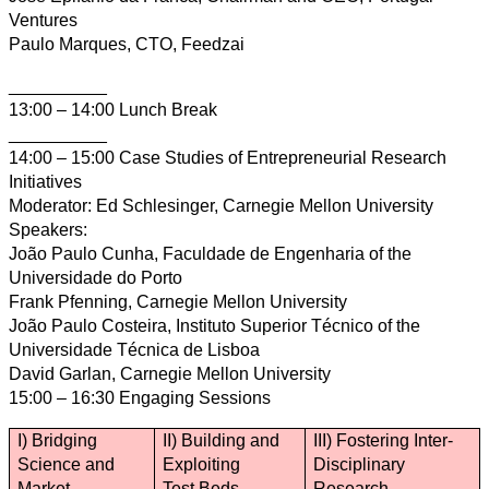
Ventures
Paulo Marques, CTO, Feedzai
__________
13:00 – 14:00 Lunch Break
__________
14:00 – 15:00 Case Studies of Entrepreneurial Research
Initiatives
Moderator: Ed Schlesinger, Carnegie Mellon University
Speakers:
João Paulo Cunha, Faculdade de Engenharia of the
Universidade do Porto
Frank Pfenning, Carnegie Mellon University
João Paulo Costeira, Instituto Superior Técnico of the
Universidade Técnica de Lisboa
David Garlan, Carnegie Mellon University
15:00 – 16:30 Engaging Sessions
I) Bridging
II) Building and
III) Fostering Inter-
Science and
Exploiting
Disciplinary
Market
Test Beds
Research