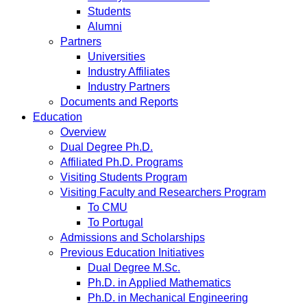
Students
Alumni
Partners
Universities
Industry Affiliates
Industry Partners
Documents and Reports
Education
Overview
Dual Degree Ph.D.
Affiliated Ph.D. Programs
Visiting Students Program
Visiting Faculty and Researchers Program
To CMU
To Portugal
Admissions and Scholarships
Previous Education Initiatives
Dual Degree M.Sc.
Ph.D. in Applied Mathematics
Ph.D. in Mechanical Engineering