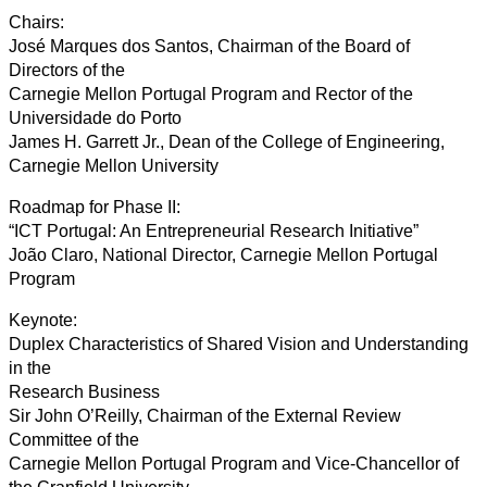
Chairs:
José Marques dos Santos, Chairman of the Board of
Directors of the
Carnegie Mellon Portugal Program and Rector of the
Universidade do Porto
James H. Garrett Jr., Dean of the College of Engineering,
Carnegie Mellon University
Roadmap for Phase II:
“ICT Portugal: An Entrepreneurial Research Initiative”
João Claro, National Director, Carnegie Mellon Portugal
Program
Keynote:
Duplex Characteristics of Shared Vision and Understanding
in the
Research Business
Sir John O’Reilly, Chairman of the External Review
Committee of the
Carnegie Mellon Portugal Program and Vice-Chancellor of