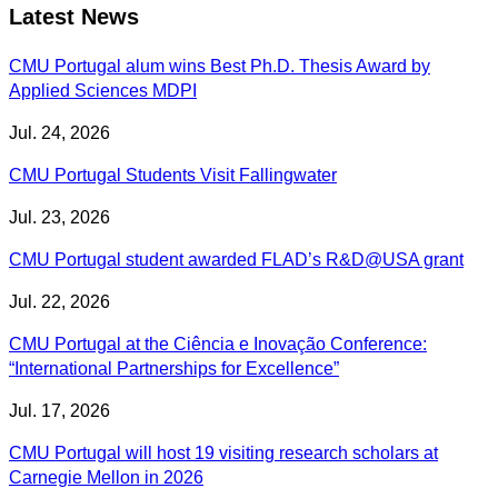
Latest News
CMU Portugal alum wins Best Ph.D. Thesis Award by
Applied Sciences MDPI
Jul. 24, 2026
CMU Portugal Students Visit Fallingwater
Jul. 23, 2026
CMU Portugal student awarded FLAD’s R&D@USA grant
Jul. 22, 2026
CMU Portugal at the Ciência e Inovação Conference:
“International Partnerships for Excellence”
Jul. 17, 2026
CMU Portugal will host 19 visiting research scholars at
Carnegie Mellon in 2026