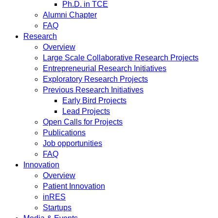
Ph.D. in TCE
Alumni Chapter
FAQ
Research
Overview
Large Scale Collaborative Research Projects
Entrepreneurial Research Initiatives
Exploratory Research Projects
Previous Research Initiatives
Early Bird Projects
Lead Projects
Open Calls for Projects
Publications
Job opportunities
FAQ
Innovation
Overview
Patient Innovation
inRES
Startups