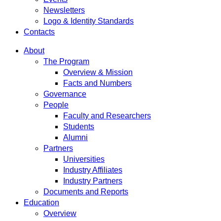
Newsletters
Logo & Identity Standards
Contacts
About
The Program
Overview & Mission
Facts and Numbers
Governance
People
Faculty and Researchers
Students
Alumni
Partners
Universities
Industry Affiliates
Industry Partners
Documents and Reports
Education
Overview