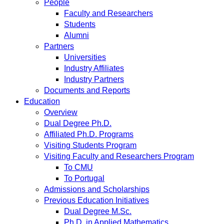
People
Faculty and Researchers
Students
Alumni
Partners
Universities
Industry Affiliates
Industry Partners
Documents and Reports
Education
Overview
Dual Degree Ph.D.
Affiliated Ph.D. Programs
Visiting Students Program
Visiting Faculty and Researchers Program
To CMU
To Portugal
Admissions and Scholarships
Previous Education Initiatives
Dual Degree M.Sc.
Ph.D. in Applied Mathematics