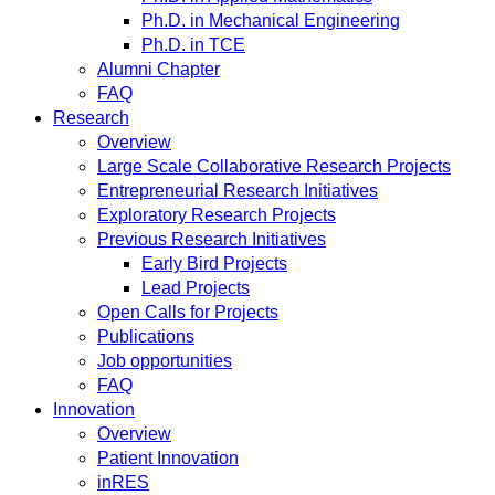
Ph.D. in Mechanical Engineering
Ph.D. in TCE
Alumni Chapter
FAQ
Research
Overview
Large Scale Collaborative Research Projects
Entrepreneurial Research Initiatives
Exploratory Research Projects
Previous Research Initiatives
Early Bird Projects
Lead Projects
Open Calls for Projects
Publications
Job opportunities
FAQ
Innovation
Overview
Patient Innovation
inRES