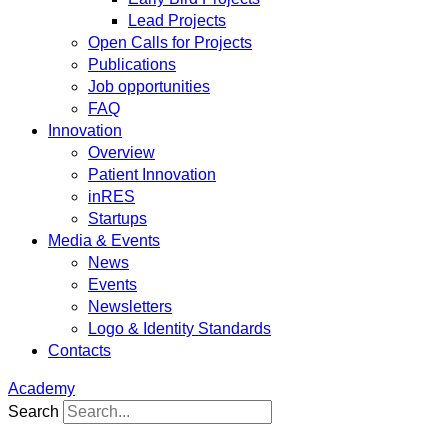
Lead Projects
Open Calls for Projects
Publications
Job opportunities
FAQ
Innovation
Overview
Patient Innovation
inRES
Startups
Media & Events
News
Events
Newsletters
Logo & Identity Standards
Contacts
Academy
Search