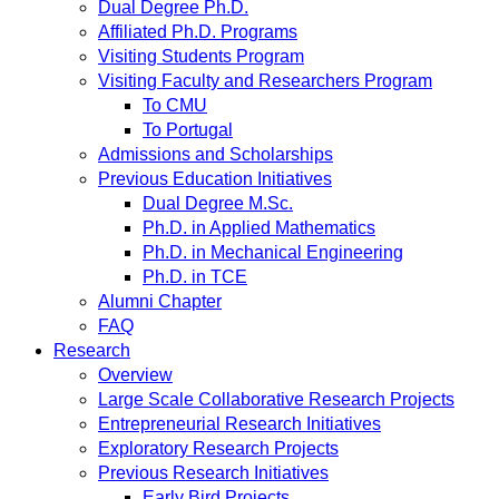
Dual Degree Ph.D.
Affiliated Ph.D. Programs
Visiting Students Program
Visiting Faculty and Researchers Program
To CMU
To Portugal
Admissions and Scholarships
Previous Education Initiatives
Dual Degree M.Sc.
Ph.D. in Applied Mathematics
Ph.D. in Mechanical Engineering
Ph.D. in TCE
Alumni Chapter
FAQ
Research
Overview
Large Scale Collaborative Research Projects
Entrepreneurial Research Initiatives
Exploratory Research Projects
Previous Research Initiatives
Early Bird Projects