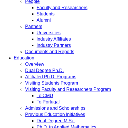
People
Faculty and Researchers
Students
Alumni
Partners
Universities
Industry Affiliates
Industry Partners
Documents and Reports
Education
Overview
Dual Degree Ph.D.
Affiliated Ph.D. Programs
Visiting Students Program
Visiting Faculty and Researchers Program
To CMU
To Portugal
Admissions and Scholarships
Previous Education Initiatives
Dual Degree M.Sc.
Ph.D. in Applied Mathematics