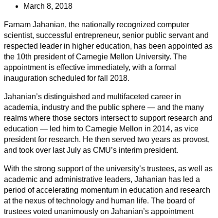
March 8, 2018
Farnam Jahanian, the nationally recognized computer
scientist, successful entrepreneur, senior public servant and
respected leader in higher education, has been appointed as
the 10th president of Carnegie Mellon University. The
appointment is effective immediately, with a formal
inauguration scheduled for fall 2018.
Jahanian’s distinguished and multifaceted career in
academia, industry and the public sphere — and the many
realms where those sectors intersect to support research and
education — led him to Carnegie Mellon in 2014, as vice
president for research. He then served two years as provost,
and took over last July as CMU’s interim president.
With the strong support of the university’s trustees, as well as
academic and administrative leaders, Jahanian has led a
period of accelerating momentum in education and research
at the nexus of technology and human life. The board of
trustees voted unanimously on Jahanian’s appointment