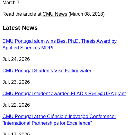
March 7.
Read the article at
CMU News
(March 08, 2018)
Latest News
CMU Portugal alum wins Best Ph.D. Thesis Award by
Applied Sciences MDPI
Jul. 24, 2026
CMU Portugal Students Visit Fallingwater
Jul. 23, 2026
CMU Portugal student awarded FLAD’s R&D@USA grant
Jul. 22, 2026
CMU Portugal at the Ciência e Inovação Conference:
“International Partnerships for Excellence”
Jul. 17, 2026