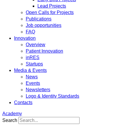
Lead Projects
Open Calls for Projects
Publications
Job opportunities
FAQ
Innovation
Overview
Patient Innovation
inRES
Startups
Media & Events
News
Events
Newsletters
Logo & Identity Standards
Contacts
Academy
Search