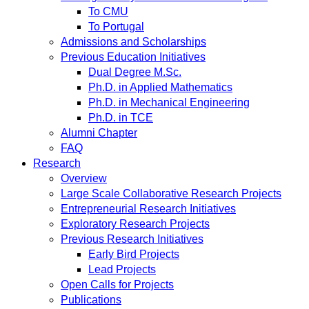
To CMU
To Portugal
Admissions and Scholarships
Previous Education Initiatives
Dual Degree M.Sc.
Ph.D. in Applied Mathematics
Ph.D. in Mechanical Engineering
Ph.D. in TCE
Alumni Chapter
FAQ
Research
Overview
Large Scale Collaborative Research Projects
Entrepreneurial Research Initiatives
Exploratory Research Projects
Previous Research Initiatives
Early Bird Projects
Lead Projects
Open Calls for Projects
Publications