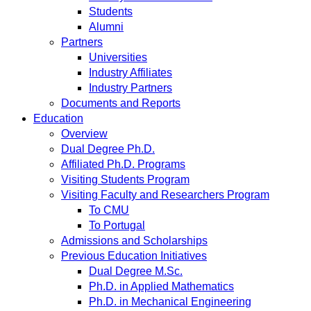
Students
Alumni
Partners
Universities
Industry Affiliates
Industry Partners
Documents and Reports
Education
Overview
Dual Degree Ph.D.
Affiliated Ph.D. Programs
Visiting Students Program
Visiting Faculty and Researchers Program
To CMU
To Portugal
Admissions and Scholarships
Previous Education Initiatives
Dual Degree M.Sc.
Ph.D. in Applied Mathematics
Ph.D. in Mechanical Engineering