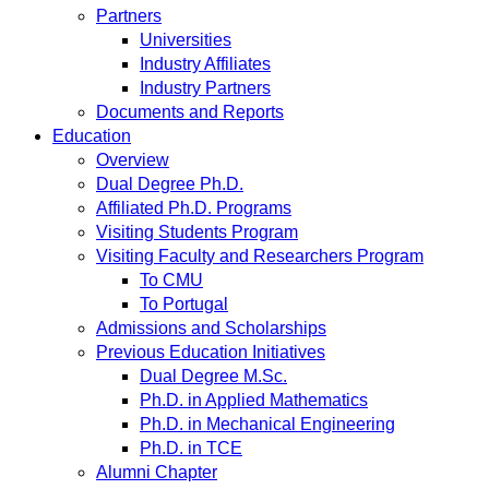
Partners
Universities
Industry Affiliates
Industry Partners
Documents and Reports
Education
Overview
Dual Degree Ph.D.
Affiliated Ph.D. Programs
Visiting Students Program
Visiting Faculty and Researchers Program
To CMU
To Portugal
Admissions and Scholarships
Previous Education Initiatives
Dual Degree M.Sc.
Ph.D. in Applied Mathematics
Ph.D. in Mechanical Engineering
Ph.D. in TCE
Alumni Chapter