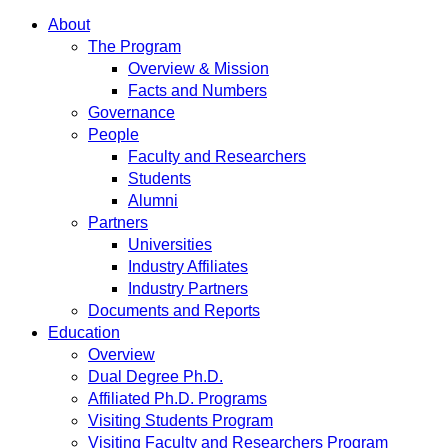
About
The Program
Overview & Mission
Facts and Numbers
Governance
People
Faculty and Researchers
Students
Alumni
Partners
Universities
Industry Affiliates
Industry Partners
Documents and Reports
Education
Overview
Dual Degree Ph.D.
Affiliated Ph.D. Programs
Visiting Students Program
Visiting Faculty and Researchers Program