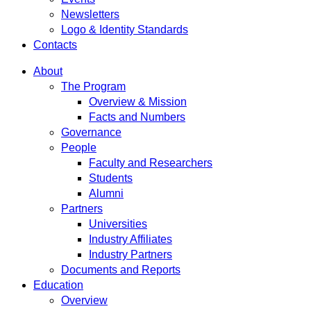
Newsletters
Logo & Identity Standards
Contacts
About
The Program
Overview & Mission
Facts and Numbers
Governance
People
Faculty and Researchers
Students
Alumni
Partners
Universities
Industry Affiliates
Industry Partners
Documents and Reports
Education
Overview