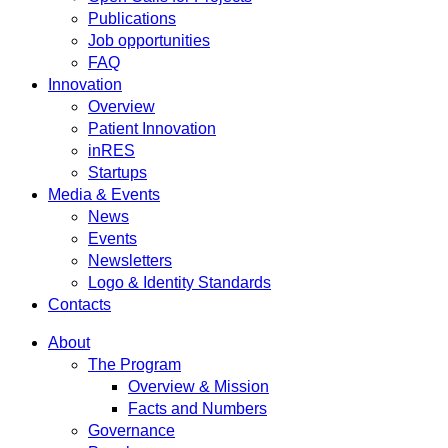
Publications
Job opportunities
FAQ
Innovation
Overview
Patient Innovation
inRES
Startups
Media & Events
News
Events
Newsletters
Logo & Identity Standards
Contacts
About
The Program
Overview & Mission
Facts and Numbers
Governance