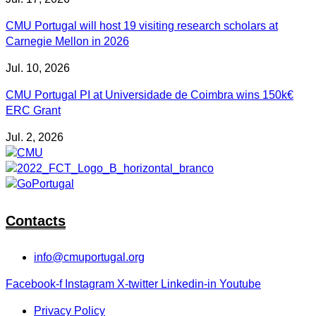
CMU Portugal will host 19 visiting research scholars at
Carnegie Mellon in 2026
Jul. 10, 2026
CMU Portugal PI at Universidade de Coimbra wins 150k€
ERC Grant
Jul. 2, 2026
Contacts
info@cmuportugal.org
Facebook-f
Instagram
X-twitter
Linkedin-in
Youtube
Privacy Policy