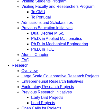
Visiting Students Program
Visiting Faculty and Researchers Program
To CMU
To Portugal
Admissions and Scholarships
Previous Education Initiatives
Dual Degree M.Sc.
Ph.D. in Applied Mathematics
Ph.D. in Mechanical Engineering
Ph.D. in TCE
Alumni Chapter
FAQ
Research
Overview
Large Scale Collaborative Research Projects
Entrepreneurial Research Initiatives
Exploratory Research Projects
Previous Research Initiatives
Early Bird Projects
Lead Projects
Open Calls for Projects