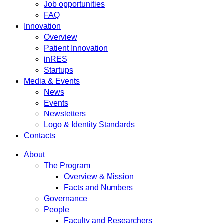
Job opportunities
FAQ
Innovation
Overview
Patient Innovation
inRES
Startups
Media & Events
News
Events
Newsletters
Logo & Identity Standards
Contacts
About
The Program
Overview & Mission
Facts and Numbers
Governance
People
Faculty and Researchers