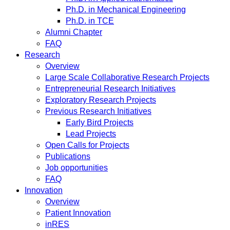
Ph.D. in Mechanical Engineering
Ph.D. in TCE
Alumni Chapter
FAQ
Research
Overview
Large Scale Collaborative Research Projects
Entrepreneurial Research Initiatives
Exploratory Research Projects
Previous Research Initiatives
Early Bird Projects
Lead Projects
Open Calls for Projects
Publications
Job opportunities
FAQ
Innovation
Overview
Patient Innovation
inRES