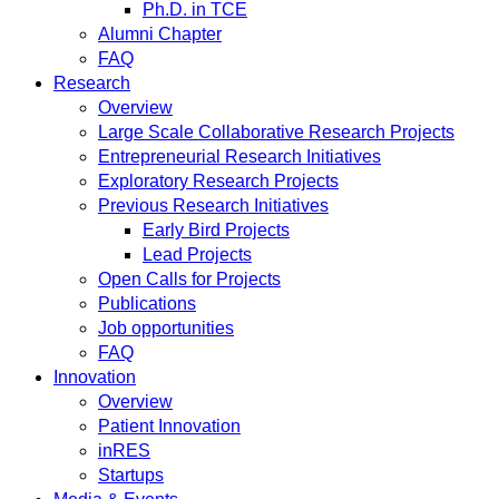
Ph.D. in TCE
Alumni Chapter
FAQ
Research
Overview
Large Scale Collaborative Research Projects
Entrepreneurial Research Initiatives
Exploratory Research Projects
Previous Research Initiatives
Early Bird Projects
Lead Projects
Open Calls for Projects
Publications
Job opportunities
FAQ
Innovation
Overview
Patient Innovation
inRES
Startups