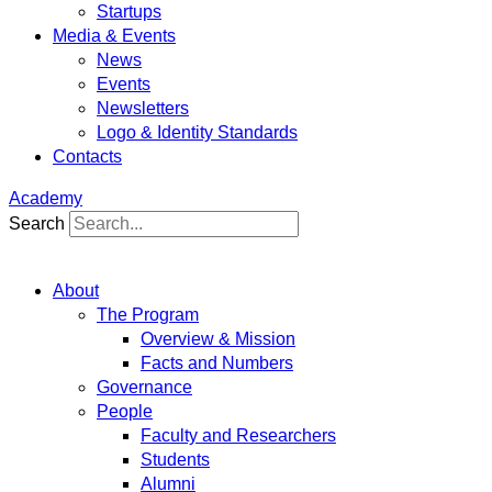
Startups
Media & Events
News
Events
Newsletters
Logo & Identity Standards
Contacts
Academy
Search
About
The Program
Overview & Mission
Facts and Numbers
Governance
People
Faculty and Researchers
Students
Alumni