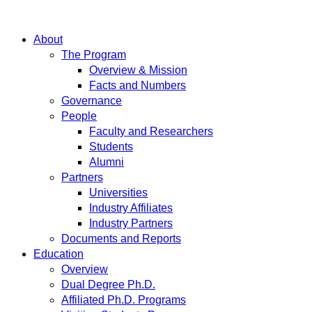
About
The Program
Overview & Mission
Facts and Numbers
Governance
People
Faculty and Researchers
Students
Alumni
Partners
Universities
Industry Affiliates
Industry Partners
Documents and Reports
Education
Overview
Dual Degree Ph.D.
Affiliated Ph.D. Programs