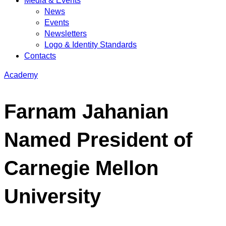
Media & Events
News
Events
Newsletters
Logo & Identity Standards
Contacts
Academy
Farnam Jahanian
Named President of
Carnegie Mellon
University