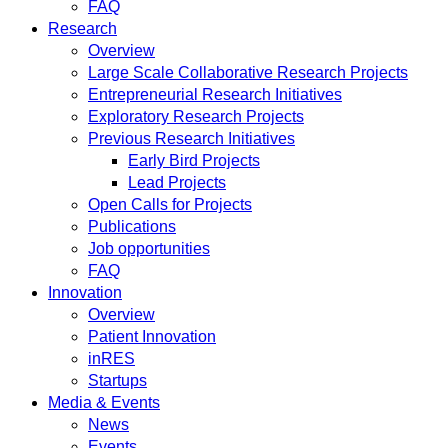
FAQ
Research
Overview
Large Scale Collaborative Research Projects
Entrepreneurial Research Initiatives
Exploratory Research Projects
Previous Research Initiatives
Early Bird Projects
Lead Projects
Open Calls for Projects
Publications
Job opportunities
FAQ
Innovation
Overview
Patient Innovation
inRES
Startups
Media & Events
News
Events