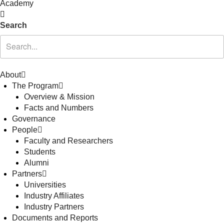
Academy
Search
About
The Program
Overview & Mission
Facts and Numbers
Governance
People
Faculty and Researchers
Students
Alumni
Partners
Universities
Industry Affiliates
Industry Partners
Documents and Reports