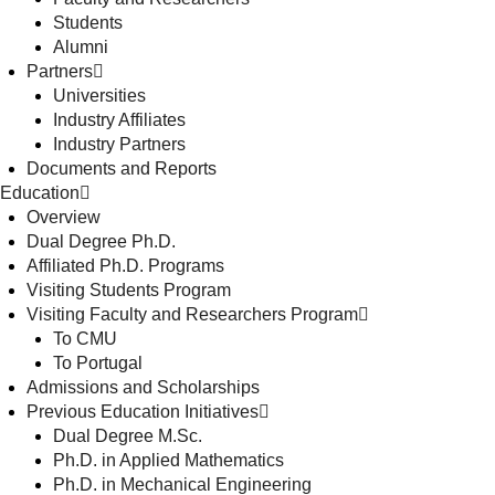
Students
Alumni
Partners
Universities
Industry Affiliates
Industry Partners
Documents and Reports
Education
Overview
Dual Degree Ph.D.
Affiliated Ph.D. Programs
Visiting Students Program
Visiting Faculty and Researchers Program
To CMU
To Portugal
Admissions and Scholarships
Previous Education Initiatives
Dual Degree M.Sc.
Ph.D. in Applied Mathematics
Ph.D. in Mechanical Engineering