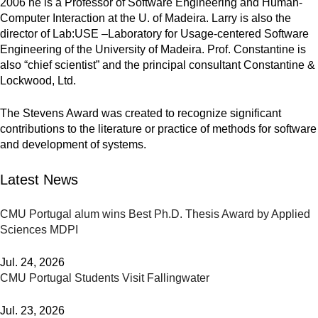
2006 he is a Professor of Software Engineering and Human-
Computer Interaction at the U. of Madeira. Larry is also the
director of Lab:USE –Laboratory for Usage-centered Software
Engineering of the University of Madeira. Prof. Constantine is
also “chief scientist” and the principal consultant Constantine &
Lockwood, Ltd.
The Stevens Award was created to recognize significant
contributions to the literature or practice of methods for software
and development of systems.
Latest News
CMU Portugal alum wins Best Ph.D. Thesis Award by Applied
Sciences MDPI
Jul. 24, 2026
CMU Portugal Students Visit Fallingwater
Jul. 23, 2026