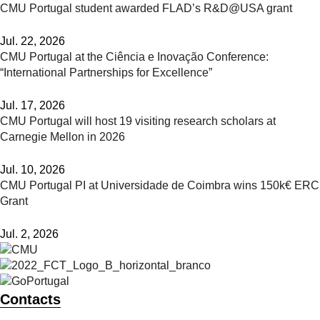
CMU Portugal student awarded FLAD’s R&D@USA grant
Jul. 22, 2026
CMU Portugal at the Ciência e Inovação Conference:
“International Partnerships for Excellence”
Jul. 17, 2026
CMU Portugal will host 19 visiting research scholars at
Carnegie Mellon in 2026
Jul. 10, 2026
CMU Portugal PI at Universidade de Coimbra wins 150k€ ERC
Grant
Jul. 2, 2026
Contacts