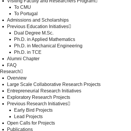
Visiting Faculty and Researchers Program
To CMU
To Portugal
Admissions and Scholarships
Previous Education Initiatives
Dual Degree M.Sc.
Ph.D. in Applied Mathematics
Ph.D. in Mechanical Engineering
Ph.D. in TCE
Alumni Chapter
FAQ
Research
Overview
Large Scale Collaborative Research Projects
Entrepreneurial Research Initiatives
Exploratory Research Projects
Previous Research Initiatives
Early Bird Projects
Lead Projects
Open Calls for Projects
Publications