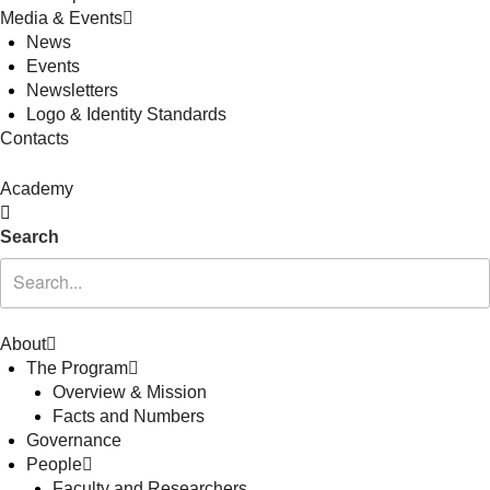
Media & Events
News
Events
Newsletters
Logo & Identity Standards
Contacts
Academy
Search
About
The Program
Overview & Mission
Facts and Numbers
Governance
People
Faculty and Researchers