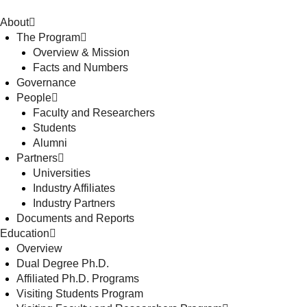
About
The Program
Overview & Mission
Facts and Numbers
Governance
People
Faculty and Researchers
Students
Alumni
Partners
Universities
Industry Affiliates
Industry Partners
Documents and Reports
Education
Overview
Dual Degree Ph.D.
Affiliated Ph.D. Programs
Visiting Students Program