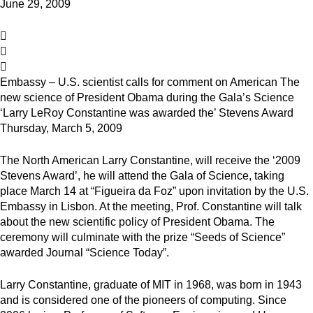
June 29, 2009
Embassy – U.S. scientist calls for comment on American The
new science of President Obama during the Gala’s Science
‘Larry LeRoy Constantine was awarded the’ Stevens Award
Thursday, March 5, 2009
The North American Larry Constantine, will receive the ‘2009
Stevens Award’, he will attend the Gala of Science, taking
place March 14 at “Figueira da Foz” upon invitation by the U.S.
Embassy in Lisbon. At the meeting, Prof. Constantine will talk
about the new scientific policy of President Obama. The
ceremony will culminate with the prize “Seeds of Science”
awarded Journal “Science Today”.
Larry Constantine, graduate of MIT in 1968, was born in 1943
and is considered one of the pioneers of computing. Since