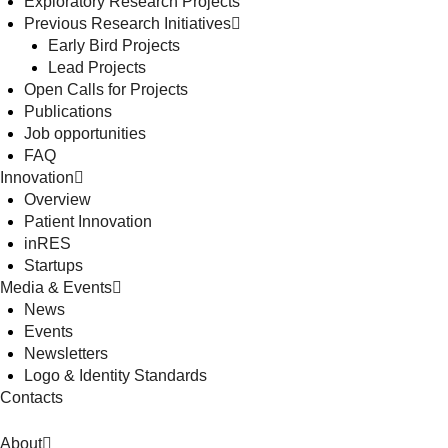
Exploratory Research Projects
Previous Research Initiatives
Early Bird Projects
Lead Projects
Open Calls for Projects
Publications
Job opportunities
FAQ
Innovation
Overview
Patient Innovation
inRES
Startups
Media & Events
News
Events
Newsletters
Logo & Identity Standards
Contacts
About