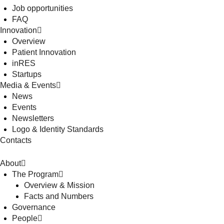
Job opportunities
FAQ
Innovation
Overview
Patient Innovation
inRES
Startups
Media & Events
News
Events
Newsletters
Logo & Identity Standards
Contacts
About
The Program
Overview & Mission
Facts and Numbers
Governance
People