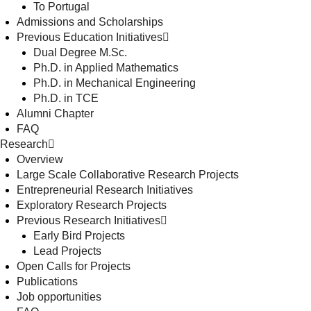
To Portugal
Admissions and Scholarships
Previous Education Initiatives
Dual Degree M.Sc.
Ph.D. in Applied Mathematics
Ph.D. in Mechanical Engineering
Ph.D. in TCE
Alumni Chapter
FAQ
Research
Overview
Large Scale Collaborative Research Projects
Entrepreneurial Research Initiatives
Exploratory Research Projects
Previous Research Initiatives
Early Bird Projects
Lead Projects
Open Calls for Projects
Publications
Job opportunities