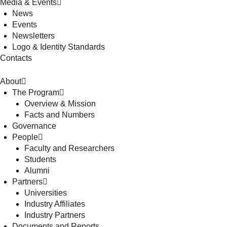
Media & Events
News
Events
Newsletters
Logo & Identity Standards
Contacts
About
The Program
Overview & Mission
Facts and Numbers
Governance
People
Faculty and Researchers
Students
Alumni
Partners
Universities
Industry Affiliates
Industry Partners
Documents and Reports