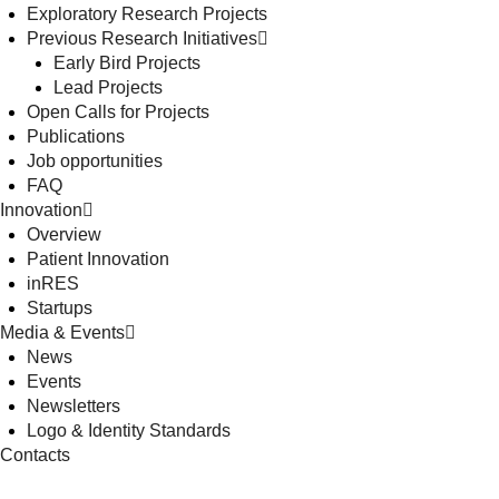
Exploratory Research Projects
Previous Research Initiatives
Early Bird Projects
Lead Projects
Open Calls for Projects
Publications
Job opportunities
FAQ
Innovation
Overview
Patient Innovation
inRES
Startups
Media & Events
News
Events
Newsletters
Logo & Identity Standards
Contacts