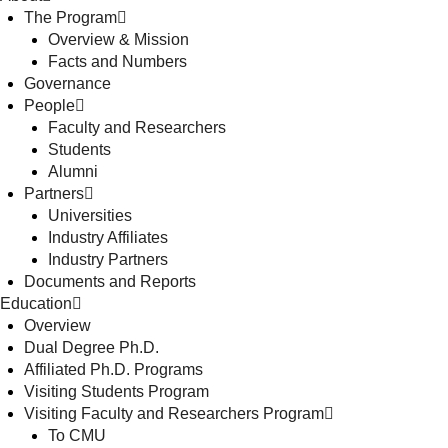
The Program
Overview & Mission
Facts and Numbers
Governance
People
Faculty and Researchers
Students
Alumni
Partners
Universities
Industry Affiliates
Industry Partners
Documents and Reports
Education
Overview
Dual Degree Ph.D.
Affiliated Ph.D. Programs
Visiting Students Program
Visiting Faculty and Researchers Program
To CMU