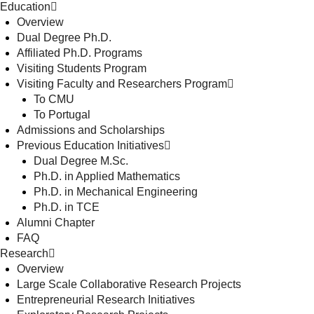
Education
Overview
Dual Degree Ph.D.
Affiliated Ph.D. Programs
Visiting Students Program
Visiting Faculty and Researchers Program
To CMU
To Portugal
Admissions and Scholarships
Previous Education Initiatives
Dual Degree M.Sc.
Ph.D. in Applied Mathematics
Ph.D. in Mechanical Engineering
Ph.D. in TCE
Alumni Chapter
FAQ
Research
Overview
Large Scale Collaborative Research Projects
Entrepreneurial Research Initiatives