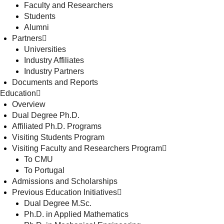
Faculty and Researchers
Students
Alumni
Partners
Universities
Industry Affiliates
Industry Partners
Documents and Reports
Education
Overview
Dual Degree Ph.D.
Affiliated Ph.D. Programs
Visiting Students Program
Visiting Faculty and Researchers Program
To CMU
To Portugal
Admissions and Scholarships
Previous Education Initiatives
Dual Degree M.Sc.
Ph.D. in Applied Mathematics