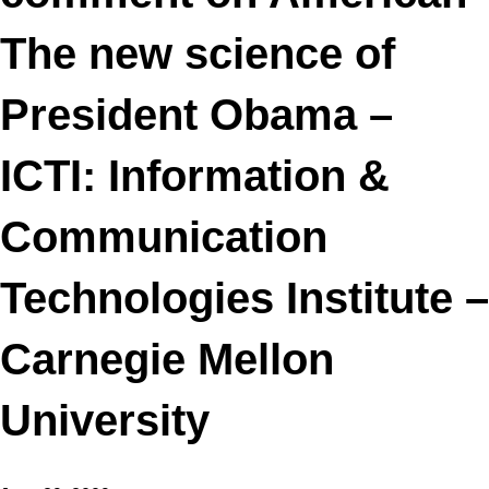
The new science of
President Obama –
ICTI: Information &
Communication
Technologies Institute –
Carnegie Mellon
University