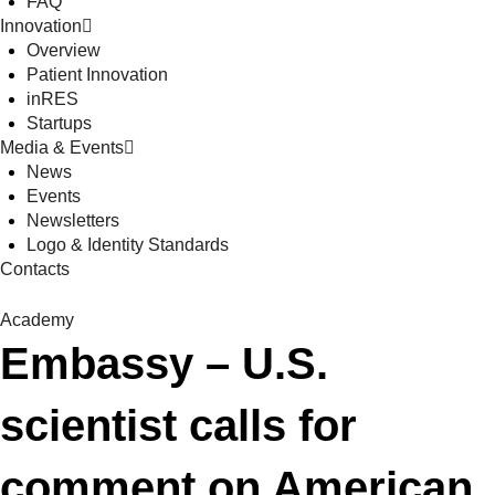
FAQ
Innovation
Overview
Patient Innovation
inRES
Startups
Media & Events
News
Events
Newsletters
Logo & Identity Standards
Contacts
Academy
Embassy – U.S.
scientist calls for
comment on American