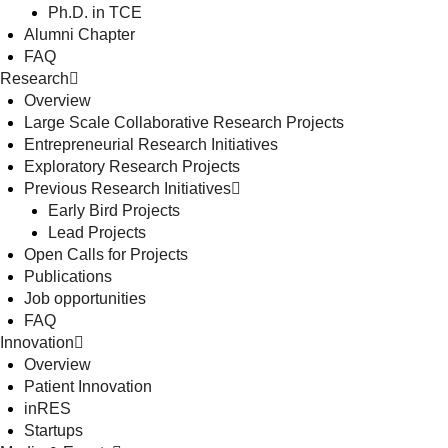
Ph.D. in TCE
Alumni Chapter
FAQ
Research
Overview
Large Scale Collaborative Research Projects
Entrepreneurial Research Initiatives
Exploratory Research Projects
Previous Research Initiatives
Early Bird Projects
Lead Projects
Open Calls for Projects
Publications
Job opportunities
FAQ
Innovation
Overview
Patient Innovation
inRES
Startups