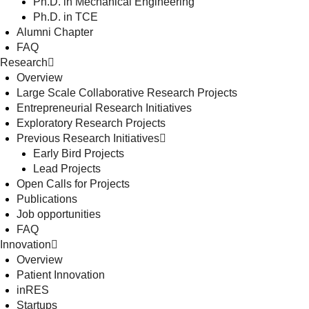
Ph.D. in Mechanical Engineering
Ph.D. in TCE
Alumni Chapter
FAQ
Research
Overview
Large Scale Collaborative Research Projects
Entrepreneurial Research Initiatives
Exploratory Research Projects
Previous Research Initiatives
Early Bird Projects
Lead Projects
Open Calls for Projects
Publications
Job opportunities
FAQ
Innovation
Overview
Patient Innovation
inRES
Startups