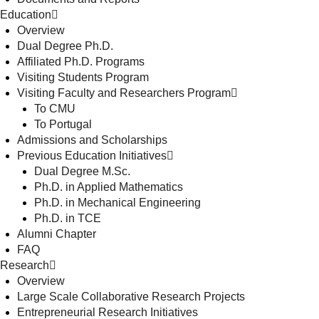
Education
Overview
Dual Degree Ph.D.
Affiliated Ph.D. Programs
Visiting Students Program
Visiting Faculty and Researchers Program
To CMU
To Portugal
Admissions and Scholarships
Previous Education Initiatives
Dual Degree M.Sc.
Ph.D. in Applied Mathematics
Ph.D. in Mechanical Engineering
Ph.D. in TCE
Alumni Chapter
FAQ
Research
Overview
Large Scale Collaborative Research Projects
Entrepreneurial Research Initiatives