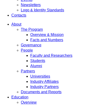
Newsletters
Logo & Identity Standards
Contacts
About
The Program
Overview & Mission
Facts and Numbers
Governance
People
Faculty and Researchers
Students
Alumni
Partners
Universities
Industry Affiliates
Industry Partners
Documents and Reports
Education
Overview