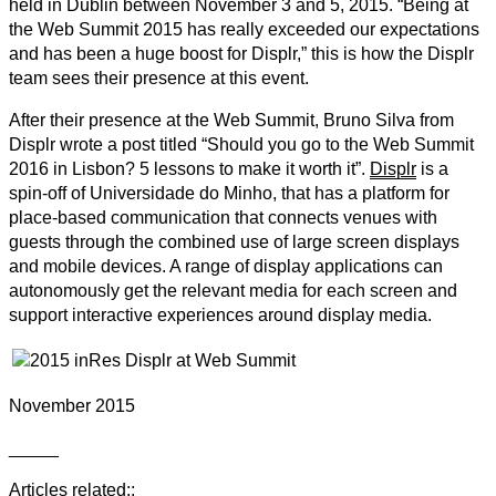
held in Dublin between November 3 and 5, 2015. “Being at
the Web Summit 2015 has really exceeded our expectations
and has been a huge boost for Displr,” this is how the Displr
team sees their presence at this event.
After their presence at the Web Summit, Bruno Silva from
Displr wrote a post titled “Should you go to the Web Summit
2016 in Lisbon? 5 lessons to make it worth it”.
Displr
is a
spin-off of Universidade do Minho, that has a platform for
place-based communication that connects venues with
guests through the combined use of large screen displays
and mobile devices. A range of display applications can
autonomously get the relevant media for each screen and
support interactive experiences around display media.
November 2015
_____
Articles related::