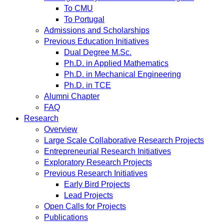
To CMU
To Portugal
Admissions and Scholarships
Previous Education Initiatives
Dual Degree M.Sc.
Ph.D. in Applied Mathematics
Ph.D. in Mechanical Engineering
Ph.D. in TCE
Alumni Chapter
FAQ
Research
Overview
Large Scale Collaborative Research Projects
Entrepreneurial Research Initiatives
Exploratory Research Projects
Previous Research Initiatives
Early Bird Projects
Lead Projects
Open Calls for Projects
Publications