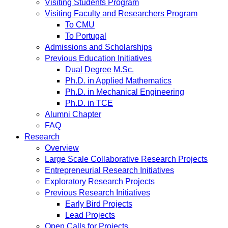
Visiting Students Program
Visiting Faculty and Researchers Program
To CMU
To Portugal
Admissions and Scholarships
Previous Education Initiatives
Dual Degree M.Sc.
Ph.D. in Applied Mathematics
Ph.D. in Mechanical Engineering
Ph.D. in TCE
Alumni Chapter
FAQ
Research
Overview
Large Scale Collaborative Research Projects
Entrepreneurial Research Initiatives
Exploratory Research Projects
Previous Research Initiatives
Early Bird Projects
Lead Projects
Open Calls for Projects