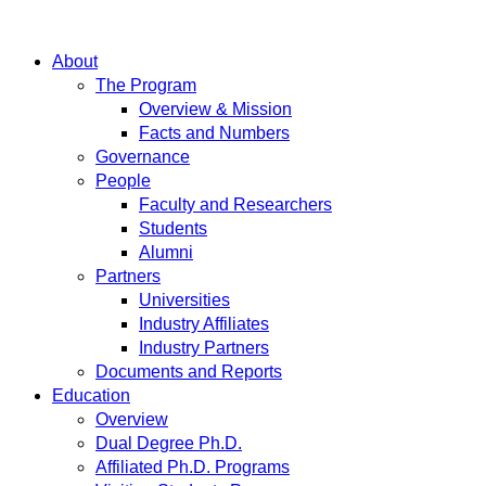
About
The Program
Overview & Mission
Facts and Numbers
Governance
People
Faculty and Researchers
Students
Alumni
Partners
Universities
Industry Affiliates
Industry Partners
Documents and Reports
Education
Overview
Dual Degree Ph.D.
Affiliated Ph.D. Programs