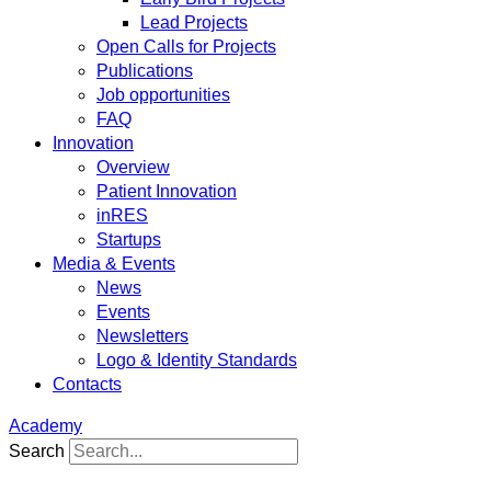
Lead Projects
Open Calls for Projects
Publications
Job opportunities
FAQ
Innovation
Overview
Patient Innovation
inRES
Startups
Media & Events
News
Events
Newsletters
Logo & Identity Standards
Contacts
Academy
Search