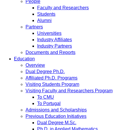
People
Faculty and Researchers
Students
Alumni
Partners
Universities
Industry Affiliates
Industry Partners
Documents and Reports
Education
Overview
Dual Degree Ph.D.
Affiliated Ph.D. Programs
Visiting Students Program
Visiting Faculty and Researchers Program
To CMU
To Portugal
Admissions and Scholarships
Previous Education Initiatives
Dual Degree M.Sc.
Ph.D. in Applied Mathematics