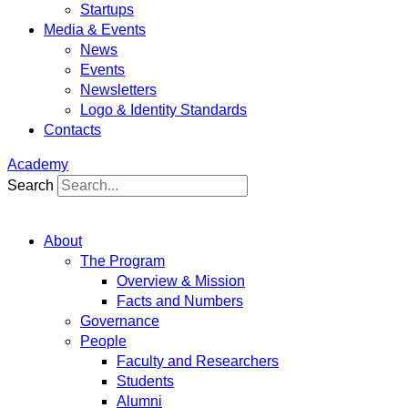
Startups
Media & Events
News
Events
Newsletters
Logo & Identity Standards
Contacts
Academy
Search
About
The Program
Overview & Mission
Facts and Numbers
Governance
People
Faculty and Researchers
Students
Alumni