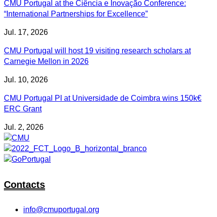
CMU Portugal at the Ciência e Inovação Conference:
“International Partnerships for Excellence”
Jul. 17, 2026
CMU Portugal will host 19 visiting research scholars at
Carnegie Mellon in 2026
Jul. 10, 2026
CMU Portugal PI at Universidade de Coimbra wins 150k€
ERC Grant
Jul. 2, 2026
Contacts
info@cmuportugal.org