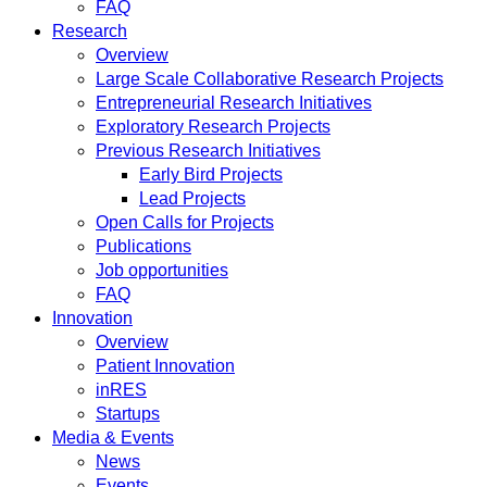
FAQ
Research
Overview
Large Scale Collaborative Research Projects
Entrepreneurial Research Initiatives
Exploratory Research Projects
Previous Research Initiatives
Early Bird Projects
Lead Projects
Open Calls for Projects
Publications
Job opportunities
FAQ
Innovation
Overview
Patient Innovation
inRES
Startups
Media & Events
News
Events