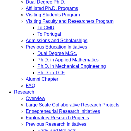
Dual Degree Ph.D.
Affiliated Ph.D. Programs
Visiting Students Program
Visiting Faculty and Researchers Program
To CMU
To Portugal
Admissions and Scholarships
Previous Education Initiatives
Dual Degree M.Sc.
Ph.D. in Applied Mathematics
Ph.D. in Mechanical Engineering
Ph.D. in TCE
Alumni Chapter
FAQ
Research
Overview
Large Scale Collaborative Research Projects
Entrepreneurial Research Initiatives
Exploratory Research Projects
Previous Research Initiatives
Early Bird Projects