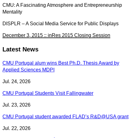
CMU: A Fascinating Atmosphere and Entrepreneurship
Mentality
DISPLR – A Social Media Service for Public Displays
December 3, 2015 :: inRes 2015 Closing Session
Latest News
CMU Portugal alum wins Best Ph.D. Thesis Award by
Applied Sciences MDPI
Jul. 24, 2026
CMU Portugal Students Visit Fallingwater
Jul. 23, 2026
CMU Portugal student awarded FLAD’s R&D@USA grant
Jul. 22, 2026