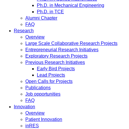
Ph.D. in Mechanical Engineering
Ph.D. in TCE
Alumni Chapter
FAQ
Research
Overview
Large Scale Collaborative Research Projects
Entrepreneurial Research Initiatives
Exploratory Research Projects
Previous Research Initiatives
Early Bird Projects
Lead Projects
Open Calls for Projects
Publications
Job opportunities
FAQ
Innovation
Overview
Patient Innovation
inRES