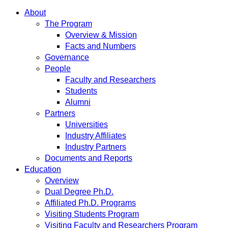
About
The Program
Overview & Mission
Facts and Numbers
Governance
People
Faculty and Researchers
Students
Alumni
Partners
Universities
Industry Affiliates
Industry Partners
Documents and Reports
Education
Overview
Dual Degree Ph.D.
Affiliated Ph.D. Programs
Visiting Students Program
Visiting Faculty and Researchers Program