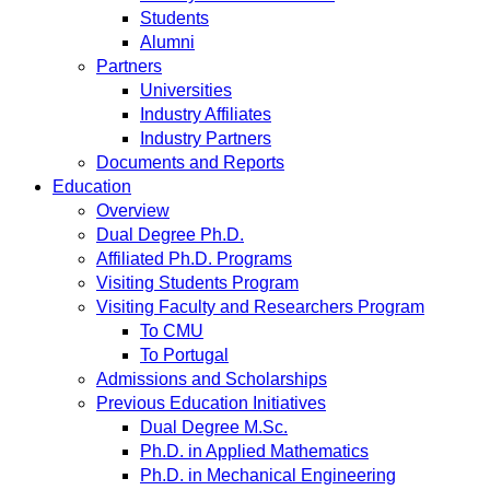
Students
Alumni
Partners
Universities
Industry Affiliates
Industry Partners
Documents and Reports
Education
Overview
Dual Degree Ph.D.
Affiliated Ph.D. Programs
Visiting Students Program
Visiting Faculty and Researchers Program
To CMU
To Portugal
Admissions and Scholarships
Previous Education Initiatives
Dual Degree M.Sc.
Ph.D. in Applied Mathematics
Ph.D. in Mechanical Engineering