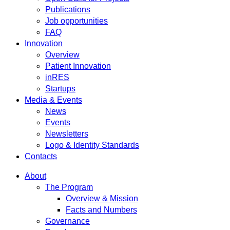
Publications
Job opportunities
FAQ
Innovation
Overview
Patient Innovation
inRES
Startups
Media & Events
News
Events
Newsletters
Logo & Identity Standards
Contacts
About
The Program
Overview & Mission
Facts and Numbers
Governance