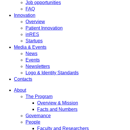
Job opportunities
FAQ
Innovation
Overview
Patient Innovation
inRES
Startups
Media & Events
News
Events
Newsletters
Logo & Identity Standards
Contacts
About
The Program
Overview & Mission
Facts and Numbers
Governance
People
Faculty and Researchers