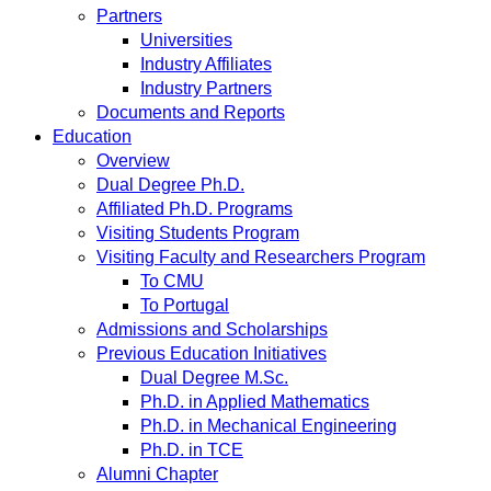
Partners
Universities
Industry Affiliates
Industry Partners
Documents and Reports
Education
Overview
Dual Degree Ph.D.
Affiliated Ph.D. Programs
Visiting Students Program
Visiting Faculty and Researchers Program
To CMU
To Portugal
Admissions and Scholarships
Previous Education Initiatives
Dual Degree M.Sc.
Ph.D. in Applied Mathematics
Ph.D. in Mechanical Engineering
Ph.D. in TCE
Alumni Chapter