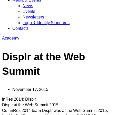
Media & Events
News
Events
Newsletters
Logo & Identity Standards
Contacts
Academy
Displr at the Web
Summit
November 17, 2015
inRes 2014: Displr
Displr at the Web Summit 2015
Our inRes 2014 team Displr was at the Web Summit 2015,