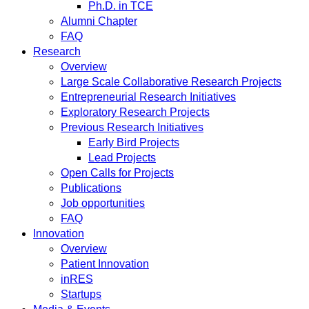
Ph.D. in TCE
Alumni Chapter
FAQ
Research
Overview
Large Scale Collaborative Research Projects
Entrepreneurial Research Initiatives
Exploratory Research Projects
Previous Research Initiatives
Early Bird Projects
Lead Projects
Open Calls for Projects
Publications
Job opportunities
FAQ
Innovation
Overview
Patient Innovation
inRES
Startups