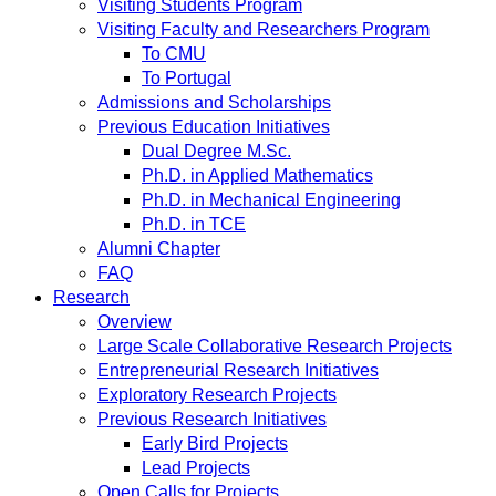
Visiting Students Program
Visiting Faculty and Researchers Program
To CMU
To Portugal
Admissions and Scholarships
Previous Education Initiatives
Dual Degree M.Sc.
Ph.D. in Applied Mathematics
Ph.D. in Mechanical Engineering
Ph.D. in TCE
Alumni Chapter
FAQ
Research
Overview
Large Scale Collaborative Research Projects
Entrepreneurial Research Initiatives
Exploratory Research Projects
Previous Research Initiatives
Early Bird Projects
Lead Projects
Open Calls for Projects