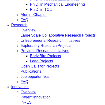
Ph.D. in Mechanical Engineering
Ph.D. in TCE
Alumni Chapter
FAQ
Research
Overview
Large Scale Collaborative Research Projects
Entrepreneurial Research Initiatives
Exploratory Research Projects
Previous Research Initiatives
Early Bird Projects
Lead Projects
Open Calls for Projects
Publications
Job opportunities
FAQ
Innovation
Overview
Patient Innovation
inRES