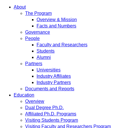
About
The Program
Overview & Mission
Facts and Numbers
Governance
People
Faculty and Researchers
Students
Alumni
Partners
Universities
Industry Affiliates
Industry Partners
Documents and Reports
Education
Overview
Dual Degree Ph.D.
Affiliated Ph.D. Programs
Visiting Students Program
Visiting Faculty and Researchers Program