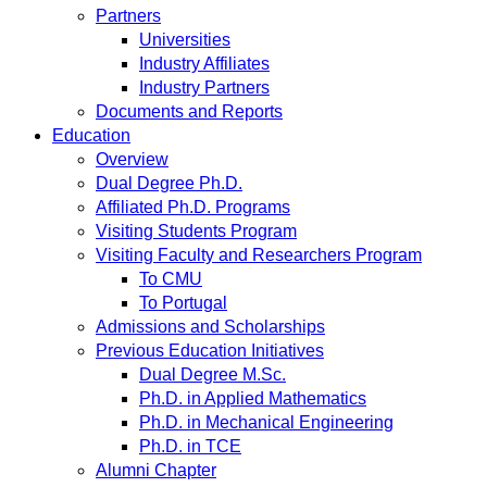
Partners
Universities
Industry Affiliates
Industry Partners
Documents and Reports
Education
Overview
Dual Degree Ph.D.
Affiliated Ph.D. Programs
Visiting Students Program
Visiting Faculty and Researchers Program
To CMU
To Portugal
Admissions and Scholarships
Previous Education Initiatives
Dual Degree M.Sc.
Ph.D. in Applied Mathematics
Ph.D. in Mechanical Engineering
Ph.D. in TCE
Alumni Chapter