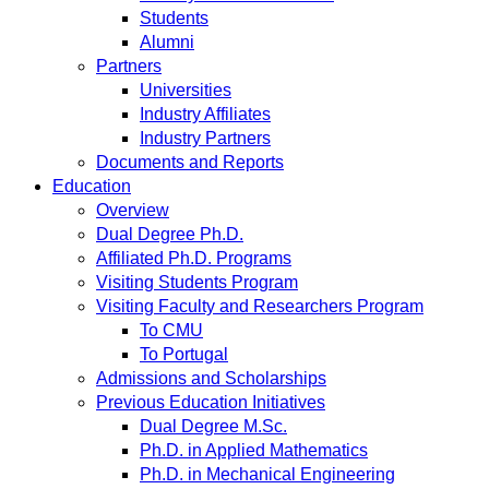
Students
Alumni
Partners
Universities
Industry Affiliates
Industry Partners
Documents and Reports
Education
Overview
Dual Degree Ph.D.
Affiliated Ph.D. Programs
Visiting Students Program
Visiting Faculty and Researchers Program
To CMU
To Portugal
Admissions and Scholarships
Previous Education Initiatives
Dual Degree M.Sc.
Ph.D. in Applied Mathematics
Ph.D. in Mechanical Engineering