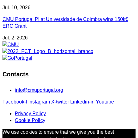
Jul. 10, 2026
CMU Portugal PI at Universidade de Coimbra wins 150k€
ERC Grant
Jul. 2, 2026
Contacts
info@cmuportugal.org
Facebook-f
Instagram
X-twitter
Linkedin-in
Youtube
Privacy Policy
Cookie Policy
We use cookies to ensure that we give you the best