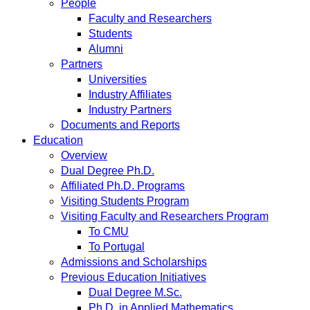
People
Faculty and Researchers
Students
Alumni
Partners
Universities
Industry Affiliates
Industry Partners
Documents and Reports
Education
Overview
Dual Degree Ph.D.
Affiliated Ph.D. Programs
Visiting Students Program
Visiting Faculty and Researchers Program
To CMU
To Portugal
Admissions and Scholarships
Previous Education Initiatives
Dual Degree M.Sc.
Ph.D. in Applied Mathematics