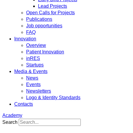
Lead Projects
Open Calls for Projects
Publications
Job opportunities
FAQ
Innovation
Overview
Patient Innovation
inRES
Startups
Media & Events
News
Events
Newsletters
Logo & Identity Standards
Contacts
Academy
Search