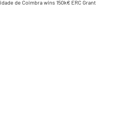
sidade de Coimbra wins 150k€ ERC Grant