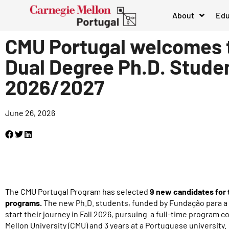
About
Edu
CMU Portugal welcomes
Dual Degree Ph.D. Studen
2026/2027
June 26, 2026
The CMU Portugal Program has selected
9 new candidates for 
programs.
The new Ph.D. students, funded by Fundação para a C
start their journey in Fall 2026, pursuing a full-time program c
Mellon University (CMU) and 3 years at a Portuguese university.