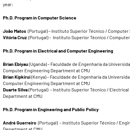
year:
Ph.D. Program in Computer Science
João Matos
(Portugal) – Instituto Superior Técnico / Compute
Vitória Cruz
(Portugal) – Instituto Superior Técnico / Comput
Ph.D. Program in Electrical and Computer Engineering
Brian Ebiyau
(Uganda)
–
Faculdad
e de Engenharia da Universida
Computer Engineering Department at CMU
Brian Kipkirui
(Kenya)
–
Faculdade de Engenharia da Universida
Computer Engineering Department at CMU
Duarte Silva
(Portugal) – Instituto Superior Técnico / Electric
Department at CMU
Ph.D. Program in Engineering and Public Policy
André Guerreiro
(Portugal) – Instituto Superior Técnico / Engi
Department at CMU