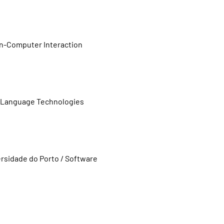
an-Computer Interaction
o / Language Technologies
rsidade do Porto / Software