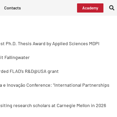
Contacts
Academy
st Ph.D. Thesis Award by Applied Sciences MDPI
t Fallingwater
arded FLAD’s R&D@USA grant
a e Inovação Conference: “International Partnerships
isiting research scholars at Carnegie Mellon in 2026