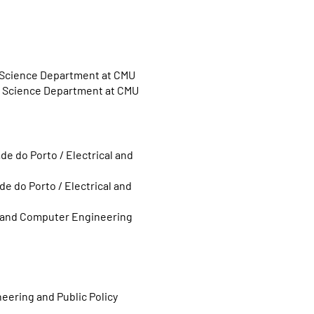
r Science Department at CMU
er Science Department at CMU
de do Porto /
Electrical and
de do Porto /
Electrical and
al and Computer Engineering
neering and Public Policy