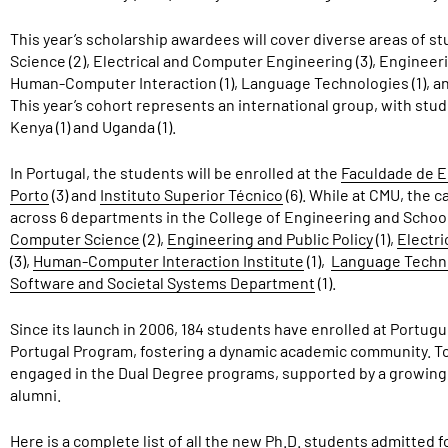
This year’s scholarship awardees will cover diverse areas of stu
Science (2), Electrical and Computer Engineering (3), Engineerin
Human-Computer Interaction (1), Language Technologies (1), an
This year’s cohort represents an international group, with studen
Kenya (1) and Uganda (1).
In Portugal, the students will be enrolled at the
Faculdade de E
Porto
(3) and
Instituto Superior Técnico
(6). While at CMU, the 
across 6 departments in the College of Engineering and Scho
Computer Science
(2),
Engineering and Public Policy
(1),
Electr
(3),
Human-Computer Interaction Institute
(1),
Language Techno
Software and Societal Systems Department
(1).
Since its launch in 2006, 184 students have enrolled at Portu
Portugal Program, fostering a dynamic academic community. Tod
engaged in the Dual Degree programs, supported by a growing
alumni.
Here is a complete list of all the new Ph.D. students admitted