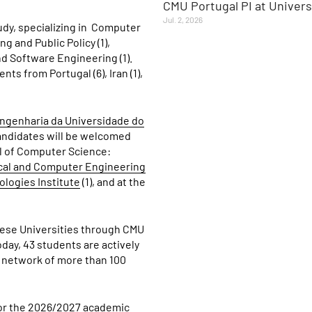
CMU Portugal PI at Univer
Jul. 2, 2026
dy, specializing in
Computer
g and Public Policy (1),
d Software Engineering (1).
ts from Portugal (6), Iran (1),
ngenharia da Universidade do
candidates will be welcomed
ol of Computer Science:
ical and Computer Engineering
logies Institute
(1), and at the
guese Universities through CMU
ay, 43 students are actively
 network of more than 100
 for the 2026/2027 academic