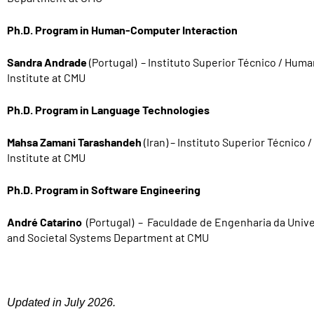
Ph.D. Program in Human-Computer Interaction
Sandra Andrade
(Portugal) – Instituto Superior Técnico / Hum
Institute at CMU
Ph.D. Program in Language Technologies
Mahsa Zamani Tarashandeh
(Iran) – Instituto Superior Técnic
Institute at CMU
Ph.D. Program in Software Engineering
André Catarino
(Portugal) – Faculdade de Engenharia da Unive
and Societal Systems Department at CMU
Updated in July 2026.