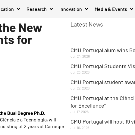
cation
Research
Innovation
Media & Events
 the New
Latest News
ts for
CMU Portugal alum wins Be
Jul. 24, 2026
CMU Portugal Students Visi
Jul. 23, 2026
CMU Portugal student aw
Jul. 22, 2026
CMU Portugal at the Ciênci
for Excellence”
Jul. 17, 2026
the Dual Degree Ph.D.
iência e a Tecnologia, will
CMU Portugal will host 19 v
onsisting of 2 years at Carnegie
Jul. 10, 2026