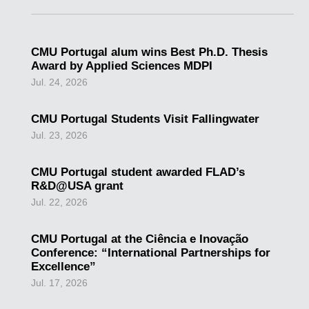
CMU Portugal alum wins Best Ph.D. Thesis
Award by Applied Sciences MDPI
Jul. 24, 2026
CMU Portugal Students Visit Fallingwater
Jul. 23, 2026
CMU Portugal student awarded FLAD’s
R&D@USA grant
Jul. 22, 2026
CMU Portugal at the Ciência e Inovação
Conference: “International Partnerships for
Excellence”
Jul. 17, 2026