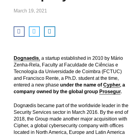
March 19, 2021
Dognaedis
,
a startup established in 2010 by Mário
Zenha-Rela, Faculty at Faculdade de Ciências e
Tecnologia da Universidade de Coimbra (FCTUC)
and Francisco Rente, a Ph.D. student at the time,
entered a new phase
under the name of
Cypher
, a
company owned by the global group
Prosegur
.
Dognædis became part of the worldwide leader in the
Security Services sector in March 2016. By the end of
2018, the Group made another major acquisition with
Cipher, a global cybersecurity company with offices
located in North America, Europe and Latin America