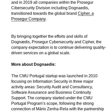
and in 2019 all companies within the Prosegur
Cibersecurity Division including Dognaedis,
transitioned towards the global brand
Cipher, a
Prosegur Company
.
By bringing together the efforts and skills of
Dognædis, Prosegur Cybersecurity and Cipher, the
company expectation is to continue delivering quality-
driven services on a global scale.
More about Dognaedis:
The CMU Portugal startup was launched in 2010
focusing on Information Security in three major
activity areas: Security Audit and Consultancy,
Software Assurance and Business Continuity
Support. The company started under the CMU
Portugal Program’s scope, following the strong
connection of Mário Zenha-Rela with the partnership