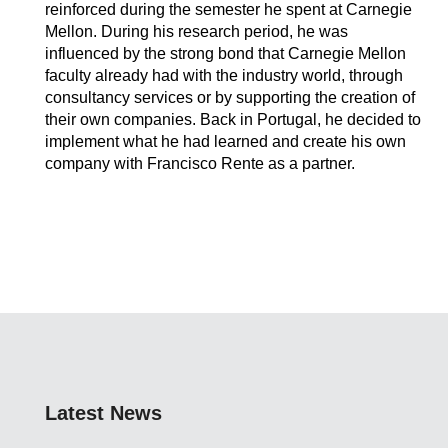
reinforced during the semester he spent at Carnegie
Mellon. During his research period, he was
influenced by the strong bond that Carnegie Mellon
faculty already had with the industry world, through
consultancy services or by supporting the creation of
their own companies. Back in Portugal, he decided to
implement what he had learned and create his own
company with Francisco Rente as a partner.
Latest News