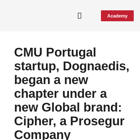
Academy
Media & Events
CMU Portugal
startup, Dognaedis,
began a new
chapter under a
new Global brand:
Cipher, a Prosegur
Company