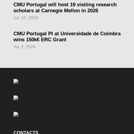
CMU Portugal will host 19 visiting research
scholars at Carnegie Mellon in 2026
Jul. 10, 2026
CMU Portugal PI at Universidade de Coimbra
wins 150k€ ERC Grant
Jul. 2, 2026
CONTACTS