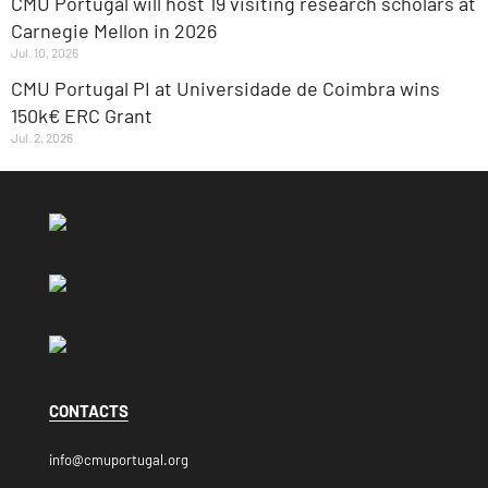
CMU Portugal will host 19 visiting research scholars at
Carnegie Mellon in 2026
Jul. 10, 2026
CMU Portugal PI at Universidade de Coimbra wins
150k€ ERC Grant
Jul. 2, 2026
CONTACTS
info@cmuportugal.org