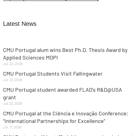
Latest News
CMU Portugal alum wins Best Ph.D. Thesis Award by
Applied Sciences MDPI
Jul. 24, 2026
CMU Portugal Students Visit Fallingwater
Jul. 23, 2026
CMU Portugal student awarded FLAD’s R&D@USA
grant
Jul. 22, 2026
CMU Portugal at the Ciência e Inovação Conference:
“International Partnerships for Excellence”
Jul. 17, 2026