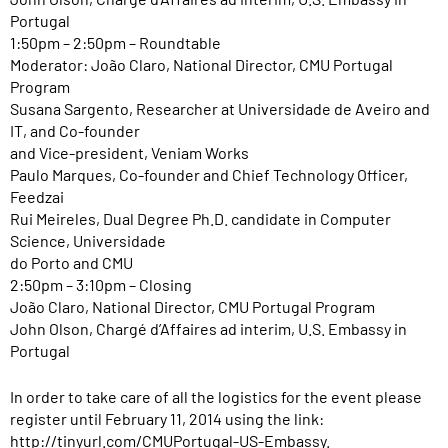
Portugal
1:50pm – 2:50pm – Roundtable
Moderator: João Claro, National Director, CMU Portugal
Program
Susana Sargento, Researcher at Universidade de Aveiro and
IT, and Co-founder
and Vice-president, Veniam Works
Paulo Marques, Co-founder and Chief Technology Officer,
Feedzai
Rui Meireles, Dual Degree Ph.D. candidate in Computer
Science, Universidade
do Porto and CMU
2:50pm – 3:10pm – Closing
João Claro, National Director, CMU Portugal Program
John Olson, Chargé d’Affaires ad interim, U.S. Embassy in
Portugal
In order to take care of all the logistics for the event please
register until February 11, 2014 using the link:
http://tinyurl.com/CMUPortugal-US-Embassy
.