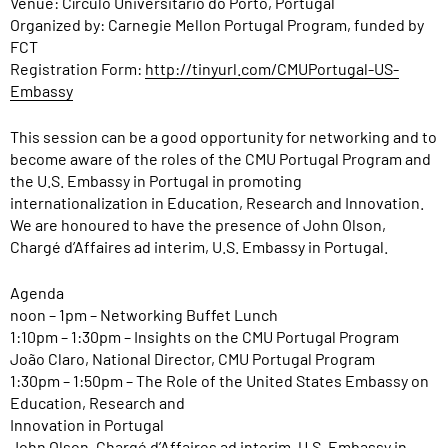
Venue: Círculo Universitário do Porto, Portugal
Organized by: Carnegie Mellon Portugal Program, funded by
FCT
Registration Form:
http://tinyurl.com/CMUPortugal-US-
Embassy
This session can be a good opportunity for networking and to
become aware of the roles of the CMU Portugal Program and
the U.S. Embassy in Portugal in promoting
internationalization in Education, Research and Innovation.
We are honoured to have the presence of John Olson,
Chargé d’Affaires ad interim, U.S. Embassy in Portugal.
Agenda
noon – 1pm – Networking Buffet Lunch
1:10pm – 1:30pm – Insights on the CMU Portugal Program
João Claro, National Director, CMU Portugal Program
1:30pm – 1:50pm – The Role of the United States Embassy on
Education, Research and
Innovation in Portugal
John Olson, Chargé d’Affaires ad interim, U.S. Embassy in