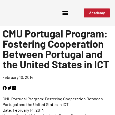
Academy
CMU Portugal Program:
Fostering Cooperation
Between Portugal and
the United States in ICT
February 10, 2014
CMU Portugal Program: Fostering Cooperation Between
Portugal and the United States in ICT
Date: February 14, 2014