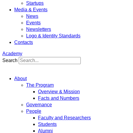
Startups
Media & Events
News
Events
Newsletters
Logo & Identity Standards
Contacts
Academy
Search
About
The Program
Overview & Mission
Facts and Numbers
Governance
People
Faculty and Researchers
Students
Alumni