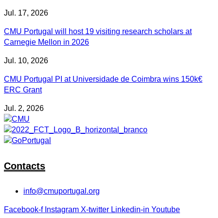
Jul. 17, 2026
CMU Portugal will host 19 visiting research scholars at
Carnegie Mellon in 2026
Jul. 10, 2026
CMU Portugal PI at Universidade de Coimbra wins 150k€
ERC Grant
Jul. 2, 2026
Contacts
info@cmuportugal.org
Facebook-f
Instagram
X-twitter
Linkedin-in
Youtube