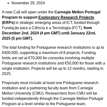
November 29, 2024
A new Call will open under the
Carnegie Mellon Portugal
Program to support
Exploratory Research Projects
(ERPs)
in strategic emerging areas of ICT, funded through
Fundação para a Ciência e a Tecnologia (FCT),
from
December 2nd, 2024 (4 pm GMT) until January 22nd,
2025 (5 pm GMT).
The total funding for Portuguese research institutions is up to
€400.000, supporting a maximum of 8 projects. Funding
limits are set at €70,000 for consortia involving multiple
Portuguese research institutions and €50,000 for those with a
single institution. Projects will be up to 12 months, starting in
2025.
Proposals must include at least one Portuguese research
institution and a partnering faculty team from Carnegie
Mellon University (CMU). Researchers from CMU will be
funded independently through the Carnegie Mellon Portugal
Program at a level similar to the Portuguese team.