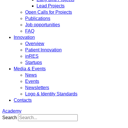
Lead Projects
Open Calls for Projects
Publications
Job opportunities
FAQ
Innovation
Overview
Patient Innovation
inRES
Startups
Media & Events
News
Events
Newsletters
Logo & Identity Standards
Contacts
Academy
Search