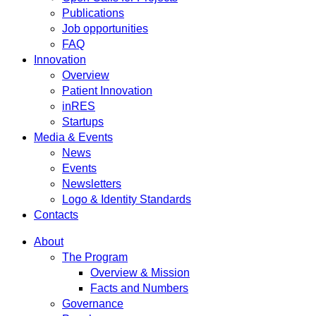
Publications
Job opportunities
FAQ
Innovation
Overview
Patient Innovation
inRES
Startups
Media & Events
News
Events
Newsletters
Logo & Identity Standards
Contacts
About
The Program
Overview & Mission
Facts and Numbers
Governance