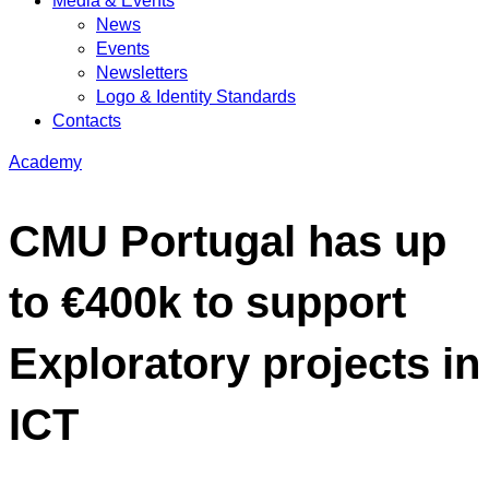
Media & Events
News
Events
Newsletters
Logo & Identity Standards
Contacts
Academy
CMU Portugal has up
to €400k to support
Exploratory projects in
ICT