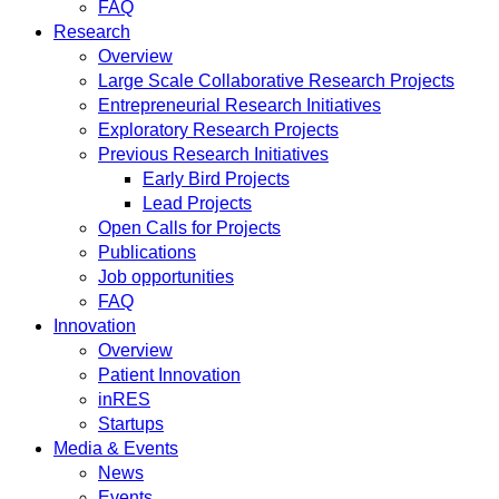
FAQ
Research
Overview
Large Scale Collaborative Research Projects
Entrepreneurial Research Initiatives
Exploratory Research Projects
Previous Research Initiatives
Early Bird Projects
Lead Projects
Open Calls for Projects
Publications
Job opportunities
FAQ
Innovation
Overview
Patient Innovation
inRES
Startups
Media & Events
News
Events