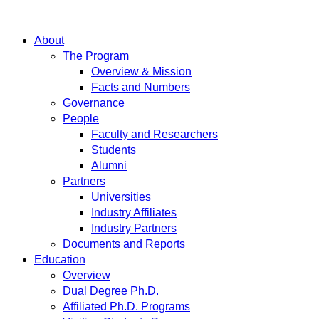
About
The Program
Overview & Mission
Facts and Numbers
Governance
People
Faculty and Researchers
Students
Alumni
Partners
Universities
Industry Affiliates
Industry Partners
Documents and Reports
Education
Overview
Dual Degree Ph.D.
Affiliated Ph.D. Programs