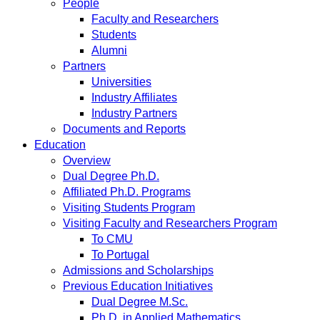
People
Faculty and Researchers
Students
Alumni
Partners
Universities
Industry Affiliates
Industry Partners
Documents and Reports
Education
Overview
Dual Degree Ph.D.
Affiliated Ph.D. Programs
Visiting Students Program
Visiting Faculty and Researchers Program
To CMU
To Portugal
Admissions and Scholarships
Previous Education Initiatives
Dual Degree M.Sc.
Ph.D. in Applied Mathematics