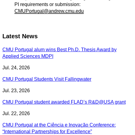
PI requirements or submission:
CMUPortugal@andrew.cmu.edu
Latest News
CMU Portugal alum wins Best Ph.D. Thesis Award by
Applied Sciences MDPI
Jul. 24, 2026
CMU Portugal Students Visit Fallingwater
Jul. 23, 2026
CMU Portugal student awarded FLAD’s R&D@USA grant
Jul. 22, 2026
CMU Portugal at the Ciência e Inovação Conference:
“International Partnerships for Excellence”