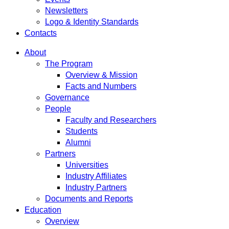
Newsletters
Logo & Identity Standards
Contacts
About
The Program
Overview & Mission
Facts and Numbers
Governance
People
Faculty and Researchers
Students
Alumni
Partners
Universities
Industry Affiliates
Industry Partners
Documents and Reports
Education
Overview