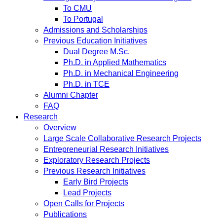
To CMU
To Portugal
Admissions and Scholarships
Previous Education Initiatives
Dual Degree M.Sc.
Ph.D. in Applied Mathematics
Ph.D. in Mechanical Engineering
Ph.D. in TCE
Alumni Chapter
FAQ
Research
Overview
Large Scale Collaborative Research Projects
Entrepreneurial Research Initiatives
Exploratory Research Projects
Previous Research Initiatives
Early Bird Projects
Lead Projects
Open Calls for Projects
Publications