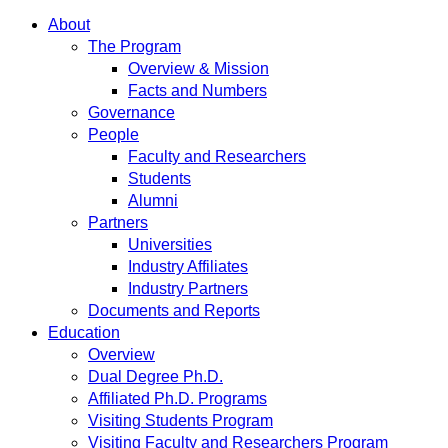
About
The Program
Overview & Mission
Facts and Numbers
Governance
People
Faculty and Researchers
Students
Alumni
Partners
Universities
Industry Affiliates
Industry Partners
Documents and Reports
Education
Overview
Dual Degree Ph.D.
Affiliated Ph.D. Programs
Visiting Students Program
Visiting Faculty and Researchers Program