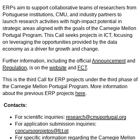
ERPs aim to support collaborative teams of researchers from
Portuguese institutions, CMU, and industry partners to
launch research activities with high-impact potential in
strategic areas aligned with the goals of the Carnegie Mellon
Portugal Program. This Call seeks projects in ICT, focusing
on leveraging the opportunities provided by the data
economy as a driver for growth and change.
Further information, including the official
Announcement
and
Regulation
, is on the
website
and
FCT
.
This is the third Call for ERP projects under the third phase of
the Carnegie Mellon Portugal Program. More information
about the previous ERP projects
here
.
Contacts:
For scientific inquiries:
research@cmuportugal.org
For application submission inquiries:
concursoprojetos@fct.pt
For specific information regarding the Carnegie Mellon