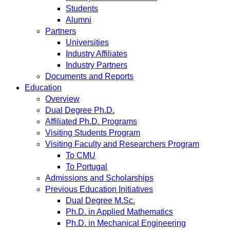
Students
Alumni
Partners
Universities
Industry Affiliates
Industry Partners
Documents and Reports
Education
Overview
Dual Degree Ph.D.
Affiliated Ph.D. Programs
Visiting Students Program
Visiting Faculty and Researchers Program
To CMU
To Portugal
Admissions and Scholarships
Previous Education Initiatives
Dual Degree M.Sc.
Ph.D. in Applied Mathematics
Ph.D. in Mechanical Engineering