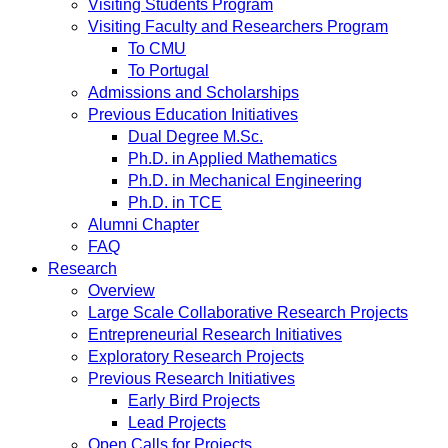
Visiting Students Program
Visiting Faculty and Researchers Program
To CMU
To Portugal
Admissions and Scholarships
Previous Education Initiatives
Dual Degree M.Sc.
Ph.D. in Applied Mathematics
Ph.D. in Mechanical Engineering
Ph.D. in TCE
Alumni Chapter
FAQ
Research
Overview
Large Scale Collaborative Research Projects
Entrepreneurial Research Initiatives
Exploratory Research Projects
Previous Research Initiatives
Early Bird Projects
Lead Projects
Open Calls for Projects