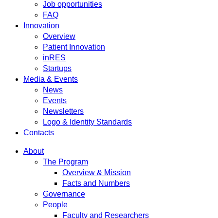
Job opportunities
FAQ
Innovation
Overview
Patient Innovation
inRES
Startups
Media & Events
News
Events
Newsletters
Logo & Identity Standards
Contacts
About
The Program
Overview & Mission
Facts and Numbers
Governance
People
Faculty and Researchers