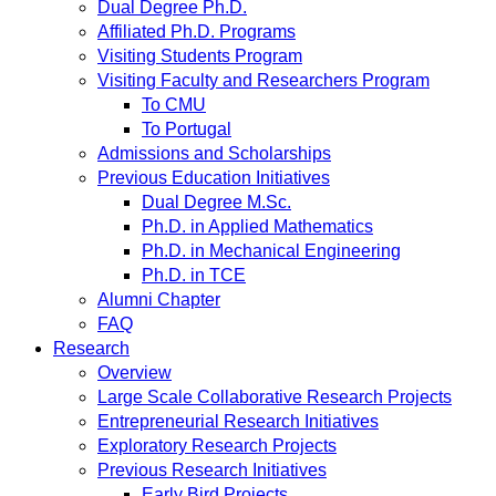
Dual Degree Ph.D.
Affiliated Ph.D. Programs
Visiting Students Program
Visiting Faculty and Researchers Program
To CMU
To Portugal
Admissions and Scholarships
Previous Education Initiatives
Dual Degree M.Sc.
Ph.D. in Applied Mathematics
Ph.D. in Mechanical Engineering
Ph.D. in TCE
Alumni Chapter
FAQ
Research
Overview
Large Scale Collaborative Research Projects
Entrepreneurial Research Initiatives
Exploratory Research Projects
Previous Research Initiatives
Early Bird Projects