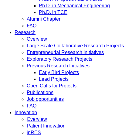
Ph.D. in Mechanical Engineering
Ph.D. in TCE
Alumni Chapter
FAQ
Research
Overview
Large Scale Collaborative Research Projects
Entrepreneurial Research Initiatives
Exploratory Research Projects
Previous Research Initiatives
Early Bird Projects
Lead Projects
Open Calls for Projects
Publications
Job opportunities
FAQ
Innovation
Overview
Patient Innovation
inRES