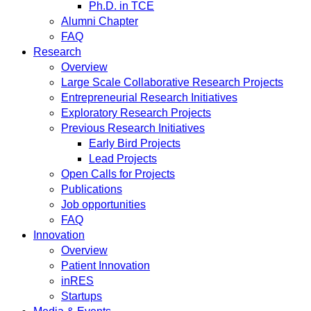
Ph.D. in TCE
Alumni Chapter
FAQ
Research
Overview
Large Scale Collaborative Research Projects
Entrepreneurial Research Initiatives
Exploratory Research Projects
Previous Research Initiatives
Early Bird Projects
Lead Projects
Open Calls for Projects
Publications
Job opportunities
FAQ
Innovation
Overview
Patient Innovation
inRES
Startups