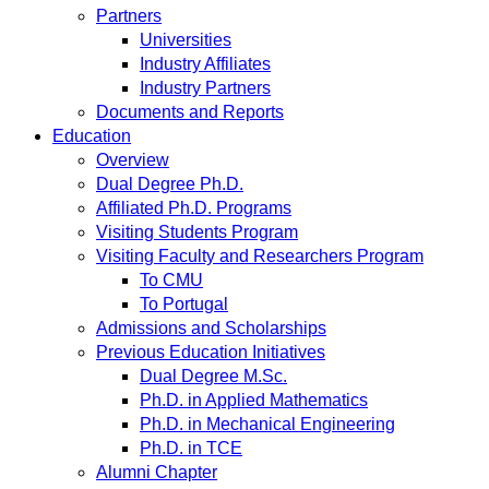
Partners
Universities
Industry Affiliates
Industry Partners
Documents and Reports
Education
Overview
Dual Degree Ph.D.
Affiliated Ph.D. Programs
Visiting Students Program
Visiting Faculty and Researchers Program
To CMU
To Portugal
Admissions and Scholarships
Previous Education Initiatives
Dual Degree M.Sc.
Ph.D. in Applied Mathematics
Ph.D. in Mechanical Engineering
Ph.D. in TCE
Alumni Chapter