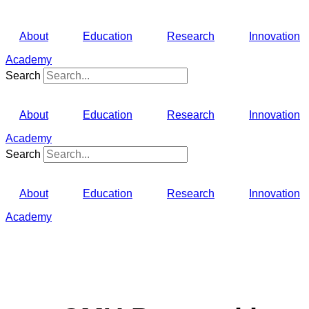
About
Education
Research
Innovation
Academy
Search
About
Education
Research
Innovation
Academy
Search
About
Education
Research
Innovation
Academy