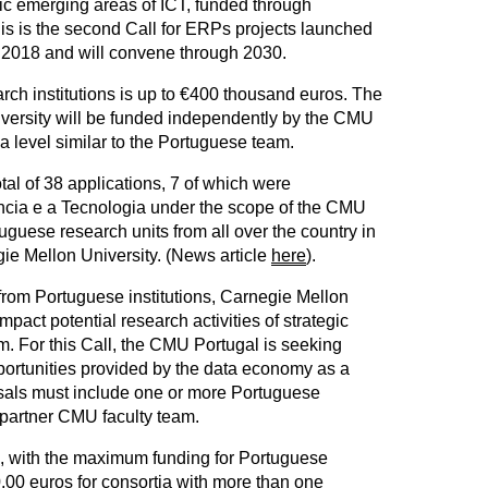
gic emerging areas of ICT, funded through
s is the second Call for ERPs projects launched
in 2018 and will convene through 2030.
rch institutions is up to €400 thousand euros. The
iversity will be funded independently by the CMU
a level similar to the Portuguese team.
tal of 38 applications, 7 of which were
cia e a Tecnologia under the scope of the CMU
guese research units from all over the country in
gie Mellon University. (News article
here
).
from Portuguese institutions, Carnegie Mellon
mpact potential research activities of strategic
. For this Call, the CMU Portugal is seeking
pportunities provided by the data economy as a
osals must include one or more Portuguese
e partner CMU faculty team.
ted, with the maximum funding for Portuguese
0,00 euros for consortia with more than one