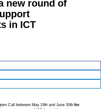
a new round of
support
s in ICT
pen Call between May 19th and June 30th
for