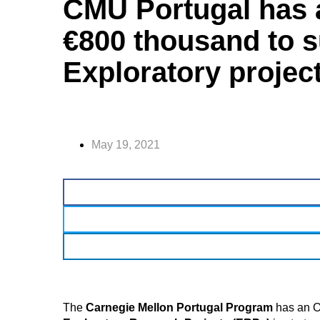
CMU Portugal has 
€800 thousand to 
Exploratory project
May 19, 2021
The
Carnegie Mellon Portugal Program
has an O