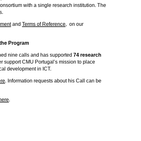
onsortium with a single research institution. The
s.
ment
and
Terms of Reference
, on our
 the Program
ed nine calls and has supported
74 research
her support CMU Portugal’s mission to place
ical development in ICT.
re
. Information requests about his Call can be
here
.