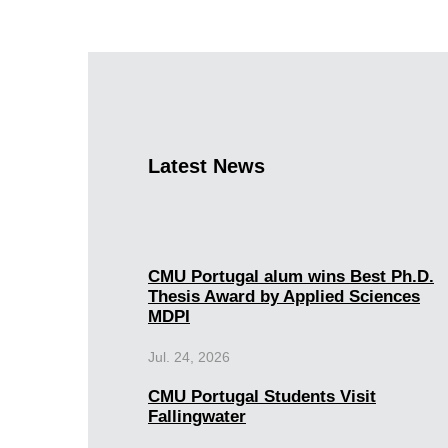
Latest News
CMU Portugal alum wins Best Ph.D.
Thesis Award by Applied Sciences
MDPI
Jul. 24, 2026
CMU Portugal Students Visit
Fallingwater