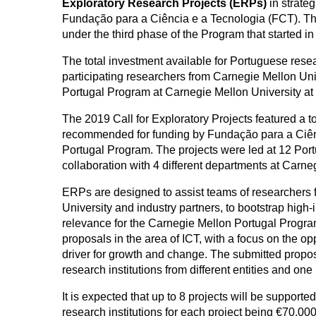
Exploratory Research Projects (ERPs)
in strate
Fundação para a Ciência e a Tecnologia (FCT). Thi
under the third phase of the Program that started 
The total investment available for Portuguese resea
participating researchers from Carnegie Mellon Un
Portugal Program at Carnegie Mellon University at 
The 2019 Call for Exploratory Projects featured a to
recommended for funding by Fundação para a Ciên
Portugal Program. The projects were led at 12 Portu
collaboration with 4 different departments at Carne
ERPs are designed to assist teams of researchers 
University and industry partners, to bootstrap high-i
relevance for the Carnegie Mellon Portugal Program
proposals in the area of ICT, with a focus on the o
driver for growth and change. The submitted prop
research institutions from different entities and on
It is expected that up to 8 projects will be suppor
research institutions for each project being €70.00