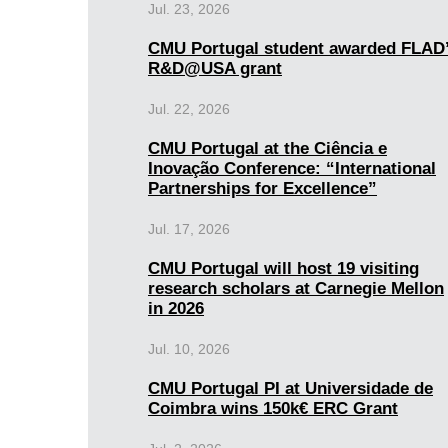
Jul. 23, 2026
CMU Portugal student awarded FLAD
R&D@USA grant
Jul. 22, 2026
CMU Portugal at the Ciência e
Inovação Conference: “International
Partnerships for Excellence”
Jul. 17, 2026
CMU Portugal will host 19 visiting
research scholars at Carnegie Mellon
in 2026
Jul. 10, 2026
CMU Portugal PI at Universidade de
Coimbra wins 150k€ ERC Grant