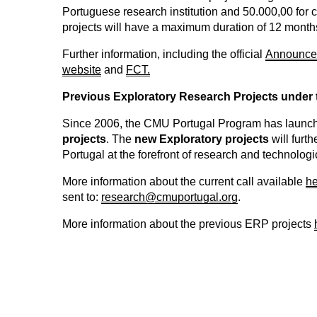
Portuguese research institution and 50.000,00 for c
projects will have a maximum duration of 12 month
Further information, including the official
Announce
website
and
FCT.
Previous Exploratory Research Projects under
Since 2006, the CMU Portugal Program has launch
projects
. The
new Exploratory projects
will furt
Portugal at the forefront of research and technolog
More information about the current call available
he
sent to:
research@cmuportugal.org
.
More information about the previous ERP projects