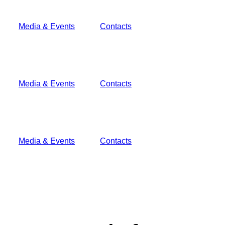
Media & Events
Contacts
Media & Events
Contacts
Media & Events
Contacts