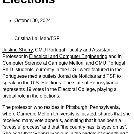
October 30, 2024
Cristina Lai Men/TSF
Justine Sherry
, CMU Portugal Faculty and Assistant
Professor in
Electrical and Computer Engineering
and in
Computer Science at Carnegie Mellon, and CMU Portugal
Ph.D. students, currently in the U.S., were featured in the
Portuguese media outlets
Jornal de Notícias
and
TSF
to
speak on the U.S. Elections. The state of Pennsylvania
represents 19 votes in the Electoral College, playing a
pivotal role in the elections.
The professor, who resides in Pittsburgh, Pennsylvania,
where Carnegie Mellon University is located, shares that she
received many vote appeals, admitting that it has been a
“stressful process” and that “the country has its eyes on us”.
She adds that “Pennsylvania is in the middle of everything,”.