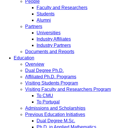
People
Faculty and Researchers
Students
Alumni
Partners
Universities
Industry Affiliates
Industry Partners
Documents and Reports
Education
Overview
Dual Degree Ph.D.
Affiliated Ph.D. Programs
Visiting Students Program
Visiting Faculty and Researchers Program
To CMU
To Portugal
Admissions and Scholarships
Previous Education Initiatives
Dual Degree M.Sc.
Ph.D. in Applied Mathematics