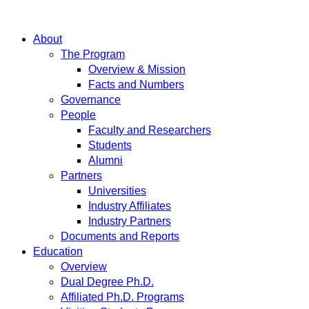
About
The Program
Overview & Mission
Facts and Numbers
Governance
People
Faculty and Researchers
Students
Alumni
Partners
Universities
Industry Affiliates
Industry Partners
Documents and Reports
Education
Overview
Dual Degree Ph.D.
Affiliated Ph.D. Programs