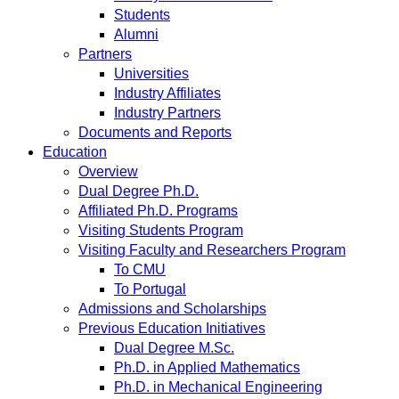
Students
Alumni
Partners
Universities
Industry Affiliates
Industry Partners
Documents and Reports
Education
Overview
Dual Degree Ph.D.
Affiliated Ph.D. Programs
Visiting Students Program
Visiting Faculty and Researchers Program
To CMU
To Portugal
Admissions and Scholarships
Previous Education Initiatives
Dual Degree M.Sc.
Ph.D. in Applied Mathematics
Ph.D. in Mechanical Engineering