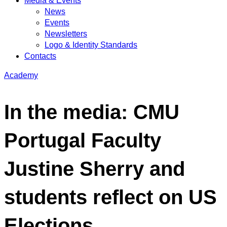
Media & Events
News
Events
Newsletters
Logo & Identity Standards
Contacts
Academy
In the media: CMU
Portugal Faculty
Justine Sherry and
students reflect on US
Elections