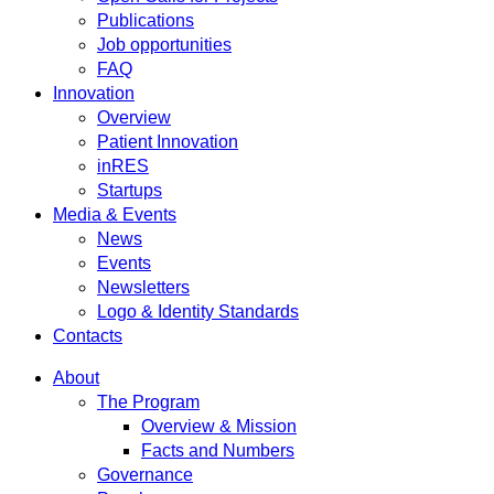
Publications
Job opportunities
FAQ
Innovation
Overview
Patient Innovation
inRES
Startups
Media & Events
News
Events
Newsletters
Logo & Identity Standards
Contacts
About
The Program
Overview & Mission
Facts and Numbers
Governance