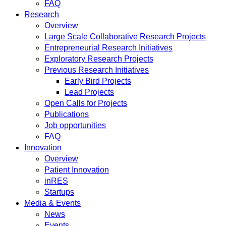
FAQ
Research
Overview
Large Scale Collaborative Research Projects
Entrepreneurial Research Initiatives
Exploratory Research Projects
Previous Research Initiatives
Early Bird Projects
Lead Projects
Open Calls for Projects
Publications
Job opportunities
FAQ
Innovation
Overview
Patient Innovation
inRES
Startups
Media & Events
News
Events