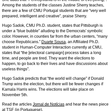
Among the students of the classes Justine Sherry teaches,
there are a few of CMU Portugal students that are “very well
prepared, intelligent and creative”, praise Sherry.
Hugo Sadok, CMU Ph.D. student, states that Pittsburgh is
under a “blue bubble” alluding to the Democrats’ symbolic
color. However, in counties far from the urban centers, “many
choose Republicans.”
Duarte Sousa
, an Affiliated Ph.D.
student in Human-Computer Interaction currently at CMU,
states that “the [electoral campaign] process takes a long
time, and people are tired. They want the elections to
happen, to go back to their lives and have discussions about
useless things”.
Hugo Sadok predicts that “the world will change” if Donald
Trump wins the election, but there will be fewer changes if
Kamala Harris wins. The elections will take place on
November 5th.
Read the articles
Jornal de Notícias
and hear the news piece
at
TSF
(in Portuguese).