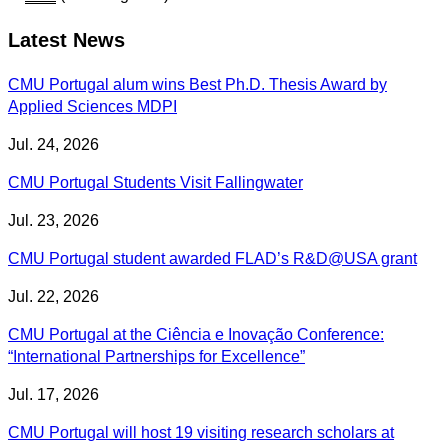
Latest News
CMU Portugal alum wins Best Ph.D. Thesis Award by
Applied Sciences MDPI
Jul. 24, 2026
CMU Portugal Students Visit Fallingwater
Jul. 23, 2026
CMU Portugal student awarded FLAD’s R&D@USA grant
Jul. 22, 2026
CMU Portugal at the Ciência e Inovação Conference:
“International Partnerships for Excellence”
Jul. 17, 2026
CMU Portugal will host 19 visiting research scholars at