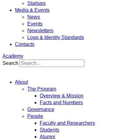
Startups
Media & Events
News
Events
Newsletters
Logo & Identity Standards
Contacts
Academy
Search
About
The Program
Overview & Mission
Facts and Numbers
Governance
People
Faculty and Researchers
Students
Alumni