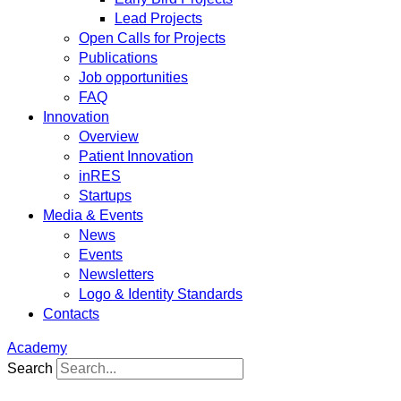
Lead Projects
Open Calls for Projects
Publications
Job opportunities
FAQ
Innovation
Overview
Patient Innovation
inRES
Startups
Media & Events
News
Events
Newsletters
Logo & Identity Standards
Contacts
Academy
Search