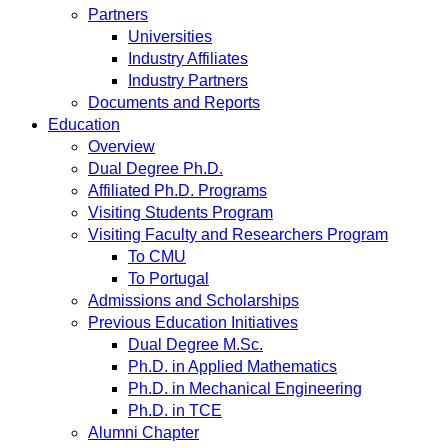
Partners
Universities
Industry Affiliates
Industry Partners
Documents and Reports
Education
Overview
Dual Degree Ph.D.
Affiliated Ph.D. Programs
Visiting Students Program
Visiting Faculty and Researchers Program
To CMU
To Portugal
Admissions and Scholarships
Previous Education Initiatives
Dual Degree M.Sc.
Ph.D. in Applied Mathematics
Ph.D. in Mechanical Engineering
Ph.D. in TCE
Alumni Chapter