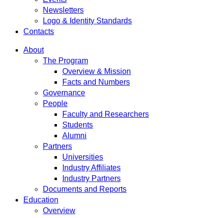
Newsletters
Logo & Identity Standards
Contacts
About
The Program
Overview & Mission
Facts and Numbers
Governance
People
Faculty and Researchers
Students
Alumni
Partners
Universities
Industry Affiliates
Industry Partners
Documents and Reports
Education
Overview