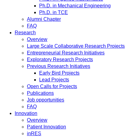
Ph.D. in Mechanical Engineering
Ph.D. in TCE
Alumni Chapter
FAQ
Research
Overview
Large Scale Collaborative Research Projects
Entrepreneurial Research Initiatives
Exploratory Research Projects
Previous Research Initiatives
Early Bird Projects
Lead Projects
Open Calls for Projects
Publications
Job opportunities
FAQ
Innovation
Overview
Patient Innovation
inRES