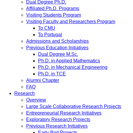
Dual Degree Ph.D.
Affiliated Ph.D. Programs
Visiting Students Program
Visiting Faculty and Researchers Program
To CMU
To Portugal
Admissions and Scholarships
Previous Education Initiatives
Dual Degree M.Sc.
Ph.D. in Applied Mathematics
Ph.D. in Mechanical Engineering
Ph.D. in TCE
Alumni Chapter
FAQ
Research
Overview
Large Scale Collaborative Research Projects
Entrepreneurial Research Initiatives
Exploratory Research Projects
Previous Research Initiatives
Early Bird Projects