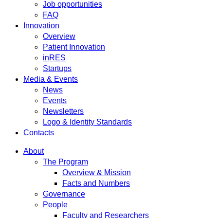
Job opportunities
FAQ
Innovation
Overview
Patient Innovation
inRES
Startups
Media & Events
News
Events
Newsletters
Logo & Identity Standards
Contacts
About
The Program
Overview & Mission
Facts and Numbers
Governance
People
Faculty and Researchers