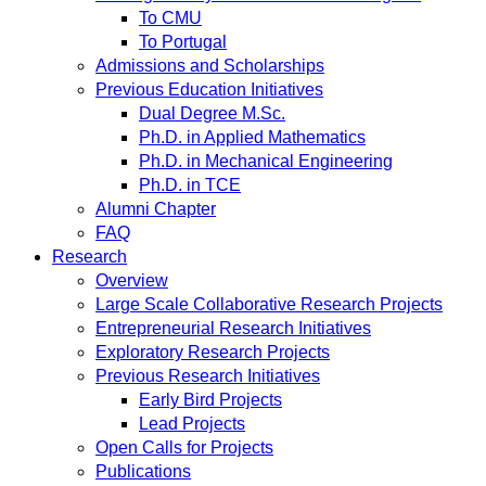
To CMU
To Portugal
Admissions and Scholarships
Previous Education Initiatives
Dual Degree M.Sc.
Ph.D. in Applied Mathematics
Ph.D. in Mechanical Engineering
Ph.D. in TCE
Alumni Chapter
FAQ
Research
Overview
Large Scale Collaborative Research Projects
Entrepreneurial Research Initiatives
Exploratory Research Projects
Previous Research Initiatives
Early Bird Projects
Lead Projects
Open Calls for Projects
Publications