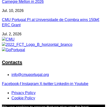
Carnegie Mellon in 2026
Jul. 10, 2026
CMU Portugal PI at Universidade de Coimbra wins 150k€
ERC Grant
Jul. 2, 2026
Contacts
info@cmuportugal.org
Facebook-f
Instagram
X-twitter
Linkedin-in
Youtube
Privacy Policy
Cookie Policy