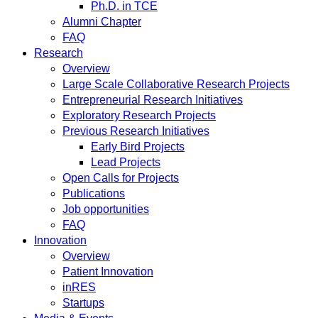
Ph.D. in TCE
Alumni Chapter
FAQ
Research
Overview
Large Scale Collaborative Research Projects
Entrepreneurial Research Initiatives
Exploratory Research Projects
Previous Research Initiatives
Early Bird Projects
Lead Projects
Open Calls for Projects
Publications
Job opportunities
FAQ
Innovation
Overview
Patient Innovation
inRES
Startups