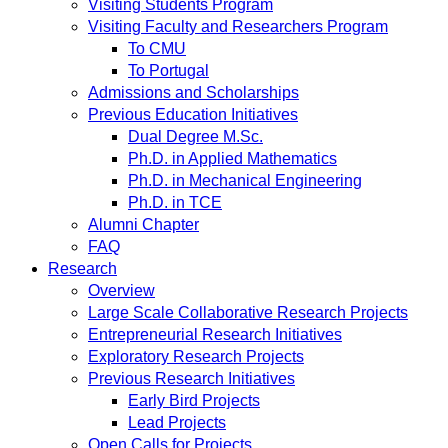
Visiting Students Program
Visiting Faculty and Researchers Program
To CMU
To Portugal
Admissions and Scholarships
Previous Education Initiatives
Dual Degree M.Sc.
Ph.D. in Applied Mathematics
Ph.D. in Mechanical Engineering
Ph.D. in TCE
Alumni Chapter
FAQ
Research
Overview
Large Scale Collaborative Research Projects
Entrepreneurial Research Initiatives
Exploratory Research Projects
Previous Research Initiatives
Early Bird Projects
Lead Projects
Open Calls for Projects