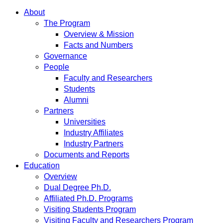
About
The Program
Overview & Mission
Facts and Numbers
Governance
People
Faculty and Researchers
Students
Alumni
Partners
Universities
Industry Affiliates
Industry Partners
Documents and Reports
Education
Overview
Dual Degree Ph.D.
Affiliated Ph.D. Programs
Visiting Students Program
Visiting Faculty and Researchers Program