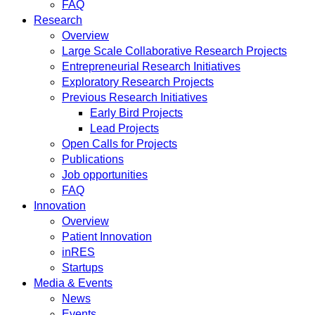
FAQ
Research
Overview
Large Scale Collaborative Research Projects
Entrepreneurial Research Initiatives
Exploratory Research Projects
Previous Research Initiatives
Early Bird Projects
Lead Projects
Open Calls for Projects
Publications
Job opportunities
FAQ
Innovation
Overview
Patient Innovation
inRES
Startups
Media & Events
News
Events