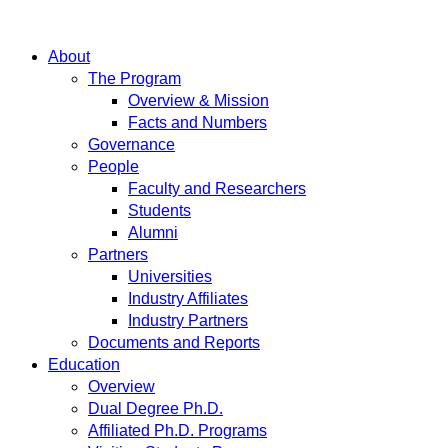
About
The Program
Overview & Mission
Facts and Numbers
Governance
People
Faculty and Researchers
Students
Alumni
Partners
Universities
Industry Affiliates
Industry Partners
Documents and Reports
Education
Overview
Dual Degree Ph.D.
Affiliated Ph.D. Programs