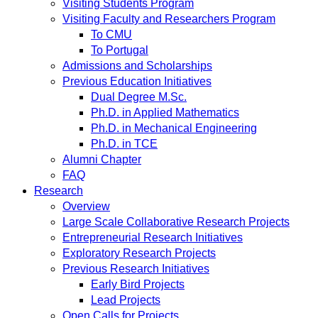
Visiting Students Program
Visiting Faculty and Researchers Program
To CMU
To Portugal
Admissions and Scholarships
Previous Education Initiatives
Dual Degree M.Sc.
Ph.D. in Applied Mathematics
Ph.D. in Mechanical Engineering
Ph.D. in TCE
Alumni Chapter
FAQ
Research
Overview
Large Scale Collaborative Research Projects
Entrepreneurial Research Initiatives
Exploratory Research Projects
Previous Research Initiatives
Early Bird Projects
Lead Projects
Open Calls for Projects