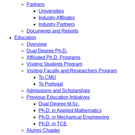
Partners
Universities
Industry Affiliates
Industry Partners
Documents and Reports
Education
Overview
Dual Degree Ph.D.
Affiliated Ph.D. Programs
Visiting Students Program
Visiting Faculty and Researchers Program
To CMU
To Portugal
Admissions and Scholarships
Previous Education Initiatives
Dual Degree M.Sc.
Ph.D. in Applied Mathematics
Ph.D. in Mechanical Engineering
Ph.D. in TCE
Alumni Chapter