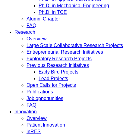
Ph.D. in Mechanical Engineering
Ph.D. in TCE
Alumni Chapter
FAQ
Research
Overview
Large Scale Collaborative Research Projects
Entrepreneurial Research Initiatives
Exploratory Research Projects
Previous Research Initiatives
Early Bird Projects
Lead Projects
Open Calls for Projects
Publications
Job opportunities
FAQ
Innovation
Overview
Patient Innovation
inRES