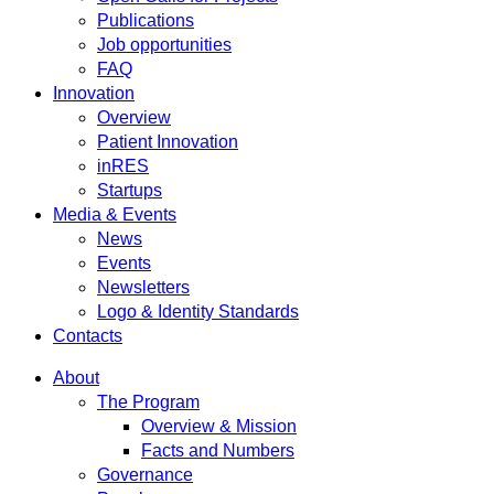
Publications
Job opportunities
FAQ
Innovation
Overview
Patient Innovation
inRES
Startups
Media & Events
News
Events
Newsletters
Logo & Identity Standards
Contacts
About
The Program
Overview & Mission
Facts and Numbers
Governance