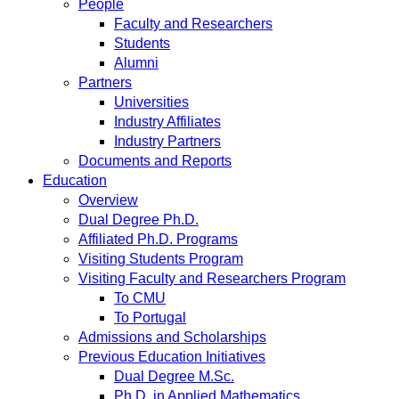
People
Faculty and Researchers
Students
Alumni
Partners
Universities
Industry Affiliates
Industry Partners
Documents and Reports
Education
Overview
Dual Degree Ph.D.
Affiliated Ph.D. Programs
Visiting Students Program
Visiting Faculty and Researchers Program
To CMU
To Portugal
Admissions and Scholarships
Previous Education Initiatives
Dual Degree M.Sc.
Ph.D. in Applied Mathematics