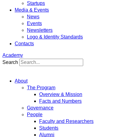
Startups
Media & Events
News
Events
Newsletters
Logo & Identity Standards
Contacts
Academy
Search
About
The Program
Overview & Mission
Facts and Numbers
Governance
People
Faculty and Researchers
Students
Alumni