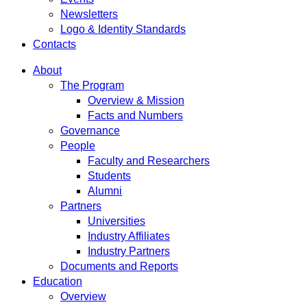
Newsletters
Logo & Identity Standards
Contacts
About
The Program
Overview & Mission
Facts and Numbers
Governance
People
Faculty and Researchers
Students
Alumni
Partners
Universities
Industry Affiliates
Industry Partners
Documents and Reports
Education
Overview