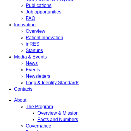
Publications
Job opportunities
FAQ
Innovation
Overview
Patient Innovation
inRES
Startups
Media & Events
News
Events
Newsletters
Logo & Identity Standards
Contacts
About
The Program
Overview & Mission
Facts and Numbers
Governance