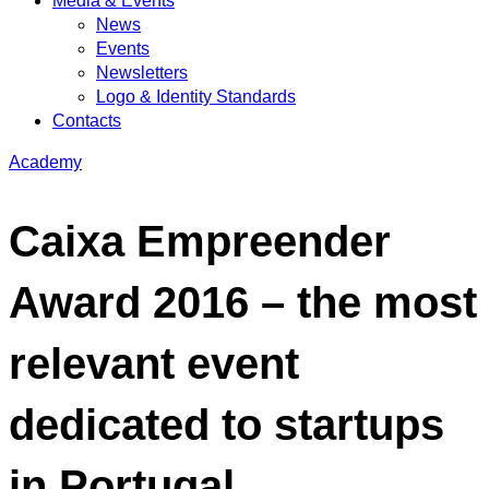
Media & Events
News
Events
Newsletters
Logo & Identity Standards
Contacts
Academy
Caixa Empreender
Award 2016 – the most
relevant event
dedicated to startups
in Portugal