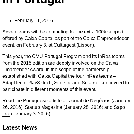
February 11, 2016
Seven teams will be competing for the extra 100k support
offered by Caixa Capital as part of the Caixa Empreendedor
event, on February 3, at Culturgest (Lisbon).
This year, the CMU Portugal Program and its inRes teams
from the 2015 edition are deeply involved on the Caixa
Empreender Award. In the scope of the partnership
established with Caixa Capital the four inRes teams –
AdaptTech, PlaySktech, Sceelix, and Scraim – are invited to
participate in different moments of this event.
Read the Portuguese article at:
Jornal de Negócios
(January
26, 2016),
Startup Magazine
(January 28, 2016) and
Sapo
Tek
(February 3, 2016).
Latest News