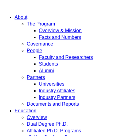
About
The Program
Overview & Mission
Facts and Numbers
Governance
People
Faculty and Researchers
Students
Alumni
Partners
Universities
Industry Affiliates
Industry Partners
Documents and Reports
Education
Overview
Dual Degree Ph.D.
Affiliated Ph.D. Programs