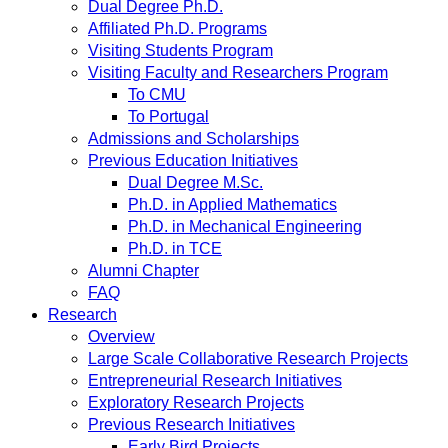
Dual Degree Ph.D.
Affiliated Ph.D. Programs
Visiting Students Program
Visiting Faculty and Researchers Program
To CMU
To Portugal
Admissions and Scholarships
Previous Education Initiatives
Dual Degree M.Sc.
Ph.D. in Applied Mathematics
Ph.D. in Mechanical Engineering
Ph.D. in TCE
Alumni Chapter
FAQ
Research
Overview
Large Scale Collaborative Research Projects
Entrepreneurial Research Initiatives
Exploratory Research Projects
Previous Research Initiatives
Early Bird Projects