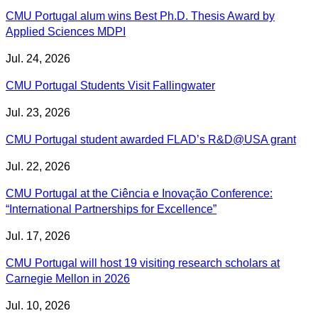
CMU Portugal alum wins Best Ph.D. Thesis Award by
Applied Sciences MDPI
Jul. 24, 2026
CMU Portugal Students Visit Fallingwater
Jul. 23, 2026
CMU Portugal student awarded FLAD’s R&D@USA grant
Jul. 22, 2026
CMU Portugal at the Ciência e Inovação Conference:
“International Partnerships for Excellence”
Jul. 17, 2026
CMU Portugal will host 19 visiting research scholars at
Carnegie Mellon in 2026
Jul. 10, 2026