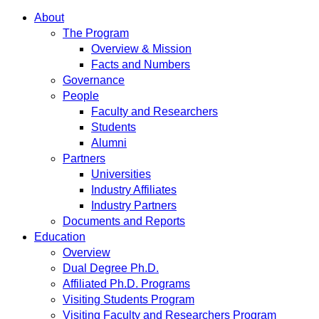
About
The Program
Overview & Mission
Facts and Numbers
Governance
People
Faculty and Researchers
Students
Alumni
Partners
Universities
Industry Affiliates
Industry Partners
Documents and Reports
Education
Overview
Dual Degree Ph.D.
Affiliated Ph.D. Programs
Visiting Students Program
Visiting Faculty and Researchers Program