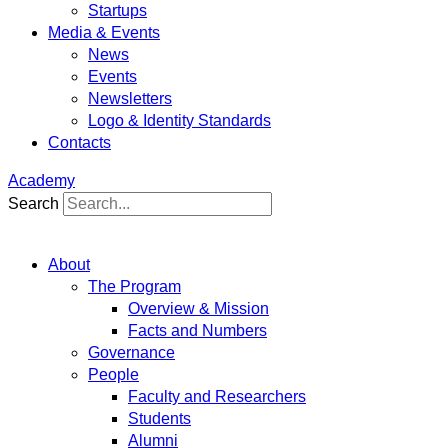
Startups
Media & Events
News
Events
Newsletters
Logo & Identity Standards
Contacts
Academy
Search
About
The Program
Overview & Mission
Facts and Numbers
Governance
People
Faculty and Researchers
Students
Alumni