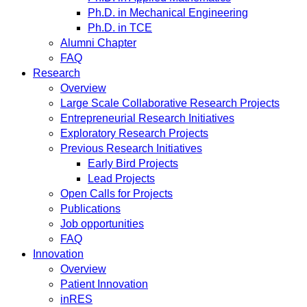
Ph.D. in Mechanical Engineering
Ph.D. in TCE
Alumni Chapter
FAQ
Research
Overview
Large Scale Collaborative Research Projects
Entrepreneurial Research Initiatives
Exploratory Research Projects
Previous Research Initiatives
Early Bird Projects
Lead Projects
Open Calls for Projects
Publications
Job opportunities
FAQ
Innovation
Overview
Patient Innovation
inRES