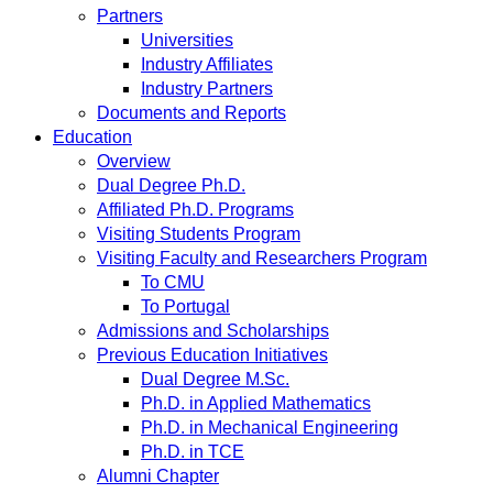
Partners
Universities
Industry Affiliates
Industry Partners
Documents and Reports
Education
Overview
Dual Degree Ph.D.
Affiliated Ph.D. Programs
Visiting Students Program
Visiting Faculty and Researchers Program
To CMU
To Portugal
Admissions and Scholarships
Previous Education Initiatives
Dual Degree M.Sc.
Ph.D. in Applied Mathematics
Ph.D. in Mechanical Engineering
Ph.D. in TCE
Alumni Chapter