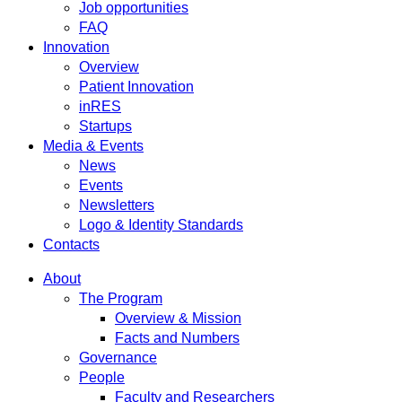
Job opportunities
FAQ
Innovation
Overview
Patient Innovation
inRES
Startups
Media & Events
News
Events
Newsletters
Logo & Identity Standards
Contacts
About
The Program
Overview & Mission
Facts and Numbers
Governance
People
Faculty and Researchers