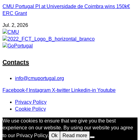
CMU Portugal PI at Universidade de Coimbra wins 150k€
ERC Grant
Jul. 2, 2026
Contacts
info@cmuportugal.org
Facebook-f
Instagram
X-twitter
Linkedin-in
Youtube
Privacy Policy
Cookie Policy
We use cookies to ensure that we give you the best
experience on our website. By using our website you agree
to our Privacy Policy.
Ok
Read more