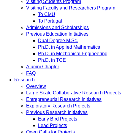
Visiting Students Program
Visiting Faculty and Researchers Program
To CMU
To Portugal
Admissions and Scholarships
Previous Education Initiatives
Dual Degree M.Sc.
Ph.D. in Applied Mathematics
Ph.D. in Mechanical Engineering
Ph.D. in TCE
Alumni Chapter
FAQ
Research
Overview
Large Scale Collaborative Research Projects
Entrepreneurial Research Initiatives
Exploratory Research Projects
Previous Research Initiatives
Early Bird Projects
Lead Projects
Open Calls for Projects