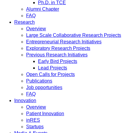
Ph.D. in TCE
Alumni Chapter
FAQ
Research
Overview
Large Scale Collaborative Research Projects
Entrepreneurial Research Initiatives
Exploratory Research Projects
Previous Research Initiatives
Early Bird Projects
Lead Projects
Open Calls for Projects
Publications
Job opportunities
FAQ
Innovation
Overview
Patient Innovation
inRES
Startups