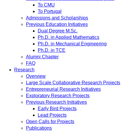
To CMU
To Portugal
Admissions and Scholarships
Previous Education Initiatives
Dual Degree M.Sc.
Ph.D. in Applied Mathematics
Ph.D. in Mechanical Engineering
Ph.D. in TCE
Alumni Chapter
FAQ
Research
Overview
Large Scale Collaborative Research Projects
Entrepreneurial Research Initiatives
Exploratory Research Projects
Previous Research Initiatives
Early Bird Projects
Lead Projects
Open Calls for Projects
Publications