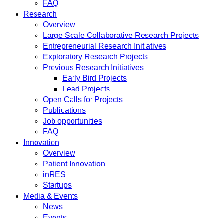
FAQ
Research
Overview
Large Scale Collaborative Research Projects
Entrepreneurial Research Initiatives
Exploratory Research Projects
Previous Research Initiatives
Early Bird Projects
Lead Projects
Open Calls for Projects
Publications
Job opportunities
FAQ
Innovation
Overview
Patient Innovation
inRES
Startups
Media & Events
News
Events