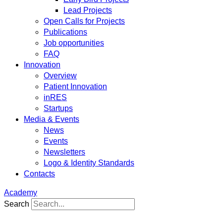
Lead Projects
Open Calls for Projects
Publications
Job opportunities
FAQ
Innovation
Overview
Patient Innovation
inRES
Startups
Media & Events
News
Events
Newsletters
Logo & Identity Standards
Contacts
Academy
Search