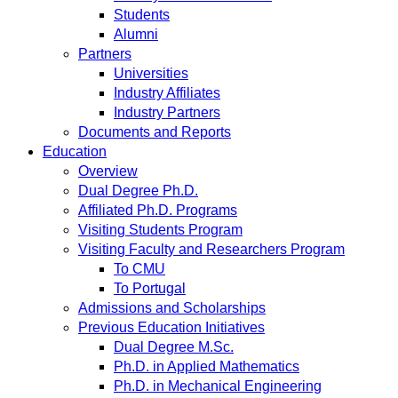
Students
Alumni
Partners
Universities
Industry Affiliates
Industry Partners
Documents and Reports
Education
Overview
Dual Degree Ph.D.
Affiliated Ph.D. Programs
Visiting Students Program
Visiting Faculty and Researchers Program
To CMU
To Portugal
Admissions and Scholarships
Previous Education Initiatives
Dual Degree M.Sc.
Ph.D. in Applied Mathematics
Ph.D. in Mechanical Engineering