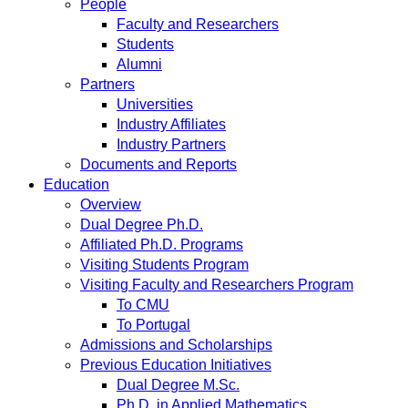
People
Faculty and Researchers
Students
Alumni
Partners
Universities
Industry Affiliates
Industry Partners
Documents and Reports
Education
Overview
Dual Degree Ph.D.
Affiliated Ph.D. Programs
Visiting Students Program
Visiting Faculty and Researchers Program
To CMU
To Portugal
Admissions and Scholarships
Previous Education Initiatives
Dual Degree M.Sc.
Ph.D. in Applied Mathematics