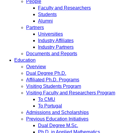
People
Faculty and Researchers
Students
Alumni
Partners
Universities
Industry Affiliates
Industry Partners
Documents and Reports
Education
Overview
Dual Degree Ph.D.
Affiliated Ph.D. Programs
Visiting Students Program
Visiting Faculty and Researchers Program
To CMU
To Portugal
Admissions and Scholarships
Previous Education Initiatives
Dual Degree M.Sc.
Ph.D. in Applied Mathematics