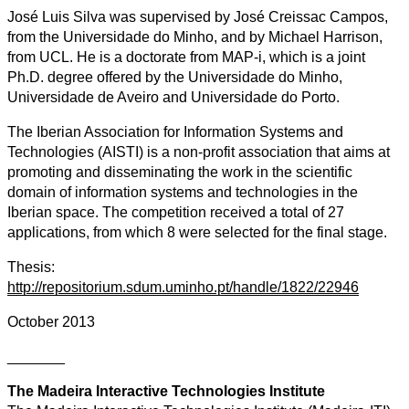
José Luis Silva was supervised by José Creissac Campos,
from the Universidade do Minho, and by Michael Harrison,
from UCL. He is a doctorate from MAP-i, which is a joint
Ph.D. degree offered by the Universidade do Minho,
Universidade de Aveiro and Universidade do Porto.
The Iberian Association for Information Systems and
Technologies (AISTI) is a non-profit association that aims at
promoting and disseminating the work in the scientific
domain of information systems and technologies in the
Iberian space. The competition received a total of 27
applications, from which 8 were selected for the final stage.
Thesis:
http://repositorium.sdum.uminho.pt/handle/1822/22946
October 2013
_______
The Madeira Interactive Technologies Institute