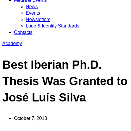
Media & Events
News
Events
Newsletters
Logo & Identity Standards
Contacts
Academy
Best Iberian Ph.D.
Thesis Was Granted to
José Luís Silva
October 7, 2013