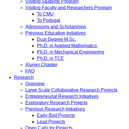
Visiting Students Program
Visiting Faculty and Researchers Program
To CMU
To Portugal
Admissions and Scholarships
Previous Education Initiatives
Dual Degree M.Sc.
Ph.D. in Applied Mathematics
Ph.D. in Mechanical Engineering
Ph.D. in TCE
Alumni Chapter
FAQ
Research
Overview
Large Scale Collaborative Research Projects
Entrepreneurial Research Initiatives
Exploratory Research Projects
Previous Research Initiatives
Early Bird Projects
Lead Projects
Open Calls for Projects