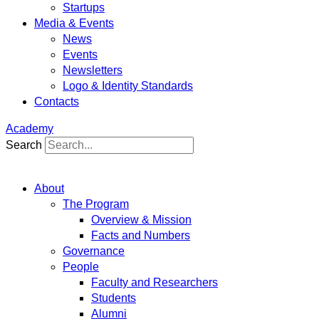
Startups
Media & Events
News
Events
Newsletters
Logo & Identity Standards
Contacts
Academy
Search
About
The Program
Overview & Mission
Facts and Numbers
Governance
People
Faculty and Researchers
Students
Alumni