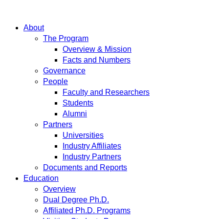
About
The Program
Overview & Mission
Facts and Numbers
Governance
People
Faculty and Researchers
Students
Alumni
Partners
Universities
Industry Affiliates
Industry Partners
Documents and Reports
Education
Overview
Dual Degree Ph.D.
Affiliated Ph.D. Programs