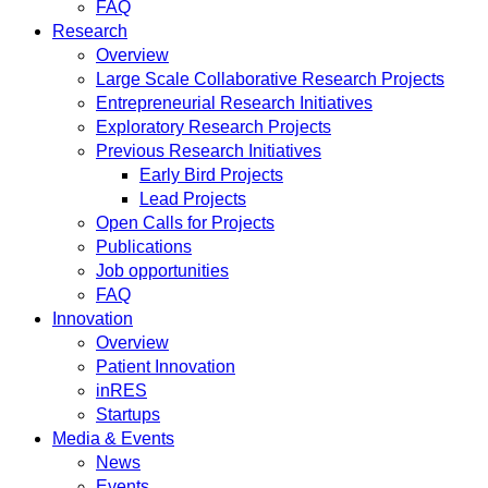
FAQ
Research
Overview
Large Scale Collaborative Research Projects
Entrepreneurial Research Initiatives
Exploratory Research Projects
Previous Research Initiatives
Early Bird Projects
Lead Projects
Open Calls for Projects
Publications
Job opportunities
FAQ
Innovation
Overview
Patient Innovation
inRES
Startups
Media & Events
News
Events