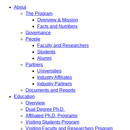
About
The Program
Overview & Mission
Facts and Numbers
Governance
People
Faculty and Researchers
Students
Alumni
Partners
Universities
Industry Affiliates
Industry Partners
Documents and Reports
Education
Overview
Dual Degree Ph.D.
Affiliated Ph.D. Programs
Visiting Students Program
Visiting Faculty and Researchers Program