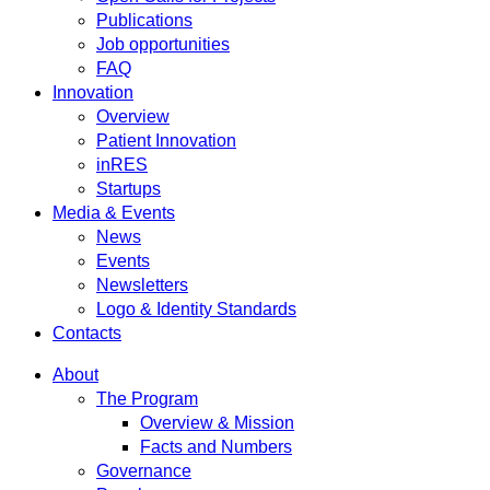
Publications
Job opportunities
FAQ
Innovation
Overview
Patient Innovation
inRES
Startups
Media & Events
News
Events
Newsletters
Logo & Identity Standards
Contacts
About
The Program
Overview & Mission
Facts and Numbers
Governance