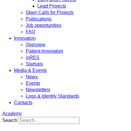
Lead Projects
Open Calls for Projects
Publications
Job opportunities
FAQ
Innovation
Overview
Patient Innovation
inRES
Startups
Media & Events
News
Events
Newsletters
Logo & Identity Standards
Contacts
Academy
Search