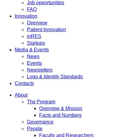
Job opportunities
FAQ
Innovation
Overview
Patient Innovation
inRES
Startups
Media & Events
News
Events
Newsletters
Logo & Identity Standards
Contacts
About
The Program
Overview & Mission
Facts and Numbers
Governance
People
Faculty and Researchers