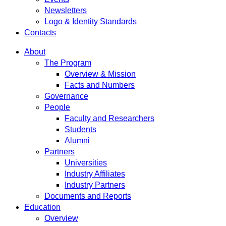
Newsletters
Logo & Identity Standards
Contacts
About
The Program
Overview & Mission
Facts and Numbers
Governance
People
Faculty and Researchers
Students
Alumni
Partners
Universities
Industry Affiliates
Industry Partners
Documents and Reports
Education
Overview