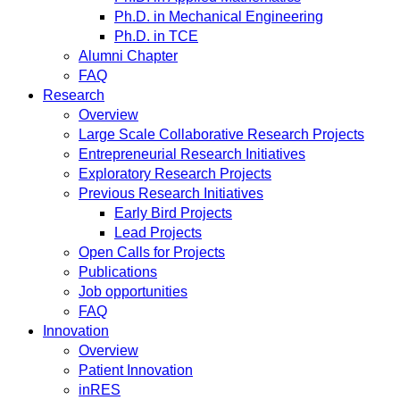
Ph.D. in Mechanical Engineering
Ph.D. in TCE
Alumni Chapter
FAQ
Research
Overview
Large Scale Collaborative Research Projects
Entrepreneurial Research Initiatives
Exploratory Research Projects
Previous Research Initiatives
Early Bird Projects
Lead Projects
Open Calls for Projects
Publications
Job opportunities
FAQ
Innovation
Overview
Patient Innovation
inRES