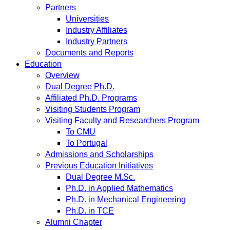
Partners
Universities
Industry Affiliates
Industry Partners
Documents and Reports
Education
Overview
Dual Degree Ph.D.
Affiliated Ph.D. Programs
Visiting Students Program
Visiting Faculty and Researchers Program
To CMU
To Portugal
Admissions and Scholarships
Previous Education Initiatives
Dual Degree M.Sc.
Ph.D. in Applied Mathematics
Ph.D. in Mechanical Engineering
Ph.D. in TCE
Alumni Chapter