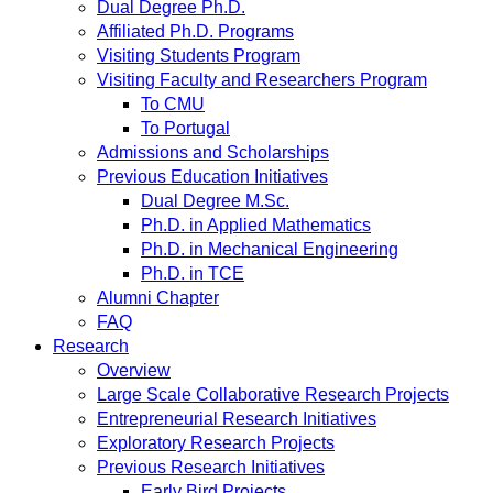
Dual Degree Ph.D.
Affiliated Ph.D. Programs
Visiting Students Program
Visiting Faculty and Researchers Program
To CMU
To Portugal
Admissions and Scholarships
Previous Education Initiatives
Dual Degree M.Sc.
Ph.D. in Applied Mathematics
Ph.D. in Mechanical Engineering
Ph.D. in TCE
Alumni Chapter
FAQ
Research
Overview
Large Scale Collaborative Research Projects
Entrepreneurial Research Initiatives
Exploratory Research Projects
Previous Research Initiatives
Early Bird Projects