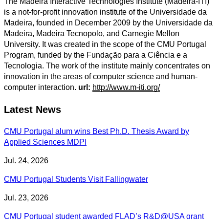
The Madeira Interactive Technologies Institute (Madeira-ITI)
is a not-for-profit innovation institute of the Universidade da
Madeira, founded in December 2009 by the Universidade da
Madeira, Madeira Tecnopolo, and Carnegie Mellon
University. It was created in the scope of the CMU Portugal
Program, funded by the Fundação para a Ciência e a
Tecnologia. The work of the institute mainly concentrates on
innovation in the areas of computer science and human-
computer interaction.
url:
http://www.m-iti.org/
Latest News
CMU Portugal alum wins Best Ph.D. Thesis Award by
Applied Sciences MDPI
Jul. 24, 2026
CMU Portugal Students Visit Fallingwater
Jul. 23, 2026
CMU Portugal student awarded FLAD’s R&D@USA grant