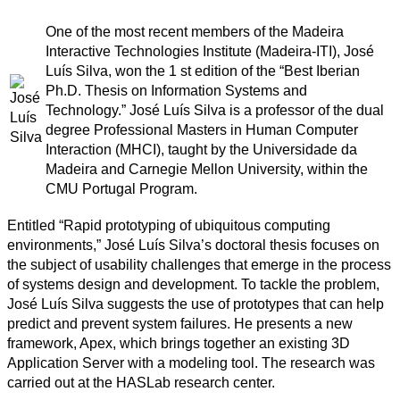
One of the most recent members of the Madeira
Interactive Technologies Institute (Madeira-ITI), José
Luís Silva, won the 1 st edition of the “Best Iberian
Ph.D. Thesis on Information Systems and
Technology.” José Luís Silva is a professor of the dual
degree Professional Masters in Human Computer
Interaction (MHCI), taught by the Universidade da
Madeira and Carnegie Mellon University, within the
CMU Portugal Program.
Entitled “Rapid prototyping of ubiquitous computing
environments,” José Luís Silva’s doctoral thesis focuses on
the subject of usability challenges that emerge in the process
of systems design and development. To tackle the problem,
José Luís Silva suggests the use of prototypes that can help
predict and prevent system failures. He presents a new
framework, Apex, which brings together an existing 3D
Application Server with a modeling tool. The research was
carried out at the HASLab research center.