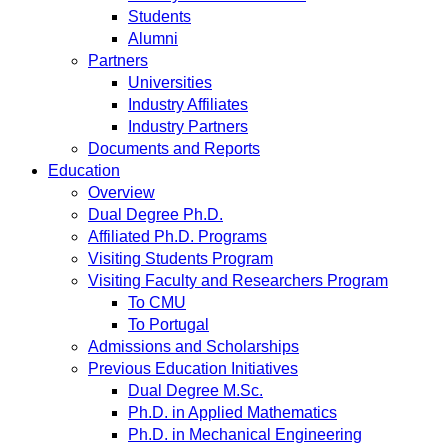
Students
Alumni
Partners
Universities
Industry Affiliates
Industry Partners
Documents and Reports
Education
Overview
Dual Degree Ph.D.
Affiliated Ph.D. Programs
Visiting Students Program
Visiting Faculty and Researchers Program
To CMU
To Portugal
Admissions and Scholarships
Previous Education Initiatives
Dual Degree M.Sc.
Ph.D. in Applied Mathematics
Ph.D. in Mechanical Engineering