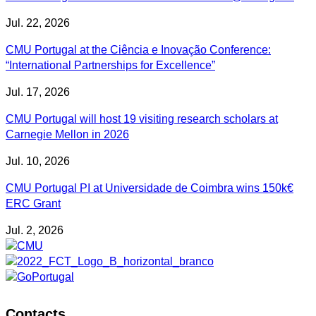
Jul. 22, 2026
CMU Portugal at the Ciência e Inovação Conference:
“International Partnerships for Excellence”
Jul. 17, 2026
CMU Portugal will host 19 visiting research scholars at
Carnegie Mellon in 2026
Jul. 10, 2026
CMU Portugal PI at Universidade de Coimbra wins 150k€
ERC Grant
Jul. 2, 2026
Contacts