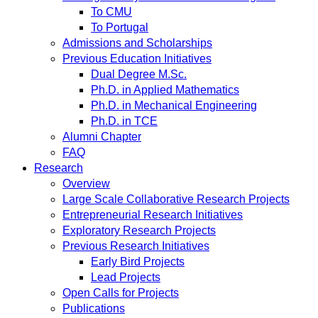
To CMU
To Portugal
Admissions and Scholarships
Previous Education Initiatives
Dual Degree M.Sc.
Ph.D. in Applied Mathematics
Ph.D. in Mechanical Engineering
Ph.D. in TCE
Alumni Chapter
FAQ
Research
Overview
Large Scale Collaborative Research Projects
Entrepreneurial Research Initiatives
Exploratory Research Projects
Previous Research Initiatives
Early Bird Projects
Lead Projects
Open Calls for Projects
Publications