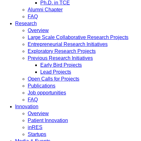
Ph.D. in TCE
Alumni Chapter
FAQ
Research
Overview
Large Scale Collaborative Research Projects
Entrepreneurial Research Initiatives
Exploratory Research Projects
Previous Research Initiatives
Early Bird Projects
Lead Projects
Open Calls for Projects
Publications
Job opportunities
FAQ
Innovation
Overview
Patient Innovation
inRES
Startups