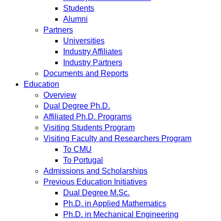
Students
Alumni
Partners
Universities
Industry Affiliates
Industry Partners
Documents and Reports
Education
Overview
Dual Degree Ph.D.
Affiliated Ph.D. Programs
Visiting Students Program
Visiting Faculty and Researchers Program
To CMU
To Portugal
Admissions and Scholarships
Previous Education Initiatives
Dual Degree M.Sc.
Ph.D. in Applied Mathematics
Ph.D. in Mechanical Engineering