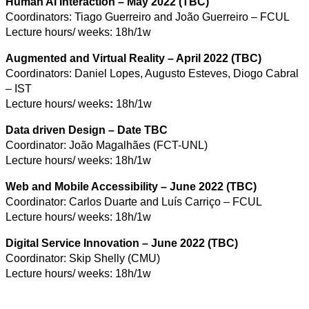
Human AI Interaction – May 2022 (TBC)
Coordinators: Tiago Guerreiro and João Guerreiro – FCUL
Lecture hours/ weeks: 18h/1w
Augmented and Virtual Reality – April 2022 (TBC)
Coordinators: Daniel Lopes, Augusto Esteves, Diogo Cabral
– IST
Lecture hours/ weeks
:
18h/1w
Data driven Design
– Date TBC
Coordinator: João Magalhães (FCT-UNL)
Lecture hours/ weeks: 18h/1w
Web and Mobile Accessibility – June 2022 (TBC)
Coordinator: Carlos Duarte and Luís Carriço – FCUL
Lecture hours/ weeks: 18h/1w
Digital Service Innovation – June 2022 (TBC)
Coordinator: Skip Shelly (CMU)
Lecture hours/ weeks: 18h/1w