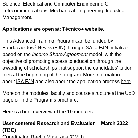
Science, Electrical and Computer Engineering Or
Telecommunications, Mechanical Engineering, Industrial
Management.
Applications are open at:
Técnico+ website
.
This Advanced Training Program can be funded by
Fundação José Neves (FJN) through ISA, a FJN initiative
based on the
Income Share Agreement
model, with the
objective of promoting access to education through the
awarding of scholarships that support the candidates’ tuition
fees at the beginning of the program.
More information
about
ISA FJN
and also about the application process
here
.
More on the modules, faculty and course structure at the
UxD
page
or in the Program’s
brochure.
Here’s a brief overview of the 10 modules:
User-centered Research and Evaluation – March 2022
(TBC)
Coordinator: Raelin Musuraca (CMU)