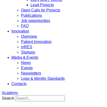
Lead Projects
Open Calls for Projects
Publications
Job opportunities
FAQ
Innovation
Overview
Patient Innovation
inRES
Startups
Media & Events
News
Events
Newsletters
Logo & Identity Standards
Contacts
Academy
Search