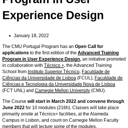
Experience Design
January 18, 2022
The CMU Portugal Program has an
Open Call for
applications
to the first edition of the
Advanced Training
Program in User Experience Design
,
an initiative promoted
in collaboration with
Técnico +
, the Advanced Training
School from
Instituto Superior Técnico
,
Faculdade de
Ciências da Universidade de Lisboa
(FCUL),
Faculdade de
Ciências e Tecnologia da Universidade Nova de Lisboa
(FCT UNL) and
Carnegie Mellon University
(CMU).
The Course
will start in March 2022 and convene through
June 2022
for 10 modules (216h). Classes will take place
primarily onsite at Técnico+ facilities, at the Alameda
Campus in Lisbon, and count on Carnegie Mellon Faculty
members that will lecture some of the modules.