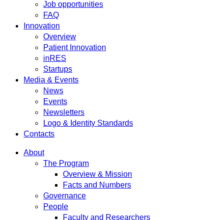
Job opportunities
FAQ
Innovation
Overview
Patient Innovation
inRES
Startups
Media & Events
News
Events
Newsletters
Logo & Identity Standards
Contacts
About
The Program
Overview & Mission
Facts and Numbers
Governance
People
Faculty and Researchers