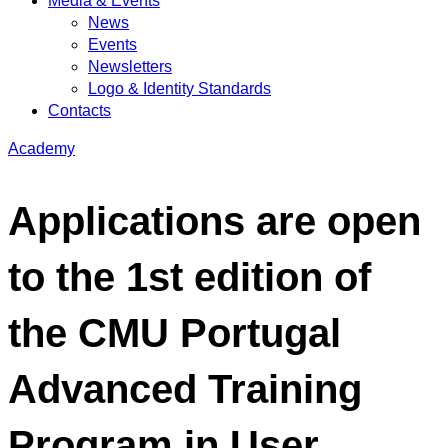
Media & Events
News
Events
Newsletters
Logo & Identity Standards
Contacts
Academy
Applications are open
to the 1st edition of
the CMU Portugal
Advanced Training
Program in User