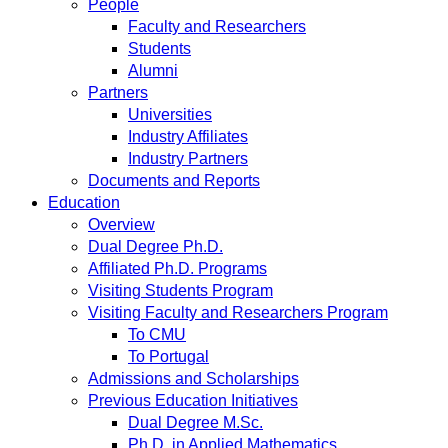
People
Faculty and Researchers
Students
Alumni
Partners
Universities
Industry Affiliates
Industry Partners
Documents and Reports
Education
Overview
Dual Degree Ph.D.
Affiliated Ph.D. Programs
Visiting Students Program
Visiting Faculty and Researchers Program
To CMU
To Portugal
Admissions and Scholarships
Previous Education Initiatives
Dual Degree M.Sc.
Ph.D. in Applied Mathematics