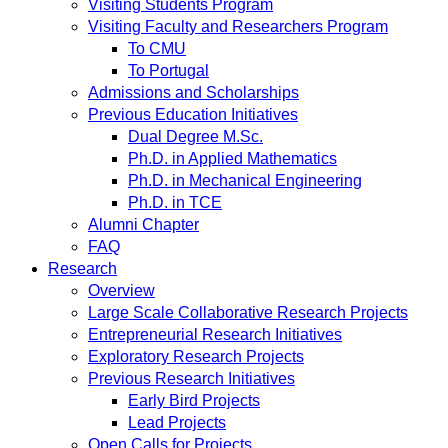
Visiting Students Program
Visiting Faculty and Researchers Program
To CMU
To Portugal
Admissions and Scholarships
Previous Education Initiatives
Dual Degree M.Sc.
Ph.D. in Applied Mathematics
Ph.D. in Mechanical Engineering
Ph.D. in TCE
Alumni Chapter
FAQ
Research
Overview
Large Scale Collaborative Research Projects
Entrepreneurial Research Initiatives
Exploratory Research Projects
Previous Research Initiatives
Early Bird Projects
Lead Projects
Open Calls for Projects