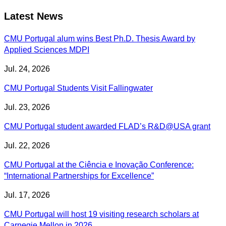
Latest News
CMU Portugal alum wins Best Ph.D. Thesis Award by
Applied Sciences MDPI
Jul. 24, 2026
CMU Portugal Students Visit Fallingwater
Jul. 23, 2026
CMU Portugal student awarded FLAD’s R&D@USA grant
Jul. 22, 2026
CMU Portugal at the Ciência e Inovação Conference:
“International Partnerships for Excellence”
Jul. 17, 2026
CMU Portugal will host 19 visiting research scholars at
Carnegie Mellon in 2026