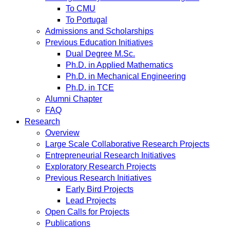
To CMU
To Portugal
Admissions and Scholarships
Previous Education Initiatives
Dual Degree M.Sc.
Ph.D. in Applied Mathematics
Ph.D. in Mechanical Engineering
Ph.D. in TCE
Alumni Chapter
FAQ
Research
Overview
Large Scale Collaborative Research Projects
Entrepreneurial Research Initiatives
Exploratory Research Projects
Previous Research Initiatives
Early Bird Projects
Lead Projects
Open Calls for Projects
Publications