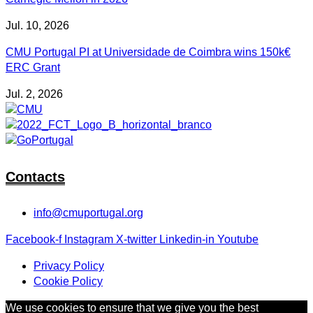
Jul. 10, 2026
CMU Portugal PI at Universidade de Coimbra wins 150k€
ERC Grant
Jul. 2, 2026
Contacts
info@cmuportugal.org
Facebook-f
Instagram
X-twitter
Linkedin-in
Youtube
Privacy Policy
Cookie Policy
We use cookies to ensure that we give you the best