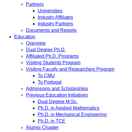
Partners
Universities
Industry Affiliates
Industry Partners
Documents and Reports
Education
Overview
Dual Degree Ph.D.
Affiliated Ph.D. Programs
Visiting Students Program
Visiting Faculty and Researchers Program
To CMU
To Portugal
Admissions and Scholarships
Previous Education Initiatives
Dual Degree M.Sc.
Ph.D. in Applied Mathematics
Ph.D. in Mechanical Engineering
Ph.D. in TCE
Alumni Chapter