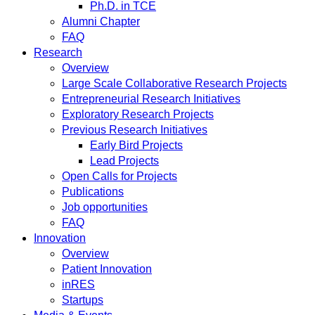
Ph.D. in TCE
Alumni Chapter
FAQ
Research
Overview
Large Scale Collaborative Research Projects
Entrepreneurial Research Initiatives
Exploratory Research Projects
Previous Research Initiatives
Early Bird Projects
Lead Projects
Open Calls for Projects
Publications
Job opportunities
FAQ
Innovation
Overview
Patient Innovation
inRES
Startups