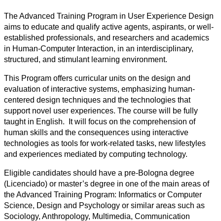
The Advanced Training Program in User Experience Design
aims to educate and qualify active agents, aspirants, or well-
established professionals, and researchers and academics
in Human-Computer Interaction, in an interdisciplinary,
structured, and stimulant learning environment.
This Program offers curricular units on the design and
evaluation of interactive systems, emphasizing human-
centered design techniques and the technologies that
support novel user experiences. The course will be fully
taught in English. It will focus on the comprehension of
human skills and the consequences using interactive
technologies as tools for work-related tasks, new lifestyles
and experiences mediated by computing technology.
Eligible candidates should have a pre-Bologna degree
(Licenciado) or master’s degree in one of the main areas of
the Advanced Training Program: Informatics or Computer
Science, Design and Psychology or similar areas such as
Sociology, Anthropology, Multimedia, Communication