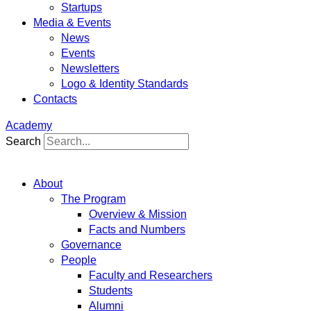
Startups
Media & Events
News
Events
Newsletters
Logo & Identity Standards
Contacts
Academy
Search
About
The Program
Overview & Mission
Facts and Numbers
Governance
People
Faculty and Researchers
Students
Alumni