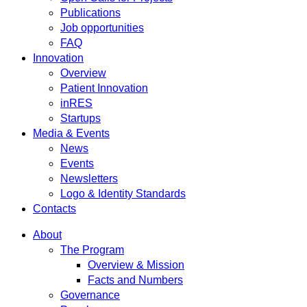
Publications
Job opportunities
FAQ
Innovation
Overview
Patient Innovation
inRES
Startups
Media & Events
News
Events
Newsletters
Logo & Identity Standards
Contacts
About
The Program
Overview & Mission
Facts and Numbers
Governance