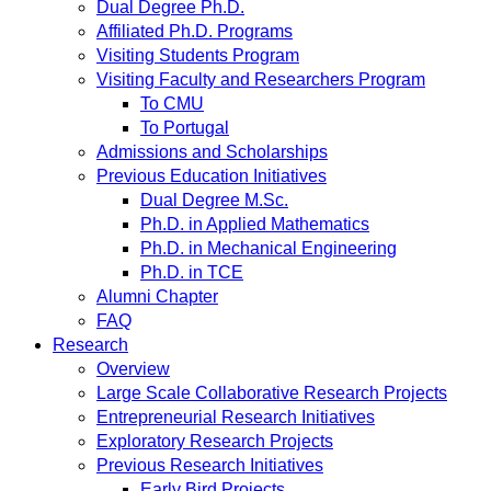
Dual Degree Ph.D.
Affiliated Ph.D. Programs
Visiting Students Program
Visiting Faculty and Researchers Program
To CMU
To Portugal
Admissions and Scholarships
Previous Education Initiatives
Dual Degree M.Sc.
Ph.D. in Applied Mathematics
Ph.D. in Mechanical Engineering
Ph.D. in TCE
Alumni Chapter
FAQ
Research
Overview
Large Scale Collaborative Research Projects
Entrepreneurial Research Initiatives
Exploratory Research Projects
Previous Research Initiatives
Early Bird Projects