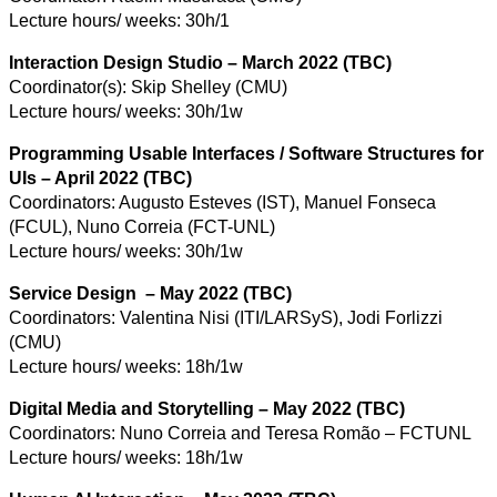
Lecture hours/ weeks: 30h/1
Interaction Design Studio – March 2022 (TBC)
Coordinator(s): Skip Shelley (CMU)
Lecture hours/ weeks: 30h/1w
Programming Usable Interfaces / Software Structures for
UIs – April 2022 (TBC)
Coordinators: Augusto Esteves (IST), Manuel Fonseca
(FCUL), Nuno Correia (FCT-UNL)
Lecture hours/ weeks: 30h/1w
Service Design – May 2022 (TBC)
Coordinators: Valentina Nisi (ITI/LARSyS), Jodi Forlizzi
(CMU)
Lecture hours/ weeks: 18h/1w
Digital Media and Storytelling – May 2022 (TBC)
Coordinators: Nuno Correia and Teresa Romão – FCTUNL
Lecture hours/ weeks: 18h/1w