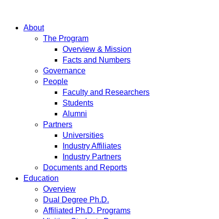
About
The Program
Overview & Mission
Facts and Numbers
Governance
People
Faculty and Researchers
Students
Alumni
Partners
Universities
Industry Affiliates
Industry Partners
Documents and Reports
Education
Overview
Dual Degree Ph.D.
Affiliated Ph.D. Programs