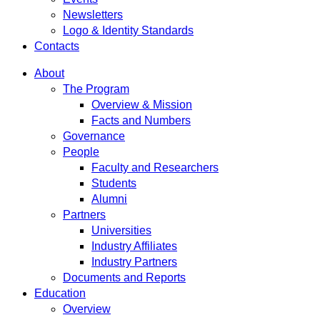
Newsletters
Logo & Identity Standards
Contacts
About
The Program
Overview & Mission
Facts and Numbers
Governance
People
Faculty and Researchers
Students
Alumni
Partners
Universities
Industry Affiliates
Industry Partners
Documents and Reports
Education
Overview