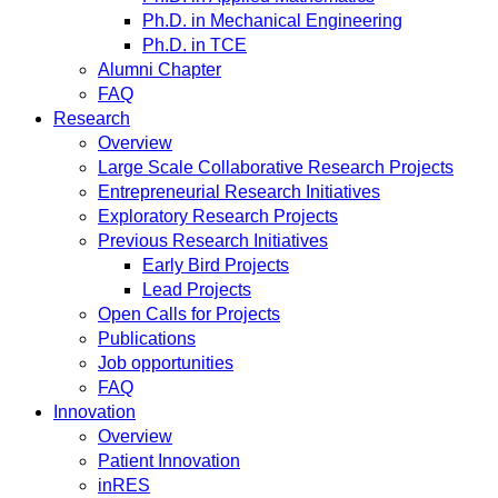
Ph.D. in Mechanical Engineering
Ph.D. in TCE
Alumni Chapter
FAQ
Research
Overview
Large Scale Collaborative Research Projects
Entrepreneurial Research Initiatives
Exploratory Research Projects
Previous Research Initiatives
Early Bird Projects
Lead Projects
Open Calls for Projects
Publications
Job opportunities
FAQ
Innovation
Overview
Patient Innovation
inRES