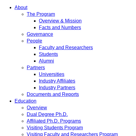
About
The Program
Overview & Mission
Facts and Numbers
Governance
People
Faculty and Researchers
Students
Alumni
Partners
Universities
Industry Affiliates
Industry Partners
Documents and Reports
Education
Overview
Dual Degree Ph.D.
Affiliated Ph.D. Programs
Visiting Students Program
Visiting Faculty and Researchers Program