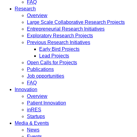
FAQ
Research
Overview
Large Scale Collaborative Research Projects
Entrepreneurial Research Initiatives
Exploratory Research Projects
Previous Research Initiatives
Early Bird Projects
Lead Projects
Open Calls for Projects
Publications
Job opportunities
FAQ
Innovation
Overview
Patient Innovation
inRES
Startups
Media & Events
News
Events