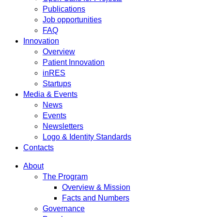
Publications
Job opportunities
FAQ
Innovation
Overview
Patient Innovation
inRES
Startups
Media & Events
News
Events
Newsletters
Logo & Identity Standards
Contacts
About
The Program
Overview & Mission
Facts and Numbers
Governance