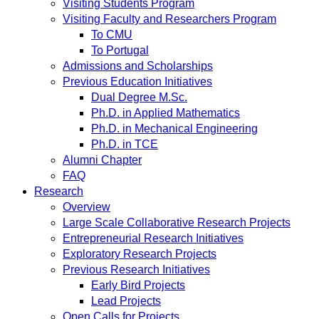
Visiting Students Program
Visiting Faculty and Researchers Program
To CMU
To Portugal
Admissions and Scholarships
Previous Education Initiatives
Dual Degree M.Sc.
Ph.D. in Applied Mathematics
Ph.D. in Mechanical Engineering
Ph.D. in TCE
Alumni Chapter
FAQ
Research
Overview
Large Scale Collaborative Research Projects
Entrepreneurial Research Initiatives
Exploratory Research Projects
Previous Research Initiatives
Early Bird Projects
Lead Projects
Open Calls for Projects