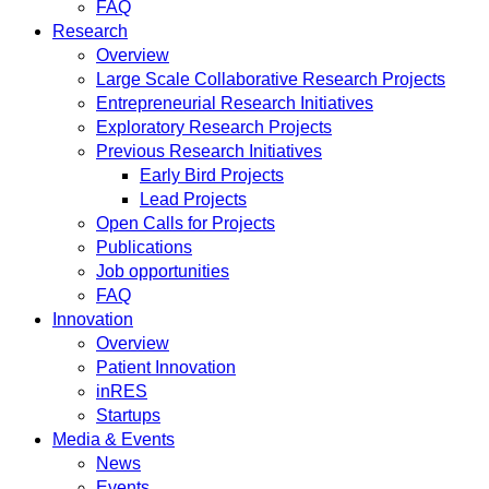
FAQ
Research
Overview
Large Scale Collaborative Research Projects
Entrepreneurial Research Initiatives
Exploratory Research Projects
Previous Research Initiatives
Early Bird Projects
Lead Projects
Open Calls for Projects
Publications
Job opportunities
FAQ
Innovation
Overview
Patient Innovation
inRES
Startups
Media & Events
News
Events