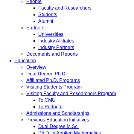
People
Faculty and Researchers
Students
Alumni
Partners
Universities
Industry Affiliates
Industry Partners
Documents and Reports
Education
Overview
Dual Degree Ph.D.
Affiliated Ph.D. Programs
Visiting Students Program
Visiting Faculty and Researchers Program
To CMU
To Portugal
Admissions and Scholarships
Previous Education Initiatives
Dual Degree M.Sc.
Ph.D. in Applied Mathematics