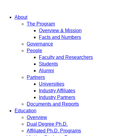
About
The Program
Overview & Mission
Facts and Numbers
Governance
People
Faculty and Researchers
Students
Alumni
Partners
Universities
Industry Affiliates
Industry Partners
Documents and Reports
Education
Overview
Dual Degree Ph.D.
Affiliated Ph.D. Programs