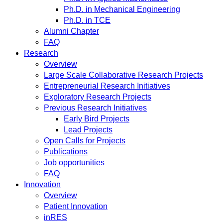
Ph.D. in Mechanical Engineering
Ph.D. in TCE
Alumni Chapter
FAQ
Research
Overview
Large Scale Collaborative Research Projects
Entrepreneurial Research Initiatives
Exploratory Research Projects
Previous Research Initiatives
Early Bird Projects
Lead Projects
Open Calls for Projects
Publications
Job opportunities
FAQ
Innovation
Overview
Patient Innovation
inRES