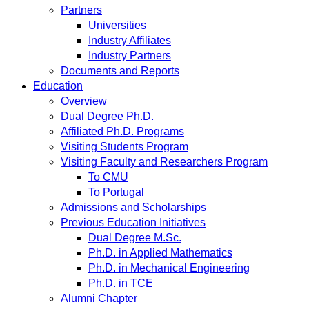
Partners
Universities
Industry Affiliates
Industry Partners
Documents and Reports
Education
Overview
Dual Degree Ph.D.
Affiliated Ph.D. Programs
Visiting Students Program
Visiting Faculty and Researchers Program
To CMU
To Portugal
Admissions and Scholarships
Previous Education Initiatives
Dual Degree M.Sc.
Ph.D. in Applied Mathematics
Ph.D. in Mechanical Engineering
Ph.D. in TCE
Alumni Chapter