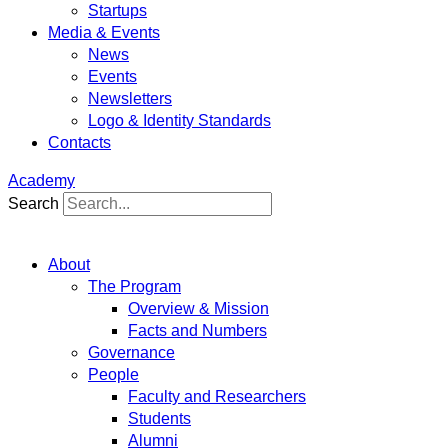
Startups
Media & Events
News
Events
Newsletters
Logo & Identity Standards
Contacts
Academy
Search
About
The Program
Overview & Mission
Facts and Numbers
Governance
People
Faculty and Researchers
Students
Alumni