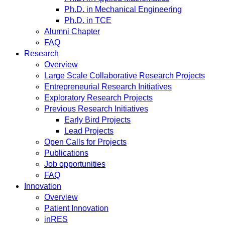
Ph.D. in Mechanical Engineering
Ph.D. in TCE
Alumni Chapter
FAQ
Research
Overview
Large Scale Collaborative Research Projects
Entrepreneurial Research Initiatives
Exploratory Research Projects
Previous Research Initiatives
Early Bird Projects
Lead Projects
Open Calls for Projects
Publications
Job opportunities
FAQ
Innovation
Overview
Patient Innovation
inRES