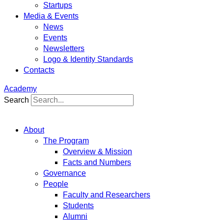
Startups
Media & Events
News
Events
Newsletters
Logo & Identity Standards
Contacts
Academy
Search
About
The Program
Overview & Mission
Facts and Numbers
Governance
People
Faculty and Researchers
Students
Alumni