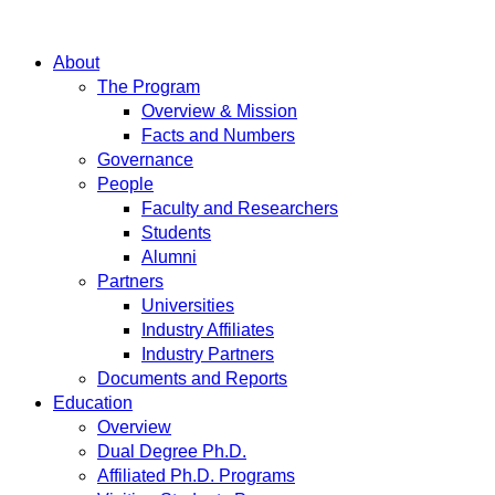
About
The Program
Overview & Mission
Facts and Numbers
Governance
People
Faculty and Researchers
Students
Alumni
Partners
Universities
Industry Affiliates
Industry Partners
Documents and Reports
Education
Overview
Dual Degree Ph.D.
Affiliated Ph.D. Programs