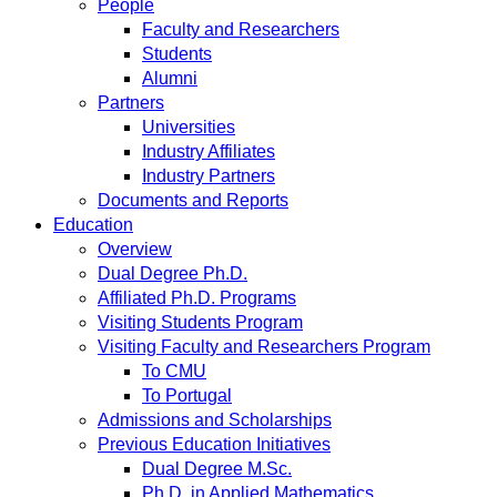
People
Faculty and Researchers
Students
Alumni
Partners
Universities
Industry Affiliates
Industry Partners
Documents and Reports
Education
Overview
Dual Degree Ph.D.
Affiliated Ph.D. Programs
Visiting Students Program
Visiting Faculty and Researchers Program
To CMU
To Portugal
Admissions and Scholarships
Previous Education Initiatives
Dual Degree M.Sc.
Ph.D. in Applied Mathematics