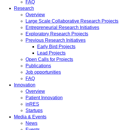
FAQ
Research
Overview
Large Scale Collaborative Research Projects
Entrepreneurial Research Initiatives
Exploratory Research Projects
Previous Research Initiatives
Early Bird Projects
Lead Projects
Open Calls for Projects
Publications
Job opportunities
FAQ
Innovation
Overview
Patient Innovation
inRES
Startups
Media & Events
News
Events