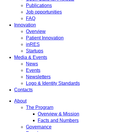
Publications
Job opportunities
FAQ
Innovation
Overview
Patient Innovation
inRES
Startups
Media & Events
News
Events
Newsletters
Logo & Identity Standards
Contacts
About
The Program
Overview & Mission
Facts and Numbers
Governance