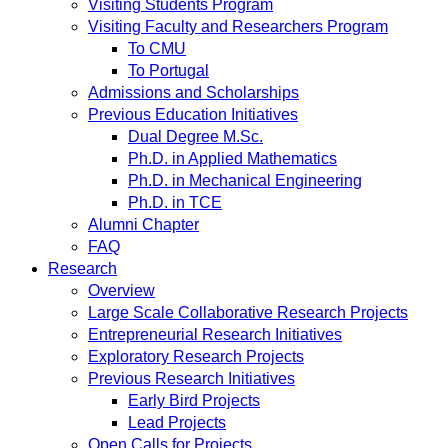
Visiting Students Program
Visiting Faculty and Researchers Program
To CMU
To Portugal
Admissions and Scholarships
Previous Education Initiatives
Dual Degree M.Sc.
Ph.D. in Applied Mathematics
Ph.D. in Mechanical Engineering
Ph.D. in TCE
Alumni Chapter
FAQ
Research
Overview
Large Scale Collaborative Research Projects
Entrepreneurial Research Initiatives
Exploratory Research Projects
Previous Research Initiatives
Early Bird Projects
Lead Projects
Open Calls for Projects