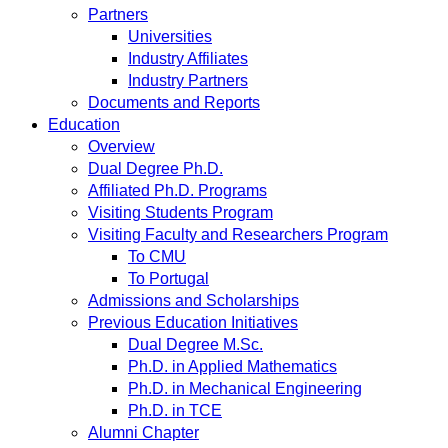
Partners
Universities
Industry Affiliates
Industry Partners
Documents and Reports
Education
Overview
Dual Degree Ph.D.
Affiliated Ph.D. Programs
Visiting Students Program
Visiting Faculty and Researchers Program
To CMU
To Portugal
Admissions and Scholarships
Previous Education Initiatives
Dual Degree M.Sc.
Ph.D. in Applied Mathematics
Ph.D. in Mechanical Engineering
Ph.D. in TCE
Alumni Chapter