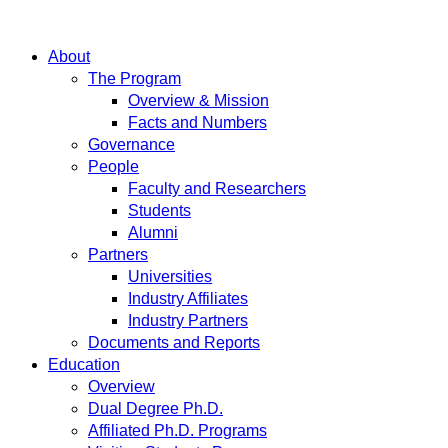
About
The Program
Overview & Mission
Facts and Numbers
Governance
People
Faculty and Researchers
Students
Alumni
Partners
Universities
Industry Affiliates
Industry Partners
Documents and Reports
Education
Overview
Dual Degree Ph.D.
Affiliated Ph.D. Programs