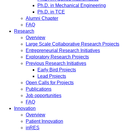
Ph.D. in Mechanical Engineering
Ph.D. in TCE
Alumni Chapter
FAQ
Research
Overview
Large Scale Collaborative Research Projects
Entrepreneurial Research Initiatives
Exploratory Research Projects
Previous Research Initiatives
Early Bird Projects
Lead Projects
Open Calls for Projects
Publications
Job opportunities
FAQ
Innovation
Overview
Patient Innovation
inRES