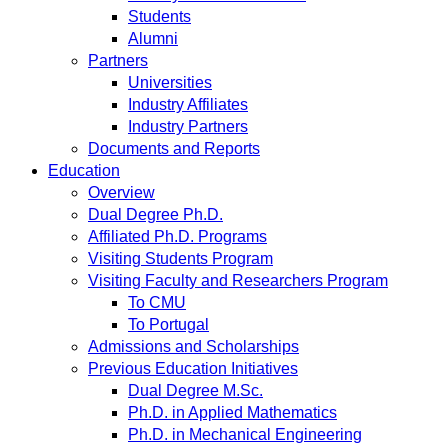
Students
Alumni
Partners
Universities
Industry Affiliates
Industry Partners
Documents and Reports
Education
Overview
Dual Degree Ph.D.
Affiliated Ph.D. Programs
Visiting Students Program
Visiting Faculty and Researchers Program
To CMU
To Portugal
Admissions and Scholarships
Previous Education Initiatives
Dual Degree M.Sc.
Ph.D. in Applied Mathematics
Ph.D. in Mechanical Engineering