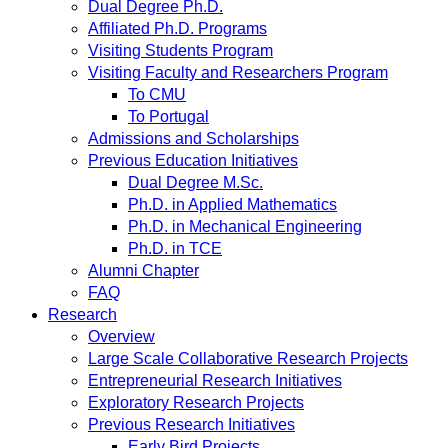
Dual Degree Ph.D.
Affiliated Ph.D. Programs
Visiting Students Program
Visiting Faculty and Researchers Program
To CMU
To Portugal
Admissions and Scholarships
Previous Education Initiatives
Dual Degree M.Sc.
Ph.D. in Applied Mathematics
Ph.D. in Mechanical Engineering
Ph.D. in TCE
Alumni Chapter
FAQ
Research
Overview
Large Scale Collaborative Research Projects
Entrepreneurial Research Initiatives
Exploratory Research Projects
Previous Research Initiatives
Early Bird Projects