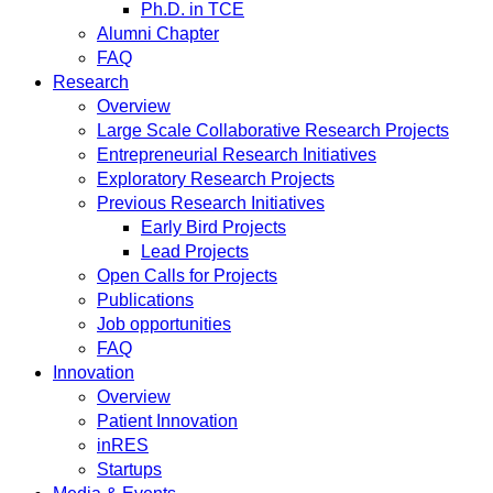
Ph.D. in TCE
Alumni Chapter
FAQ
Research
Overview
Large Scale Collaborative Research Projects
Entrepreneurial Research Initiatives
Exploratory Research Projects
Previous Research Initiatives
Early Bird Projects
Lead Projects
Open Calls for Projects
Publications
Job opportunities
FAQ
Innovation
Overview
Patient Innovation
inRES
Startups