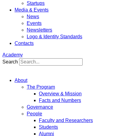
Startups
Media & Events
News
Events
Newsletters
Logo & Identity Standards
Contacts
Academy
Search
About
The Program
Overview & Mission
Facts and Numbers
Governance
People
Faculty and Researchers
Students
Alumni