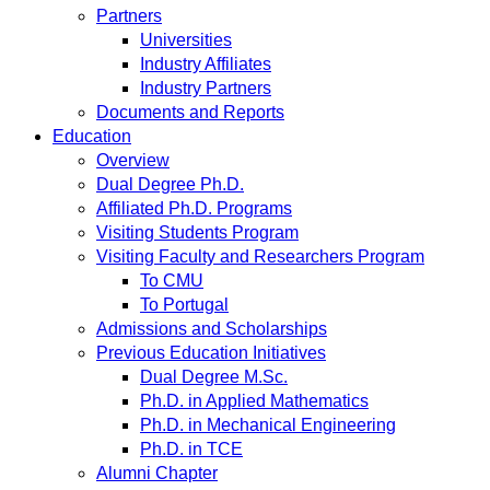
Partners
Universities
Industry Affiliates
Industry Partners
Documents and Reports
Education
Overview
Dual Degree Ph.D.
Affiliated Ph.D. Programs
Visiting Students Program
Visiting Faculty and Researchers Program
To CMU
To Portugal
Admissions and Scholarships
Previous Education Initiatives
Dual Degree M.Sc.
Ph.D. in Applied Mathematics
Ph.D. in Mechanical Engineering
Ph.D. in TCE
Alumni Chapter