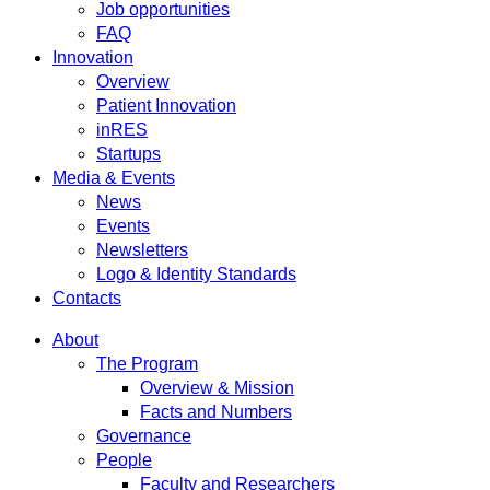
Job opportunities
FAQ
Innovation
Overview
Patient Innovation
inRES
Startups
Media & Events
News
Events
Newsletters
Logo & Identity Standards
Contacts
About
The Program
Overview & Mission
Facts and Numbers
Governance
People
Faculty and Researchers