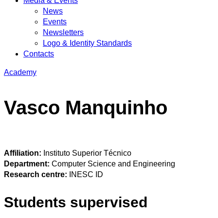
Media & Events
News
Events
Newsletters
Logo & Identity Standards
Contacts
Academy
Vasco Manquinho
Affiliation:
Instituto Superior Técnico
Department:
Computer Science and Engineering
Research centre:
INESC ID
Students supervised