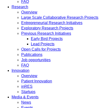
FAQ
Research
Overview
Large Scale Collaborative Research Projects
Entrepreneurial Research Initiatives
Exploratory Research Projects
Previous Research Initiatives
Early Bird Projects
Lead Projects
Open Calls for Projects
Publications
Job opportunities
FAQ
Innovation
Overview
Patient Innovation
inRES
Startups
Media & Events
News
Events