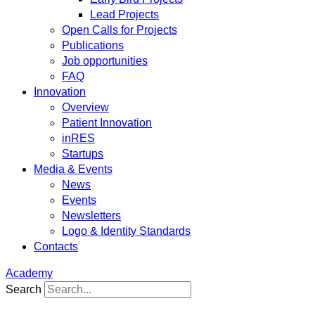
Lead Projects
Open Calls for Projects
Publications
Job opportunities
FAQ
Innovation
Overview
Patient Innovation
inRES
Startups
Media & Events
News
Events
Newsletters
Logo & Identity Standards
Contacts
Academy
Search