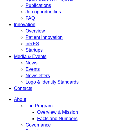
Publications
Job opportunities
FAQ
Innovation
Overview
Patient Innovation
inRES
Startups
Media & Events
News
Events
Newsletters
Logo & Identity Standards
Contacts
About
The Program
Overview & Mission
Facts and Numbers
Governance