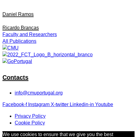
Daniel Ramos
Ricardo Brancas
Faculty and Researchers
All Publications
Contacts
info@cmuportugal.org
Facebook-f
Instagram
X-twitter
Linkedin-in
Youtube
Privacy Policy
Cookie Policy
We use cookies to ensure that we give you the best