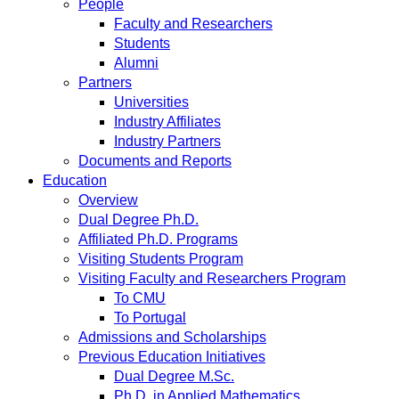
People
Faculty and Researchers
Students
Alumni
Partners
Universities
Industry Affiliates
Industry Partners
Documents and Reports
Education
Overview
Dual Degree Ph.D.
Affiliated Ph.D. Programs
Visiting Students Program
Visiting Faculty and Researchers Program
To CMU
To Portugal
Admissions and Scholarships
Previous Education Initiatives
Dual Degree M.Sc.
Ph.D. in Applied Mathematics