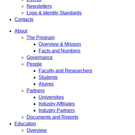
Newsletters
Logo & Identity Standards
Contacts
About
The Program
Overview & Mission
Facts and Numbers
Governance
People
Faculty and Researchers
Students
Alumni
Partners
Universities
Industry Affiliates
Industry Partners
Documents and Reports
Education
Overview