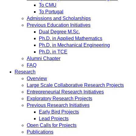
To CMU
To Portugal
Admissions and Scholarships
Previous Education Initiatives
Dual Degree M.Sc.
Ph.D. in Applied Mathematics
Ph.D. in Mechanical Engineering
Ph.D. in TCE
Alumni Chapter
FAQ
Research
Overview
Large Scale Collaborative Research Projects
Entrepreneurial Research Initiatives
Exploratory Research Projects
Previous Research Initiatives
Early Bird Projects
Lead Projects
Open Calls for Projects
Publications