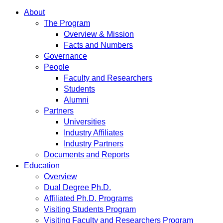
About
The Program
Overview & Mission
Facts and Numbers
Governance
People
Faculty and Researchers
Students
Alumni
Partners
Universities
Industry Affiliates
Industry Partners
Documents and Reports
Education
Overview
Dual Degree Ph.D.
Affiliated Ph.D. Programs
Visiting Students Program
Visiting Faculty and Researchers Program