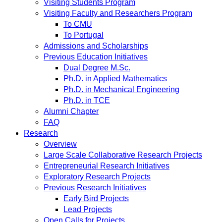
Visiting Students Program
Visiting Faculty and Researchers Program
To CMU
To Portugal
Admissions and Scholarships
Previous Education Initiatives
Dual Degree M.Sc.
Ph.D. in Applied Mathematics
Ph.D. in Mechanical Engineering
Ph.D. in TCE
Alumni Chapter
FAQ
Research
Overview
Large Scale Collaborative Research Projects
Entrepreneurial Research Initiatives
Exploratory Research Projects
Previous Research Initiatives
Early Bird Projects
Lead Projects
Open Calls for Projects