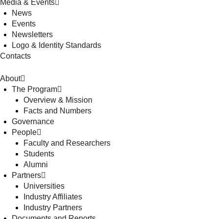
Media & Events
News
Events
Newsletters
Logo & Identity Standards
Contacts
About
The Program
Overview & Mission
Facts and Numbers
Governance
People
Faculty and Researchers
Students
Alumni
Partners
Universities
Industry Affiliates
Industry Partners
Documents and Reports