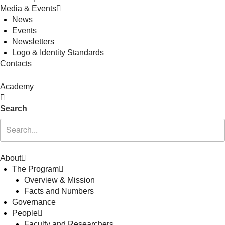
Media & Events
News
Events
Newsletters
Logo & Identity Standards
Contacts
Academy
Search
About
The Program
Overview & Mission
Facts and Numbers
Governance
People
Faculty and Researchers