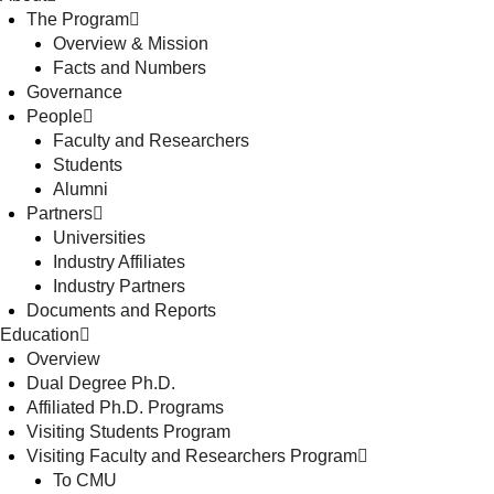
The Program
Overview & Mission
Facts and Numbers
Governance
People
Faculty and Researchers
Students
Alumni
Partners
Universities
Industry Affiliates
Industry Partners
Documents and Reports
Education
Overview
Dual Degree Ph.D.
Affiliated Ph.D. Programs
Visiting Students Program
Visiting Faculty and Researchers Program
To CMU