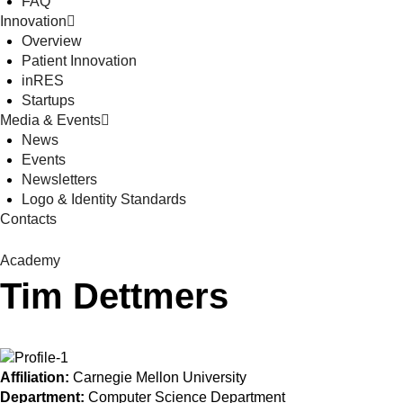
FAQ
Innovation
Overview
Patient Innovation
inRES
Startups
Media & Events
News
Events
Newsletters
Logo & Identity Standards
Contacts
Academy
Tim Dettmers
Affiliation:
Carnegie Mellon University
Department:
Computer Science Department