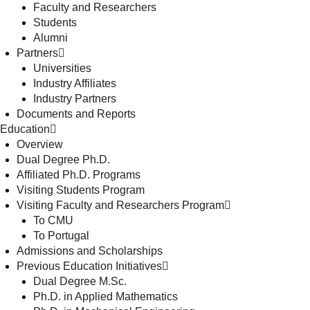
Faculty and Researchers
Students
Alumni
Partners
Universities
Industry Affiliates
Industry Partners
Documents and Reports
Education
Overview
Dual Degree Ph.D.
Affiliated Ph.D. Programs
Visiting Students Program
Visiting Faculty and Researchers Program
To CMU
To Portugal
Admissions and Scholarships
Previous Education Initiatives
Dual Degree M.Sc.
Ph.D. in Applied Mathematics