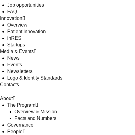
Job opportunities
FAQ
Innovation
Overview
Patient Innovation
inRES
Startups
Media & Events
News
Events
Newsletters
Logo & Identity Standards
Contacts
About
The Program
Overview & Mission
Facts and Numbers
Governance
People