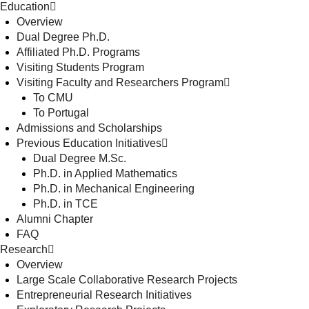
Education
Overview
Dual Degree Ph.D.
Affiliated Ph.D. Programs
Visiting Students Program
Visiting Faculty and Researchers Program
To CMU
To Portugal
Admissions and Scholarships
Previous Education Initiatives
Dual Degree M.Sc.
Ph.D. in Applied Mathematics
Ph.D. in Mechanical Engineering
Ph.D. in TCE
Alumni Chapter
FAQ
Research
Overview
Large Scale Collaborative Research Projects
Entrepreneurial Research Initiatives