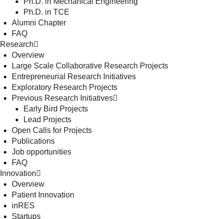
Ph.D. in Mechanical Engineering
Ph.D. in TCE
Alumni Chapter
FAQ
Research
Overview
Large Scale Collaborative Research Projects
Entrepreneurial Research Initiatives
Exploratory Research Projects
Previous Research Initiatives
Early Bird Projects
Lead Projects
Open Calls for Projects
Publications
Job opportunities
FAQ
Innovation
Overview
Patient Innovation
inRES
Startups