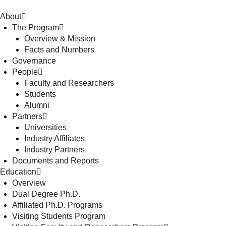
About
The Program
Overview & Mission
Facts and Numbers
Governance
People
Faculty and Researchers
Students
Alumni
Partners
Universities
Industry Affiliates
Industry Partners
Documents and Reports
Education
Overview
Dual Degree Ph.D.
Affiliated Ph.D. Programs
Visiting Students Program