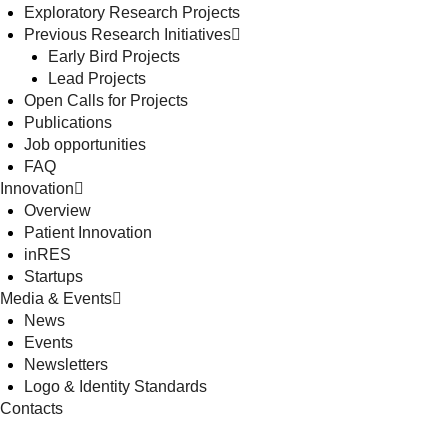
Exploratory Research Projects
Previous Research Initiatives
Early Bird Projects
Lead Projects
Open Calls for Projects
Publications
Job opportunities
FAQ
Innovation
Overview
Patient Innovation
inRES
Startups
Media & Events
News
Events
Newsletters
Logo & Identity Standards
Contacts