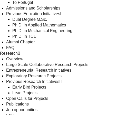
To Portugal
Admissions and Scholarships
Previous Education Initiatives
Dual Degree M.Sc.
Ph.D. in Applied Mathematics
Ph.D. in Mechanical Engineering
Ph.D. in TCE
Alumni Chapter
FAQ
Research
Overview
Large Scale Collaborative Research Projects
Entrepreneurial Research Initiatives
Exploratory Research Projects
Previous Research Initiatives
Early Bird Projects
Lead Projects
Open Calls for Projects
Publications
Job opportunities