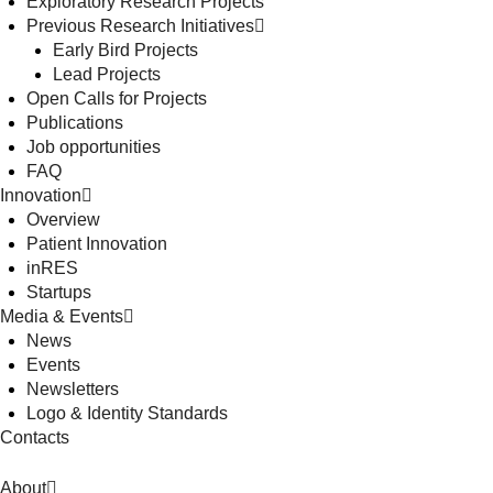
Exploratory Research Projects
Previous Research Initiatives
Early Bird Projects
Lead Projects
Open Calls for Projects
Publications
Job opportunities
FAQ
Innovation
Overview
Patient Innovation
inRES
Startups
Media & Events
News
Events
Newsletters
Logo & Identity Standards
Contacts
About