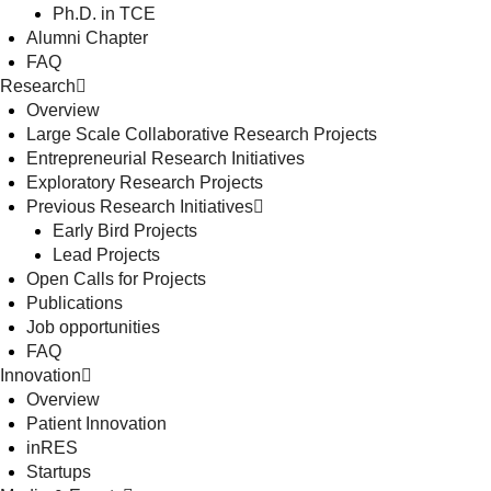
Ph.D. in TCE
Alumni Chapter
FAQ
Research
Overview
Large Scale Collaborative Research Projects
Entrepreneurial Research Initiatives
Exploratory Research Projects
Previous Research Initiatives
Early Bird Projects
Lead Projects
Open Calls for Projects
Publications
Job opportunities
FAQ
Innovation
Overview
Patient Innovation
inRES
Startups