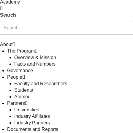
Academy
Search
About
The Program
Overview & Mission
Facts and Numbers
Governance
People
Faculty and Researchers
Students
Alumni
Partners
Universities
Industry Affiliates
Industry Partners
Documents and Reports