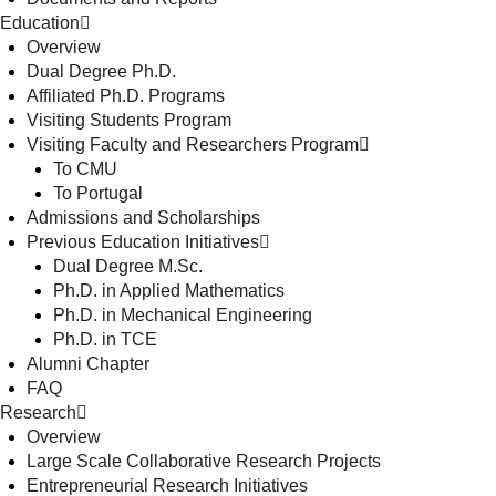
Education
Overview
Dual Degree Ph.D.
Affiliated Ph.D. Programs
Visiting Students Program
Visiting Faculty and Researchers Program
To CMU
To Portugal
Admissions and Scholarships
Previous Education Initiatives
Dual Degree M.Sc.
Ph.D. in Applied Mathematics
Ph.D. in Mechanical Engineering
Ph.D. in TCE
Alumni Chapter
FAQ
Research
Overview
Large Scale Collaborative Research Projects
Entrepreneurial Research Initiatives