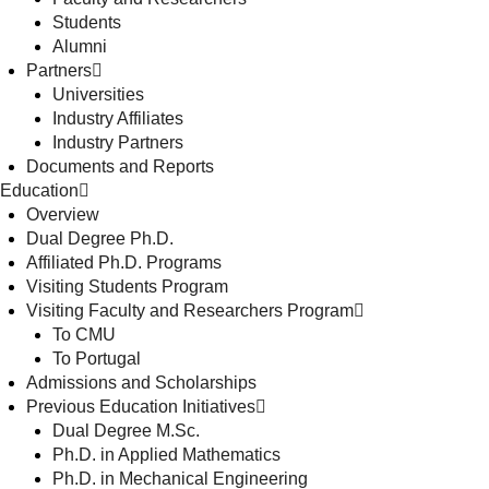
Students
Alumni
Partners
Universities
Industry Affiliates
Industry Partners
Documents and Reports
Education
Overview
Dual Degree Ph.D.
Affiliated Ph.D. Programs
Visiting Students Program
Visiting Faculty and Researchers Program
To CMU
To Portugal
Admissions and Scholarships
Previous Education Initiatives
Dual Degree M.Sc.
Ph.D. in Applied Mathematics
Ph.D. in Mechanical Engineering