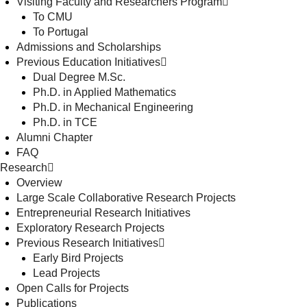
Visiting Faculty and Researchers Program
To CMU
To Portugal
Admissions and Scholarships
Previous Education Initiatives
Dual Degree M.Sc.
Ph.D. in Applied Mathematics
Ph.D. in Mechanical Engineering
Ph.D. in TCE
Alumni Chapter
FAQ
Research
Overview
Large Scale Collaborative Research Projects
Entrepreneurial Research Initiatives
Exploratory Research Projects
Previous Research Initiatives
Early Bird Projects
Lead Projects
Open Calls for Projects
Publications