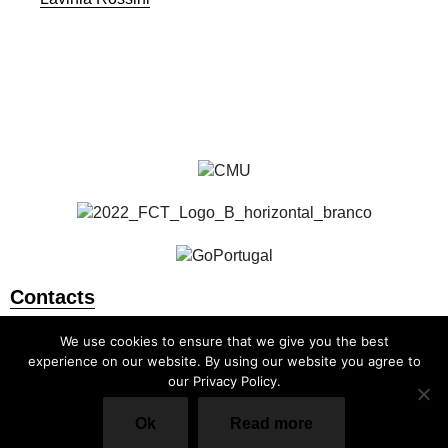
Faculty and Researchers
All Publications
Contacts
info@cmuportugal.org
We use cookies to ensure that we give you the best
experience on our website. By using our website you agree to
our Privacy Policy.
Ok
Read more