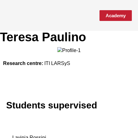
Academy
Media & Events
Teresa Paulino
Research centre:
ITI LARSyS
Students supervised
Lavinia Rossini