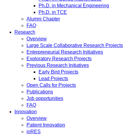
Ph.D. in Mechanical Engineering
Ph.D. in TCE
Alumni Chapter
FAQ
Research
Overview
Large Scale Collaborative Research Projects
Entrepreneurial Research Initiatives
Exploratory Research Projects
Previous Research Initiatives
Early Bird Projects
Lead Projects
Open Calls for Projects
Publications
Job opportunities
FAQ
Innovation
Overview
Patient Innovation
inRES