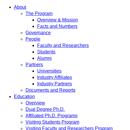
About
The Program
Overview & Mission
Facts and Numbers
Governance
People
Faculty and Researchers
Students
Alumni
Partners
Universities
Industry Affiliates
Industry Partners
Documents and Reports
Education
Overview
Dual Degree Ph.D.
Affiliated Ph.D. Programs
Visiting Students Program
Visiting Faculty and Researchers Program