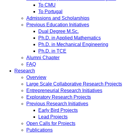
To CMU
To Portugal
Admissions and Scholarships
Previous Education Initiatives
Dual Degree M.Sc.
Ph.D. in Applied Mathematics
Ph.D. in Mechanical Engineering
Ph.D. in TCE
Alumni Chapter
FAQ
Research
Overview
Large Scale Collaborative Research Projects
Entrepreneurial Research Initiatives
Exploratory Research Projects
Previous Research Initiatives
Early Bird Projects
Lead Projects
Open Calls for Projects
Publications