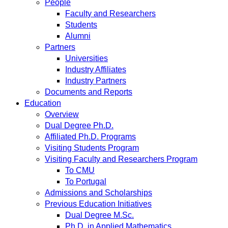
People
Faculty and Researchers
Students
Alumni
Partners
Universities
Industry Affiliates
Industry Partners
Documents and Reports
Education
Overview
Dual Degree Ph.D.
Affiliated Ph.D. Programs
Visiting Students Program
Visiting Faculty and Researchers Program
To CMU
To Portugal
Admissions and Scholarships
Previous Education Initiatives
Dual Degree M.Sc.
Ph.D. in Applied Mathematics