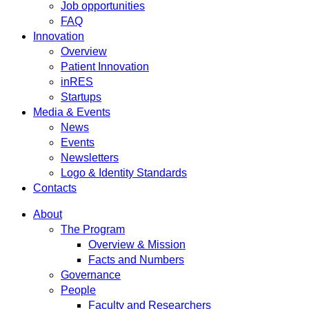
Job opportunities
FAQ
Innovation
Overview
Patient Innovation
inRES
Startups
Media & Events
News
Events
Newsletters
Logo & Identity Standards
Contacts
About
The Program
Overview & Mission
Facts and Numbers
Governance
People
Faculty and Researchers