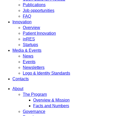
Publications
Job opportunities
FAQ
Innovation
Overview
Patient Innovation
inRES
Startups
Media & Events
News
Events
Newsletters
Logo & Identity Standards
Contacts
About
The Program
Overview & Mission
Facts and Numbers
Governance