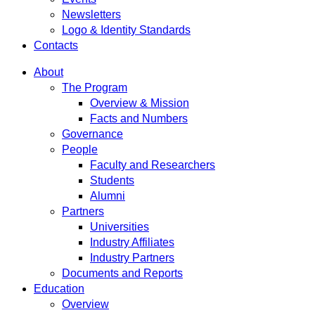
Newsletters
Logo & Identity Standards
Contacts
About
The Program
Overview & Mission
Facts and Numbers
Governance
People
Faculty and Researchers
Students
Alumni
Partners
Universities
Industry Affiliates
Industry Partners
Documents and Reports
Education
Overview