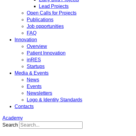
Lead Projects
Open Calls for Projects
Publications
Job opportunities
FAQ
Innovation
Overview
Patient Innovation
inRES
Startups
Media & Events
News
Events
Newsletters
Logo & Identity Standards
Contacts
Academy
Search