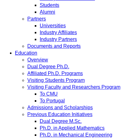
Students
Alumni
Partners
Universities
Industry Affiliates
Industry Partners
Documents and Reports
Education
Overview
Dual Degree Ph.D.
Affiliated Ph.D. Programs
Visiting Students Program
Visiting Faculty and Researchers Program
To CMU
To Portugal
Admissions and Scholarships
Previous Education Initiatives
Dual Degree M.Sc.
Ph.D. in Applied Mathematics
Ph.D. in Mechanical Engineering