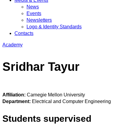
Media & Events
News
Events
Newsletters
Logo & Identity Standards
Contacts
Academy
Sridhar Tayur
Affiliation:
Carnegie Mellon University
Department:
Electrical and Computer Engineering
Students supervised