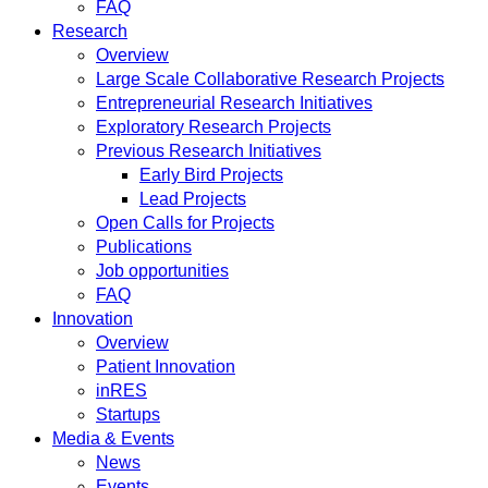
FAQ
Research
Overview
Large Scale Collaborative Research Projects
Entrepreneurial Research Initiatives
Exploratory Research Projects
Previous Research Initiatives
Early Bird Projects
Lead Projects
Open Calls for Projects
Publications
Job opportunities
FAQ
Innovation
Overview
Patient Innovation
inRES
Startups
Media & Events
News
Events