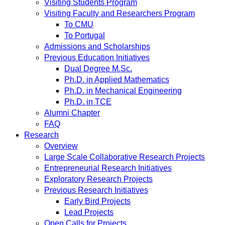
Visiting Students Program
Visiting Faculty and Researchers Program
To CMU
To Portugal
Admissions and Scholarships
Previous Education Initiatives
Dual Degree M.Sc.
Ph.D. in Applied Mathematics
Ph.D. in Mechanical Engineering
Ph.D. in TCE
Alumni Chapter
FAQ
Research
Overview
Large Scale Collaborative Research Projects
Entrepreneurial Research Initiatives
Exploratory Research Projects
Previous Research Initiatives
Early Bird Projects
Lead Projects
Open Calls for Projects