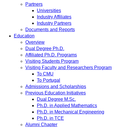
Partners
Universities
Industry Affiliates
Industry Partners
Documents and Reports
Education
Overview
Dual Degree Ph.D.
Affiliated Ph.D. Programs
Visiting Students Program
Visiting Faculty and Researchers Program
To CMU
To Portugal
Admissions and Scholarships
Previous Education Initiatives
Dual Degree M.Sc.
Ph.D. in Applied Mathematics
Ph.D. in Mechanical Engineering
Ph.D. in TCE
Alumni Chapter