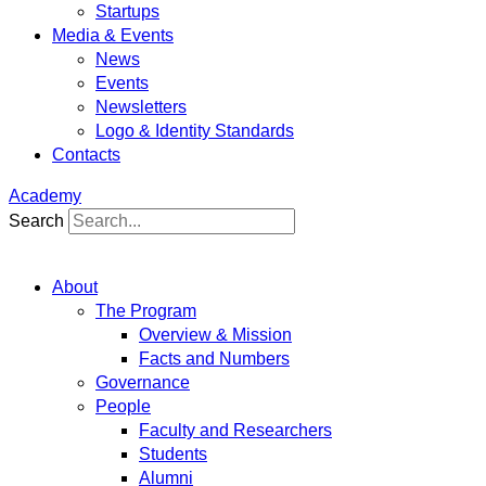
Startups
Media & Events
News
Events
Newsletters
Logo & Identity Standards
Contacts
Academy
Search
About
The Program
Overview & Mission
Facts and Numbers
Governance
People
Faculty and Researchers
Students
Alumni