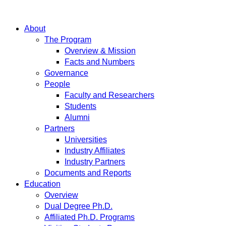
About
The Program
Overview & Mission
Facts and Numbers
Governance
People
Faculty and Researchers
Students
Alumni
Partners
Universities
Industry Affiliates
Industry Partners
Documents and Reports
Education
Overview
Dual Degree Ph.D.
Affiliated Ph.D. Programs