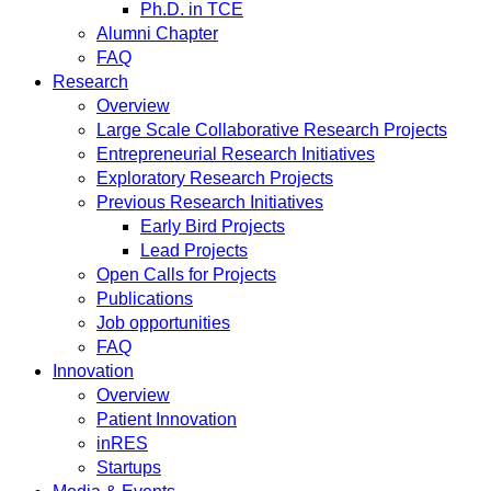
Ph.D. in TCE
Alumni Chapter
FAQ
Research
Overview
Large Scale Collaborative Research Projects
Entrepreneurial Research Initiatives
Exploratory Research Projects
Previous Research Initiatives
Early Bird Projects
Lead Projects
Open Calls for Projects
Publications
Job opportunities
FAQ
Innovation
Overview
Patient Innovation
inRES
Startups