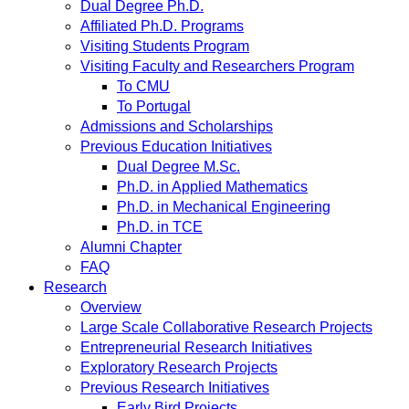
Dual Degree Ph.D.
Affiliated Ph.D. Programs
Visiting Students Program
Visiting Faculty and Researchers Program
To CMU
To Portugal
Admissions and Scholarships
Previous Education Initiatives
Dual Degree M.Sc.
Ph.D. in Applied Mathematics
Ph.D. in Mechanical Engineering
Ph.D. in TCE
Alumni Chapter
FAQ
Research
Overview
Large Scale Collaborative Research Projects
Entrepreneurial Research Initiatives
Exploratory Research Projects
Previous Research Initiatives
Early Bird Projects