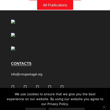
All Publications
CONTACTS
info@cmuportugal.org
We use cookies to ensure that we give you the best
experience on our website. By using our website you agree to
Privacy Policy
Cookie Policy
our Privacy Policy.