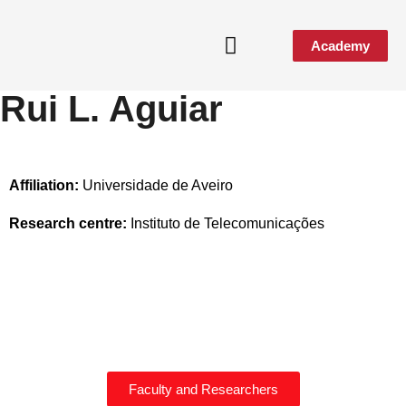
Academy
Rui L. Aguiar
Affiliation:
Universidade de Aveiro
Research centre:
Instituto de Telecomunicações
Faculty and Researchers