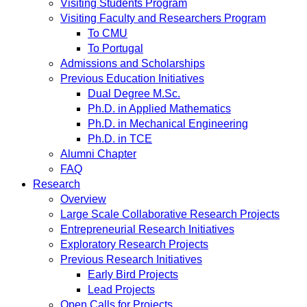
Visiting Students Program
Visiting Faculty and Researchers Program
To CMU
To Portugal
Admissions and Scholarships
Previous Education Initiatives
Dual Degree M.Sc.
Ph.D. in Applied Mathematics
Ph.D. in Mechanical Engineering
Ph.D. in TCE
Alumni Chapter
FAQ
Research
Overview
Large Scale Collaborative Research Projects
Entrepreneurial Research Initiatives
Exploratory Research Projects
Previous Research Initiatives
Early Bird Projects
Lead Projects
Open Calls for Projects