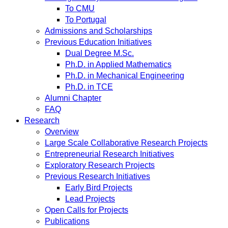
To CMU
To Portugal
Admissions and Scholarships
Previous Education Initiatives
Dual Degree M.Sc.
Ph.D. in Applied Mathematics
Ph.D. in Mechanical Engineering
Ph.D. in TCE
Alumni Chapter
FAQ
Research
Overview
Large Scale Collaborative Research Projects
Entrepreneurial Research Initiatives
Exploratory Research Projects
Previous Research Initiatives
Early Bird Projects
Lead Projects
Open Calls for Projects
Publications