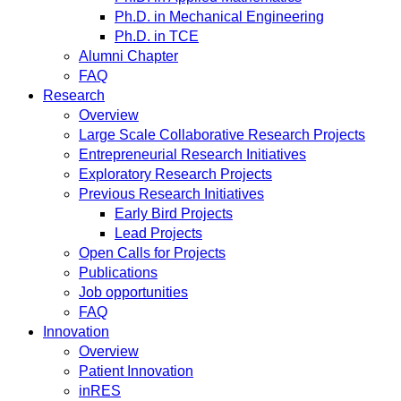
Ph.D. in Mechanical Engineering
Ph.D. in TCE
Alumni Chapter
FAQ
Research
Overview
Large Scale Collaborative Research Projects
Entrepreneurial Research Initiatives
Exploratory Research Projects
Previous Research Initiatives
Early Bird Projects
Lead Projects
Open Calls for Projects
Publications
Job opportunities
FAQ
Innovation
Overview
Patient Innovation
inRES