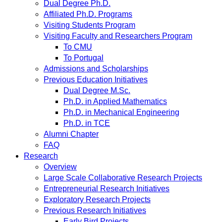
Dual Degree Ph.D.
Affiliated Ph.D. Programs
Visiting Students Program
Visiting Faculty and Researchers Program
To CMU
To Portugal
Admissions and Scholarships
Previous Education Initiatives
Dual Degree M.Sc.
Ph.D. in Applied Mathematics
Ph.D. in Mechanical Engineering
Ph.D. in TCE
Alumni Chapter
FAQ
Research
Overview
Large Scale Collaborative Research Projects
Entrepreneurial Research Initiatives
Exploratory Research Projects
Previous Research Initiatives
Early Bird Projects