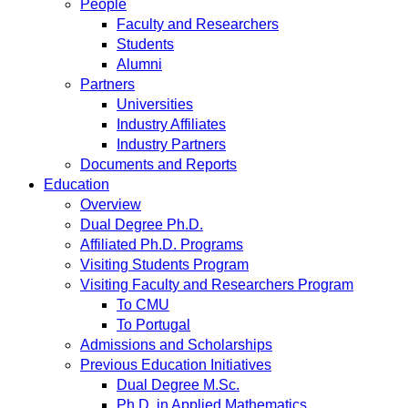
People
Faculty and Researchers
Students
Alumni
Partners
Universities
Industry Affiliates
Industry Partners
Documents and Reports
Education
Overview
Dual Degree Ph.D.
Affiliated Ph.D. Programs
Visiting Students Program
Visiting Faculty and Researchers Program
To CMU
To Portugal
Admissions and Scholarships
Previous Education Initiatives
Dual Degree M.Sc.
Ph.D. in Applied Mathematics