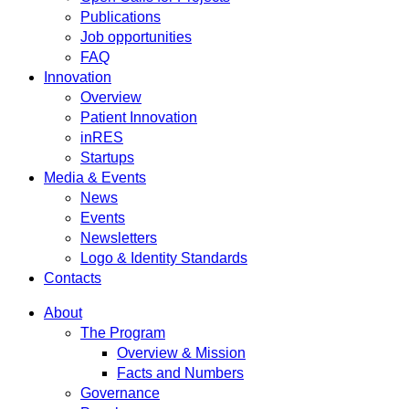
Publications
Job opportunities
FAQ
Innovation
Overview
Patient Innovation
inRES
Startups
Media & Events
News
Events
Newsletters
Logo & Identity Standards
Contacts
About
The Program
Overview & Mission
Facts and Numbers
Governance