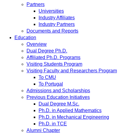
Partners
Universities
Industry Affiliates
Industry Partners
Documents and Reports
Education
Overview
Dual Degree Ph.D.
Affiliated Ph.D. Programs
Visiting Students Program
Visiting Faculty and Researchers Program
To CMU
To Portugal
Admissions and Scholarships
Previous Education Initiatives
Dual Degree M.Sc.
Ph.D. in Applied Mathematics
Ph.D. in Mechanical Engineering
Ph.D. in TCE
Alumni Chapter