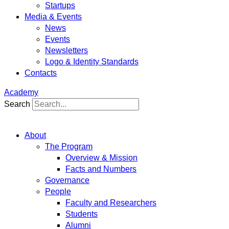
Startups
Media & Events
News
Events
Newsletters
Logo & Identity Standards
Contacts
Academy
Search
About
The Program
Overview & Mission
Facts and Numbers
Governance
People
Faculty and Researchers
Students
Alumni