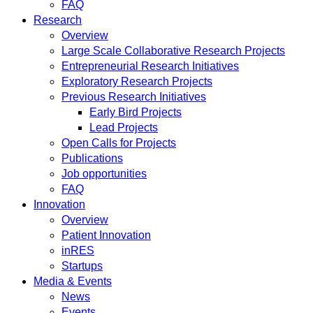
FAQ
Research
Overview
Large Scale Collaborative Research Projects
Entrepreneurial Research Initiatives
Exploratory Research Projects
Previous Research Initiatives
Early Bird Projects
Lead Projects
Open Calls for Projects
Publications
Job opportunities
FAQ
Innovation
Overview
Patient Innovation
inRES
Startups
Media & Events
News
Events