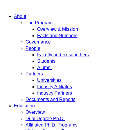
About
The Program
Overview & Mission
Facts and Numbers
Governance
People
Faculty and Researchers
Students
Alumni
Partners
Universities
Industry Affiliates
Industry Partners
Documents and Reports
Education
Overview
Dual Degree Ph.D.
Affiliated Ph.D. Programs