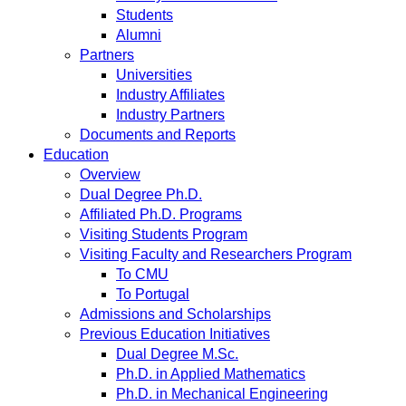
Students
Alumni
Partners
Universities
Industry Affiliates
Industry Partners
Documents and Reports
Education
Overview
Dual Degree Ph.D.
Affiliated Ph.D. Programs
Visiting Students Program
Visiting Faculty and Researchers Program
To CMU
To Portugal
Admissions and Scholarships
Previous Education Initiatives
Dual Degree M.Sc.
Ph.D. in Applied Mathematics
Ph.D. in Mechanical Engineering