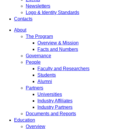
Newsletters
Logo & Identity Standards
Contacts
About
The Program
Overview & Mission
Facts and Numbers
Governance
People
Faculty and Researchers
Students
Alumni
Partners
Universities
Industry Affiliates
Industry Partners
Documents and Reports
Education
Overview