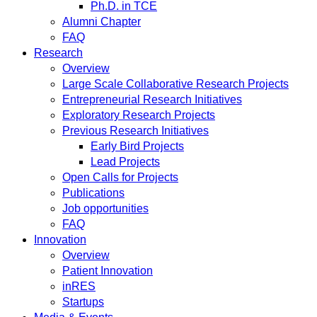
Ph.D. in TCE
Alumni Chapter
FAQ
Research
Overview
Large Scale Collaborative Research Projects
Entrepreneurial Research Initiatives
Exploratory Research Projects
Previous Research Initiatives
Early Bird Projects
Lead Projects
Open Calls for Projects
Publications
Job opportunities
FAQ
Innovation
Overview
Patient Innovation
inRES
Startups