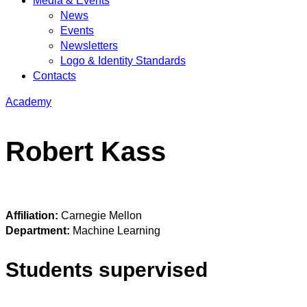
Media & Events
News
Events
Newsletters
Logo & Identity Standards
Contacts
Academy
Robert Kass
Affiliation:
Carnegie Mellon
Department:
Machine Learning
Students supervised