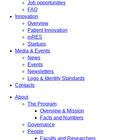
Job opportunities
FAQ
Innovation
Overview
Patient Innovation
inRES
Startups
Media & Events
News
Events
Newsletters
Logo & Identity Standards
Contacts
About
The Program
Overview & Mission
Facts and Numbers
Governance
People
Faculty and Researchers