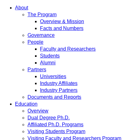
About
The Program
Overview & Mission
Facts and Numbers
Governance
People
Faculty and Researchers
Students
Alumni
Partners
Universities
Industry Affiliates
Industry Partners
Documents and Reports
Education
Overview
Dual Degree Ph.D.
Affiliated Ph.D. Programs
Visiting Students Program
Visiting Faculty and Researchers Program