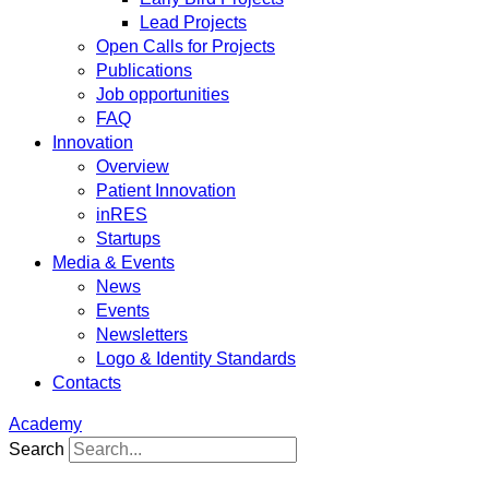
Lead Projects
Open Calls for Projects
Publications
Job opportunities
FAQ
Innovation
Overview
Patient Innovation
inRES
Startups
Media & Events
News
Events
Newsletters
Logo & Identity Standards
Contacts
Academy
Search