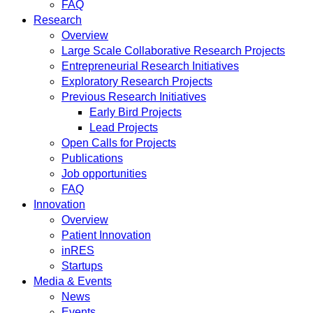
FAQ
Research
Overview
Large Scale Collaborative Research Projects
Entrepreneurial Research Initiatives
Exploratory Research Projects
Previous Research Initiatives
Early Bird Projects
Lead Projects
Open Calls for Projects
Publications
Job opportunities
FAQ
Innovation
Overview
Patient Innovation
inRES
Startups
Media & Events
News
Events