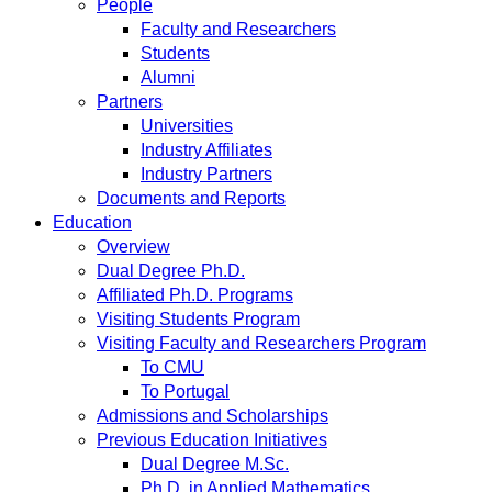
People
Faculty and Researchers
Students
Alumni
Partners
Universities
Industry Affiliates
Industry Partners
Documents and Reports
Education
Overview
Dual Degree Ph.D.
Affiliated Ph.D. Programs
Visiting Students Program
Visiting Faculty and Researchers Program
To CMU
To Portugal
Admissions and Scholarships
Previous Education Initiatives
Dual Degree M.Sc.
Ph.D. in Applied Mathematics