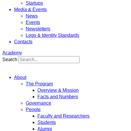
Startups
Media & Events
News
Events
Newsletters
Logo & Identity Standards
Contacts
Academy
Search
About
The Program
Overview & Mission
Facts and Numbers
Governance
People
Faculty and Researchers
Students
Alumni