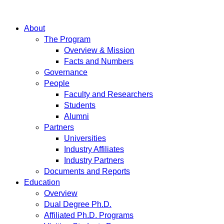
About
The Program
Overview & Mission
Facts and Numbers
Governance
People
Faculty and Researchers
Students
Alumni
Partners
Universities
Industry Affiliates
Industry Partners
Documents and Reports
Education
Overview
Dual Degree Ph.D.
Affiliated Ph.D. Programs