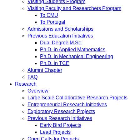
Visiting Students Program
Visiting Faculty and Researchers Program
To CMU
To Portugal
Admissions and Scholarships
Previous Education Initiatives
Dual Degree M.Sc.
Ph.D. in Applied Mathematics
Ph.D. in Mechanical Engineering
Ph.D. in TCE
Alumni Chapter
FAQ
Research
Overview
Large Scale Collaborative Research Projects
Entrepreneurial Research Initiatives
Exploratory Research Projects
Previous Research Initiatives
Early Bird Projects
Lead Projects
Open Calls for Projects