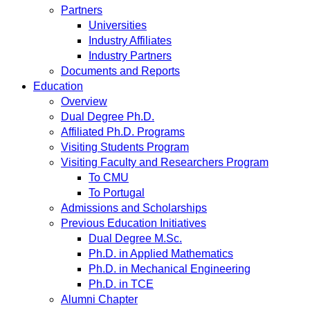
Partners
Universities
Industry Affiliates
Industry Partners
Documents and Reports
Education
Overview
Dual Degree Ph.D.
Affiliated Ph.D. Programs
Visiting Students Program
Visiting Faculty and Researchers Program
To CMU
To Portugal
Admissions and Scholarships
Previous Education Initiatives
Dual Degree M.Sc.
Ph.D. in Applied Mathematics
Ph.D. in Mechanical Engineering
Ph.D. in TCE
Alumni Chapter