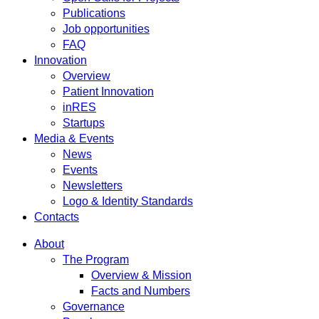
Publications
Job opportunities
FAQ
Innovation
Overview
Patient Innovation
inRES
Startups
Media & Events
News
Events
Newsletters
Logo & Identity Standards
Contacts
About
The Program
Overview & Mission
Facts and Numbers
Governance