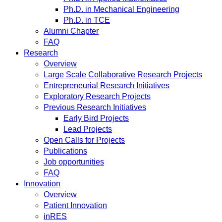
Ph.D. in Mechanical Engineering
Ph.D. in TCE
Alumni Chapter
FAQ
Research
Overview
Large Scale Collaborative Research Projects
Entrepreneurial Research Initiatives
Exploratory Research Projects
Previous Research Initiatives
Early Bird Projects
Lead Projects
Open Calls for Projects
Publications
Job opportunities
FAQ
Innovation
Overview
Patient Innovation
inRES