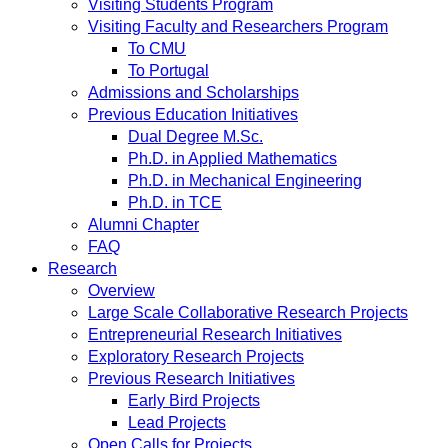
Visiting Students Program
Visiting Faculty and Researchers Program
To CMU
To Portugal
Admissions and Scholarships
Previous Education Initiatives
Dual Degree M.Sc.
Ph.D. in Applied Mathematics
Ph.D. in Mechanical Engineering
Ph.D. in TCE
Alumni Chapter
FAQ
Research
Overview
Large Scale Collaborative Research Projects
Entrepreneurial Research Initiatives
Exploratory Research Projects
Previous Research Initiatives
Early Bird Projects
Lead Projects
Open Calls for Projects