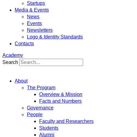
Startups
Media & Events
News
Events
Newsletters
Logo & Identity Standards
Contacts
Academy
Search
About
The Program
Overview & Mission
Facts and Numbers
Governance
People
Faculty and Researchers
Students
Alumni