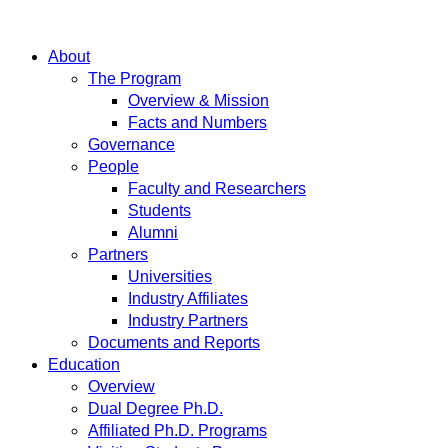
About
The Program
Overview & Mission
Facts and Numbers
Governance
People
Faculty and Researchers
Students
Alumni
Partners
Universities
Industry Affiliates
Industry Partners
Documents and Reports
Education
Overview
Dual Degree Ph.D.
Affiliated Ph.D. Programs