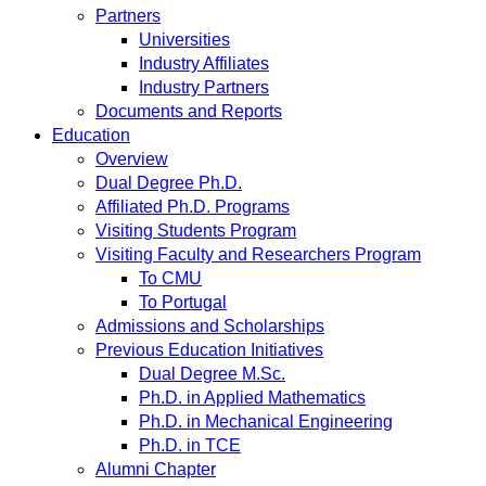
Partners
Universities
Industry Affiliates
Industry Partners
Documents and Reports
Education
Overview
Dual Degree Ph.D.
Affiliated Ph.D. Programs
Visiting Students Program
Visiting Faculty and Researchers Program
To CMU
To Portugal
Admissions and Scholarships
Previous Education Initiatives
Dual Degree M.Sc.
Ph.D. in Applied Mathematics
Ph.D. in Mechanical Engineering
Ph.D. in TCE
Alumni Chapter