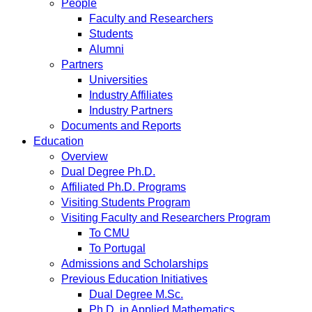
People
Faculty and Researchers
Students
Alumni
Partners
Universities
Industry Affiliates
Industry Partners
Documents and Reports
Education
Overview
Dual Degree Ph.D.
Affiliated Ph.D. Programs
Visiting Students Program
Visiting Faculty and Researchers Program
To CMU
To Portugal
Admissions and Scholarships
Previous Education Initiatives
Dual Degree M.Sc.
Ph.D. in Applied Mathematics