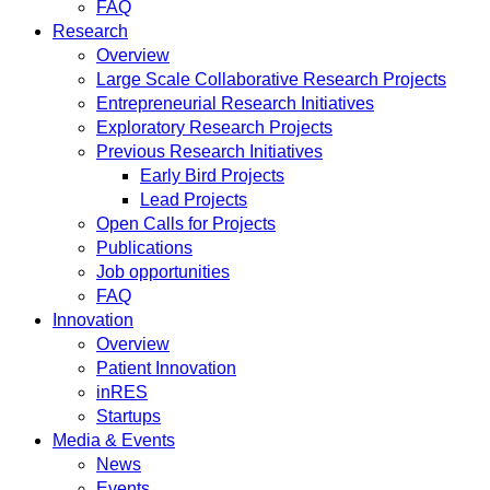
FAQ
Research
Overview
Large Scale Collaborative Research Projects
Entrepreneurial Research Initiatives
Exploratory Research Projects
Previous Research Initiatives
Early Bird Projects
Lead Projects
Open Calls for Projects
Publications
Job opportunities
FAQ
Innovation
Overview
Patient Innovation
inRES
Startups
Media & Events
News
Events