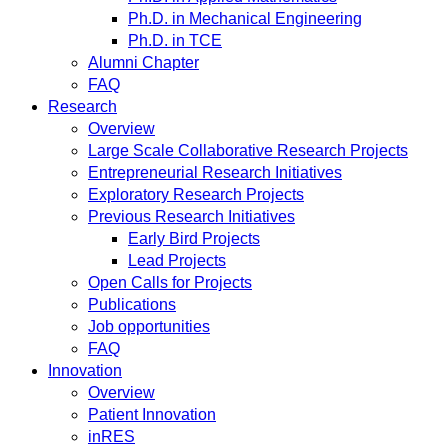
Ph.D. in Mechanical Engineering
Ph.D. in TCE
Alumni Chapter
FAQ
Research
Overview
Large Scale Collaborative Research Projects
Entrepreneurial Research Initiatives
Exploratory Research Projects
Previous Research Initiatives
Early Bird Projects
Lead Projects
Open Calls for Projects
Publications
Job opportunities
FAQ
Innovation
Overview
Patient Innovation
inRES