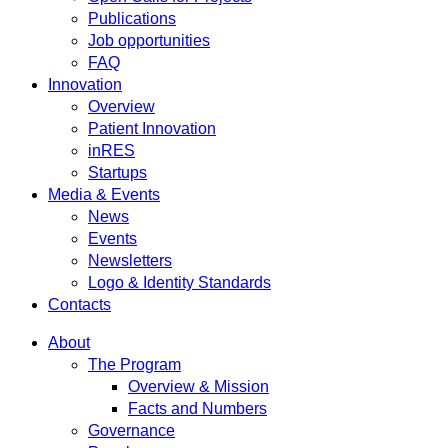
Publications
Job opportunities
FAQ
Innovation
Overview
Patient Innovation
inRES
Startups
Media & Events
News
Events
Newsletters
Logo & Identity Standards
Contacts
About
The Program
Overview & Mission
Facts and Numbers
Governance