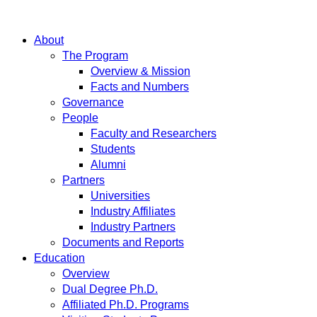
About
The Program
Overview & Mission
Facts and Numbers
Governance
People
Faculty and Researchers
Students
Alumni
Partners
Universities
Industry Affiliates
Industry Partners
Documents and Reports
Education
Overview
Dual Degree Ph.D.
Affiliated Ph.D. Programs