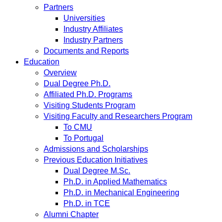
Partners
Universities
Industry Affiliates
Industry Partners
Documents and Reports
Education
Overview
Dual Degree Ph.D.
Affiliated Ph.D. Programs
Visiting Students Program
Visiting Faculty and Researchers Program
To CMU
To Portugal
Admissions and Scholarships
Previous Education Initiatives
Dual Degree M.Sc.
Ph.D. in Applied Mathematics
Ph.D. in Mechanical Engineering
Ph.D. in TCE
Alumni Chapter