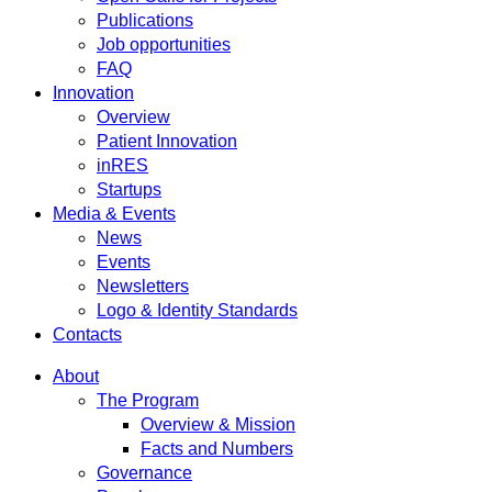
Publications
Job opportunities
FAQ
Innovation
Overview
Patient Innovation
inRES
Startups
Media & Events
News
Events
Newsletters
Logo & Identity Standards
Contacts
About
The Program
Overview & Mission
Facts and Numbers
Governance