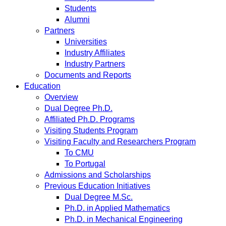
Students
Alumni
Partners
Universities
Industry Affiliates
Industry Partners
Documents and Reports
Education
Overview
Dual Degree Ph.D.
Affiliated Ph.D. Programs
Visiting Students Program
Visiting Faculty and Researchers Program
To CMU
To Portugal
Admissions and Scholarships
Previous Education Initiatives
Dual Degree M.Sc.
Ph.D. in Applied Mathematics
Ph.D. in Mechanical Engineering