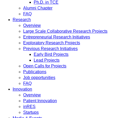
Ph.D. in TCE
Alumni Chapter
FAQ
Research
Overview
Large Scale Collaborative Research Projects
Entrepreneurial Research Initiatives
Exploratory Research Projects
Previous Research Initiatives
Early Bird Projects
Lead Projects
Open Calls for Projects
Publications
Job opportunities
FAQ
Innovation
Overview
Patient Innovation
inRES
Startups