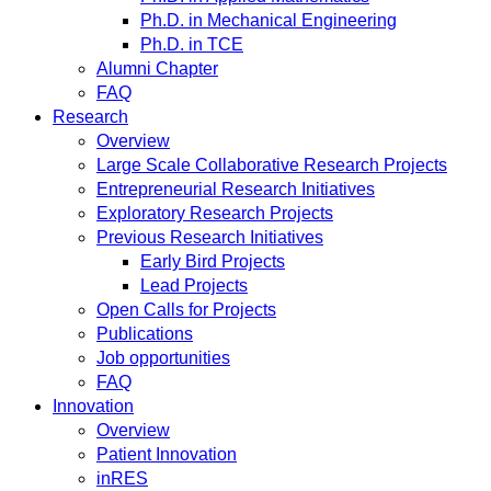
Ph.D. in Mechanical Engineering
Ph.D. in TCE
Alumni Chapter
FAQ
Research
Overview
Large Scale Collaborative Research Projects
Entrepreneurial Research Initiatives
Exploratory Research Projects
Previous Research Initiatives
Early Bird Projects
Lead Projects
Open Calls for Projects
Publications
Job opportunities
FAQ
Innovation
Overview
Patient Innovation
inRES