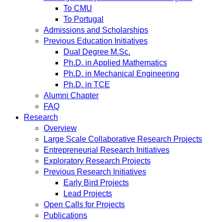
To CMU
To Portugal
Admissions and Scholarships
Previous Education Initiatives
Dual Degree M.Sc.
Ph.D. in Applied Mathematics
Ph.D. in Mechanical Engineering
Ph.D. in TCE
Alumni Chapter
FAQ
Research
Overview
Large Scale Collaborative Research Projects
Entrepreneurial Research Initiatives
Exploratory Research Projects
Previous Research Initiatives
Early Bird Projects
Lead Projects
Open Calls for Projects
Publications