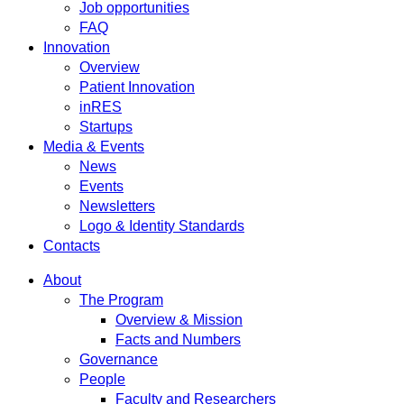
Job opportunities
FAQ
Innovation
Overview
Patient Innovation
inRES
Startups
Media & Events
News
Events
Newsletters
Logo & Identity Standards
Contacts
About
The Program
Overview & Mission
Facts and Numbers
Governance
People
Faculty and Researchers