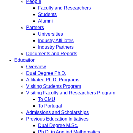
People
Faculty and Researchers
Students
Alumni
Partners
Universities
Industry Affiliates
Industry Partners
Documents and Reports
Education
Overview
Dual Degree Ph.D.
Affiliated Ph.D. Programs
Visiting Students Program
Visiting Faculty and Researchers Program
To CMU
To Portugal
Admissions and Scholarships
Previous Education Initiatives
Dual Degree M.Sc.
Ph.D. in Applied Mathematics