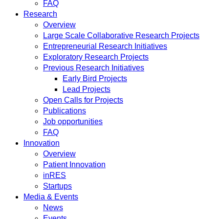
FAQ
Research
Overview
Large Scale Collaborative Research Projects
Entrepreneurial Research Initiatives
Exploratory Research Projects
Previous Research Initiatives
Early Bird Projects
Lead Projects
Open Calls for Projects
Publications
Job opportunities
FAQ
Innovation
Overview
Patient Innovation
inRES
Startups
Media & Events
News
Events