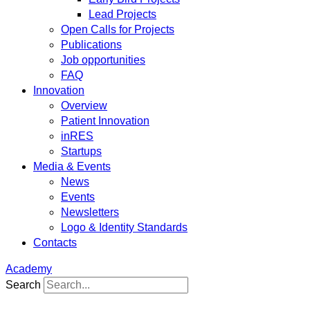
Lead Projects
Open Calls for Projects
Publications
Job opportunities
FAQ
Innovation
Overview
Patient Innovation
inRES
Startups
Media & Events
News
Events
Newsletters
Logo & Identity Standards
Contacts
Academy
Search