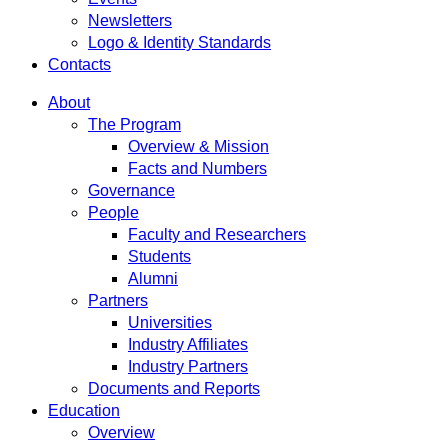
Newsletters
Logo & Identity Standards
Contacts
About
The Program
Overview & Mission
Facts and Numbers
Governance
People
Faculty and Researchers
Students
Alumni
Partners
Universities
Industry Affiliates
Industry Partners
Documents and Reports
Education
Overview