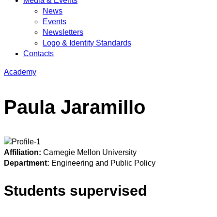
Media & Events
News
Events
Newsletters
Logo & Identity Standards
Contacts
Academy
Paula Jaramillo
Affiliation:
Carnegie Mellon University
Department:
Engineering and Public Policy
Students supervised