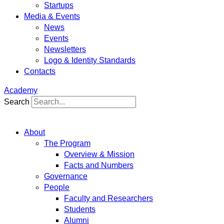
Startups
Media & Events
News
Events
Newsletters
Logo & Identity Standards
Contacts
Academy
Search
About
The Program
Overview & Mission
Facts and Numbers
Governance
People
Faculty and Researchers
Students
Alumni