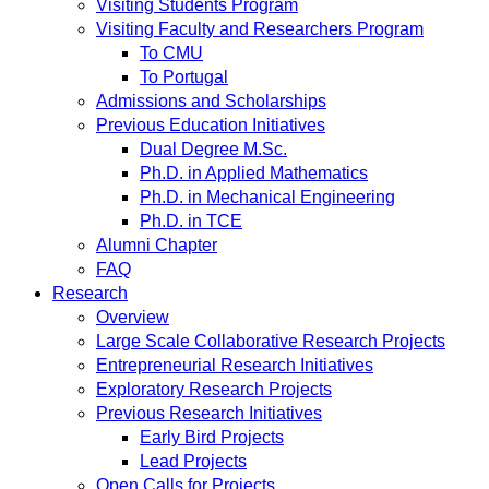
Visiting Students Program
Visiting Faculty and Researchers Program
To CMU
To Portugal
Admissions and Scholarships
Previous Education Initiatives
Dual Degree M.Sc.
Ph.D. in Applied Mathematics
Ph.D. in Mechanical Engineering
Ph.D. in TCE
Alumni Chapter
FAQ
Research
Overview
Large Scale Collaborative Research Projects
Entrepreneurial Research Initiatives
Exploratory Research Projects
Previous Research Initiatives
Early Bird Projects
Lead Projects
Open Calls for Projects