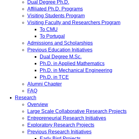
Dual Degree Ph.D.
Affiliated Ph.D. Programs
Visiting Students Program
Visiting Faculty and Researchers Program
To CMU
To Portugal
Admissions and Scholarships
Previous Education Initiatives
Dual Degree M.Sc.
Ph.D. in Applied Mathematics
Ph.D. in Mechanical Engineering
Ph.D. in TCE
Alumni Chapter
FAQ
Research
Overview
Large Scale Collaborative Research Projects
Entrepreneurial Research Initiatives
Exploratory Research Projects
Previous Research Initiatives
Early Bird Projects