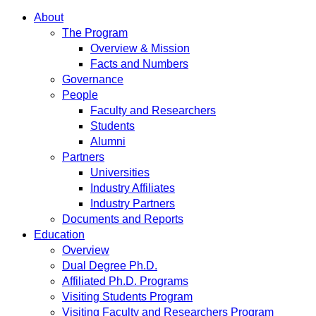
About
The Program
Overview & Mission
Facts and Numbers
Governance
People
Faculty and Researchers
Students
Alumni
Partners
Universities
Industry Affiliates
Industry Partners
Documents and Reports
Education
Overview
Dual Degree Ph.D.
Affiliated Ph.D. Programs
Visiting Students Program
Visiting Faculty and Researchers Program