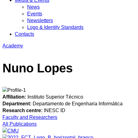
Media & Events
News
Events
Newsletters
Logo & Identity Standards
Contacts
Academy
Nuno Lopes
Affiliation:
Instituto Superior Técnico
Department:
Departamento de Engenharia Informática
Research centre:
INESC ID
Faculty and Researchers
All Publications