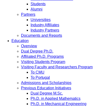
Students
Alumni
Partners
Universities
Industry Affiliates
Industry Partners
Documents and Reports
Education
Overview
Dual Degree Ph.D.
Affiliated Ph.D. Programs
Visiting Students Program
Visiting Faculty and Researchers Program
To CMU
To Portugal
Admissions and Scholarships
Previous Education Initiatives
Dual Degree M.Sc.
Ph.D. in Applied Mathematics
Ph.D. in Mechanical Engineering