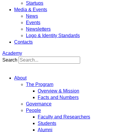
Startups
Media & Events
News
Events
Newsletters
Logo & Identity Standards
Contacts
Academy
Search
About
The Program
Overview & Mission
Facts and Numbers
Governance
People
Faculty and Researchers
Students
Alumni