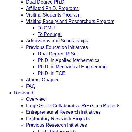
Dual Degree Ph.D.
Affiliated Ph.D. Programs
Visiting Students Program
Visiting Faculty and Researchers Program
To CMU
To Portugal
Admissions and Scholarships
Previous Education Initiatives
Dual Degree M.Sc.
Ph.D. in Applied Mathematics
Ph.D. in Mechanical Engineering
Ph.D. in TCE
Alumni Chapter
FAQ
Research
Overview
Large Scale Collaborative Research Projects
Entrepreneurial Research Initiatives
Exploratory Research Projects
Previous Research Initiatives
Early Bird Projects