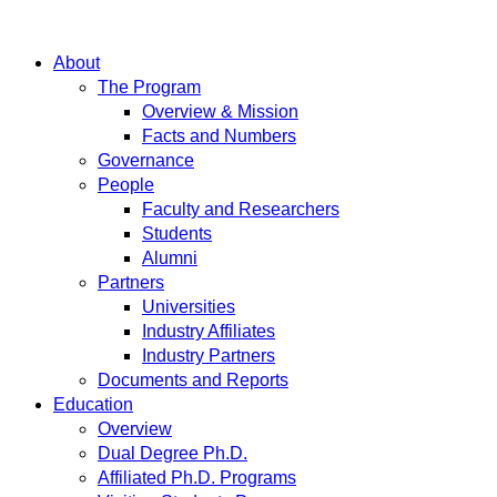
About
The Program
Overview & Mission
Facts and Numbers
Governance
People
Faculty and Researchers
Students
Alumni
Partners
Universities
Industry Affiliates
Industry Partners
Documents and Reports
Education
Overview
Dual Degree Ph.D.
Affiliated Ph.D. Programs