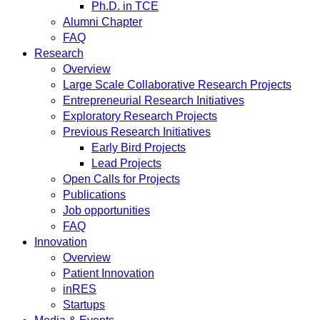
Ph.D. in TCE
Alumni Chapter
FAQ
Research
Overview
Large Scale Collaborative Research Projects
Entrepreneurial Research Initiatives
Exploratory Research Projects
Previous Research Initiatives
Early Bird Projects
Lead Projects
Open Calls for Projects
Publications
Job opportunities
FAQ
Innovation
Overview
Patient Innovation
inRES
Startups