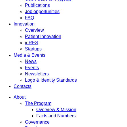
Publications
Job opportunities
FAQ
Innovation
Overview
Patient Innovation
inRES
Startups
Media & Events
News
Events
Newsletters
Logo & Identity Standards
Contacts
About
The Program
Overview & Mission
Facts and Numbers
Governance