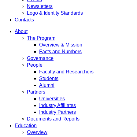
Newsletters
Logo & Identity Standards
Contacts
About
The Program
Overview & Mission
Facts and Numbers
Governance
People
Faculty and Researchers
Students
Alumni
Partners
Universities
Industry Affiliates
Industry Partners
Documents and Reports
Education
Overview