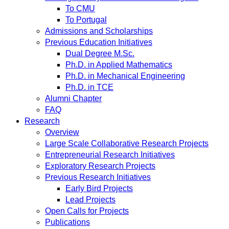
To CMU
To Portugal
Admissions and Scholarships
Previous Education Initiatives
Dual Degree M.Sc.
Ph.D. in Applied Mathematics
Ph.D. in Mechanical Engineering
Ph.D. in TCE
Alumni Chapter
FAQ
Research
Overview
Large Scale Collaborative Research Projects
Entrepreneurial Research Initiatives
Exploratory Research Projects
Previous Research Initiatives
Early Bird Projects
Lead Projects
Open Calls for Projects
Publications