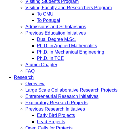
Visiting Students Program
Visiting Faculty and Researchers Program
To CMU
To Portugal
Admissions and Scholarships
Previous Education Initiatives
Dual Degree M.Sc.
Ph.D. in Applied Mathematics
Ph.D. in Mechanical Engineering
Ph.D. in TCE
Alumni Chapter
FAQ
Research
Overview
Large Scale Collaborative Research Projects
Entrepreneurial Research Initiatives
Exploratory Research Projects
Previous Research Initiatives
Early Bird Projects
Lead Projects
Open Calls for Projects