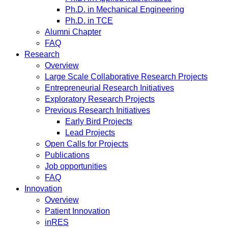
Ph.D. in Mechanical Engineering
Ph.D. in TCE
Alumni Chapter
FAQ
Research
Overview
Large Scale Collaborative Research Projects
Entrepreneurial Research Initiatives
Exploratory Research Projects
Previous Research Initiatives
Early Bird Projects
Lead Projects
Open Calls for Projects
Publications
Job opportunities
FAQ
Innovation
Overview
Patient Innovation
inRES