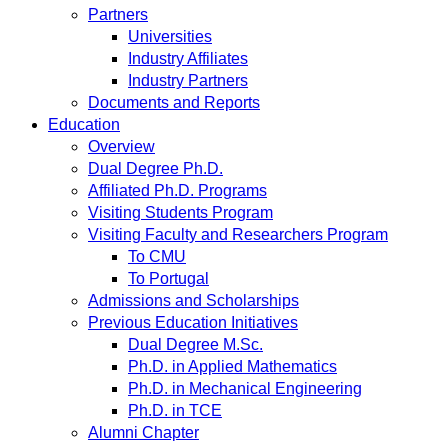
Partners
Universities
Industry Affiliates
Industry Partners
Documents and Reports
Education
Overview
Dual Degree Ph.D.
Affiliated Ph.D. Programs
Visiting Students Program
Visiting Faculty and Researchers Program
To CMU
To Portugal
Admissions and Scholarships
Previous Education Initiatives
Dual Degree M.Sc.
Ph.D. in Applied Mathematics
Ph.D. in Mechanical Engineering
Ph.D. in TCE
Alumni Chapter