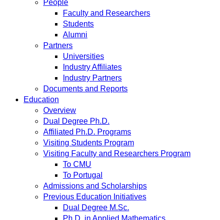
People
Faculty and Researchers
Students
Alumni
Partners
Universities
Industry Affiliates
Industry Partners
Documents and Reports
Education
Overview
Dual Degree Ph.D.
Affiliated Ph.D. Programs
Visiting Students Program
Visiting Faculty and Researchers Program
To CMU
To Portugal
Admissions and Scholarships
Previous Education Initiatives
Dual Degree M.Sc.
Ph.D. in Applied Mathematics