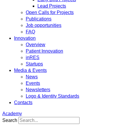
Lead Projects
Open Calls for Projects
Publications
Job opportunities
FAQ
Innovation
Overview
Patient Innovation
inRES
Startups
Media & Events
News
Events
Newsletters
Logo & Identity Standards
Contacts
Academy
Search