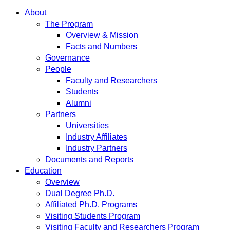
About
The Program
Overview & Mission
Facts and Numbers
Governance
People
Faculty and Researchers
Students
Alumni
Partners
Universities
Industry Affiliates
Industry Partners
Documents and Reports
Education
Overview
Dual Degree Ph.D.
Affiliated Ph.D. Programs
Visiting Students Program
Visiting Faculty and Researchers Program