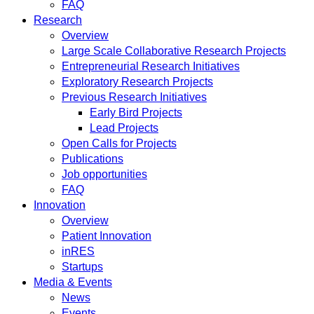
FAQ
Research
Overview
Large Scale Collaborative Research Projects
Entrepreneurial Research Initiatives
Exploratory Research Projects
Previous Research Initiatives
Early Bird Projects
Lead Projects
Open Calls for Projects
Publications
Job opportunities
FAQ
Innovation
Overview
Patient Innovation
inRES
Startups
Media & Events
News
Events