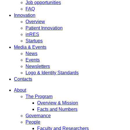
Job opportunities
FAQ
Innovation
Overview
Patient Innovation
inRES
Startups
Media & Events
News
Events
Newsletters
Logo & Identity Standards
Contacts
About
The Program
Overview & Mission
Facts and Numbers
Governance
People
Faculty and Researchers