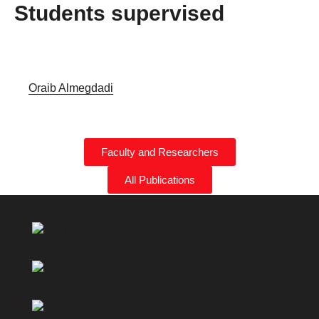
Students supervised
Oraib Almegdadi
Faculty and Researchers
All Publications