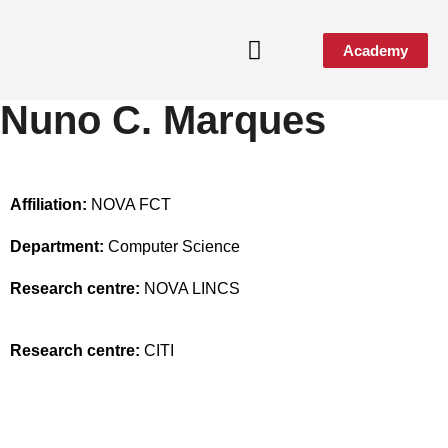
Academy
Nuno C. Marques
Affiliation:
NOVA FCT
Department:
Computer Science
Research centre:
NOVA LINCS
Research centre:
CITI